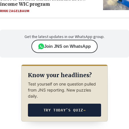
income WIC program
RIKKI ZAGELBAUM
Get the latest updates in our WhatsApp group.
Join JNS on WhatsApp
Know your headlines?
Test yourself on one question pulled
from JNS reporting. New puzzles
daily.
TRY TODAY’S QUIZ
→