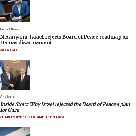
Israel News
Netanyahu: Israel rejects Board of Peace roadmap on
Hamas disarmament
JNS STAFF
Analysis
Inside Story: Why Israel rejected the Board of Peace’s plan
for Gaza
CHARLES BYBELEZER
,
AMELIE BOTBOL