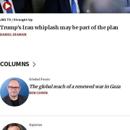
Netanyahu: No Palestinian state while I am prime minister
11:22
JNS TV / Straight Up
Israeli families enter new town in northern Samaria
Trump’s Iran whiplash may be part of the plan
11:04
DANIEL SEAMAN
Netanyahu: Israel rejects Board of Peace roadmap on
Hamas disarmament
10:48
Sen. Cruz: ‘Terrorists are celebrating’ El-Sayed’s victory
COLUMNS
10:40
Nefesh B’Nefesh brings 100,000th immigrant to Israel
Global Focus
10:11
The global reach of a renewed war in Gaza
Iranian outlet claims ‘first video’ of Supreme Leader
BEN COHEN
Mojtaba Khamenei
09:53
CENTCOM: 53 commercial vessels redirected under Iran
blockade
Opinion
09:42