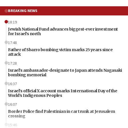
BREAKING NEWS
18:19
Jewish National Fund advances biggest-ever investment
for Israel’s north
17:48
Father of Sbarro bombing victim marks 25 years since
attack
17:28
Israel’s ambassador-designate to Japan attends Nagasaki
bombing memorial
16:37
Israel’s official X account marks International Day of the
World’s Indigenous Peoples
16:07
Border Police find Palestinian in car trunk at Jerusalem
crossing
15:46