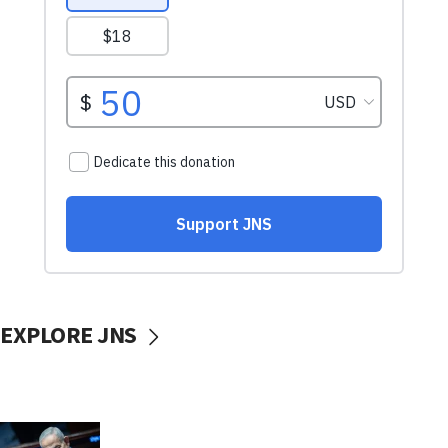
EXPLORE JNS