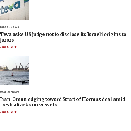
Israel News
Teva asks US judge not to disclose its Israeli origins to
jurors
JNS STAFF
World News
Iran, Oman edging toward Strait of Hormuz deal amid
fresh attacks on vessels
JNS STAFF