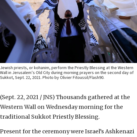
Jewish priests, or kohanim, perform the Priestly Blessing at the Western
Wall in Jerusalem’s Old City during morning prayers on the second day of
Sukkot, Sept. 22, 2021. Photo by Olivier Fitoussil/Flash90.
(Sept. 22, 2021 / JNS)
Thousands gathered at the
Western Wall on Wednesday morning for the
traditional Sukkot Priestly Blessing.
Present for the ceremony were Israel’s Ashkenazi