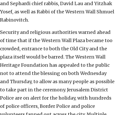
and Sephardi chief rabbis, David Lau and Yitzhak
Yosef, as well as Rabbi of the Western Wall Shmuel
Rabinovitch.
Security and religious authorities warned ahead
of time that if the Western Wall Plaza became too
crowded, entrance to both the Old City and the
plaza itself would be barred. The Western Wall
Heritage Foundation has appealed to the public
not to attend the blessing on both Wednesday
and Thursday, to allow as many people as possible
to take part in the ceremony. Jerusalem District
Police are on alert for the holiday, with hundreds
of police officers, Border Police and police
volunteers fanned out across the city. Multiple