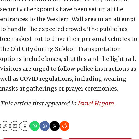
security checkpoints have been set up at the
entrances to the Western Wall area in an attempt
to handle the expected crowds. The public has
been asked not to drive their personal vehicles to
the Old City during Sukkot. Transportation
options include buses, shuttles and the light rail.
Visitors are urged to follow police instructions as
well as COVID regulations, including wearing
masks at gatherings or prayer ceremonies.
This article first appeared in
Israel Hayom
.
Copy
Email
Print