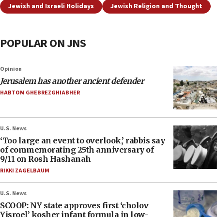
Jewish and Israeli Holidays
Jewish Religion and Thought
POPULAR ON JNS
Opinion
Jerusalem has another ancient defender
HABTOM GHEBREZGHIABHER
U.S. News
‘Too large an event to overlook,’ rabbis say
of commemorating 25th anniversary of
9/11 on Rosh Hashanah
RIKKI ZAGELBAUM
U.S. News
SCOOP: NY state approves first ‘cholov
Yisroel’ kosher infant formula in low-