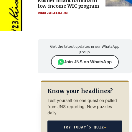
kosher infant formula in
low-income WIC program
RIKKI ZAGELBAUM
Get the latest updates in our WhatsApp
group.
Join JNS on WhatsApp
Know your headlines?
Test yourself on one question pulled
from JNS reporting. New puzzles
daily.
TRY TODAY’S QUIZ
→