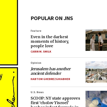
POPULAR ON JNS
Feature
Even in the darkest
moments of history,
people love
CARIN M. SMILK
Opinion
Jerusalem has another
ancient defender
HABTOM GHEBREZGHIABHER
U.S. News
SCOOP: NY state approves
first ‘cholov Yisroel’