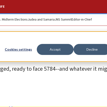
IFE
S. Midterm Elections
Judea and Samaria
JNS Summit
Editor-in-Chief
Cookies settings
Accept
Decline
ged, ready to face 5784--and whatever it migh