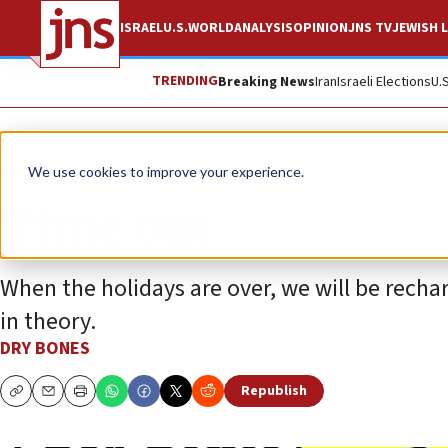
ISRAEL
U.S.
WORLD
ANALYSIS
OPINION
JNS TV
JEWISH L
TRENDING
Breaking News
Iran
Israeli Elections
U.
News
Jewish Life
We use cookies to improve your experience.
Time out
When the holidays are over, we will be rechar
in theory.
DRY BONES
Republish
Copy
Email
Print