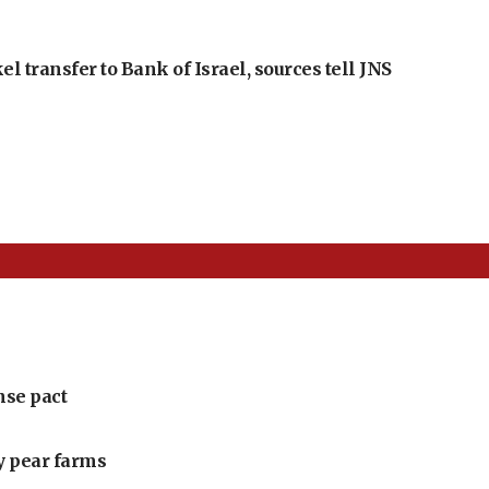
l transfer to Bank of Israel, sources tell JNS
nse pact
ly pear farms