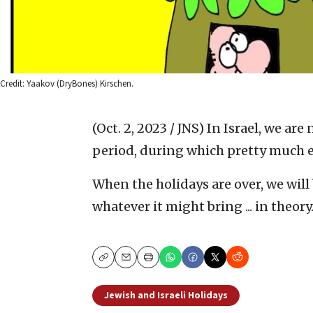
Credit: Yaakov (DryBones) Kirschen.
(Oct. 2, 2023 / JNS)
In Israel, we are
period, during which pretty much 
When the holidays are over, we wil
whatever it might bring ... in theory
Copy
Email
Print
Jewish and Israeli Holidays