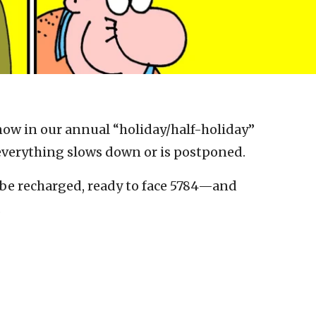
 now in our annual “holiday/half-holiday”
everything slows down or is postponed.
l be recharged, ready to face 5784—and
.