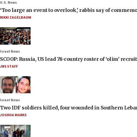
U.S. News
‘Too large an event to overlook,’ rabbis say of commem
RIKKI ZAGELBAUM
Israel News
SCOOP: Russia, US lead 78-country roster of ‘olim’ recruits
JNS STAFF
Israel News
Two IDF soldiers killed, four wounded in Southern Leb
JOSHUA MARKS