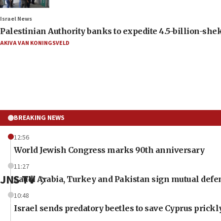
Israel News
Palestinian Authority banks to expedite 4.5-billion-sheke
AKIVA VAN KONINGSVELD
BREAKING NEWS
12:56
World Jewish Congress marks 90th anniversary
11:27
JNS TV
Saudi Arabia, Turkey and Pakistan sign mutual defe
10:48
Israel sends predatory beetles to save Cyprus prick