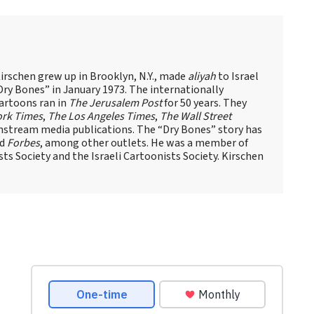
Kirschen grew up in Brooklyn, N.Y., made
aliyah
to Israel
ry Bones” in January 1973. The internationally
artoons ran in
The Jerusalem Post
for 50 years. They
ork Times
,
The Los Angeles Times
,
The Wall Street
stream media publications. The “Dry Bones” story has
d
Forbes
, among other outlets. He was a member of
ts Society and the Israeli Cartoonists Society. Kirschen