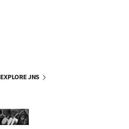
EXPLORE JNS