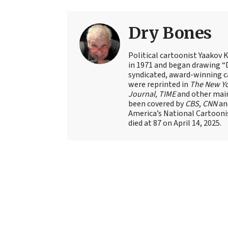
Dry Bones
Political cartoonist Yaakov 
in 1971 and began drawing “D
syndicated, award-winning c
were reprinted in
The New Y
Journal, TIME
and other main
been covered by
CBS
,
CNN
an
America’s National Cartoonis
died at 87 on April 14, 2025.