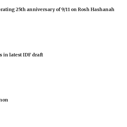
orating 25th anniversary of 9/11 on Rosh Hashanah
 in latest IDF draft
anon