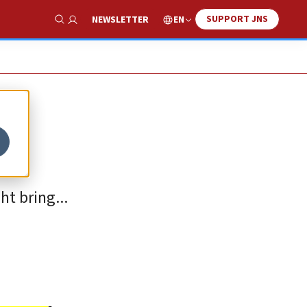
SUPPORT JNS
EN
NEWSLETTER
Show Search
t bring...