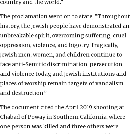
country and the world.”
The proclamation went on to state, “Throughout
history, the Jewish people have demonstrated an
unbreakable spirit, overcoming suffering, cruel
oppression, violence, and bigotry. Tragically,
Jewish men, women, and children continue to
face anti-Semitic discrimination, persecution,
and violence today, and Jewish institutions and
places of worship remain targets of vandalism
and destruction.”
The document cited the April 2019 shooting at
Chabad of Poway in Southern California, where
one person was killed and three others were