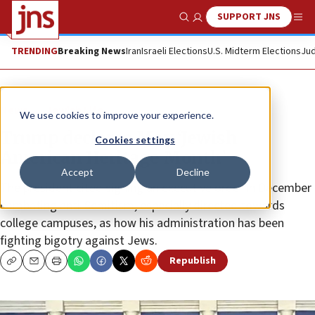
SUPPORT JNS
Show Search
Me
TRENDING
Breaking News
Iran
Israeli Elections
U.S. Midterm Elections
Jud
News
Jewish Life
We use cookies to improve your experience.
Trump declares May ‘Jewish
Cookies settings
American Heritage Month’
Accept
Decline
The president cited signing an executive order in December
combating anti-Semitism, especially directed towards
college campuses, as how his administration has been
fighting bigotry against Jews.
Republish
Copy
Email
Print