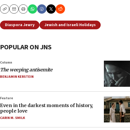
Copy
Email
Print
Diaspora Jewry
Jewish and Israeli Holidays
POPULAR ON JNS
Column
The weeping antisemite
BENJAMIN KERSTEIN
Feature
Even in the darkest moments of history,
people love
CARIN M. SMILK