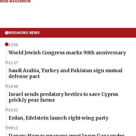
MIKE WAGENHEIM
BREAKING NEWS
12:56
World Jewish Congress marks 90th anniversary
11:27
Saudi Arabia, Turkey and Pakistan sign mutual
defense pact
10:48
Israel sends predatory beetles to save Cyprus
prickly pear farms
10:31
Erdan, Edelstein launch right-wing party
09:13
Danon: Hamas weapons must leave Gaza under