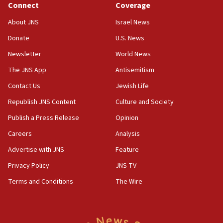
Connect
Coverage
18:39
‘No famine in Gaza,’ Israeli foreign ministry says,
About JNS
Israel News
‘anyone who is still open to arguments can look at
the empirical data’
Donate
U.S. News
Newsletter
World News
18:28
CAMERA says it got ‘Financial Times’ to correct
The JNS App
Antisemitism
‘false claim that linked AIPAC to Benjamin
Netanyahu’
Contact Us
Jewish Life
Republish JNS Content
Culture and Society
18:23
AAUP member in Michigan opposes professor
Publish a Press Release
Opinion
group endorsing El-Sayed
Careers
Analysis
18:18
Advertise with JNS
Feature
Act in response to new local club president’s Jew-
hatred, 30 southern California rabbis, Jewish
Privacy Policy
JNS TV
groups tell Rotary
Terms and Conditions
The Wire
18:02
Trump says clash with Hegseth ‘completely
unfounded rumors’