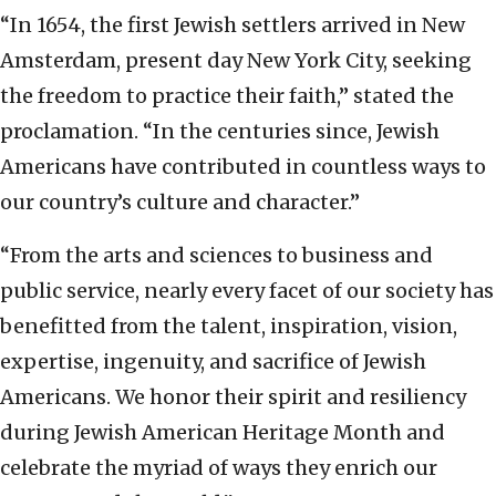
“In 1654, the first Jewish settlers arrived in New
Amsterdam, present day New York City, seeking
the freedom to practice their faith,” stated the
proclamation. “In the centuries since, Jewish
Americans have contributed in countless ways to
our country’s culture and character.”
“From the arts and sciences to business and
public service, nearly every facet of our society has
benefitted from the talent, inspiration, vision,
expertise, ingenuity, and sacrifice of Jewish
Americans. We honor their spirit and resiliency
during Jewish American Heritage Month and
celebrate the myriad of ways they enrich our