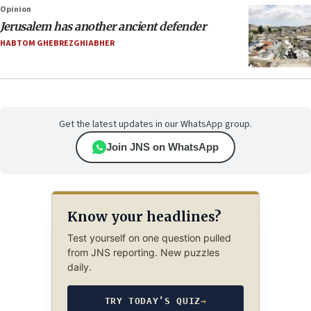
Opinion
Jerusalem has another ancient defender
HABTOM GHEBREZGHIABHER
Get the latest updates in our WhatsApp group.
Join JNS on WhatsApp
Know your headlines?
Test yourself on one question pulled
from JNS reporting. New puzzles
daily.
TRY TODAY’S QUIZ
→