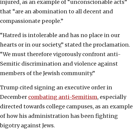
injured, as an example of “unconscionable acts”
that “are an abomination to all decent and
compassionate people.”
“Hatred is intolerable and has no place in our
hearts or in our society,” stated the proclamation.
“We must therefore vigorously confront anti-
Semitic discrimination and violence against
members of the Jewish community.”
Trump cited signing an executive order in
December
combating anti-Semitism
, especially
directed towards college campuses, as an example
of how his administration has been fighting
bigotry against Jews.