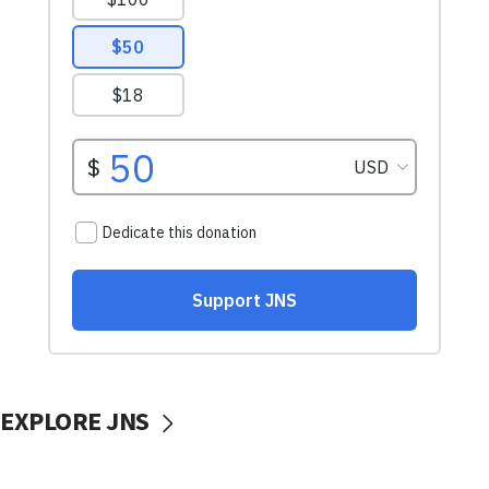
EXPLORE JNS