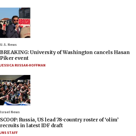
U.S. News
BREAKING: University of Washington cancels Hasan
Piker event
JESSICA RUSSAK-HOFFMAN
Israel News
SCOOP: Russia, US lead 78-country roster of ‘olim’
recruits in latest IDF draft
JNS STAFF