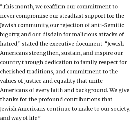
“This month, we reaffirm our commitment to
never compromise our steadfast support for the
Jewish community, our rejection of anti-Semitic
bigotry, and our disdain for malicious attacks of
hatred,” stated the executive document. “Jewish
Americans strengthen, sustain, and inspire our
country through dedication to family, respect for
cherished traditions, and commitment to the
values of justice and equality that unite
Americans of every faith and background. We give
thanks for the profound contributions that
Jewish Americans continue to make to our society,
and way of life.”