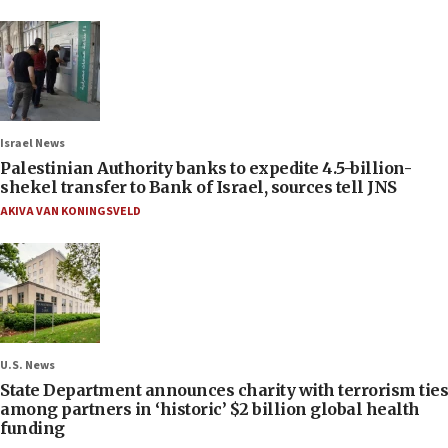
Israel News
Palestinian Authority banks to expedite 4.5-billion-
shekel transfer to Bank of Israel, sources tell JNS
AKIVA VAN KONINGSVELD
U.S. News
State Department announces charity with terrorism ties
among partners in ‘historic’ $2 billion global health
funding