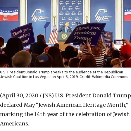
U.S. President Donald Trump speaks to the audience at the Republican
Jewish Coalition in Las Vegas on April 6, 2019. Credit: Wikimedia Commons.
(April 30, 2020 / JNS)
U.S. President Donald Trump
declared May “Jewish American Heritage Month,”
marking the 14th year of the celebration of Jewish
Americans.