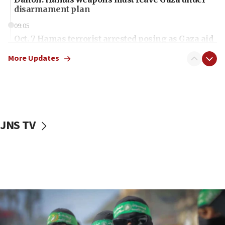
disarmament plan
09:05
Oct. 7 Hamas terrorist arrested posing as Gaza aid
truck driver
More Updates
08:50
UNICEF study: Malnutrition lower in Gaza than in
surrounding Arab countries
08:13
CENTCOM: US has redirected 49 commercial
JNS TV
vessels under Iran blockade
08:11
Convicted hate offender quits UK election race
07:42
Israeli Navy conducts largest drill since Oct. 7
06:55
Palestinians attack Israeli civilians who
accidentally entered Jenin in Samaria