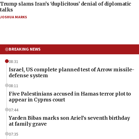
Trump slams Iran’s ‘duplicitous’ denial of diplomatic
talks
JOSHUA MARKS
BREAKING NEWS
08:31
Israel, US complete planned test of Arrow missile-
defense system
08:11
Five Palestinians accused in Hamas terror plot to
appear in Cyprus court
07:44
Yarden Bibas marks son Ariel’s seventh birthday
at family grave
07:35