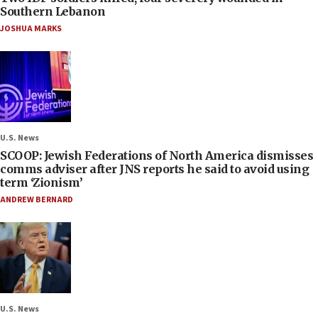
Southern Lebanon
JOSHUA MARKS
U.S. News
SCOOP: Jewish Federations of North America dismisses
comms adviser after JNS reports he said to avoid using
term ‘Zionism’
ANDREW BERNARD
U.S. News