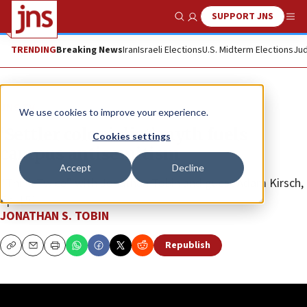
SUPPORT JNS
Show Search
Me
TRENDING
Breaking News
Iran
Israeli Elections
U.S. Midterm Elections
Jud
JNS TV
We use cookies to improve your experience.
‘Settler colonialist’ myth fuels
Cookies settings
campus antisemitism
Accept
Decline
“Think Twice” with Jonathan Tobin and guest Adam Kirsch,
Ep. 151
JONATHAN S. TOBIN
Republish
Copy
Email
Print