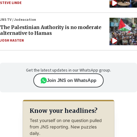
STEVE LINDE
JNS TV / Judeacation
The Palestinian Authority is no moderate
alternative to Hamas
JOSH HASTEN
Get the latest updates in our WhatsApp group.
Join JNS on WhatsApp
Know your headlines?
Test yourself on one question pulled
from JNS reporting. New puzzles
daily.