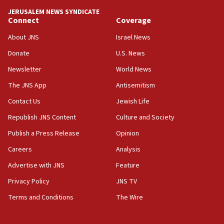
California man convicted of arson for burning
JERUSALEM NEWS SYNDICATE
mezuzah scroll outside Berkeley Hillel
Connect
Coverage
18:00
About JNS
Israel News
Israel ‘appalled’ by antisemitic hate spewed at
Donate
U.S. News
Jewish teenagers in Bulgaria
Newsletter
World News
17:50
Two NJ water systems targeted by suspected
The JNS App
Antisemitism
Iranian cyberattacks
Contact Us
Jewish Life
17:40
Republish JNS Content
Culture and Society
Dem primary voters favor Dem socialist Donavan
McKinney over Michigan Rep. Shri Thanedar
Publish a Press Release
Opinion
Careers
Analysis
17:30
Israel will ‘continue to operate proactively’
Advertise with JNS
Feature
against Hamas, IDF chief says
Privacy Policy
JNS TV
17:20
Terms and Conditions
The Wire
Iran says it reached agreement on Hormuz route
coordinates with Oman