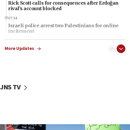
Rick Scott calls for consequences after Erdoğan
rival’s account blocked
07:34
Israeli police arrest two Palestinians for online
incitement
07:33
Israel opens dedicated prison wing for
More Updates
Palestinians convicted of illegal entry
07:10
UK charity regulator to probe funding for Judea,
Samaria towns
JNS TV
07:08
IDF: 15 Israelis arrested after breaching border
fence with Lebanon
06:45
Trump: US has ‘massive amounts’ of munitions
06:39