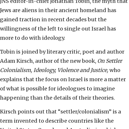
JNS editor-in-chief Jonathan Tobin, the myth that
Jews are aliens in their ancient homeland has
gained traction in recent decades but the
willingness of the left to single out Israel has
more to do with ideology.
Tobin is joined by literary critic, poet and author
Adam Kirsch, author of the new book,
On Settler
Colonialism, Ideology, Violence and Justice,
who
explains that the focus on Israel is more a matter
of what is possible for ideologues to imagine
happening than the details of their theories.
Kirsch points out that “settler/colonialism” is a
term invented to describe countries like the