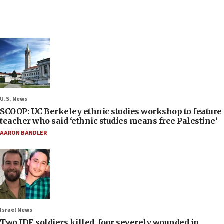
U.S. News
SCOOP: UC Berkeley ethnic studies workshop to feature
teacher who said ‘ethnic studies means free Palestine’
AARON BANDLER
Israel News
Two IDF soldiers killed, four severely wounded in