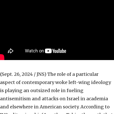
(Sept. 26, 2024 / JNS)
The role of a particular
aspect of contemporary woke left-wing ideology
is playing an outsized role in fueling
antisemitism and attacks on Israel in academia
and elsewhere in American society. According to