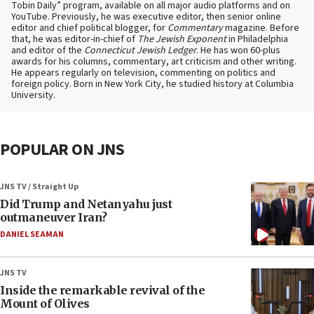
Tobin Daily” program, available on all major audio platforms and on
YouTube. Previously, he was executive editor, then senior online
editor and chief political blogger, for
Commentary
magazine. Before
that, he was editor-in-chief of
The Jewish Exponent
in Philadelphia
and editor of the
Connecticut Jewish Ledger
. He has won 60-plus
awards for his columns, commentary, art criticism and other writing.
He appears regularly on television, commenting on politics and
foreign policy. Born in New York City, he studied history at Columbia
University.
POPULAR ON JNS
JNS TV / Straight Up
Did Trump and Netanyahu just
outmaneuver Iran?
DANIEL SEAMAN
JNS TV
Inside the remarkable revival of the
Mount of Olives