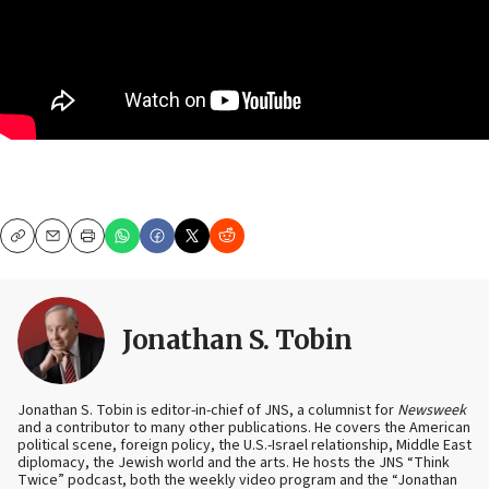
Copy
Email
Print
Jonathan S. Tobin
Jonathan S. Tobin is editor-in-chief of JNS, a columnist for
Newsweek
and a contributor to many other publications. He covers the American
political scene, foreign policy, the U.S.-Israel relationship, Middle East
diplomacy, the Jewish world and the arts. He hosts the JNS “Think
Twice” podcast, both the weekly video program and the “Jonathan