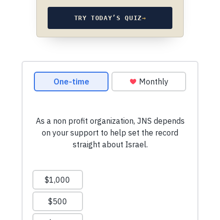
TRY TODAY’S QUIZ
→