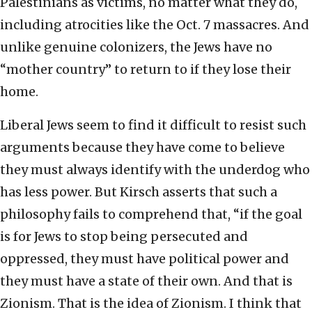
Palestinians as victims, no matter what they do,
including atrocities like the Oct. 7 massacres. And
unlike genuine colonizers, the Jews have no
“mother country” to return to if they lose their
home.
Liberal Jews seem to find it difficult to resist such
arguments because they have come to believe
they must always identify with the underdog who
has less power. But Kirsch asserts that such a
philosophy fails to comprehend that, “if the goal
is for Jews to stop being persecuted and
oppressed, they must have political power and
they must have a state of their own. And that is
Zionism. That is the idea of Zionism. I think that