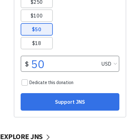
EXPLORE JNS