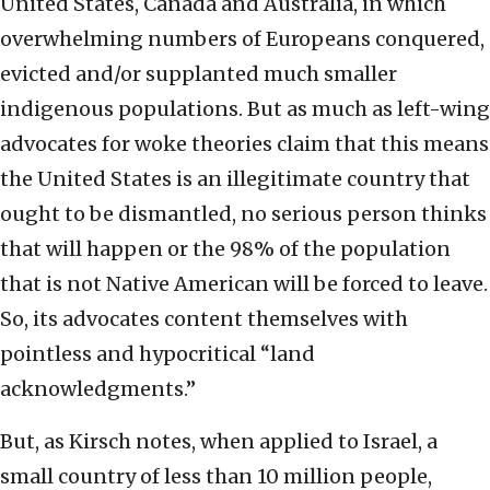
United States, Canada and Australia, in which
overwhelming numbers of Europeans conquered,
evicted and/or supplanted much smaller
indigenous populations. But as much as left-wing
advocates for woke theories claim that this means
the United States is an illegitimate country that
ought to be dismantled, no serious person thinks
that will happen or the 98% of the population
that is not Native American will be forced to leave.
So, its advocates content themselves with
pointless and hypocritical “land
acknowledgments.”
But, as Kirsch notes, when applied to Israel, a
small country of less than 10 million people,