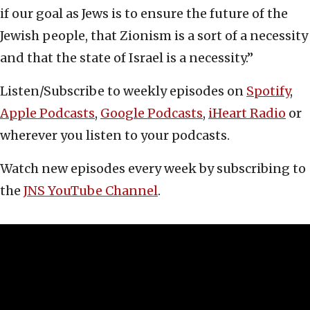
if our goal as Jews is to ensure the future of the
Jewish people, that Zionism is a sort of a necessity
and that the state of Israel is a necessity.”
Listen/Subscribe to weekly episodes on
Spotify
,
Apple Podcasts
,
Google Podcasts
,
iHeart Radio
or
wherever you listen to your podcasts.
Watch new episodes every week by subscribing to
the
JNS YouTube Channel
.