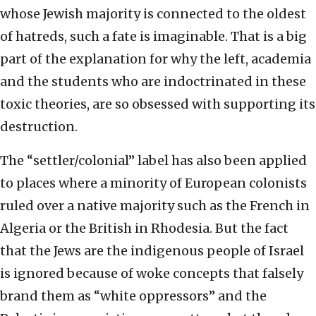
whose Jewish majority is connected to the oldest
of hatreds, such a fate is imaginable. That is a big
part of the explanation for why the left, academia
and the students who are indoctrinated in these
toxic theories, are so obsessed with supporting its
destruction.
The “settler/colonial” label has also been applied
to places where a minority of European colonists
ruled over a native majority such as the French in
Algeria or the British in Rhodesia. But the fact
that the Jews are the indigenous people of Israel
is ignored because of woke concepts that falsely
brand them as “white oppressors” and the