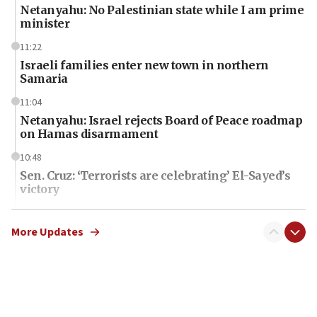
Netanyahu: No Palestinian state while I am prime
minister
11:22
Israeli families enter new town in northern
Samaria
11:04
Netanyahu: Israel rejects Board of Peace roadmap
on Hamas disarmament
10:48
Sen. Cruz: ‘Terrorists are celebrating’ El-Sayed’s
victory
10:40
Nefesh B’Nefesh brings 100,000th immigrant to
More Updates
Israel
10:11
Iranian outlet claims ‘first video’ of Supreme
Leader Mojtaba Khamenei