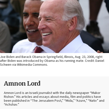
Joe Biden and Barack Obama in Springfield, Illinois, Aug. 23, 2008, right
after Biden was introduced by Obama as his running mate. Credit: Daniel
Schwen via Wikimedia Commons.
Amnon Lord
Amnon Lord is an Israeli journalist with the daily newspaper “Makor
Rishon.” His articles and essays about media, film and politics have
been published in “The Jerusalem Post,” “Mida,” “Azure,” “Nativ” and
“Achshav.”