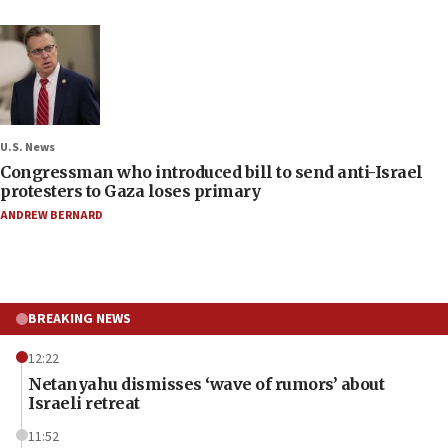
U.S. News
Congressman who introduced bill to send anti-Israel
protesters to Gaza loses primary
ANDREW BERNARD
BREAKING NEWS
12:22
Netanyahu dismisses ‘wave of rumors’ about
Israeli retreat
11:52