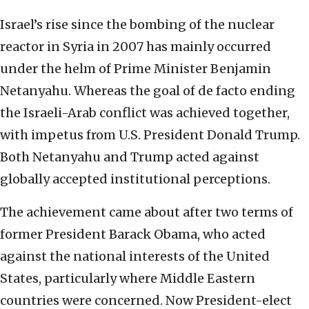
Israel’s rise since the bombing of the nuclear
reactor in Syria in 2007 has mainly occurred
under the helm of Prime Minister Benjamin
Netanyahu. Whereas the goal of de facto ending
the Israeli-Arab conflict was achieved together,
with impetus from U.S. President Donald Trump.
Both Netanyahu and Trump acted against
globally accepted institutional perceptions.
The achievement came about after two terms of
former President Barack Obama, who acted
against the national interests of the United
States, particularly where Middle Eastern
countries were concerned. Now President-elect