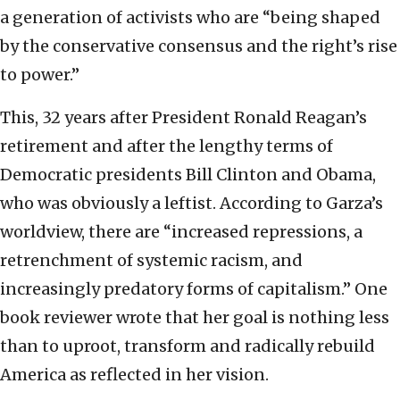
a generation of activists who are “being shaped
by the conservative consensus and the right’s rise
to power.”
This, 32 years after President Ronald Reagan’s
retirement and after the lengthy terms of
Democratic presidents Bill Clinton and Obama,
who was obviously a leftist. According to Garza’s
worldview, there are “increased repressions, a
retrenchment of systemic racism, and
increasingly predatory forms of capitalism.” One
book reviewer wrote that her goal is nothing less
than to uproot, transform and radically rebuild
America as reflected in her vision.