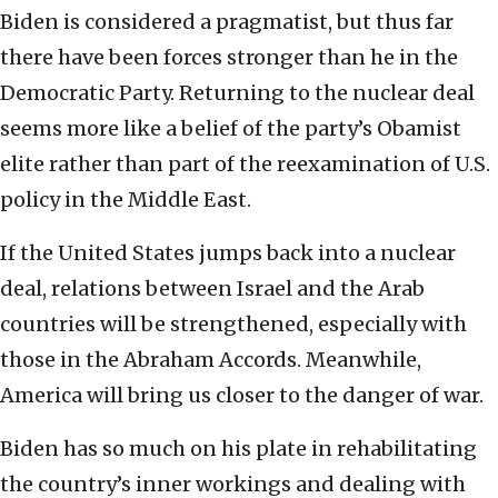
Biden is considered a pragmatist, but thus far
there have been forces stronger than he in the
Democratic Party. Returning to the nuclear deal
seems more like a belief of the party’s Obamist
elite rather than part of the reexamination of U.S.
policy in the Middle East.
If the United States jumps back into a nuclear
deal, relations between Israel and the Arab
countries will be strengthened, especially with
those in the Abraham Accords. Meanwhile,
America will bring us closer to the danger of war.
Biden has so much on his plate in rehabilitating
the country’s inner workings and dealing with