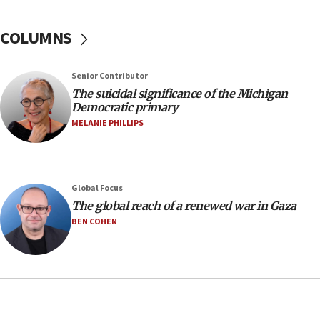
08:11
COLUMNS
Netanyahu spokesman: Hamas broke Gaza truce
17 times on Friday
07:48
Senior Contributor
The suicidal significance of the Michigan
Pakistan defense chief urges Muslim front
Democratic primary
against Israel
MELANIE PHILLIPS
07:24
Regavim takes EU sanctions fight to European
court
07:04
Global Focus
The global reach of a renewed war in Gaza
Israeli spokesman says Iran ‘not to be trusted’ on
nuclear deal
BEN COHEN
06:54
Iran presents demands to US for reopening the
Strait of Hormuz
06:29
J’lem issues travel warning for Greece ahead of