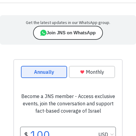
Get the latest updates in our WhatsApp group.
Join JNS on WhatsApp