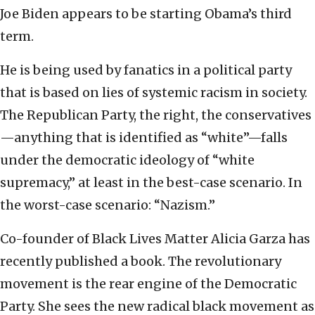
Joe Biden appears to be starting Obama’s third
term.
He is being used by fanatics in a political party
that is based on lies of systemic racism in society.
The Republican Party, the right, the conservatives
—anything that is identified as “white”—falls
under the democratic ideology of “white
supremacy,” at least in the best-case scenario. In
the worst-case scenario: “Nazism.”
Co-founder of Black Lives Matter Alicia Garza has
recently published a book. The revolutionary
movement is the rear engine of the Democratic
Party. She sees the new radical black movement as