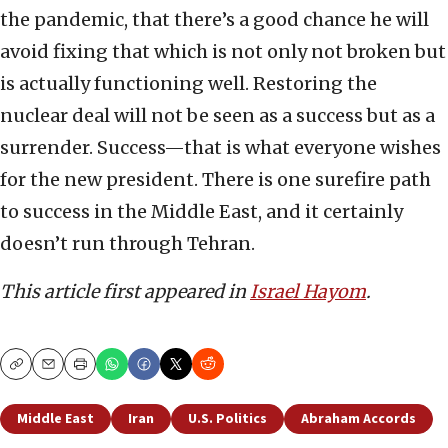
the pandemic, that there’s a good chance he will
avoid fixing that which is not only not broken but
is actually functioning well. Restoring the
nuclear deal will not be seen as a success but as a
surrender. Success—that is what everyone wishes
for the new president. There is one surefire path
to success in the Middle East, and it certainly
doesn’t run through Tehran.
This article first appeared in
Israel Hayom
.
Copy
Email
Print
Middle East
Iran
U.S. Politics
Abraham Accords