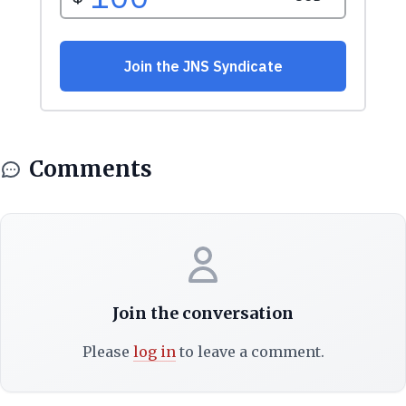
Comments
Join the conversation
Please
log in
to leave a comment.