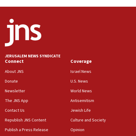
anti-Israel demonstrations
06:09
IDF rules out security breach at Kibbutz Zikim
near Gaza border
05:59
Toronto police arrest 2 more over antisemitic
protest
JERUSALEM NEWS SYNDICATE
Connect
Coverage
05:36
Israel opposes Gaza peace plan ‘in its current
About JNS
Israel News
form,’ minister says
Donate
U.S. News
05:18
Newsletter
World News
Vance: US looking to ‘maximize’ oil flowing out of
Strait of Hormuz
The JNS App
Antisemitism
05:01
Contact Us
Jewish Life
Iranian president: Now is best time for agreement
Republish JNS Content
Culture and Society
to end war
Publish a Press Release
Opinion
04:37