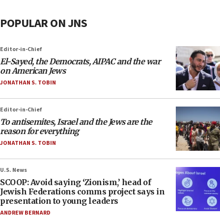
POPULAR ON JNS
Editor-in-Chief
El-Sayed, the Democrats, AIPAC and the war
on American Jews
JONATHAN S. TOBIN
Editor-in-Chief
To antisemites, Israel and the Jews are the
reason for everything
JONATHAN S. TOBIN
U.S. News
SCOOP: Avoid saying ‘Zionism,’ head of
Jewish Federations comms project says in
presentation to young leaders
ANDREW BERNARD