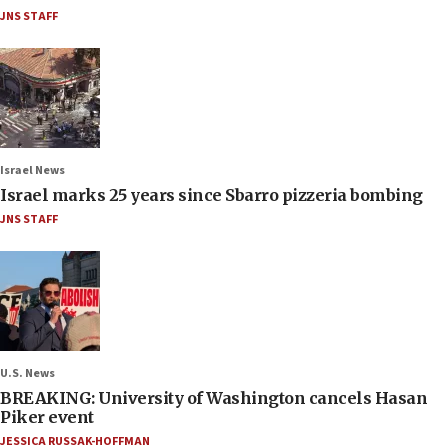
JNS STAFF
Israel News
Israel marks 25 years since Sbarro pizzeria bombing
JNS STAFF
U.S. News
BREAKING: University of Washington cancels Hasan
Piker event
JESSICA RUSSAK-HOFFMAN