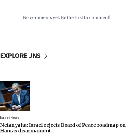
No comments yet. Be the first to comment!
EXPLORE JNS
Israel News
Netanyahu: Israel rejects Board of Peace roadmap on
Hamas disarmament