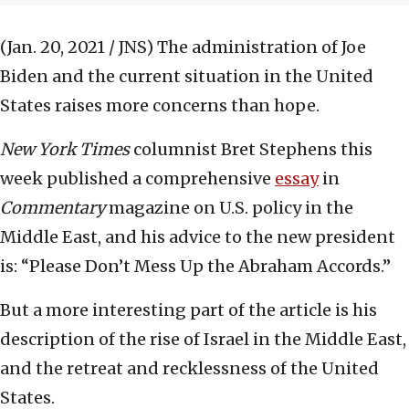
(Jan. 20, 2021 / JNS)
The administration of Joe
Biden and the current situation in the United
States raises more concerns than hope.
New York Times
columnist Bret Stephens this
week published a comprehensive
essay
in
Commentary
magazine on U.S. policy in the
Middle East, and his advice to the new president
is: “Please Don’t Mess Up the Abraham Accords.”
But a more interesting part of the article is his
description of the rise of Israel in the Middle East,
and the retreat and recklessness of the United
States.