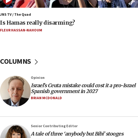
‘Never in million years did I think I’d be running
against someone who thinks America deserved
9/11,’ GOP Michigan Senate candidate says of El-
JNS TV / The Quad
Sayed
Is Hamas really disarming?
15:40
FLEUR HASSAN-NAHOUM
‘A lot of progress’ made on deal to reopen Hormuz,
Trump says
15:33
COLUMNS
Trump calls El-Sayed ‘communist loser who hates
Jews and Israel’
13:55
Opinion
Israel’s Ceuta mistake could cost it a pro-Israel
Circuit court tosses lawsuit calling for Palm Beach
Spanish government in 2027
County to boycott Israel Bonds
BRIAN MCDONALD
13:55
IDF launches strikes in Southern Lebanon after
‘blatant violation’ of ceasefire by Hezbollah
13:28
Senior Contributing Editor
A tale of three ‘anybody but Bibi’ stooges
IDF issues evacuation warning to residents of Al-