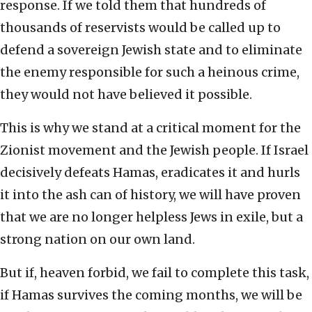
response. If we told them that hundreds of
thousands of reservists would be called up to
defend a sovereign Jewish state and to eliminate
the enemy responsible for such a heinous crime,
they would not have believed it possible.
This is why we stand at a critical moment for the
Zionist movement and the Jewish people. If Israel
decisively defeats Hamas, eradicates it and hurls
it into the ash can of history, we will have proven
that we are no longer helpless Jews in exile, but a
strong nation on our own land.
But if, heaven forbid, we fail to complete this task,
if Hamas survives the coming months, we will be