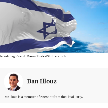
Israeli flag. Credit: Maxim Studio/Shutterstock.
Dan Illouz
Dan Illouz is a member of Knesset from the Likud Party.