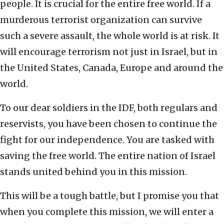
people. It is crucial for the entire free world. If a
murderous terrorist organization can survive
such a severe assault, the whole world is at risk. It
will encourage terrorism not just in Israel, but in
the United States, Canada, Europe and around the
world.
To our dear soldiers in the IDF, both regulars and
reservists, you have been chosen to continue the
fight for our independence. You are tasked with
saving the free world. The entire nation of Israel
stands united behind you in this mission.
This will be a tough battle, but I promise you that
when you complete this mission, we will enter a