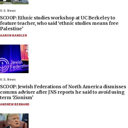
U.S. News
SCOOP: Ethnic studies workshop at UC Berkeley to
feature teacher, who said ‘ethnic studies means free
Palestine’
AARON BANDLER
U.S. News
SCOOP: Jewish Federations of North America dismisses
comms adviser after JNS reports he said to avoid using
term ‘Zionism’
ANDREW BERNARD