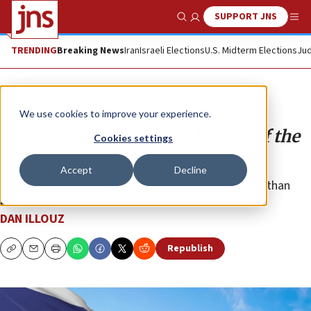
SUPPORT JNS
Show Search
Me
TRENDING
Breaking News
Iran
Israeli Elections
U.S. Midterm Elections
Jud
Opinion
We use cookies to improve your experience.
A crucial moment in the history of the
Cookies settings
Jewish people
Accept
Decline
We have no choice but to win and emerge stronger than
ever before.
DAN ILLOUZ
Republish
Copy
Email
Print