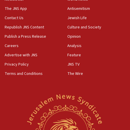
Pezeshkian: Palestinian cause ‘unalterable
principle’ of Iran’s foreign policy
The JNS App
Antisemitism
09:47
Contact Us
Jewish Life
IDF dismantles southern Gaza terror tunnel route
Republish JNS Content
Culture and Society
containing dozens of rockets
Publish a Press Release
Opinion
09:36
Careers
Analysis
CENTCOM: US forces aided 1,000-plus ships
through Strait of Hormuz
Advertise with JNS
Feature
09:12
Privacy Policy
JNS TV
Israeli security forces arrest Palestinian in
Terms and Conditions
The Wire
Jericho for pro-terror incitement
08:50
Sylvan Adams: Mamdani, radical allies a ‘Trojan
horse’ in US politics
08:35
Hegseth rejects ‘CNN’ report on depleted US
missile interceptors