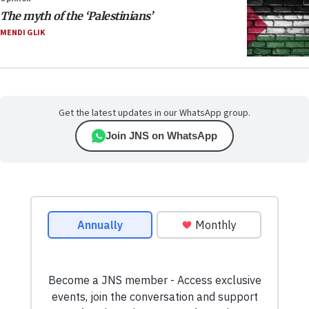
The myth of the ‘Palestinians’
MENDI GLIK
Get the latest updates in our WhatsApp group.
Join JNS on WhatsApp