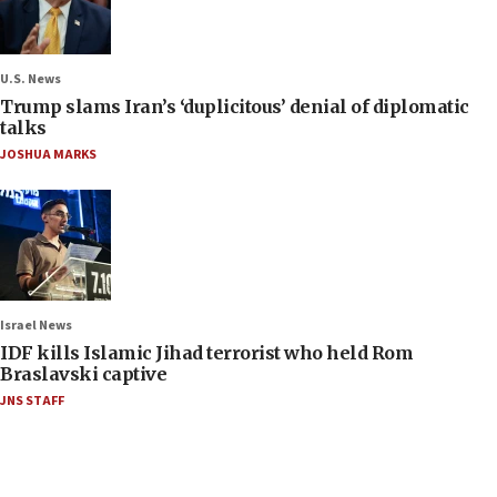
U.S. News
Trump slams Iran’s ‘duplicitous’ denial of diplomatic
talks
JOSHUA MARKS
Israel News
IDF kills Islamic Jihad terrorist who held Rom
Braslavski captive
JNS STAFF