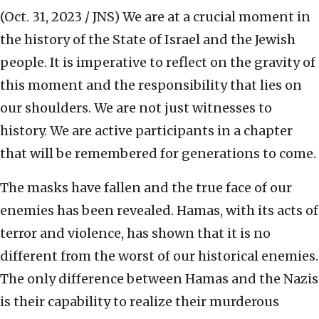
(Oct. 31, 2023 / JNS)
We are at a crucial moment in
the history of the State of Israel and the Jewish
people. It is imperative to reflect on the gravity of
this moment and the responsibility that lies on
our shoulders. We are not just witnesses to
history. We are active participants in a chapter
that will be remembered for generations to come.
The masks have fallen and the true face of our
enemies has been revealed. Hamas, with its acts of
terror and violence, has shown that it is no
different from the worst of our historical enemies.
The only difference between Hamas and the Nazis
is their capability to realize their murderous