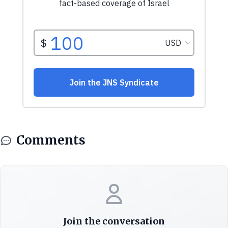
Comments
Join the conversation