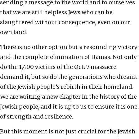
sending a message to the world and to ourselves
that we are still helpless Jews who can be
slaughtered without consequence, even on our
own land.
There is no other option but a resounding victory
and the complete elimination of Hamas. Not only
do the 1,400 victims of the Oct. 7 massacre
demand it, but so do the generations who dreamt
of the Jewish people’s rebirth in their homeland.
We are writing a new chapter in the history of the
Jewish people, and it is up to us to ensure it is one
of strength and resilience.
But this moment is not just crucial for the Jewish