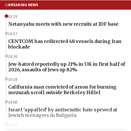
BREAKING NEWS
02:29
Netanyahu meets with new recruits at IDF base
18:57
CENTCOM has redirected 48 vessels during Iran
blockade
18:30
Jew-hatred reportedly up 21% in UK in first half of
2026, assaults of Jews up 82%
18:18
California man convicted of arson for burning
mezuzah scroll outside Berkeley Hillel
18:00
Israel ‘appalled’ by antisemitic hate spewed at
Jewish teenagers in Bulgaria
17:50