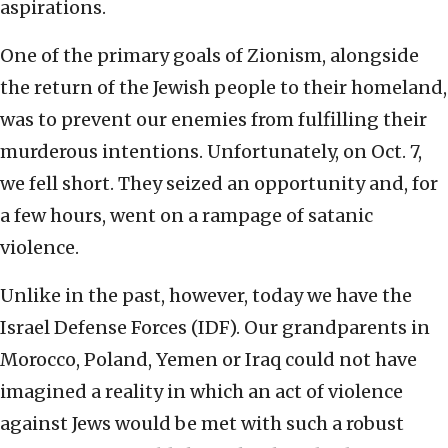
aspirations.
One of the primary goals of Zionism, alongside
the return of the Jewish people to their homeland,
was to prevent our enemies from fulfilling their
murderous intentions. Unfortunately, on Oct. 7,
we fell short. They seized an opportunity and, for
a few hours, went on a rampage of satanic
violence.
Unlike in the past, however, today we have the
Israel Defense Forces (IDF). Our grandparents in
Morocco, Poland, Yemen or Iraq could not have
imagined a reality in which an act of violence
against Jews would be met with such a robust