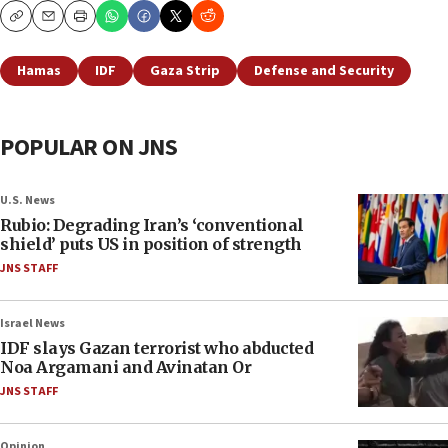
Copy
Email
Print
Hamas
IDF
Gaza Strip
Defense and Security
POPULAR ON JNS
U.S. News
Rubio: Degrading Iran’s ‘conventional
shield’ puts US in position of strength
JNS STAFF
Israel News
IDF slays Gazan terrorist who abducted
Noa Argamani and Avinatan Or
JNS STAFF
Opinion