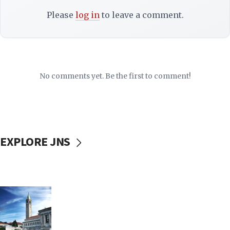
Please
log in
to leave a comment.
No comments yet. Be the first to comment!
EXPLORE JNS