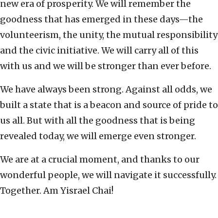
new era of prosperity. We will remember the
goodness that has emerged in these days—the
volunteerism, the unity, the mutual responsibility
and the civic initiative. We will carry all of this
with us and we will be stronger than ever before.
We have always been strong. Against all odds, we
built a state that is a beacon and source of pride to
us all. But with all the goodness that is being
revealed today, we will emerge even stronger.
We are at a crucial moment, and thanks to our
wonderful people, we will navigate it successfully.
Together. Am Yisrael Chai!