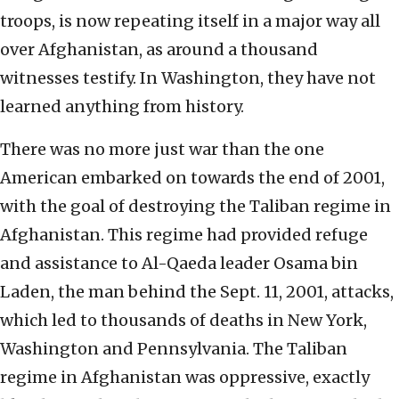
troops, is now repeating itself in a major way all
over Afghanistan, as around a thousand
witnesses testify. In Washington, they have not
learned anything from history.
There was no more just war than the one
American embarked on towards the end of 2001,
with the goal of destroying the Taliban regime in
Afghanistan. This regime had provided refuge
and assistance to Al-Qaeda leader Osama bin
Laden, the man behind the Sept. 11, 2001, attacks,
which led to thousands of deaths in New York,
Washington and Pennsylvania. The Taliban
regime in Afghanistan was oppressive, exactly