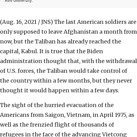
Aviv University.
(Aug. 16, 2021 / JNS)
The last American soldiers are
only supposed to leave Afghanistan a month from
now, but the Taliban has already reached the
capital, Kabul. It is true that the Biden
administration thought that, with the withdrawal
of U.S. forces, the Taliban would take control of
the country within a few months, but they never
thought it would happen within a few days.
The sight of the hurried evacuation of the
Americans from Saigon, Vietnam, in April 1975, as
well as the frenzied flight of thousands of
refugees in the face of the advancing Vietcong