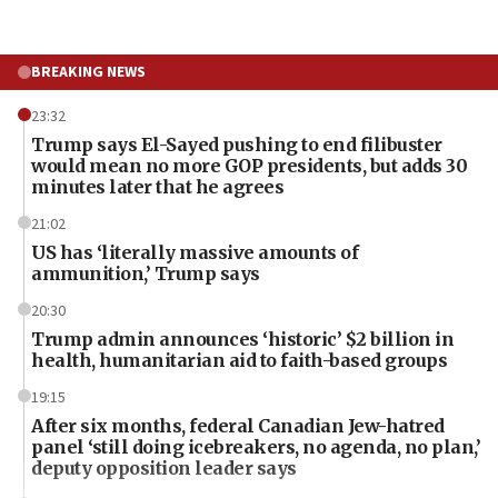
BREAKING NEWS
23:32
Trump says El-Sayed pushing to end filibuster
would mean no more GOP presidents, but adds 30
minutes later that he agrees
21:02
US has ‘literally massive amounts of
ammunition,’ Trump says
20:30
Trump admin announces ‘historic’ $2 billion in
health, humanitarian aid to faith-based groups
19:15
After six months, federal Canadian Jew-hatred
panel ‘still doing icebreakers, no agenda, no plan,’
deputy opposition leader says