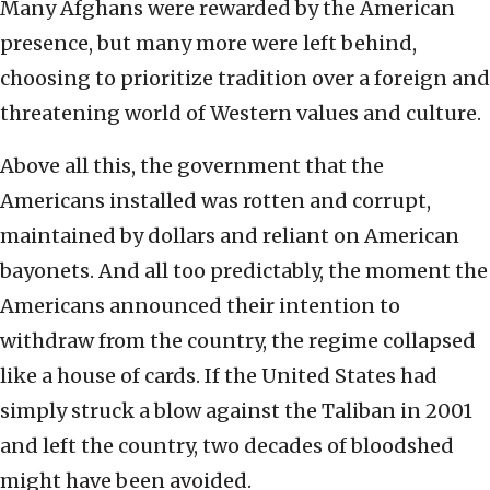
Many Afghans were rewarded by the American
presence, but many more were left behind,
choosing to prioritize tradition over a foreign and
threatening world of Western values and culture.
Above all this, the government that the
Americans installed was rotten and corrupt,
maintained by dollars and reliant on American
bayonets. And all too predictably, the moment the
Americans announced their intention to
withdraw from the country, the regime collapsed
like a house of cards. If the United States had
simply struck a blow against the Taliban in 2001
and left the country, two decades of bloodshed
might have been avoided.