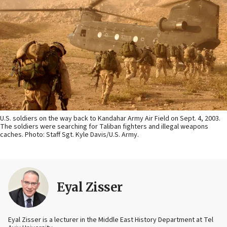
U.S. soldiers on the way back to Kandahar Army Air Field on Sept. 4, 2003.
The soldiers were searching for Taliban fighters and illegal weapons
caches. Photo: Staff Sgt. Kyle Davis/U.S. Army.
Eyal Zisser
Eyal Zisser is a lecturer in the Middle East History Department at Tel