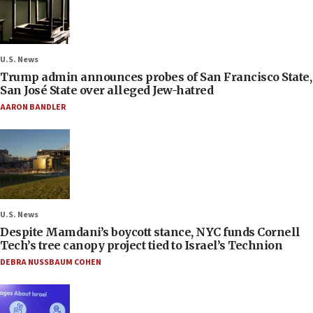
U.S. News
Trump admin announces probes of San Francisco State,
San José State over alleged Jew-hatred
AARON BANDLER
U.S. News
Despite Mamdani’s boycott stance, NYC funds Cornell
Tech’s tree canopy project tied to Israel’s Technion
DEBRA NUSSBAUM COHEN