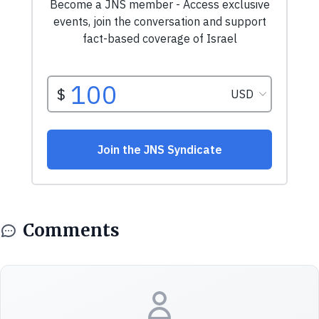
Comments