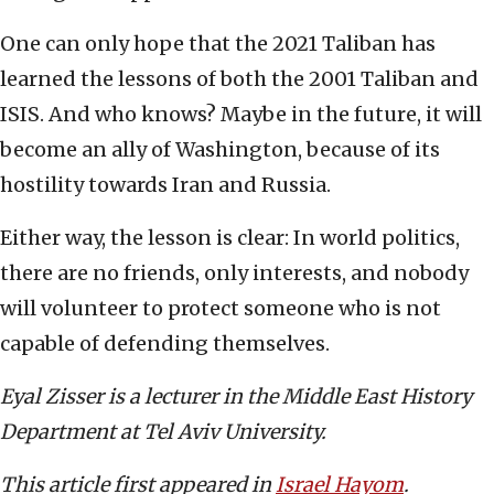
One can only hope that the 2021 Taliban has
learned the lessons of both the 2001 Taliban and
ISIS. And who knows? Maybe in the future, it will
become an ally of Washington, because of its
hostility towards Iran and Russia.
Either way, the lesson is clear: In world politics,
there are no friends, only interests, and nobody
will volunteer to protect someone who is not
capable of defending themselves.
Eyal Zisser is a lecturer in the Middle East History
Department at Tel Aviv University.
This article first appeared in
Israel Hayom
.