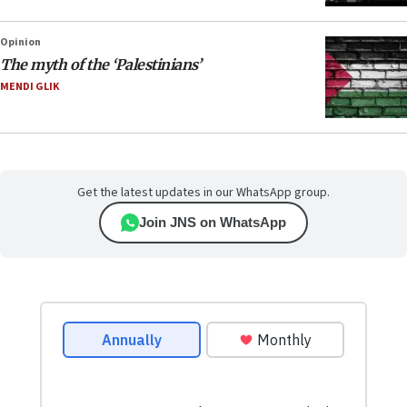
Opinion
The myth of the ‘Palestinians’
MENDI GLIK
Get the latest updates in our WhatsApp group.
Join JNS on WhatsApp