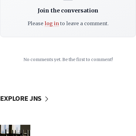
Join the conversation
Please
log in
to leave a comment.
No comments yet. Be the first to comment!
EXPLORE JNS