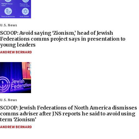
U.S. News
SCOOP: Avoid saying ‘Zionism,’ head of Jewish
Federations comms project says in presentation to
young leaders
ANDREW BERNARD
U.S. News
SCOOP: Jewish Federations of North America dismisses
comms adviser after JNS reports he said to avoid using
term ‘Zionism’
ANDREW BERNARD