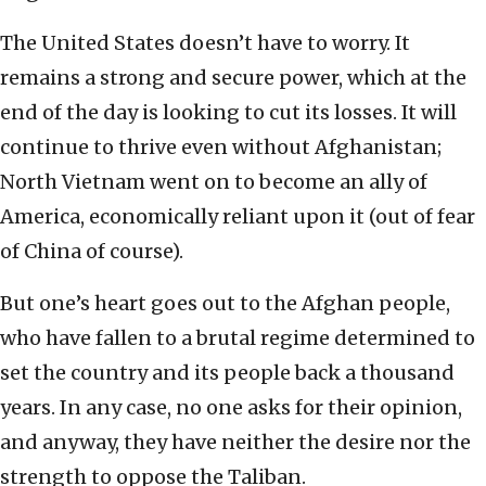
The United States doesn’t have to worry. It
remains a strong and secure power, which at the
end of the day is looking to cut its losses. It will
continue to thrive even without Afghanistan;
North Vietnam went on to become an ally of
America, economically reliant upon it (out of fear
of China of course).
But one’s heart goes out to the Afghan people,
who have fallen to a brutal regime determined to
set the country and its people back a thousand
years. In any case, no one asks for their opinion,
and anyway, they have neither the desire nor the
strength to oppose the Taliban.