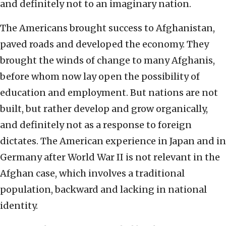
and definitely not to an imaginary nation.
The Americans brought success to Afghanistan,
paved roads and developed the economy. They
brought the winds of change to many Afghanis,
before whom now lay open the possibility of
education and employment. But nations are not
built, but rather develop and grow organically,
and definitely not as a response to foreign
dictates. The American experience in Japan and in
Germany after World War II is not relevant in the
Afghan case, which involves a traditional
population, backward and lacking in national
identity.