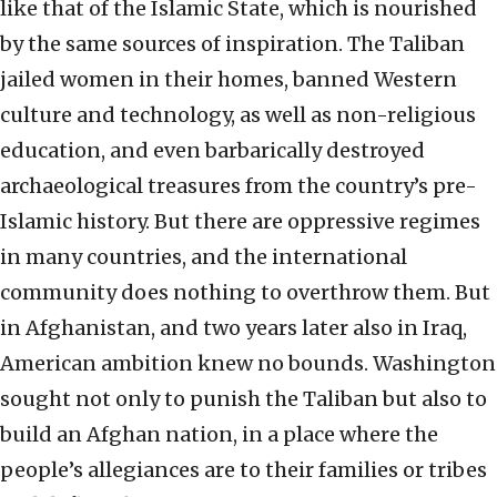
like that of the Islamic State, which is nourished
by the same sources of inspiration. The Taliban
jailed women in their homes, banned Western
culture and technology, as well as non-religious
education, and even barbarically destroyed
archaeological treasures from the country’s pre-
Islamic history. But there are oppressive regimes
in many countries, and the international
community does nothing to overthrow them. But
in Afghanistan, and two years later also in Iraq,
American ambition knew no bounds. Washington
sought not only to punish the Taliban but also to
build an Afghan nation, in a place where the
people’s allegiances are to their families or tribes