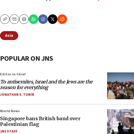
Copy
Email
Print
Asia
POPULAR ON JNS
Editor-in-Chief
To antisemites, Israel and the Jews are the
reason for everything
JONATHAN S. TOBIN
World News
Singapore bans British band over
Palestinian flag
JNS STAFF