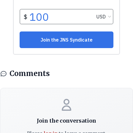
Comments
Join the conversation