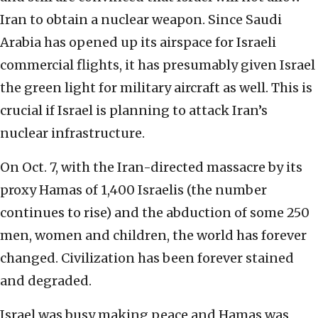
Iran to obtain a nuclear weapon. Since Saudi
Arabia has opened up its airspace for Israeli
commercial flights, it has presumably given Israel
the green light for military aircraft as well. This is
crucial if Israel is planning to attack Iran’s
nuclear infrastructure.
On Oct. 7, with the Iran-directed massacre by its
proxy Hamas of 1,400 Israelis (the number
continues to rise) and the abduction of some 250
men, women and children, the world has forever
changed. Civilization has been forever stained
and degraded.
Israel was busy making peace and Hamas was