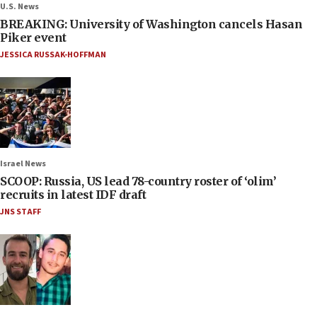
U.S. News
BREAKING: University of Washington cancels Hasan
Piker event
JESSICA RUSSAK-HOFFMAN
Israel News
SCOOP: Russia, US lead 78-country roster of ‘olim’
recruits in latest IDF draft
JNS STAFF