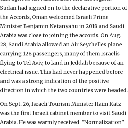
Sudan had signed on to the declarative portion of
the Accords, Oman welcomed Israeli Prime
Minister Benjamin Netanyahu in 2018 and Saudi
Arabia was close to joining the accords. On Aug.
28, Saudi Arabia allowed an Air Seychelles plane
carrying 128 passengers, many of them Israelis
flying to Tel Aviv, to land in Jeddah because of an
electrical issue. This had never happened before
and was a strong indication of the positive
direction in which the two countries were headed.
On Sept. 26, Israeli Tourism Minister Haim Katz
was the first Israeli cabinet member to visit Saudi
Arabia. He was warmly received. “Normalization”