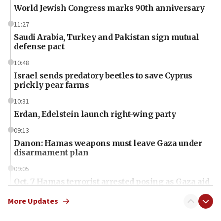
World Jewish Congress marks 90th anniversary
11:27
Saudi Arabia, Turkey and Pakistan sign mutual
defense pact
10:48
Israel sends predatory beetles to save Cyprus
prickly pear farms
10:31
Erdan, Edelstein launch right-wing party
09:13
Danon: Hamas weapons must leave Gaza under
disarmament plan
09:05
Oct. 7 Hamas terrorist arrested posing as Gaza aid
truck driver
More Updates
08:50
UNICEF study: Malnutrition lower in Gaza than in