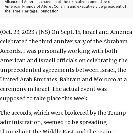
Alliance of America, chairman of the executive committee of
American Friends of Ateret Cohanim and executive vice president of
the Israel Heritage Foundation.
(Oct. 23, 2023 / JNS)
On Sept. 15, Israel and America
celebrated the third anniversary of the Abraham
Accords. I was personally working with both
American and Israeli officials on celebrating the
unprecedented agreements between Israel, the
United Arab Emirates, Bahrain and Morocco at a
ceremony in Israel. The actual event was
supposed to take place this week.
The accords, which were brokered by the Trump
administration, seemed to be spreading
throughout the Middle East and the region.