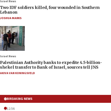
Israel News
Two IDF soldiers killed, four wounded in Southern
Lebanon
JOSHUA MARKS
Israel News
Palestinian Authority banks to expedite 4.5-billion-
shekel transfer to Bank of Israel, sources tell JNS
AKIVA VAN KONINGSVELD
BREAKING NEWS
12:56