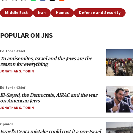
Middle East
Iran
Hamas
Defense and Security
POPULAR ON JNS
Editor-in-Chief
To antisemites, Israel and the Jews are the
reason for everything
JONATHAN S. TOBIN
Editor-in-Chief
El-Sayed, the Democrats, AIPAC and the war
on American Jews
JONATHAN S. TOBIN
Opinion
Israel’s Ceuta mistake could cost it a pro-Israel