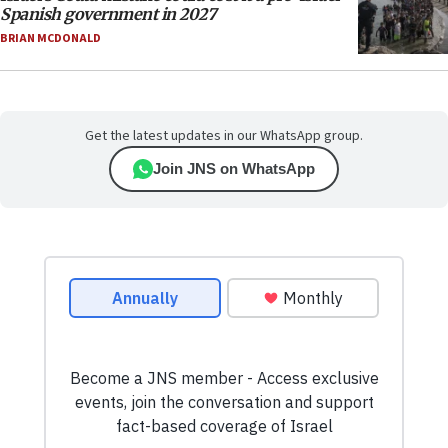
Spanish government in 2027
BRIAN MCDONALD
Get the latest updates in our WhatsApp group.
Join JNS on WhatsApp