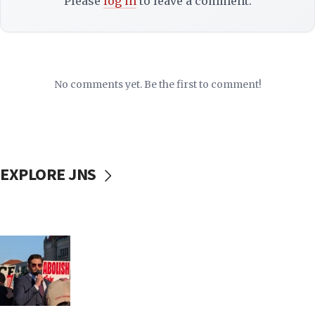
Please
log in
to leave a comment.
No comments yet. Be the first to comment!
EXPLORE JNS