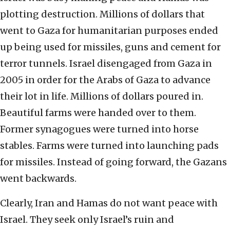
plotting destruction. Millions of dollars that
went to Gaza for humanitarian purposes ended
up being used for missiles, guns and cement for
terror tunnels. Israel disengaged from Gaza in
2005 in order for the Arabs of Gaza to advance
their lot in life. Millions of dollars poured in.
Beautiful farms were handed over to them.
Former synagogues were turned into horse
stables. Farms were turned into launching pads
for missiles. Instead of going forward, the Gazans
went backwards.
Clearly, Iran and Hamas do not want peace with
Israel. They seek only Israel’s ruin and