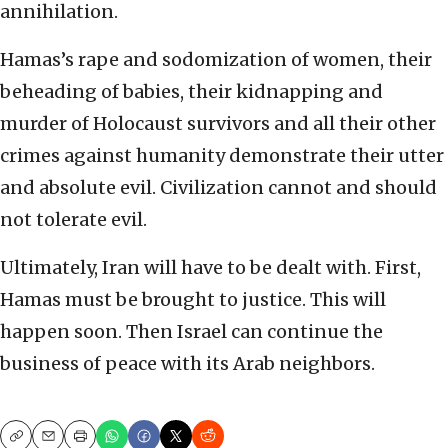
annihilation.
Hamas’s rape and sodomization of women, their
beheading of babies, their kidnapping and
murder of Holocaust survivors and all their other
crimes against humanity demonstrate their utter
and absolute evil. Civilization cannot and should
not tolerate evil.
Ultimately, Iran will have to be dealt with. First,
Hamas must be brought to justice. This will
happen soon. Then Israel can continue the
business of peace with its Arab neighbors.
Copy
Email
Print