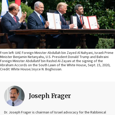
From left: UAE Foreign Minister Abdullah bin Zayed Al Nahyani, Israeli Prime
Minister Benjamin Netanyahu, U.S. President Donald Trump and Bahraini
Foreign Minister Abdullatif bin Rashid Al-Zayani at the signing of the
Abraham Accords on the South Lawn of the White House, Sept. 15, 2020,
Credit: White House/Joyce N. Boghosian.
Joseph Frager
Dr. Joseph Frager is chairman of Israel advocacy for the Rabbinical