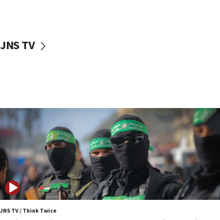
surrounding Arab countries
08:13
CENTCOM: US has redirected 49 commercial
JNS TV
vessels under Iran blockade
08:11
Convicted hate offender quits UK election race
07:42
Israeli Navy conducts largest drill since Oct. 7
06:55
Palestinians attack Israeli civilians who
accidentally entered Jenin in Samaria
06:50
Uganda approves troop deployment to Gaza
06:25
Israel’s FM meets Colombia’s president-elect
ahead of inauguration
JNS TV / Think Twice