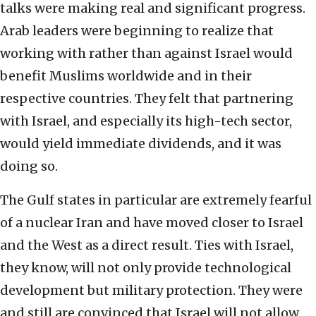
talks were making real and significant progress.
Arab leaders were beginning to realize that
working with rather than against Israel would
benefit Muslims worldwide and in their
respective countries. They felt that partnering
with Israel, and especially its high-tech sector,
would yield immediate dividends, and it was
doing so.
The Gulf states in particular are extremely fearful
of a nuclear Iran and have moved closer to Israel
and the West as a direct result. Ties with Israel,
they know, will not only provide technological
development but military protection. They were
and still are convinced that Israel will not allow