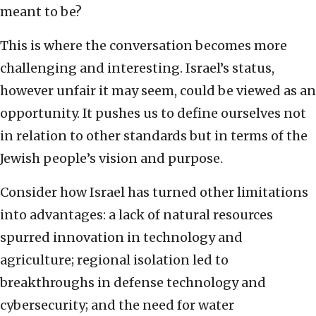
meant to be?
This is where the conversation becomes more
challenging and interesting. Israel’s status,
however unfair it may seem, could be viewed as an
opportunity. It pushes us to define ourselves not
in relation to other standards but in terms of the
Jewish people’s vision and purpose.
Consider how Israel has turned other limitations
into advantages: a lack of natural resources
spurred innovation in technology and
agriculture; regional isolation led to
breakthroughs in defense technology and
cybersecurity; and the need for water