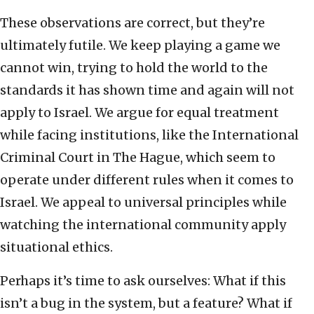
These observations are correct, but they’re
ultimately futile. We keep playing a game we
cannot win, trying to hold the world to the
standards it has shown time and again will not
apply to Israel. We argue for equal treatment
while facing institutions, like the International
Criminal Court in The Hague, which seem to
operate under different rules when it comes to
Israel. We appeal to universal principles while
watching the international community apply
situational ethics.
Perhaps it’s time to ask ourselves: What if this
isn’t a bug in the system, but a feature? What if