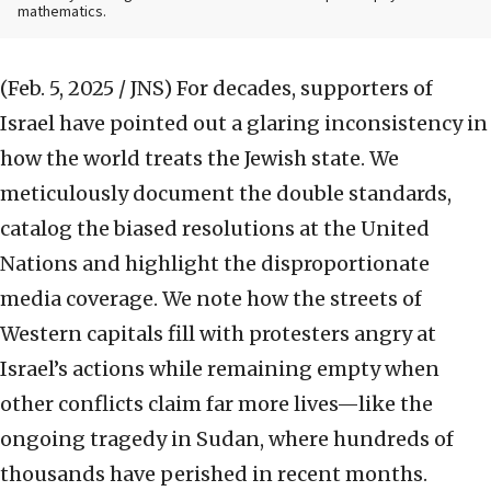
mathematics.
(Feb. 5, 2025 / JNS)
For decades, supporters of
Israel have pointed out a glaring inconsistency in
how the world treats the Jewish state. We
meticulously document the double standards,
catalog the biased resolutions at the United
Nations and highlight the disproportionate
media coverage. We note how the streets of
Western capitals fill with protesters angry at
Israel’s actions while remaining empty when
other conflicts claim far more lives—like the
ongoing tragedy in Sudan, where hundreds of
thousands have perished in recent months.