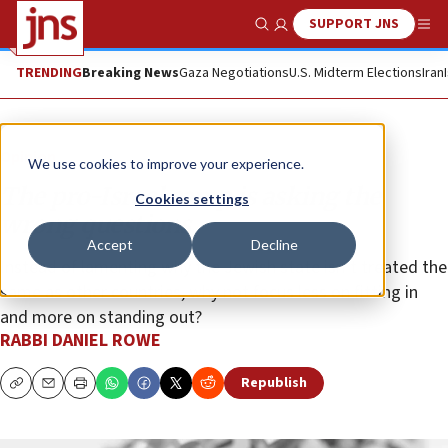
SUPPORT JNS
Show Search
Me
TRENDING
Breaking News
Gaza Negotiations
U.S. Midterm Elections
Iran
Opinion
We use cookies to improve your experience.
The pro-Israel camp is asking the
Cookies settings
wrong questions
Accept
Decline
Instead of lamenting why the Jewish state isn’t treated the
same as other countries, why not focus less on fitting in
and more on standing out?
RABBI DANIEL ROWE
Republish
Copy
Email
Print