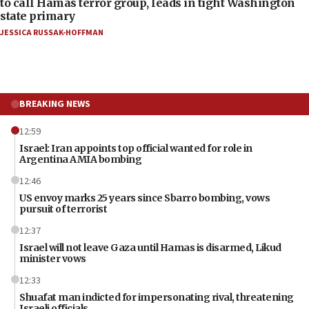
to call Hamas terror group, leads in tight Washington
state primary
JESSICA RUSSAK-HOFFMAN
BREAKING NEWS
12:59
Israel: Iran appoints top official wanted for role in
Argentina AMIA bombing
12:46
US envoy marks 25 years since Sbarro bombing, vows
pursuit of terrorist
12:37
Israel will not leave Gaza until Hamas is disarmed, Likud
minister vows
12:33
Shuafat man indicted for impersonating rival, threatening
Israeli officials