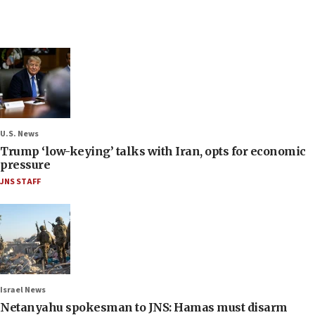
U.S. News
Trump ‘low-keying’ talks with Iran, opts for economic
pressure
JNS STAFF
Israel News
Netanyahu spokesman to JNS: Hamas must disarm