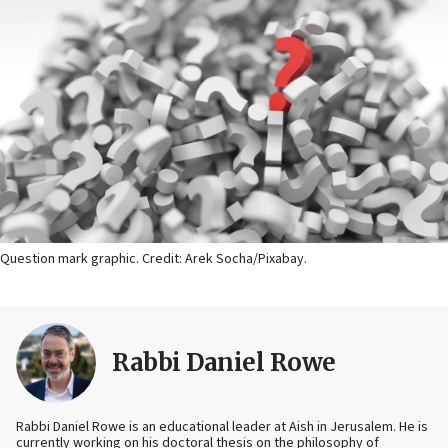
Question mark graphic. Credit: Arek Socha/Pixabay.
Rabbi Daniel Rowe
Rabbi Daniel Rowe is an educational leader at Aish in Jerusalem. He is
currently working on his doctoral thesis on the philosophy of