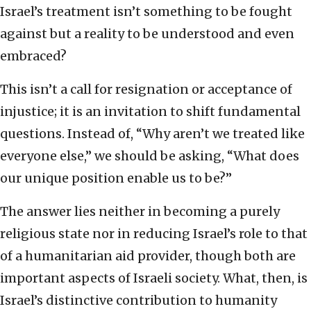
Israel’s treatment isn’t something to be fought
against but a reality to be understood and even
embraced?
This isn’t a call for resignation or acceptance of
injustice; it is an invitation to shift fundamental
questions. Instead of, “Why aren’t we treated like
everyone else,” we should be asking, “What does
our unique position enable us to be?”
The answer lies neither in becoming a purely
religious state nor in reducing Israel’s role to that
of a humanitarian aid provider, though both are
important aspects of Israeli society. What, then, is
Israel’s distinctive contribution to humanity