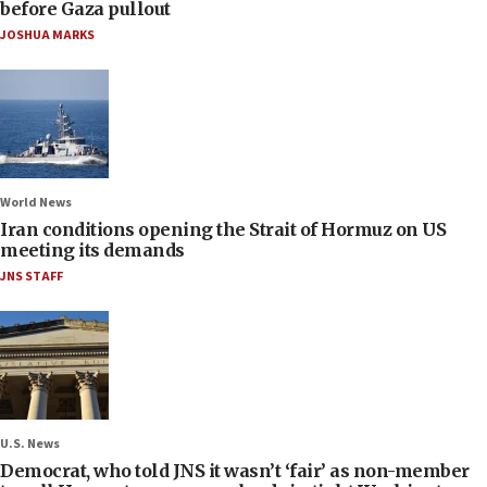
before Gaza pullout
JOSHUA MARKS
World News
Iran conditions opening the Strait of Hormuz on US
meeting its demands
JNS STAFF
U.S. News
Democrat, who told JNS it wasn’t ‘fair’ as non-member