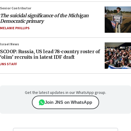
Senior Contributor
The suicidal significance of the Michigan
Democratic primary
MELANIE PHILLIPS
Israel News
SCOOP: Russia, US lead 78-country roster of
‘olim’ recruits in latest IDF draft
JNS STAFF
Get the latest updates in our WhatsApp group.
Join JNS on WhatsApp