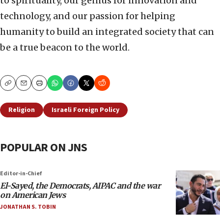
to spirituality, our genius for innovation and
technology, and our passion for helping
humanity to build an integrated society that can
be a true beacon to the world.
Copy
Email
Print
Religion
Israeli Foreign Policy
POPULAR ON JNS
Editor-in-Chief
El-Sayed, the Democrats, AIPAC and the war
on American Jews
JONATHAN S. TOBIN