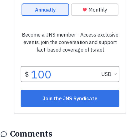
Comments