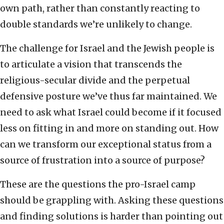
own path, rather than constantly reacting to
double standards we’re unlikely to change.
The challenge for Israel and the Jewish people is
to articulate a vision that transcends the
religious-secular divide and the perpetual
defensive posture we’ve thus far maintained. We
need to ask what Israel could become if it focused
less on fitting in and more on standing out. How
can we transform our exceptional status from a
source of frustration into a source of purpose?
These are the questions the pro-Israel camp
should be grappling with. Asking these questions
and finding solutions is harder than pointing out