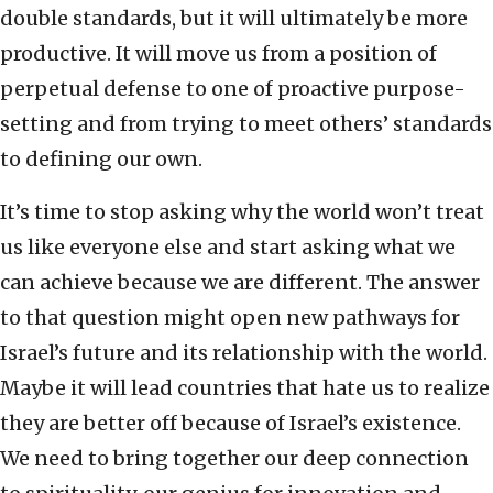
double standards, but it will ultimately be more
productive. It will move us from a position of
perpetual defense to one of proactive purpose-
setting and from trying to meet others’ standards
to defining our own.
It’s time to stop asking why the world won’t treat
us like everyone else and start asking what we
can achieve because we are different. The answer
to that question might open new pathways for
Israel’s future and its relationship with the world.
Maybe it will lead countries that hate us to realize
they are better off because of Israel’s existence.
We need to bring together our deep connection