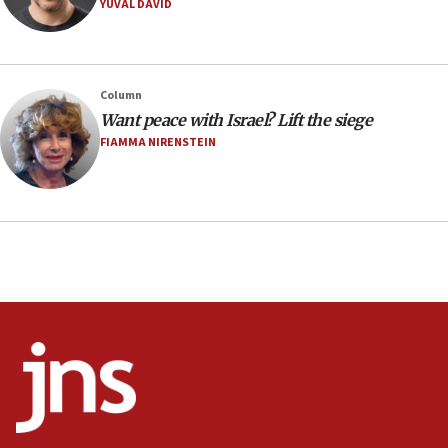
YUVAL DAVID
08:11
Minister Eli Cohen: Until Hamas disarms, IDF ‘will not move
a millimeter’
07:56
Column
Somaliland children return home after medical treatment
Want peace with Israel? Lift the siege
in Israel
FIAMMA NIRENSTEIN
07:37
UN officials get look at Israel’s fight against organized
crime
07:10
Israel to offer 20,000 discounted homes, plots to reservists
07:05
Religious Zionism MK: Israeli withdrawals invite terrorism
06:42
Mladenov: Israel not required to withdraw from Gaza until
Hamas disarms
06:33
IDF to raze home of Palestinian terrorist who murdered
Yehuda Sherman