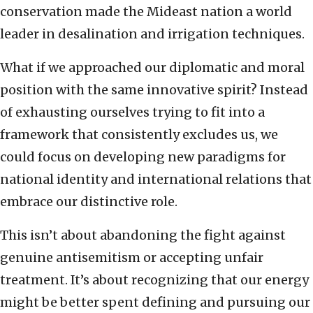
conservation made the Mideast nation a world
leader in desalination and irrigation techniques.
What if we approached our diplomatic and moral
position with the same innovative spirit? Instead
of exhausting ourselves trying to fit into a
framework that consistently excludes us, we
could focus on developing new paradigms for
national identity and international relations that
embrace our distinctive role.
This isn’t about abandoning the fight against
genuine antisemitism or accepting unfair
treatment. It’s about recognizing that our energy
might be better spent defining and pursuing our