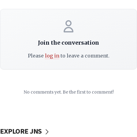
Join the conversation
Please
log in
to leave a comment.
No comments yet. Be the first to comment!
EXPLORE JNS