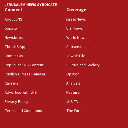
JERUSALEM NEWS SYNDICATE
06:19
Connect
Coverage
CENTCOM: 55 vessels redirected as part of Iran blockade
About JNS
Israel News
05:52
Donate
U.S. News
Pezeshkian names former IRGC chief Rezaei Iran security
council secretary
Newsletter
World News
05:44
The JNS App
Antisemitism
IDF destroys Hezbollah tunnel in Southern Lebanon
Contact Us
Jewish Life
05:21
Republish JNS Content
Culture and Society
Trump signals economic pressure over new strikes on
Iran
Publish a Press Release
Opinion
18:19
Careers
Analysis
Jewish National Fund advances biggest-ever investment
Advertise with JNS
Feature
for Israel’s north
Privacy Policy
JNS TV
17:48
Father of Sbarro bombing victim marks 25 years since
Terms and Conditions
The Wire
attack
17:28