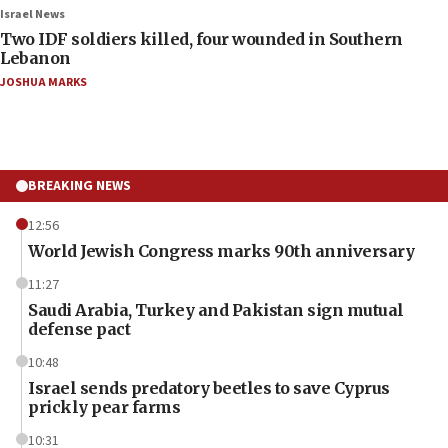
Israel News
Two IDF soldiers killed, four wounded in Southern
Lebanon
JOSHUA MARKS
BREAKING NEWS
12:56
World Jewish Congress marks 90th anniversary
11:27
Saudi Arabia, Turkey and Pakistan sign mutual
defense pact
10:48
Israel sends predatory beetles to save Cyprus
prickly pear farms
10:31