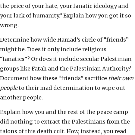
the price of your hate, your fanatic ideology and
your lack of humanity.” Explain how you got it so
wrong.
Determine how wide Hamad’s circle of “friends”
might be. Does it only include religious
“fanatics”? Or does it include secular Palestinian
groups like Fatah and the Palestinian Authority?
Document how these “friends” sacrifice
their own
people
to their mad determination to wipe out
another people.
Explain how you and the rest of the peace camp
did nothing to extract the Palestinians from the
talons of this death cult. How, instead, you read