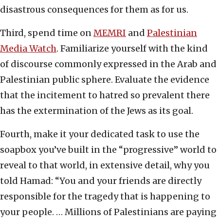
disastrous consequences for them as for us.
Third, spend time on
MEMRI
and
Palestinian
Media Watch
. Familiarize yourself with the kind
of discourse commonly expressed in the Arab and
Palestinian public sphere. Evaluate the evidence
that the incitement to hatred so prevalent there
has the extermination of the Jews as its goal.
Fourth, make it your dedicated task to use the
soapbox you’ve built in the “progressive” world to
reveal to that world, in extensive detail, why you
told Hamad: “You and your friends are directly
responsible for the tragedy that is happening to
your people. … Millions of Palestinians are paying