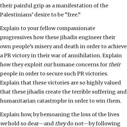
their painful grip as a manifestation of the
Palestinians’ desire to be “free.”
Explain to your fellow compassionate
progressives how these jihadis engineer their
own people’s misery and death in order to achieve
a PR victory in their war of annihilation. Explain
how they exploit
our
humane concerns for
their
people in order to secure such PR victories.
Explain that these victories are so highly valued
that these jihadis create the terrible suffering and
humanitarian catastrophe in order to win them.
Explain how, by bemoaning the loss of the lives
we
hold so dear—and
they
do not—by following