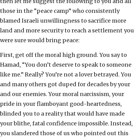
then let me suggest the following to you and all
those in the “peace camp” who consistently
blamed Israeli unwillingness to sacrifice more
land and more security to reach a settlement you
were sure would bring peace:
First, get off the moral high ground. You say to
Hamad, “You don’t deserve to speak to someone
like me.” Really? You’re not a lover betrayed. You
and many others got duped for decades by your
and our enemies. Your moral narcissism, your
pride in your flamboyant good-heartedness,
blinded you to a reality that would have made
your blithe, fatal confidence impossible. Instead,
you slandered those of us who pointed out this