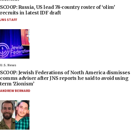
SCOOP: Russia, US lead 78-country roster of ‘olim’
recruits in latest IDF draft
JNS STAFF
U.S. News
SCOOP: Jewish Federations of North America dismisses
comms adviser after JNS reports he said to avoid using
term ‘Zionism’
ANDREW BERNARD