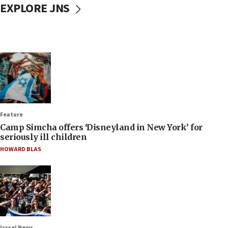
EXPLORE JNS
Feature
Camp Simcha offers ‘Disneyland in New York’ for
seriously ill children
HOWARD BLAS
Israel News