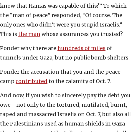
know that Hamas was capable of this?” To which
the “man of peace” responded, “Of course. The
only ones who didn’t were you stupid Israelis.”
This is
the man
whose assurances you trusted?
Ponder why there are
hundreds of miles
of
tunnels under Gaza, but no public bomb shelters.
Ponder the accusation that you and the peace
camp
contributed
to the calamity of Oct. 7.
And now, if you wish to sincerely pay the debt you
owe—not only to the tortured, mutilated, burnt,
raped and massacred Israelis on Oct. 7, but also all
the Palestinians used as human shields in Gaza—