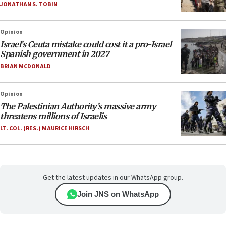
JONATHAN S. TOBIN
Opinion
Israel’s Ceuta mistake could cost it a pro-Israel
Spanish government in 2027
BRIAN MCDONALD
Opinion
The Palestinian Authority’s massive army
threatens millions of Israelis
LT. COL. (RES.) MAURICE HIRSCH
Get the latest updates in our WhatsApp group.
Join JNS on WhatsApp