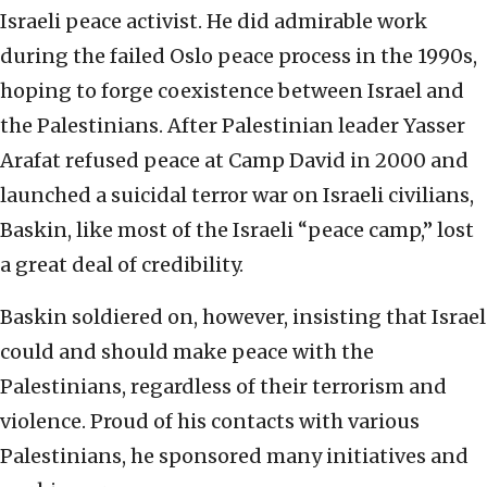
Israeli peace activist. He did admirable work
during the failed Oslo peace process in the 1990s,
hoping to forge coexistence between Israel and
the Palestinians. After Palestinian leader Yasser
Arafat refused peace at Camp David in 2000 and
launched a suicidal terror war on Israeli civilians,
Baskin, like most of the Israeli “peace camp,” lost
a great deal of credibility.
Baskin soldiered on, however, insisting that Israel
could and should make peace with the
Palestinians, regardless of their terrorism and
violence. Proud of his contacts with various
Palestinians, he sponsored many initiatives and