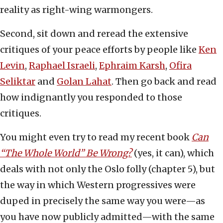
reality as right-wing warmongers.
Second, sit down and reread the extensive
critiques of your peace efforts by people like
Ken
Levin
,
Raphael Israeli
,
Ephraim Karsh
,
Ofira
Seliktar
and
Golan Lahat
. Then go back and read
how indignantly you responded to those
critiques.
You might even try to read my recent book
Can
“The Whole World” Be Wrong?
(yes, it can), which
deals with not only the Oslo folly (chapter 5), but
the way in which Western progressives were
duped in precisely the same way you were—as
you have now publicly admitted—with the same