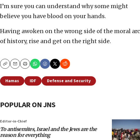
I’m sure you can understand why some might
believe you have blood on your hands.
Having awoken on the wrong side of the moral arc
of history, rise and get on the right side.
Copy
Email
Print
Hamas
IDF
Defense and Security
POPULAR ON JNS
Editor-in-Chief
To antisemites, Israel and the Jews are the
reason for everything