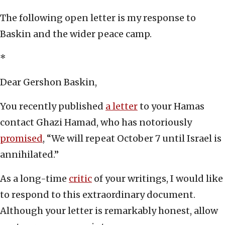
The following open letter is my response to
Baskin and the wider peace camp.
*
Dear Gershon Baskin,
You recently published
a letter
to your Hamas
contact Ghazi Hamad, who has notoriously
promised
, “We will repeat October 7 until Israel is
annihilated.”
As a long-time
critic
of your writings, I would like
to respond to this extraordinary document.
Although your letter is remarkably honest, allow