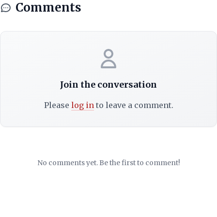
Comments
Join the conversation
Please
log in
to leave a comment.
No comments yet. Be the first to comment!