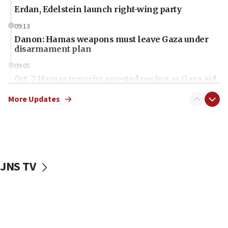
Erdan, Edelstein launch right-wing party
09:13
Danon: Hamas weapons must leave Gaza under
disarmament plan
09:05
Oct. 7 Hamas terrorist arrested posing as Gaza aid
truck driver
More Updates
08:50
UNICEF study: Malnutrition lower in Gaza than in
surrounding Arab countries
08:13
CENTCOM: US has redirected 49 commercial
JNS TV
vessels under Iran blockade
08:11
Convicted hate offender quits UK election race
07:42