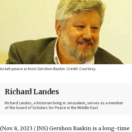
Israeli peace activist Gershon Baskin. Credit: Courtesy.
Richard Landes
Richard Landes, a historian living in Jerusalem, serves as a member
of the board of Scholars for Peace in the Middle East.
(Nov. 8, 2023 / JNS)
Gershon Baskin is a long-time