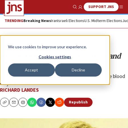
SUPPORT JNS
Show Search
Me
TRENDING
Breaking News
Iran
Israeli Elections
U.S. Midterm Elections
Jud
Opinion
We use cookies to improve your experience.
An open letter to Gershon Baskin and
Cookies settings
the Israeli peace camp
Accept
Decline
Can you understand that some might think you have blood
on your hands?
RICHARD LANDES
Republish
Copy
Email
Print