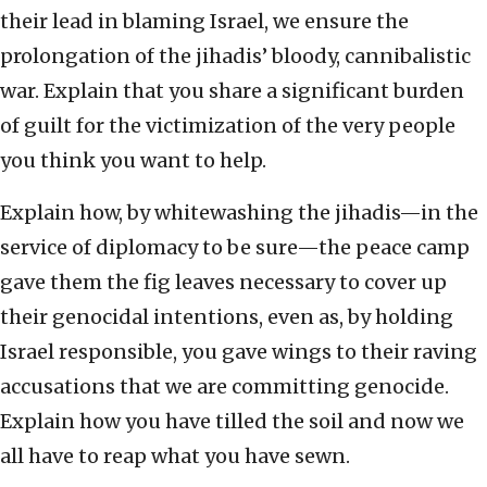
their lead in blaming Israel, we ensure the
prolongation of the jihadis’ bloody, cannibalistic
war. Explain that you share a significant burden
of guilt for the victimization of the very people
you think you want to help.
Explain how, by whitewashing the jihadis—in the
service of diplomacy to be sure—the peace camp
gave them the fig leaves necessary to cover up
their genocidal intentions, even as, by holding
Israel responsible, you gave wings to their raving
accusations that we are committing genocide.
Explain how you have tilled the soil and now we
all have to reap what you have sewn.