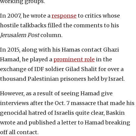
working groups.
In 2007, he wrote a
response
to critics whose
hostile talkbacks filled the comments to his
Jerusalem Post
column.
In 2015, along with his Hamas contact Ghazi
Hamad, he played a
prominent role
in the
exchange of IDF soldier Gilad Shalit for over a
thousand Palestinian prisoners held by Israel.
However, as a result of seeing Hamad give
interviews after the Oct. 7 massacre that made his
genocidal hatred of Israelis quite clear, Baskin
wrote and published a letter to Hamad breaking
off all contact.