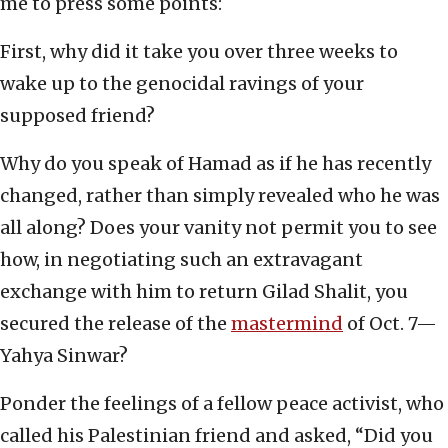
me to press some points:
First, why did it take you over three weeks to
wake up to the genocidal ravings of your
supposed friend?
Why do you speak of Hamad as if he has recently
changed, rather than simply revealed who he was
all along? Does your vanity not permit you to see
how, in negotiating such an extravagant
exchange with him to return Gilad Shalit, you
secured the release of the
mastermind
of Oct. 7—
Yahya Sinwar?
Ponder the feelings of a fellow peace activist, who
called his Palestinian friend and asked, “Did you