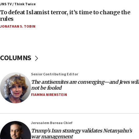
Israeli Navy conducts largest drill since Oct. 7
JNS TV / Think Twice
06:55
To defeat Islamist terror, it’s time to change the
rules
Palestinians attack Israeli civilians who
accidentally entered Jenin in Samaria
JONATHAN S. TOBIN
06:50
Uganda approves troop deployment to Gaza
06:25
COLUMNS
Israel’s FM meets Colombia’s president-elect
ahead of inauguration
Senior Contributing Editor
05:25
The antisemites are converging—and Jews will
Russia, US lead 78-country roster of ‘olim’ recruits
not be fooled
in latest IDF draft
FIAMMA NIRENSTEIN
04:23
Sa’ar slams Turkey over hypocrisy on Syria, vows
Israel will defend itself
Jerusalem Bureau Chief
23:32
Trump’s Iran strategy validates Netanyahu’s
Trump says El-Sayed pushing to end filibuster
war management