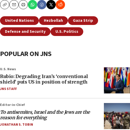
Copy
Email
Print
United Nations
Hezbollah
Gaza Strip
Defense and Security
U.S. Politics
POPULAR ON JNS
U.S. News
Rubio: Degrading Iran’s ‘conventional
shield’ puts US in position of strength
JNS STAFF
Editor-in-Chief
To antisemites, Israel and the Jews are the
reason for everything
JONATHAN S. TOBIN