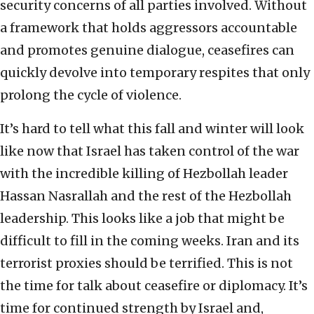
security concerns of all parties involved. Without
a framework that holds aggressors accountable
and promotes genuine dialogue, ceasefires can
quickly devolve into temporary respites that only
prolong the cycle of violence.
It’s hard to tell what this fall and winter will look
like now that Israel has taken control of the war
with the incredible killing of Hezbollah leader
Hassan Nasrallah and the rest of the Hezbollah
leadership. This looks like a job that might be
difficult to fill in the coming weeks. Iran and its
terrorist proxies should be terrified. This is not
the time for talk about ceasefire or diplomacy. It’s
time for continued strength by Israel and,