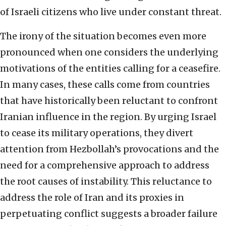
of Israeli citizens who live under constant threat.
The irony of the situation becomes even more
pronounced when one considers the underlying
motivations of the entities calling for a ceasefire.
In many cases, these calls come from countries
that have historically been reluctant to confront
Iranian influence in the region. By urging Israel
to cease its military operations, they divert
attention from Hezbollah’s provocations and the
need for a comprehensive approach to address
the root causes of instability. This reluctance to
address the role of Iran and its proxies in
perpetuating conflict suggests a broader failure