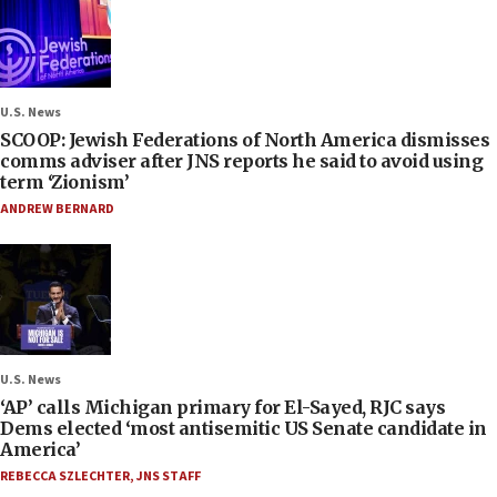
U.S. News
SCOOP: Jewish Federations of North America dismisses
comms adviser after JNS reports he said to avoid using
term ‘Zionism’
ANDREW BERNARD
U.S. News
‘AP’ calls Michigan primary for El-Sayed, RJC says
Dems elected ‘most antisemitic US Senate candidate in
America’
REBECCA SZLECHTER
,
JNS STAFF