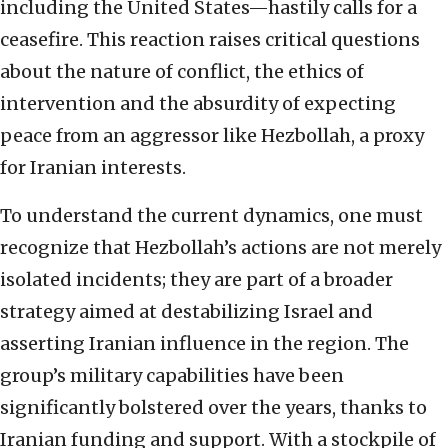
including the United States—hastily calls for a
ceasefire. This reaction raises critical questions
about the nature of conflict, the ethics of
intervention and the absurdity of expecting
peace from an aggressor like Hezbollah, a proxy
for Iranian interests.
To understand the current dynamics, one must
recognize that Hezbollah’s actions are not merely
isolated incidents; they are part of a broader
strategy aimed at destabilizing Israel and
asserting Iranian influence in the region. The
group’s military capabilities have been
significantly bolstered over the years, thanks to
Iranian funding and support. With a stockpile of