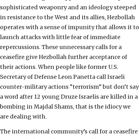
sophisticated weaponry and an ideology steeped
in resistance to the West and its allies, Hezbollah
operates with a sense of impunity that allows it to
launch attacks with little fear of immediate
repercussions. These unnecessary calls for a
ceasefire give Hezbollah further acceptance of
their actions. When people like former U.S.
Secretary of Defense Leon Panetta call Israeli
counter-military actions “terrorism” but don’t say
a word after 12 young Druze Israelis are killed in a
bombing in Majdal Shams, that is the idiocy we
are dealing with.
The international community’s call for a ceasefire