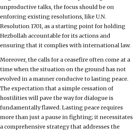
unproductive talks, the focus should be on
enforcing existing resolutions, like U.N.
Resolution 1701, as a starting point for holding
Hezbollah accountable for its actions and
ensuring that it complies with international law.
Moreover, the calls for a ceasefire often come at a
time when the situation on the ground has not
evolved in a manner conducive to lasting peace.
The expectation that a simple cessation of
hostilities will pave the way for dialogue is
fundamentally flawed. Lasting peace requires
more than just a pause in fighting; it necessitates
a comprehensive strategy that addresses the