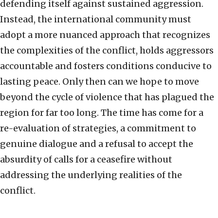
defending itself against sustained aggression.
Instead, the international community must
adopt a more nuanced approach that recognizes
the complexities of the conflict, holds aggressors
accountable and fosters conditions conducive to
lasting peace. Only then can we hope to move
beyond the cycle of violence that has plagued the
region for far too long. The time has come for a
re-evaluation of strategies, a commitment to
genuine dialogue and a refusal to accept the
absurdity of calls for a ceasefire without
addressing the underlying realities of the
conflict.