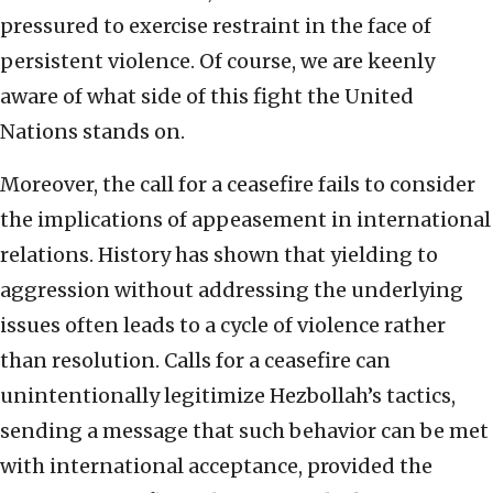
pressured to exercise restraint in the face of
persistent violence. Of course, we are keenly
aware of what side of this fight the United
Nations stands on.
Moreover, the call for a ceasefire fails to consider
the implications of appeasement in international
relations. History has shown that yielding to
aggression without addressing the underlying
issues often leads to a cycle of violence rather
than resolution. Calls for a ceasefire can
unintentionally legitimize Hezbollah’s tactics,
sending a message that such behavior can be met
with international acceptance, provided the