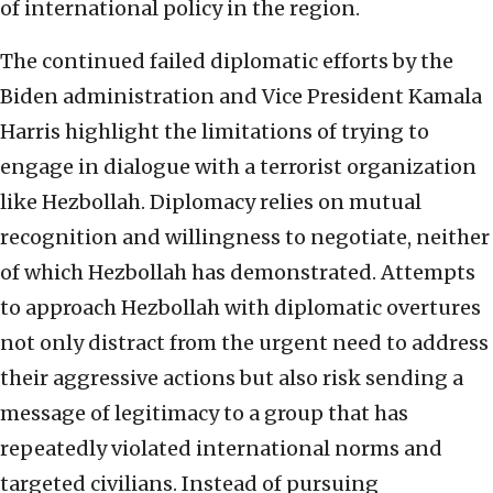
of international policy in the region.
The continued failed diplomatic efforts by the
Biden administration and Vice President Kamala
Harris highlight the limitations of trying to
engage in dialogue with a terrorist organization
like Hezbollah. Diplomacy relies on mutual
recognition and willingness to negotiate, neither
of which Hezbollah has demonstrated. Attempts
to approach Hezbollah with diplomatic overtures
not only distract from the urgent need to address
their aggressive actions but also risk sending a
message of legitimacy to a group that has
repeatedly violated international norms and
targeted civilians. Instead of pursuing