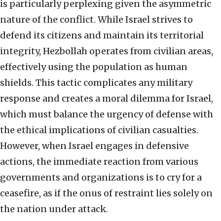
is particularly perplexing given the asymmetric
nature of the conflict. While Israel strives to
defend its citizens and maintain its territorial
integrity, Hezbollah operates from civilian areas,
effectively using the population as human
shields. This tactic complicates any military
response and creates a moral dilemma for Israel,
which must balance the urgency of defense with
the ethical implications of civilian casualties.
However, when Israel engages in defensive
actions, the immediate reaction from various
governments and organizations is to cry for a
ceasefire, as if the onus of restraint lies solely on
the nation under attack.