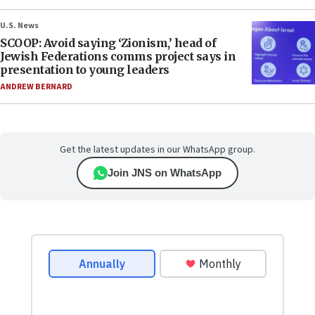
U.S. News
SCOOP: Avoid saying ‘Zionism,’ head of
Jewish Federations comms project says in
presentation to young leaders
ANDREW BERNARD
Get the latest updates in our WhatsApp group.
Join JNS on WhatsApp