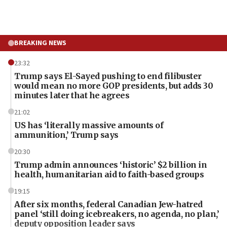
BREAKING NEWS
23:32
Trump says El-Sayed pushing to end filibuster
would mean no more GOP presidents, but adds 30
minutes later that he agrees
21:02
US has ‘literally massive amounts of
ammunition,’ Trump says
20:30
Trump admin announces ‘historic’ $2 billion in
health, humanitarian aid to faith-based groups
19:15
After six months, federal Canadian Jew-hatred
panel ‘still doing icebreakers, no agenda, no plan,’
deputy opposition leader says