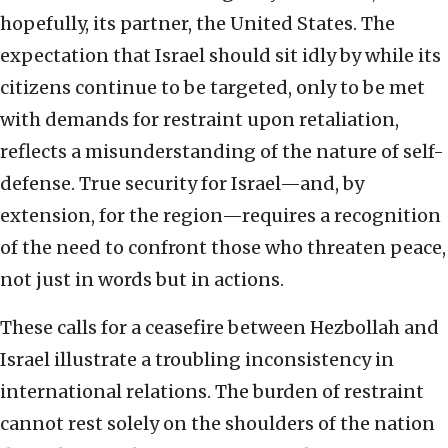
hopefully, its partner, the United States. The
expectation that Israel should sit idly by while its
citizens continue to be targeted, only to be met
with demands for restraint upon retaliation,
reflects a misunderstanding of the nature of self-
defense. True security for Israel—and, by
extension, for the region—requires a recognition
of the need to confront those who threaten peace,
not just in words but in actions.
These calls for a ceasefire between Hezbollah and
Israel illustrate a troubling inconsistency in
international relations. The burden of restraint
cannot rest solely on the shoulders of the nation