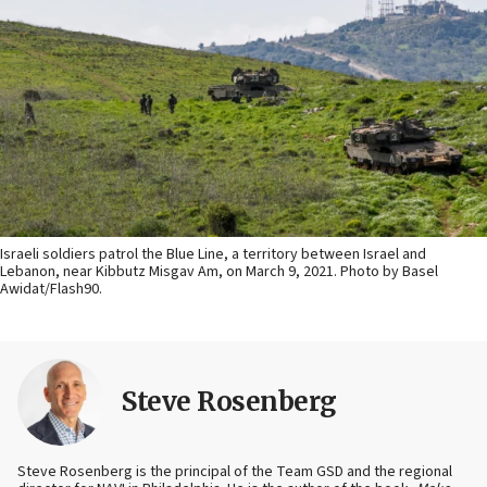
Israeli soldiers patrol the Blue Line, a territory between Israel and
Lebanon, near Kibbutz Misgav Am, on March 9, 2021. Photo by Basel
Awidat/Flash90.
Steve Rosenberg
Steve Rosenberg is the principal of the Team GSD and the regional