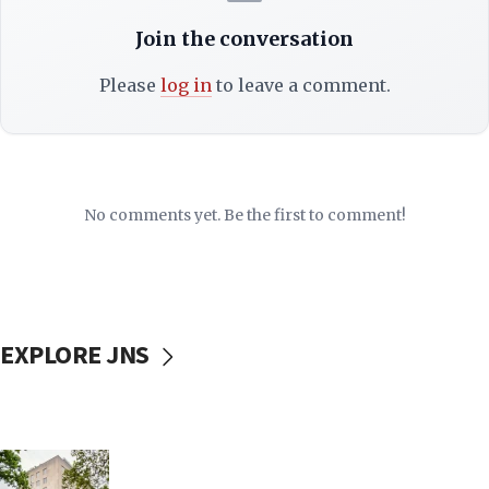
Join the conversation
Please
log in
to leave a comment.
No comments yet. Be the first to comment!
EXPLORE JNS