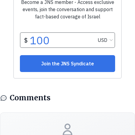
Comments