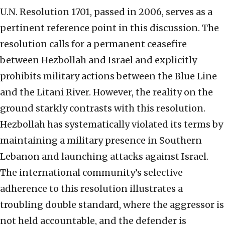
U.N. Resolution 1701, passed in 2006, serves as a
pertinent reference point in this discussion. The
resolution calls for a permanent ceasefire
between Hezbollah and Israel and explicitly
prohibits military actions between the Blue Line
and the Litani River. However, the reality on the
ground starkly contrasts with this resolution.
Hezbollah has systematically violated its terms by
maintaining a military presence in Southern
Lebanon and launching attacks against Israel.
The international community’s selective
adherence to this resolution illustrates a
troubling double standard, where the aggressor is
not held accountable, and the defender is