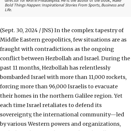
director for NAVI in Philadelphia. He is the author of the book,
Make
Bold Things Happen: Inspirational Stories From Sports, Business and
Life.
(Sept. 30, 2024 / JNS)
In the complex tapestry of
Middle Eastern geopolitics, few situations are as
fraught with contradictions as the ongoing
conflict between Hezbollah and Israel. During the
past 11 months, Hezbollah has relentlessly
bombarded Israel with more than 11,000 rockets,
forcing more than 96,000 Israelis to evacuate
their homes in the northern Galilee region. Yet
each time Israel retaliates to defend its
sovereignty, the international community—led
by various Western powers and organizations,