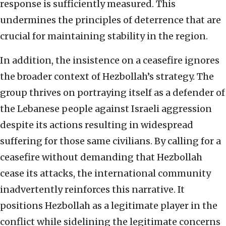
response is sufficiently measured. This
undermines the principles of deterrence that are
crucial for maintaining stability in the region.
In addition, the insistence on a ceasefire ignores
the broader context of Hezbollah’s strategy. The
group thrives on portraying itself as a defender of
the Lebanese people against Israeli aggression
despite its actions resulting in widespread
suffering for those same civilians. By calling for a
ceasefire without demanding that Hezbollah
cease its attacks, the international community
inadvertently reinforces this narrative. It
positions Hezbollah as a legitimate player in the
conflict while sidelining the legitimate concerns