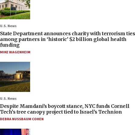
U.S. News
State Department announces charity with terrorism ties
among partners in ‘historic’ $2 billion global health
funding
MIKE WAGENHEIM
U.S. News
Despite Mamdani’s boycott stance, NYC funds Cornell
Tech’s tree canopy project tied to Israel’s Technion
DEBRA NUSSBAUM COHEN