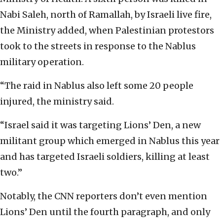
Nabi Saleh, north of Ramallah, by Israeli live fire,
the Ministry added, when Palestinian protestors
took to the streets in response to the Nablus
military operation.
“The raid in Nablus also left some 20 people
injured, the ministry said.
“Israel said it was targeting Lions’ Den, a new
militant group which emerged in Nablus this year
and has targeted Israeli soldiers, killing at least
two.”
Notably, the CNN reporters don’t even mention
Lions’ Den until the fourth paragraph, and only