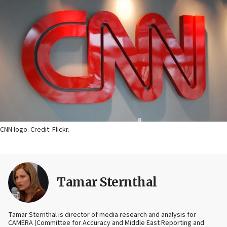
CNN logo. Credit: Flickr.
Tamar Sternthal
Tamar Sternthal is director of media research and analysis for
CAMERA (Committee for Accuracy and Middle East Reporting and