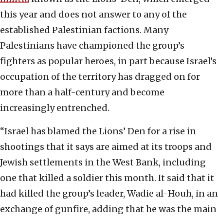
this year and does not answer to any of the
established Palestinian factions. Many
Palestinians have championed the group’s
fighters as popular heroes, in part because Israel’s
occupation of the territory has dragged on for
more than a half-century and become
increasingly entrenched.
“Israel has blamed the Lions’ Den for a rise in
shootings that it says are aimed at its troops and
Jewish settlements in the West Bank, including
one that killed a soldier this month. It said that it
had killed the group’s leader, Wadie al-Houh, in an
exchange of gunfire, adding that he was the main