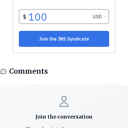
Comments
Join the conversation