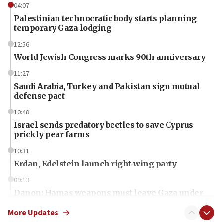
04:07
Palestinian technocratic body starts planning
temporary Gaza lodging
12:56
World Jewish Congress marks 90th anniversary
11:27
Saudi Arabia, Turkey and Pakistan sign mutual
defense pact
10:48
Israel sends predatory beetles to save Cyprus
prickly pear farms
10:31
Erdan, Edelstein launch right-wing party
09:13
Danon: Hamas weapons must leave Gaza under
disarmament plan
More Updates
09:05