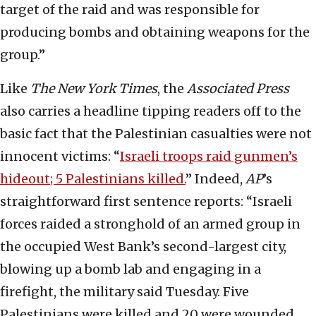
target of the raid and was responsible for
producing bombs and obtaining weapons for the
group.”
Like
The New York Times
, the
Associated Press
also carries a headline tipping readers off to the
basic fact that the Palestinian casualties were not
innocent victims: “
Israeli troops raid gunmen’s
hideout; 5 Palestinians killed.
” Indeed,
AP
’s
straightforward first sentence reports: “Israeli
forces raided a stronghold of an armed group in
the occupied West Bank’s second-largest city,
blowing up a bomb lab and engaging in a
firefight, the military said Tuesday. Five
Palestinians were killed and 20 were wounded,