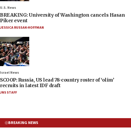
U.S. News
BREAKING: University of Washington cancels Hasan
Piker event
JESSICA RUSSAK-HOFFMAN
Israel News
SCOOP: Russia, US lead 78-country roster of ‘olim’
recruits in latest IDF draft
JNS STAFF
BREAKING NEWS