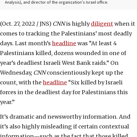
Analysis), and director of the organization’s Israel office.
(Oct. 27, 2022 / JNS)
CNN
is highly
diligent
when it
comes to tracking the Palestinians’ most deadly
days. Last month’s
headline
was “At least 4
Palestinians killed, dozens wounded in one of
year’s deadliest Israeli West Bank raids.” On
Wednesday,
CNN
conscientiously kept up the
count, with the
headline
“Six killed by Israeli
forces in the deadliest day for Palestinians this
year.”
It’s dramatic and newsworthy information. And
it’s also highly misleading if certain contextual
information—such as the fact that those killed