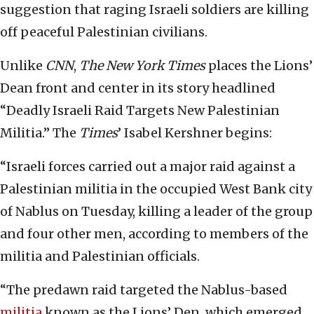
suggestion that raging Israeli soldiers are killing
off peaceful Palestinian civilians.
Unlike
CNN
,
The New York Times
places the Lions’
Dean front and center in its story headlined
“Deadly Israeli Raid Targets New Palestinian
Militia.” The
Times
’ Isabel Kershner begins:
“Israeli forces carried out a major raid against a
Palestinian militia in the occupied West Bank city
of Nablus on Tuesday, killing a leader of the group
and four other men, according to members of the
militia and Palestinian officials.
“The predawn raid targeted the Nablus-based
militia
known as the Lions’ Den, which emerged