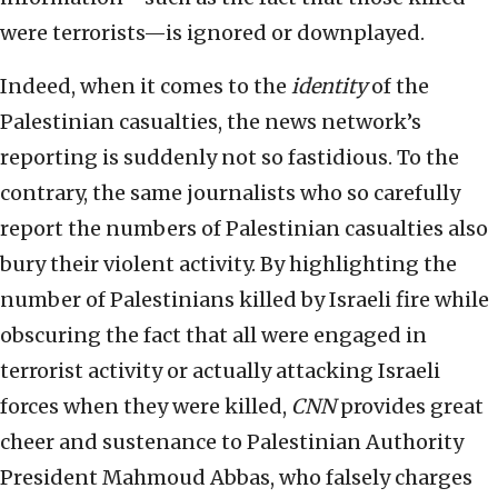
were terrorists—is ignored or downplayed.
Indeed, when it comes to the
identity
of the
Palestinian casualties, the news network’s
reporting is suddenly not so fastidious. To the
contrary, the same journalists who so carefully
report the numbers of Palestinian casualties also
bury their violent activity. By highlighting the
number of Palestinians killed by Israeli fire while
obscuring the fact that all were engaged in
terrorist activity or actually attacking Israeli
forces when they were killed,
CNN
provides great
cheer and sustenance to Palestinian Authority
President Mahmoud Abbas, who falsely charges