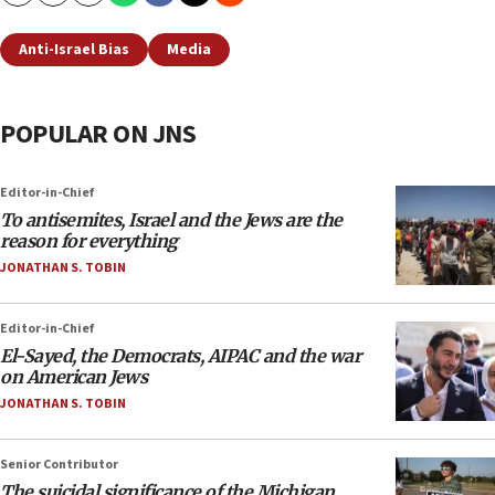
Anti-Israel Bias
Media
POPULAR ON JNS
Editor-in-Chief
To antisemites, Israel and the Jews are the
reason for everything
JONATHAN S. TOBIN
Editor-in-Chief
El-Sayed, the Democrats, AIPAC and the war
on American Jews
JONATHAN S. TOBIN
Senior Contributor
The suicidal significance of the Michigan