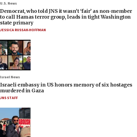
U.S. News
Democrat, who told JNS it wasn’t ‘fair’ as non-member
to call Hamas terror group, leads in tight Washington
state primary
JESSICA RUSSAK-HOFFMAN
Israel News
Israeli embassy in US honors memory of six hostages
murdered in Gaza
JNS STAFF