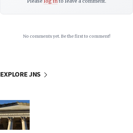
Please
log in
to leave a comment.
No comments yet. Be the first to comment!
EXPLORE JNS