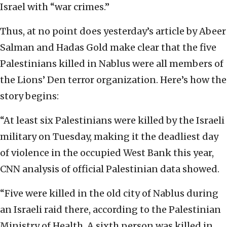
Israel with “war crimes.”
Thus, at no point does yesterday’s article by Abeer
Salman and Hadas Gold make clear that the five
Palestinians killed in Nablus were all members of
the Lions’ Den terror organization. Here’s how the
story begins:
“At least six Palestinians were killed by the Israeli
military on Tuesday, making it the deadliest day
of violence in the occupied West Bank this year,
CNN analysis of official Palestinian data showed.
“Five were killed in the old city of Nablus during
an Israeli raid there, according to the Palestinian
Ministry of Health. A sixth person was killed in