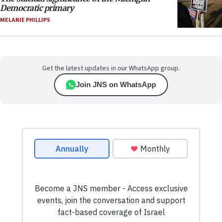
Democratic primary
MELANIE PHILLIPS
Get the latest updates in our WhatsApp group.
Join JNS on WhatsApp