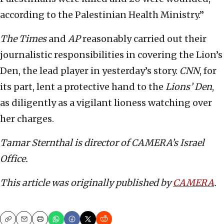
according to the Palestinian Health Ministry.”
The Times
and
AP
reasonably carried out their
journalistic responsibilities in covering the Lion’s
Den, the lead player in yesterday’s story.
CNN
, for
its part, lent a protective hand to the
Lions’ Den
,
as diligently as a vigilant lioness watching over
her charges.
Tamar Sternthal is director of CAMERA’s Israel
Office.
This article was originally published by
CAMERA
.
Copy
Email
Print