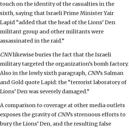
touch on the identity of the casualties in the
sixth, saying that Israeli Prime Minister Yair
Lapid “added that the head of the Lions’ Den
militant group and other militants were
assassinated in the raid.”
CNN
likewise buries the fact that the Israeli
military targeted the organization’s bomb factory.
Also in the lowly sixth paragraph,
CNN
’s Salman
and Gold quote Lapid: the “terrorist laboratory of
Lions’ Den was severely damaged.”
A comparison to coverage at other media outlets
exposes the gravity of
CNN
’s strenuous efforts to
bury the Lions’ Den, and the resulting false