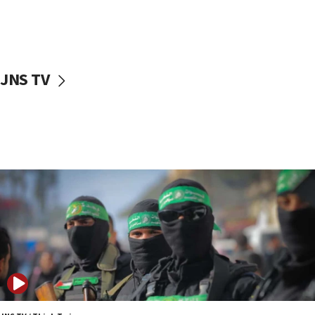
Oct. 7 Hamas terrorist arrested posing as Gaza aid
truck driver
08:50
UNICEF study: Malnutrition lower in Gaza than in
JNS TV
surrounding Arab countries
08:13
CENTCOM: US has redirected 49 commercial
vessels under Iran blockade
08:11
Convicted hate offender quits UK election race
07:42
Israeli Navy conducts largest drill since Oct. 7
06:55
Palestinians attack Israeli civilians who
accidentally entered Jenin in Samaria
06:50