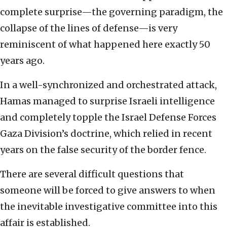
complete surprise—the governing paradigm, the
collapse of the lines of defense—is very
reminiscent of what happened here exactly 50
years ago.
In a well-synchronized and orchestrated attack,
Hamas managed to surprise Israeli intelligence
and completely topple the Israel Defense Forces
Gaza Division’s doctrine, which relied in recent
years on the false security of the border fence.
There are several difficult questions that
someone will be forced to give answers to when
the inevitable investigative committee into this
affair is established.