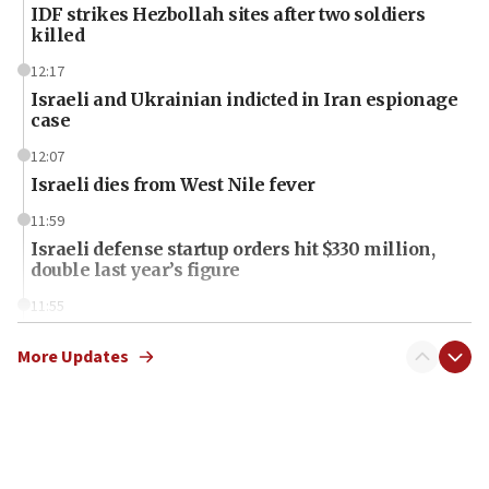
IDF strikes Hezbollah sites after two soldiers
killed
12:17
Israeli and Ukrainian indicted in Iran espionage
case
12:07
Israeli dies from West Nile fever
11:59
Israeli defense startup orders hit $330 million,
double last year’s figure
11:55
Israel Police: 24 Palestinian infiltrators caught in
one week
More Updates
11:22
Israeli police arrest two Palestinians for online
incitement
10:59