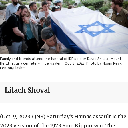
Family and friends attend the funeral of IDF soldier David Shila at Mount
Herzl military cemetery in Jerusalem, Oct. 8, 2023. Photo by Noam Revkin
Fenton/Flash90.
Lilach Shoval
(Oct. 9, 2023 / JNS)
Saturday’s Hamas assault is the
2023 version of the 1973 Yom Kippur war. The