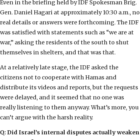
Even in the briefing held by IDF Spokesman Brig.
Gen. Daniel Hagari at approximately 10:30 a.m., no
real details or answers were forthcoming. The IDF
was satisfied with statements such as “we are at
war,” asking the residents of the south to shut
themselves in shelters, and that was that.
At a relatively late stage, the IDF asked the
citizens not to cooperate with Hamas and
distribute its videos and reports, but the requests
were delayed, and it seemed that no one was
really listening to them anyway. What’s more, you
can’t argue with the harsh reality.
Q: Did Israel’s internal disputes actually weaken