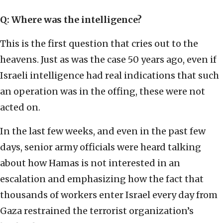
Q: Where was the intelligence?
This is the first question that cries out to the
heavens. Just as was the case 50 years ago, even if
Israeli intelligence had real indications that such
an operation was in the offing, these were not
acted on.
In the last few weeks, and even in the past few
days, senior army officials were heard talking
about how Hamas is not interested in an
escalation and emphasizing how the fact that
thousands of workers enter Israel every day from
Gaza restrained the terrorist organization’s