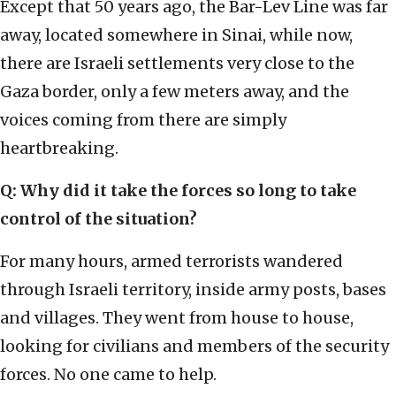
Except that 50 years ago, the Bar-Lev Line was far
away, located somewhere in Sinai, while now,
there are Israeli settlements very close to the
Gaza border, only a few meters away, and the
voices coming from there are simply
heartbreaking.
Q: Why did it take the forces so long to take
control of the situation?
For many hours, armed terrorists wandered
through Israeli territory, inside army posts, bases
and villages. They went from house to house,
looking for civilians and members of the security
forces. No one came to help.