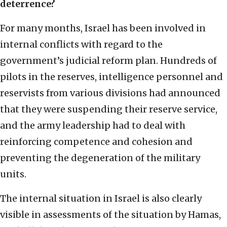
deterrence?
For many months, Israel has been involved in
internal conflicts with regard to the
government’s judicial reform plan. Hundreds of
pilots in the reserves, intelligence personnel and
reservists from various divisions had announced
that they were suspending their reserve service,
and the army leadership had to deal with
reinforcing competence and cohesion and
preventing the degeneration of the military
units.
The internal situation in Israel is also clearly
visible in assessments of the situation by Hamas,