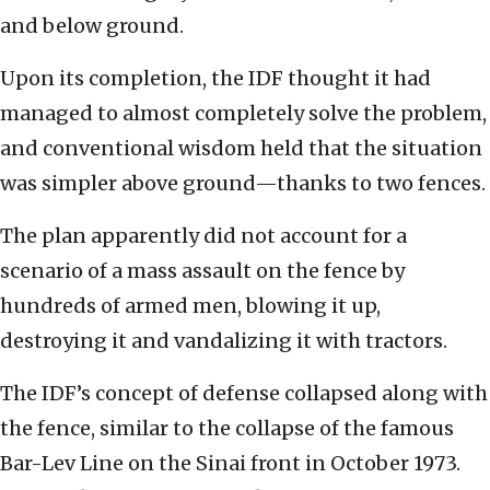
and below ground.
Upon its completion, the IDF thought it had
managed to almost completely solve the problem,
and conventional wisdom held that the situation
was simpler above ground—thanks to two fences.
The plan apparently did not account for a
scenario of a mass assault on the fence by
hundreds of armed men, blowing it up,
destroying it and vandalizing it with tractors.
The IDF’s concept of defense collapsed along with
the fence, similar to the collapse of the famous
Bar-Lev Line on the Sinai front in October 1973.