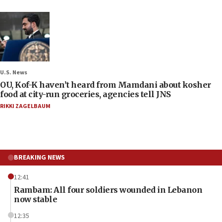
U.S. News
OU, Kof-K haven’t heard from Mamdani about kosher
food at city-run groceries, agencies tell JNS
RIKKI ZAGELBAUM
BREAKING NEWS
12:41
Rambam: All four soldiers wounded in Lebanon
now stable
12:35