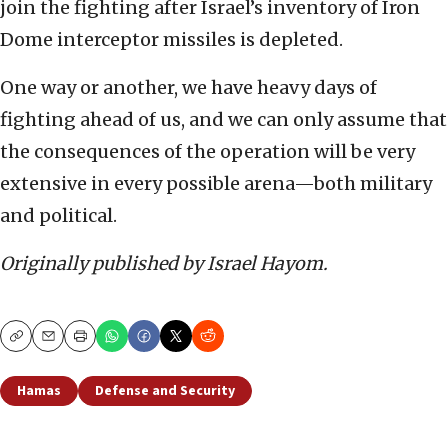
join the fighting after Israel’s inventory of Iron
Dome interceptor missiles is depleted.
One way or another, we have heavy days of
fighting ahead of us, and we can only assume that
the consequences of the operation will be very
extensive in every possible arena—both military
and political.
Originally published by Israel Hayom.
Copy
Email
Print
Hamas
Defense and Security