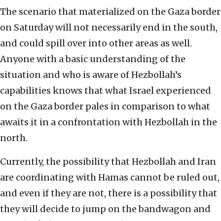
The scenario that materialized on the Gaza border
on Saturday will not necessarily end in the south,
and could spill over into other areas as well.
Anyone with a basic understanding of the
situation and who is aware of Hezbollah’s
capabilities knows that what Israel experienced
on the Gaza border pales in comparison to what
awaits it in a confrontation with Hezbollah in the
north.
Currently, the possibility that Hezbollah and Iran
are coordinating with Hamas cannot be ruled out,
and even if they are not, there is a possibility that
they will decide to jump on the bandwagon and