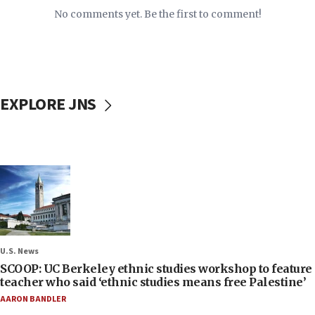
No comments yet. Be the first to comment!
EXPLORE JNS
U.S. News
SCOOP: UC Berkeley ethnic studies workshop to feature
teacher who said ‘ethnic studies means free Palestine’
AARON BANDLER