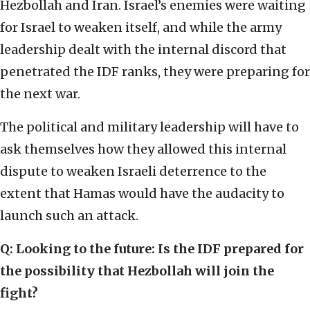
Hezbollah and Iran. Israel’s enemies were waiting
for Israel to weaken itself, and while the army
leadership dealt with the internal discord that
penetrated the IDF ranks, they were preparing for
the next war.
The political and military leadership will have to
ask themselves how they allowed this internal
dispute to weaken Israeli deterrence to the
extent that Hamas would have the audacity to
launch such an attack.
Q: Looking to the future: Is the IDF prepared for
the possibility that Hezbollah will join the
fight?