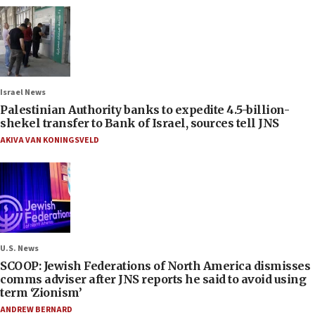
Israel News
Palestinian Authority banks to expedite 4.5-billion-
shekel transfer to Bank of Israel, sources tell JNS
AKIVA VAN KONINGSVELD
U.S. News
SCOOP: Jewish Federations of North America dismisses
comms adviser after JNS reports he said to avoid using
term ‘Zionism’
ANDREW BERNARD