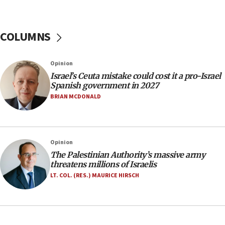
07:44
Yarden Bibas marks son Ariel’s seventh birthday
at family grave
COLUMNS
07:35
Rick Scott calls for consequences after Erdoğan
Opinion
rival’s account blocked
Israel’s Ceuta mistake could cost it a pro-Israel
07:33
Spanish government in 2027
Israel opens dedicated prison wing for
BRIAN MCDONALD
Palestinians convicted of illegal entry
07:10
UK charity regulator to probe funding for Judea,
Opinion
Samaria towns
The Palestinian Authority’s massive army
07:08
threatens millions of Israelis
IDF: 15 Israelis arrested after breaching border
LT. COL. (RES.) MAURICE HIRSCH
fence with Lebanon
06:45
Trump: US has ‘massive amounts’ of munitions