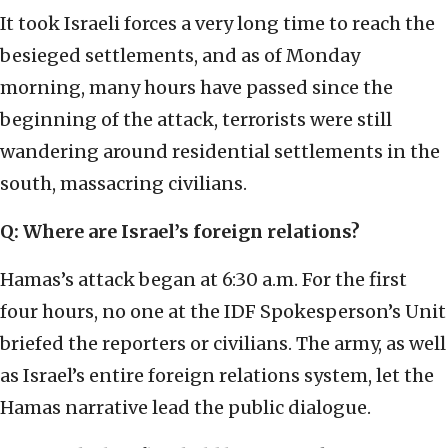
It took Israeli forces a very long time to reach the
besieged settlements, and as of Monday
morning, many hours have passed since the
beginning of the attack, terrorists were still
wandering around residential settlements in the
south, massacring civilians.
Q: Where are Israel’s foreign relations?
Hamas’s attack began at 6:30 a.m. For the first
four hours, no one at the IDF Spokesperson’s Unit
briefed the reporters or civilians. The army, as well
as Israel’s entire foreign relations system, let the
Hamas narrative lead the public dialogue.