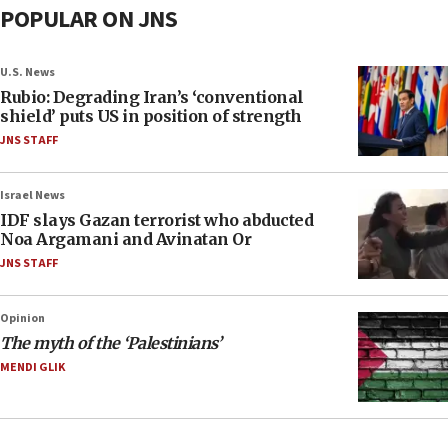
POPULAR ON JNS
U.S. News
Rubio: Degrading Iran’s ‘conventional
shield’ puts US in position of strength
JNS STAFF
Israel News
IDF slays Gazan terrorist who abducted
Noa Argamani and Avinatan Or
JNS STAFF
Opinion
The myth of the ‘Palestinians’
MENDI GLIK