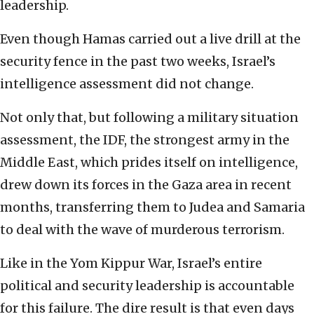
leadership.
Even though Hamas carried out a live drill at the
security fence in the past two weeks, Israel’s
intelligence assessment did not change.
Not only that, but following a military situation
assessment, the IDF, the strongest army in the
Middle East, which prides itself on intelligence,
drew down its forces in the Gaza area in recent
months, transferring them to Judea and Samaria
to deal with the wave of murderous terrorism.
Like in the Yom Kippur War, Israel’s entire
political and security leadership is accountable
for this failure. The dire result is that even days