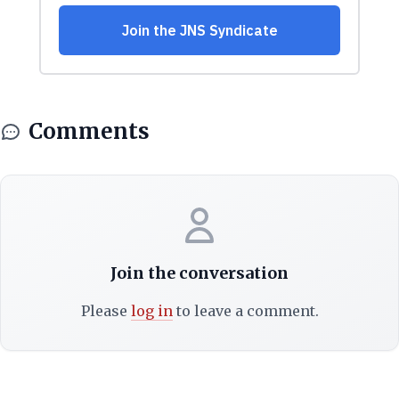
Comments
Join the conversation
Please
log in
to leave a comment.