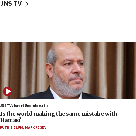
JNS TV
IDF: Hezbollah embedded thousands of terror
structures in Lebanese villages
10:19
Netanyahu: Fallen IDF reservists were ‘among
our finest sons’
09:39
Israeli FM’s official visit to Ecuador the first in 44
years
09:15
Vance describes meeting with Netanyahu as
‘pleasant but direct’
08:31
Israel, US complete planned test of Arrow missile-
defense system
JNS TV / Israel Undiplomatic
Is the world making the same mistake with
08:11
Hamas?
Five Palestinians accused in Hamas terror plot to
RUTHIE BLUM
,
MARK REGEV
appear in Cyprus court