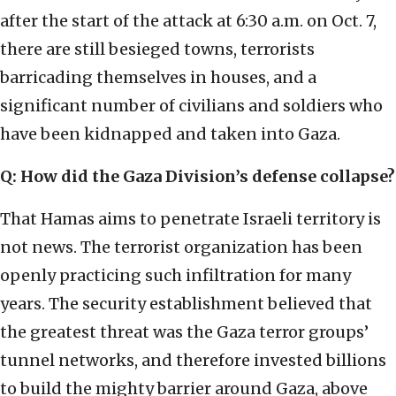
after the start of the attack at 6:30 a.m. on Oct. 7,
there are still besieged towns, terrorists
barricading themselves in houses, and a
significant number of civilians and soldiers who
have been kidnapped and taken into Gaza.
Q: How did the Gaza Division’s defense collapse?
That Hamas aims to penetrate Israeli territory is
not news. The terrorist organization has been
openly practicing such infiltration for many
years. The security establishment believed that
the greatest threat was the Gaza terror groups’
tunnel networks, and therefore invested billions
to build the mighty barrier around Gaza, above