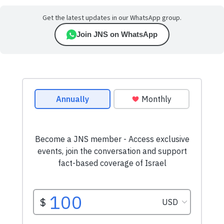
Get the latest updates in our WhatsApp group.
Join JNS on WhatsApp