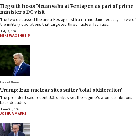
Hegseth hosts Netanyahu at Pentagon as part of prime
minister’s DC visit
The two discussed the airstrikes against Iran in mid-June, equally in awe of
the military operations that targeted three nuclear facilities.
July 9, 2025
MIKE WAGENHEIM
Israel News
Trump: Iran nuclear sites suffer ‘total obliteration’
The president said recent U.S. strikes set the regime’s atomic ambitions
back decades.
June 25, 2025
JOSHUA MARKS