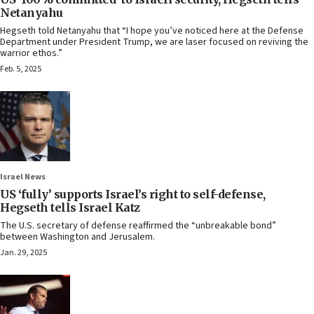
Netanyahu
Hegseth told Netanyahu that “I hope you’ve noticed here at the Defense
Department under President Trump, we are laser focused on reviving the
warrior ethos.”
Feb. 5, 2025
Israel News
US ‘fully’ supports Israel’s right to self-defense,
Hegseth tells Israel Katz
The U.S. secretary of defense reaffirmed the “unbreakable bond”
between Washington and Jerusalem.
Jan. 29, 2025