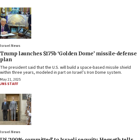
Israel News
Trump launches $175b ‘Golden Dome’ missile-defense
plan
The president said that the U.S. will build a space-based missile shield
within three years, modeled in part on Israel’s Iron Dome system.
May 21, 2025
JNS STAFF
Israel News
US ‘100% committed’ to Israeli security, Hegseth tells