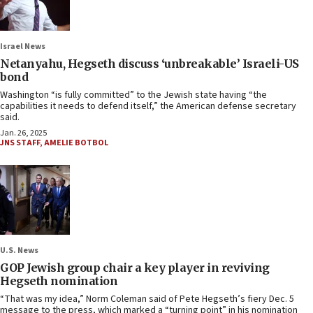
Israel News
Netanyahu, Hegseth discuss ‘unbreakable’ Israeli-US
bond
Washington “is fully committed” to the Jewish state having “the
capabilities it needs to defend itself,” the American defense secretary
said.
Jan. 26, 2025
JNS STAFF
,
AMELIE BOTBOL
U.S. News
GOP Jewish group chair a key player in reviving
Hegseth nomination
“That was my idea,” Norm Coleman said of Pete Hegseth’s fiery Dec. 5
message to the press, which marked a “turning point” in his nomination