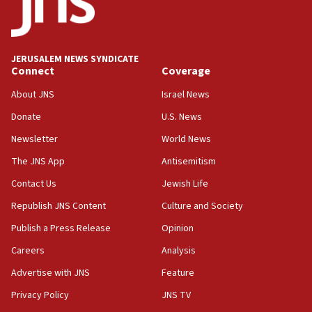
JERUSALEM NEWS SYNDICATE
Connect
Coverage
About JNS
Israel News
Donate
U.S. News
Newsletter
World News
The JNS App
Antisemitism
Contact Us
Jewish Life
Republish JNS Content
Culture and Society
Publish a Press Release
Opinion
Careers
Analysis
Advertise with JNS
Feature
Privacy Policy
JNS TV