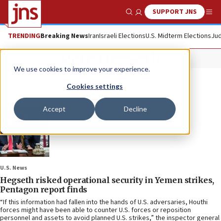
SUPPORT JNS
Show Search
Me
TRENDING
Breaking News
Iran
Israeli Elections
U.S. Midterm Elections
Jud
Pete Hegseth
We use cookies to improve your experience.
Cookies settings
Accept
Decline
U.S. News
Hegseth risked operational security in Yemen strikes,
Pentagon report finds
“If this information had fallen into the hands of U.S. adversaries, Houthi
forces might have been able to counter U.S. forces or reposition
personnel and assets to avoid planned U.S. strikes,” the inspector general