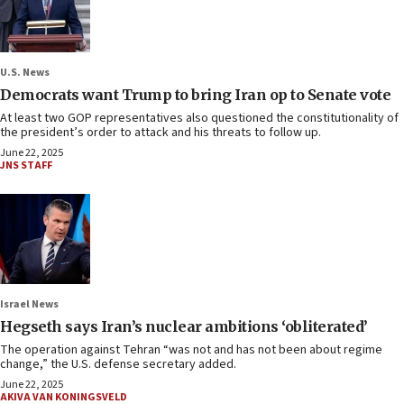
U.S. News
Democrats want Trump to bring Iran op to Senate vote
At least two GOP representatives also questioned the constitutionality of
the president’s order to attack and his threats to follow up.
June 22, 2025
JNS STAFF
Israel News
Hegseth says Iran’s nuclear ambitions ‘obliterated’
The operation against Tehran “was not and has not been about regime
change,” the U.S. defense secretary added.
June 22, 2025
AKIVA VAN KONINGSVELD