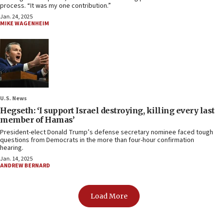
process. “It was my one contribution.”
Jan. 24, 2025
MIKE WAGENHEIM
U.S. News
Hegseth: ‘I support Israel destroying, killing every last
member of Hamas’
President-elect Donald Trump’s defense secretary nominee faced tough
questions from Democrats in the more than four-hour confirmation
hearing.
Jan. 14, 2025
ANDREW BERNARD
Load More