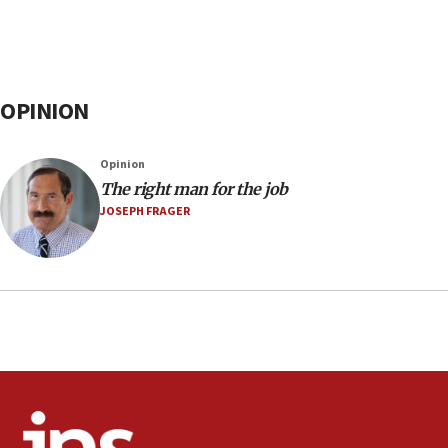
OPINION
Opinion
The right man for the job
JOSEPH FRAGER