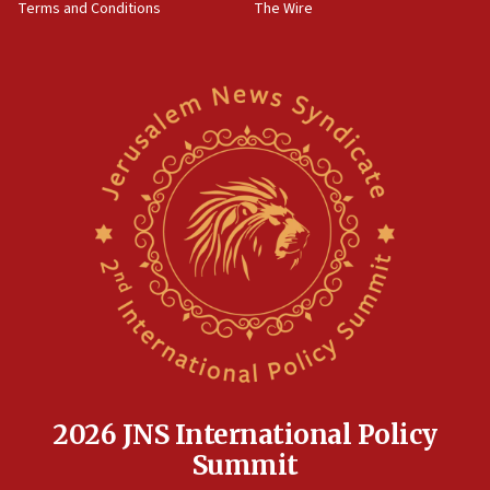
Terms and Conditions
The Wire
2026 JNS International Policy
Summit