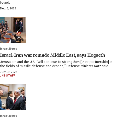
found.
Dec. 5, 2025
Israel News
Israel-Iran war remade Middle East, says Hegseth
Jerusalem and the U.S. “will continue to strengthen [their partnership] in
the fields of missile defense and drones,” Defense Minister Katz said.
July 19, 2025
JNS STAFF
Israel News