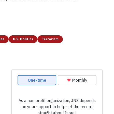
ias
U.S. Politics
Terrorism