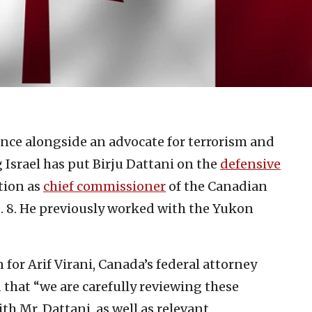
nce alongside an advocate for terrorism and
Israel has put Birju Dattani on the
defensive
ition as
chief commissioner
of the Canadian
8. He previously worked with the Yukon
for Arif Virani, Canada’s federal attorney
d that “we are carefully reviewing these
h Mr. Dattani, as well as relevant