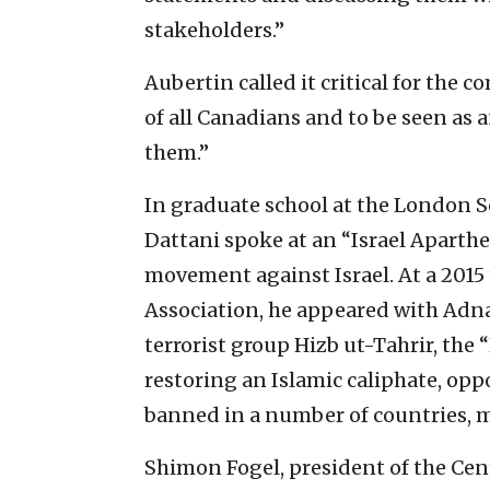
stakeholders.”
Aubertin called it critical for the
of all Canadians and to be seen as 
them.”
In graduate school at the London S
Dattani spoke at an “Israel Aparth
movement against Israel. At a 2015
Association, he appeared with Adn
terrorist group Hizb ut-Tahrir, the 
restoring an Islamic caliphate, opp
banned in a number of countries, m
Shimon Fogel, president of the Centr