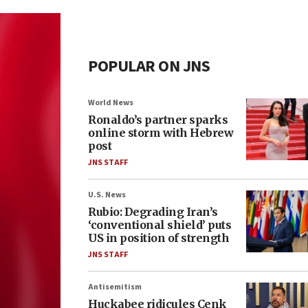
POPULAR ON JNS
World News
Ronaldo’s partner sparks
online storm with Hebrew
post
JNS STAFF
U.S. News
Rubio: Degrading Iran’s
‘conventional shield’ puts
US in position of strength
JNS STAFF
Antisemitism
Huckabee ridicules Cenk