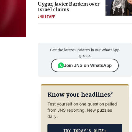
Uygur, Javier Bardem over
Israel claims
JNS STAFF
Get the latest updates in our WhatsApp
group.
Join JNS on WhatsApp
Know your headlines?
Test yourself on one question pulled
from JNS reporting. New puzzles
daily.
TRY TODAY’S QUIZ
→