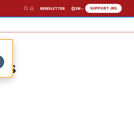
SUPPORT JNS
EN
NEWSLETTER
Show Search
ies