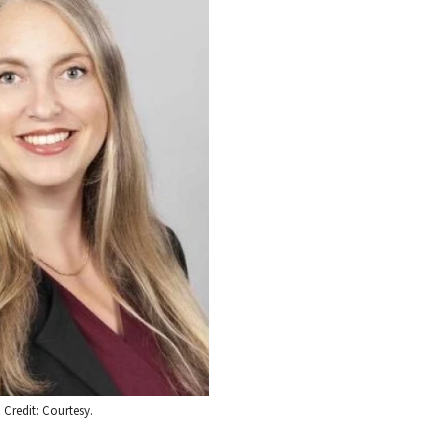
 Credit: Courtesy.