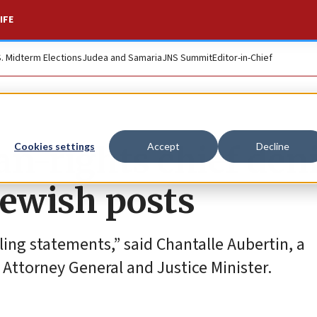
IFE
S. Midterm Elections
Judea and Samaria
JNS Summit
Editor-in-Chief
n-rights chief den
Cookies settings
Accept
Decline
Jewish posts
ing statements,” said Chantalle Aubertin, a
l Attorney General and Justice Minister.