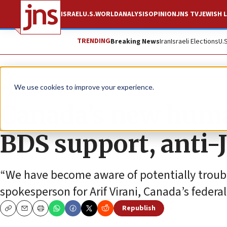
ISRAEL
U.S.
WORLD
ANALYSIS
OPINION
JNS TV
JEWISH L
TRENDING
Breaking News
Iran
Israeli Elections
U.
News
U.S. News
We use cookies to improve your experience.
Canada’s new huma
BDS support, anti-
“We have become aware of potentially troubl
spokesperson for Arif Virani, Canada’s federa
Republish
Copy
Email
Print