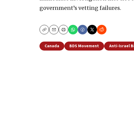
government’s vetting failures.
Copy
Email
Print
Canada
BDS Movement
Anti-Israel B