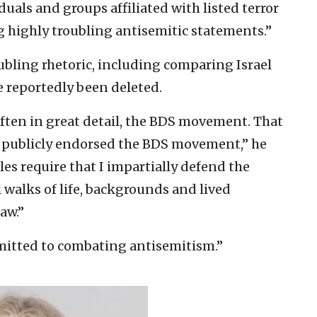
duals and groups affiliated with listed terror
g highly troubling antisemitic statements.”
bling rhetoric, including comparing Israel
 reportedly been deleted.
often in great detail, the BDS movement. That
or publicly endorsed the BDS movement,” he
les require that I impartially defend the
 walks of life, backgrounds and lived
aw.”
mitted to combating antisemitism.”