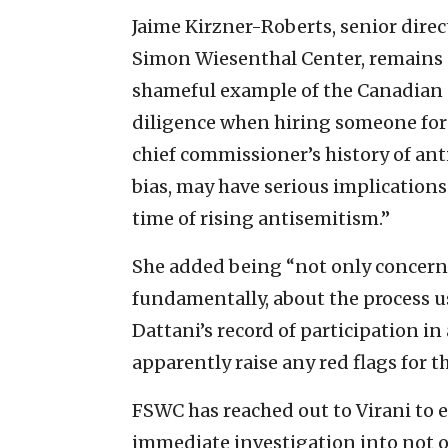
Jaime Kirzner-Roberts, senior direc
Simon Wiesenthal Center, remains sk
shameful example of the Canadian g
diligence when hiring someone for 
chief commissioner’s history of ant
bias, may have serious implications
time of rising antisemitism.”
She added being “not only concern
fundamentally, about the process us
Dattani’s record of participation in
apparently raise any red flags for t
FSWC has reached out to Virani to 
immediate investigation into not on