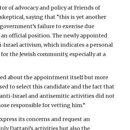
tor of advocacy and policy at Friends of
eptical, saying that “this is yet another
overnment’s failure to exercise due
an official position. The newly appointed
i-Israel activism, which indicates a personal
 for the Jewish community, especially at a
ed about the appointment itself but more
ed to select this candidate and the fact that
 anti-Israel and antisemitic activities did not
hose responsible for vetting him.”
express its concerns and request an
ly Dattani’s activities but also the