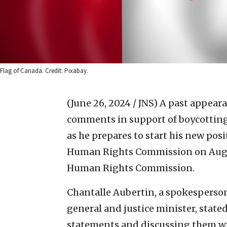
Flag of Canada. Credit: Pixabay.
(June 26, 2024 / JNS)
A past appeara
comments in support of boycotting 
as he prepares to start his new pos
Human Rights Commission on Aug. 
Human Rights Commission.
Chantalle Aubertin, a spokesperson 
general and justice minister, state
statements and discussing them wit