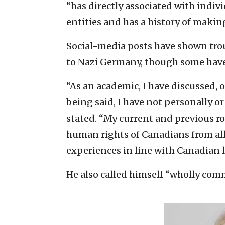
“has directly associated with indivi
entities and has a history of makin
Social-media posts have shown trou
to Nazi Germany, though some have
“As an academic, I have discussed, 
being said, I have not personally 
stated. “My current and previous ro
human rights of Canadians from all
experiences in line with Canadian l
He also called himself “wholly com