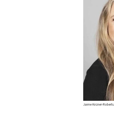
Jaime Kirzner-Roberts.