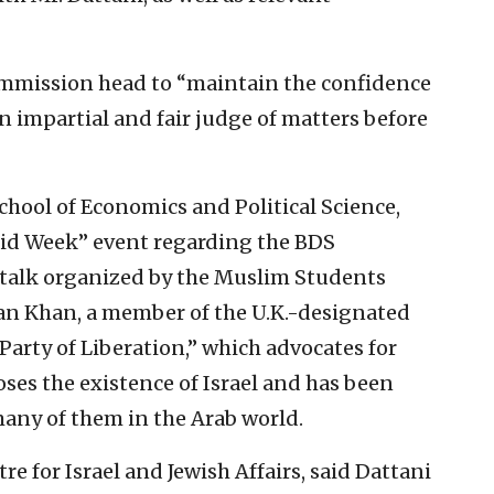
 commission head to “maintain the confidence
an impartial and fair judge of matters before
chool of Economics and Political Science,
eid Week” event regarding the BDS
 talk organized by the Muslim Students
an Khan, a member of the U.K.-designated
“Party of Liberation,” which advocates for
oses the existence of Israel and has been
any of them in the Arab world.
e for Israel and Jewish Affairs, said Dattani