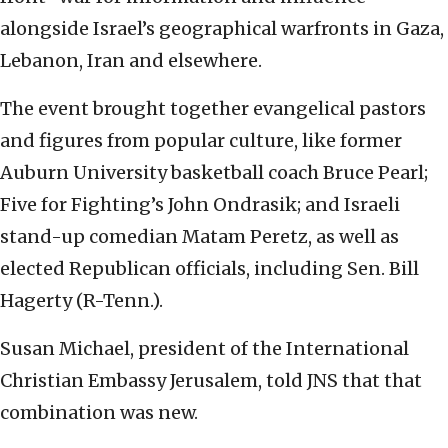
alongside Israel’s geographical warfronts in Gaza,
Lebanon, Iran and elsewhere.
The event brought together evangelical pastors
and figures from popular culture, like former
Auburn University basketball coach Bruce Pearl;
Five for Fighting’s John Ondrasik; and Israeli
stand-up comedian Matam Peretz, as well as
elected Republican officials, including Sen. Bill
Hagerty (R-Tenn.).
Susan Michael, president of the International
Christian Embassy Jerusalem, told JNS that that
combination was new.