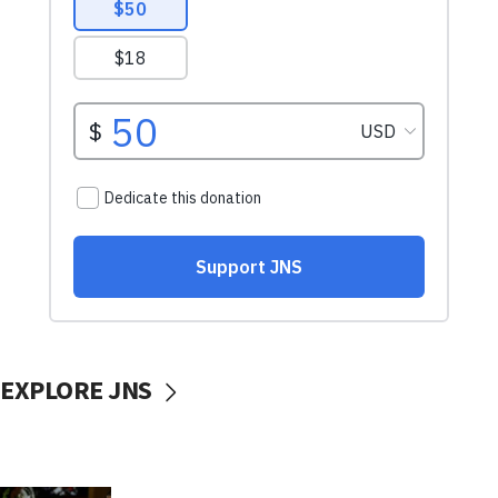
EXPLORE JNS