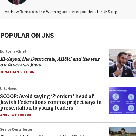
Andrew Bernard is the Washington correspondent for JNS.org.
POPULAR ON JNS
Editor-in-Chief
El-Sayed, the Democrats, AIPAC and the war
on American Jews
JONATHAN S. TOBIN
U.S. News
SCOOP: Avoid saying ‘Zionism,’ head of
Jewish Federations comms project says in
presentation to young leaders
ANDREW BERNARD
Senior Contributor