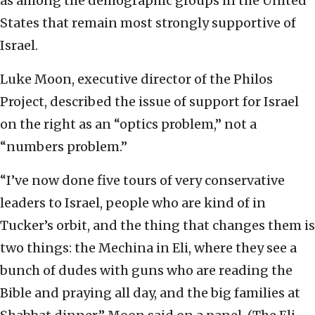
as among the demographic groups in the United
States that remain most strongly supportive of
Israel.
Luke Moon, executive director of the Philos
Project, described the issue of support for Israel
on the right as an “optics problem,” not a
“numbers problem.”
“I’ve now done five tours of very conservative
leaders to Israel, people who are kind of in
Tucker’s orbit, and the thing that changes them is
two things: the Mechina in Eli, where they see a
bunch of dudes with guns who are reading the
Bible and praying all day, and the big families at