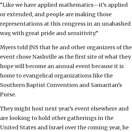
“Like we have applied mathematics—it’s applied
or extended, and people are making those
representations at this congress in an unabashed
way, with great pride and sensitivity.”
Myers told JNS that he and other organizers of the
event chose Nashville as the first site of what they
hope will become an annual event because it is
home to evangelical organizations like the
Southern Baptist Convention and Samaritan’s
Purse.
They might host next year’s event elsewhere and
are looking to hold other gatherings in the
United States and Israel over the coming year, he