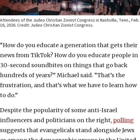
Attendees of the Judeo Christian Zionist Congress in Nashville, Tenn., Feb.
16, 2026. Credit: Judeo Christian Zionist Congress.
“How do you educate a generation that gets their
news from TikTok? How do you educate people in
30-second soundbites on things that go back
hundreds of years?” Michael said. “That’s the
frustration, and that’s what we have to learn how
to do.”
Despite the popularity of some anti-Israel
influencers and politicians on the right,
polling
suggests that evangelicals stand alongside Jews