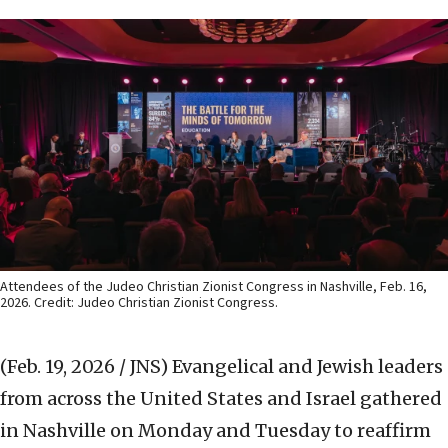
Attendees of the Judeo Christian Zionist Congress in Nashville, Feb. 16,
2026. Credit: Judeo Christian Zionist Congress.
(Feb. 19, 2026 / JNS)
Evangelical and Jewish leaders
from across the United States and Israel gathered
in Nashville on Monday and Tuesday to reaffirm