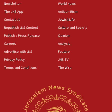
bombing memorial
Newsletter
World News
16:37
The JNS App
Antisemitism
Israel’s official X account marks International Day of the
Contact Us
Jewish Life
World’s Indigenous Peoples
Republish JNS Content
Culture and Society
16:07
Border Police find Palestinian in car trunk at Jerusalem
Publish a Press Release
Opinion
crossing
Careers
Analysis
15:46
Advertise with JNS
Feature
UNICEF-coordinated survey finds Gaza acute malnutrition
at 0.2%-0.8%
Privacy Policy
JNS TV
15:22
Terms and Conditions
The Wire
Iran claims president met Mojtaba Khamenei
14:55
CRIF marks anniversary of 1982 Jo Goldenberg attack
14:25
Religious Zionism Party posts Samaria road signs to keep
drivers out of PA areas
13:44