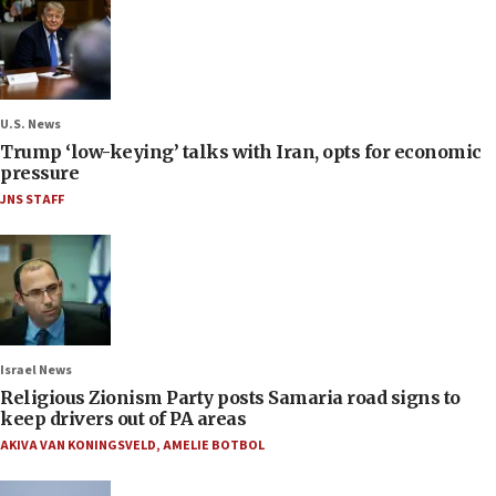
U.S. News
Trump ‘low-keying’ talks with Iran, opts for economic
pressure
JNS STAFF
Israel News
Religious Zionism Party posts Samaria road signs to
keep drivers out of PA areas
AKIVA VAN KONINGSVELD
,
AMELIE BOTBOL