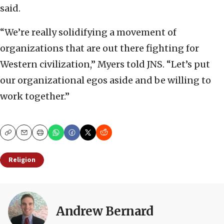
said.
“We’re really solidifying a movement of
organizations that are out there fighting for
Western civilization,” Myers told JNS. “Let’s put
our organizational egos aside and be willing to
work together.”
Copy
Email
Print
Religion
Andrew Bernard