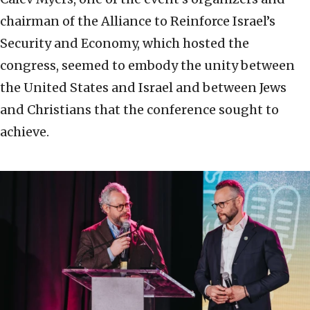
chairman of the Alliance to Reinforce Israel’s
Security and Economy, which hosted the
congress, seemed to embody the unity between
the United States and Israel and between Jews
and Christians that the conference sought to
achieve.