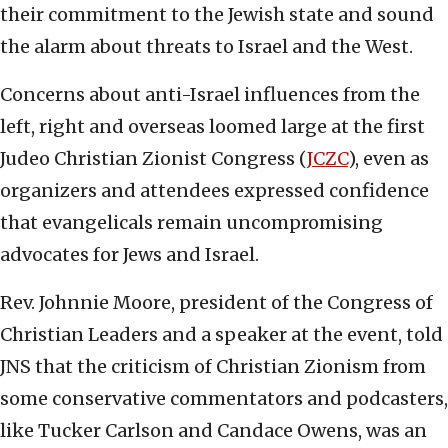
their commitment to the Jewish state and sound
the alarm about threats to Israel and the West.
Concerns about anti-Israel influences from the
left, right and overseas loomed large at the first
Judeo Christian Zionist Congress (
JCZC
), even as
organizers and attendees expressed confidence
that evangelicals remain uncompromising
advocates for Jews and Israel.
Rev. Johnnie Moore, president of the Congress of
Christian Leaders and a speaker at the event, told
JNS that the criticism of Christian Zionism from
some conservative commentators and podcasters,
like Tucker Carlson and Candace Owens, was an