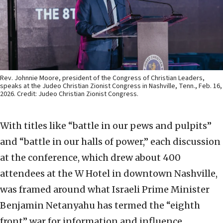
Rev. Johnnie Moore, president of the Congress of Christian Leaders,
speaks at the Judeo Christian Zionist Congress in Nashville, Tenn., Feb. 16,
2026. Credit: Judeo Christian Zionist Congress.
With titles like “battle in our pews and pulpits”
and “battle in our halls of power,” each discussion
at the conference, which drew about 400
attendees at the W Hotel in downtown Nashville,
was framed around what Israeli Prime Minister
Benjamin Netanyahu has termed the “eighth
front” war for information and influence