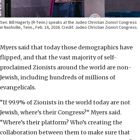
Sen. Bill Hagerty (R-Tenn.) speaks at the Judeo Christian Zionist Congress
in Nashville, Tenn., Feb. 16, 2026. Credit: Judeo Christian Zionist Congress.
Myers said that today those demographics have
flipped, and that the vast majority of self-
proclaimed Zionists around the world are non-
Jewish, including hundreds of millions of
evangelicals.
“If 99.9% of Zionists in the world today are not
Jewish, where’s their Congress?” Myers said.
“Where’s their platform? Who’s creating the
collaboration between them to make sure that