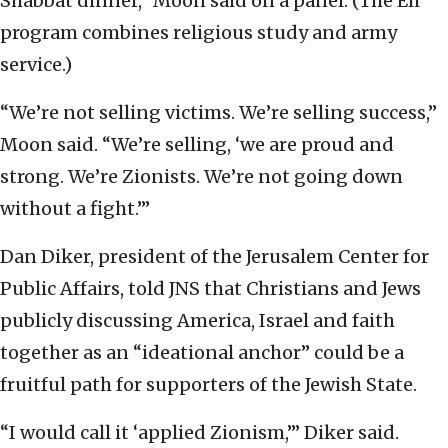
Shabbat dinner,” Moon said on a panel. (The Eli
program combines religious study and army
service.)
“We’re not selling victims. We’re selling success,”
Moon said. “We’re selling, ‘we are proud and
strong. We’re Zionists. We’re not going down
without a fight.’”
Dan Diker, president of the Jerusalem Center for
Public Affairs, told JNS that Christians and Jews
publicly discussing America, Israel and faith
together as an “ideational anchor” could be a
fruitful path for supporters of the Jewish State.
“I would call it ‘applied Zionism,’” Diker said.