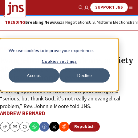
SUPPORT JNS
Show Search
Me
TRENDING
Breaking News
Gaza Negotiations
U.S. Midterm Elections
Iran
News
U.S. News
We use cookies to improve your experience.
Evangelical self-confidence, anxiety
Cookies settings
about wider culture at Judeo-
Accept
Decline
Christian Zionist event
Growing opposition to Israel on the political right is
“serious, but thank God, it’s not really an evangelical
problem,” Rev. Johnnie Moore told JNS.
ANDREW BERNARD
Republish
Copy
Email
Print