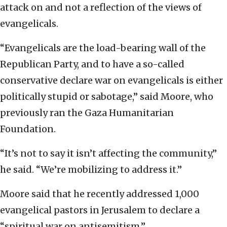
attack on and not a reflection of the views of
evangelicals.
“Evangelicals are the load-bearing wall of the
Republican Party, and to have a so-called
conservative declare war on evangelicals is either
politically stupid or sabotage,” said Moore, who
previously ran the Gaza Humanitarian
Foundation.
“It’s not to say it isn’t affecting the community,”
he said. “We’re mobilizing to address it.”
Moore said that he recently addressed 1,000
evangelical pastors in Jerusalem to declare a
“spiritual war on antisemitism.”