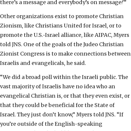
there’s a message and everybody’s on message?”
Other organizations exist to promote Christian
Zionism, like Christians United for Israel, or to
promote the U.S.-Israel alliance, like AIPAC, Myers
told JNS. One of the goals of the Judeo Christian
Zionist Congress is to make connections between
Israelis and evangelicals, he said.
“We did a broad poll within the Israeli public. The
vast majority of Israelis have no idea who an
evangelical Christian is, or that they even exist, or
that they could be beneficial for the State of
Israel. They just don’t know,” Myers told JNS. “If
you’re outside of the English-speaking