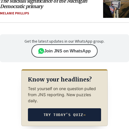
The suicidal significance of the Michigan
Democratic primary
MELANIE PHILLIPS
Get the latest updates in our WhatsApp group.
Join JNS on WhatsApp
Know your headlines?
Test yourself on one question pulled
from JNS reporting. New puzzles
daily.
TRY TODAY’S QUIZ
→