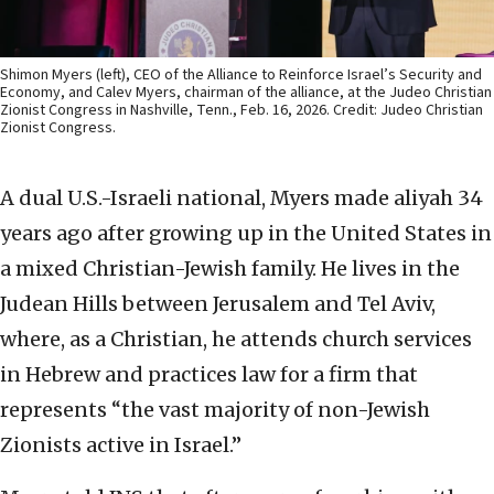
Shimon Myers (left), CEO of the Alliance to Reinforce Israel’s Security and
Economy, and Calev Myers, chairman of the alliance, at the Judeo Christian
Zionist Congress in Nashville, Tenn., Feb. 16, 2026. Credit: Judeo Christian
Zionist Congress.
A dual U.S.-Israeli national, Myers made aliyah 34
years ago after growing up in the United States in
a mixed Christian-Jewish family. He lives in the
Judean Hills between Jerusalem and Tel Aviv,
where, as a Christian, he attends church services
in Hebrew and practices law for a firm that
represents “the vast majority of non-Jewish
Zionists active in Israel.”