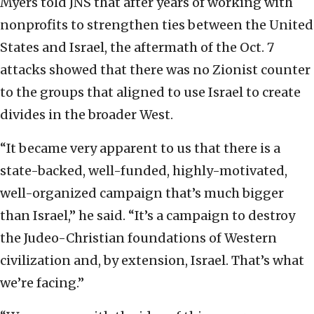
Myers told JNS that after years of working with
nonprofits to strengthen ties between the United
States and Israel, the aftermath of the Oct. 7
attacks showed that there was no Zionist counter
to the groups that aligned to use Israel to create
divides in the broader West.
“It became very apparent to us that there is a
state-backed, well-funded, highly-motivated,
well-organized campaign that’s much bigger
than Israel,” he said. “It’s a campaign to destroy
the Judeo-Christian foundations of Western
civilization and, by extension, Israel. That’s what
we’re facing.”