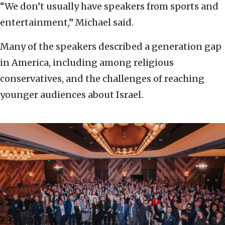
“We don’t usually have speakers from sports and
entertainment,” Michael said.
Many of the speakers described a generation gap
in America, including among religious
conservatives, and the challenges of reaching
younger audiences about Israel.