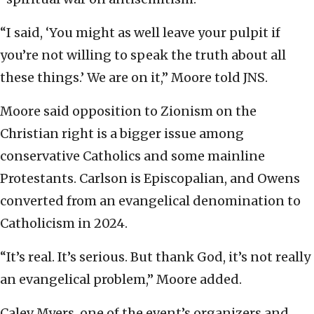
“I said, ‘You might as well leave your pulpit if
you’re not willing to speak the truth about all
these things.’ We are on it,” Moore told JNS.
Moore said opposition to Zionism on the
Christian right is a bigger issue among
conservative Catholics and some mainline
Protestants. Carlson is Episcopalian, and Owens
converted from an evangelical denomination to
Catholicism in 2024.
“It’s real. It’s serious. But thank God, it’s not really
an evangelical problem,” Moore added.
Calev Myers, one of the event’s organizers and