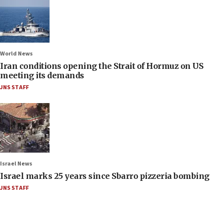
World News
Iran conditions opening the Strait of Hormuz on US
meeting its demands
JNS STAFF
Israel News
Israel marks 25 years since Sbarro pizzeria bombing
JNS STAFF