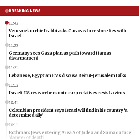
BREAKING NEWS
11:42
Venezuelan chief rabbi asks Caracas to restore ties with
Israel
11:22
Germany sees Gaza plan as path toward Hamas
disarmament
11:21
Lebanese, Egyptian FMs discuss Beirut-Jerusalem talks
11:12
Israeli, US researchers note carp relatives resist a virus
10:41
Colombian president says Israel will find in his country ‘a
determined ally’
10:11
Rothman: Jews entering Area A of Judea and Samaria face
‘danger of death’