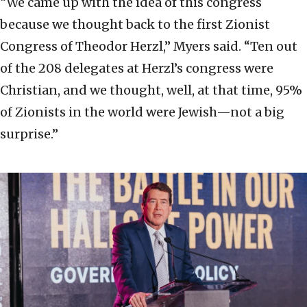
“We came up with the idea of this congress
because we thought back to the first Zionist
Congress of Theodor Herzl,” Myers said. “Ten out
of the 208 delegates at Herzl’s congress were
Christian, and we thought, well, at that time, 95%
of Zionists in the world were Jewish—not a big
surprise.”