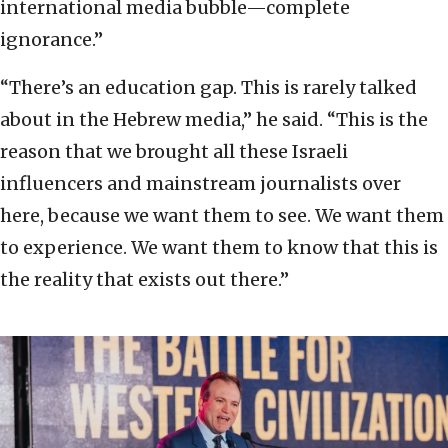
international media bubble—complete
ignorance.”
“There’s an education gap. This is rarely talked
about in the Hebrew media,” he said. “This is the
reason that we brought all these Israeli
influencers and mainstream journalists over
here, because we want them to see. We want them
to experience. We want them to know that this is
the reality that exists out there.”