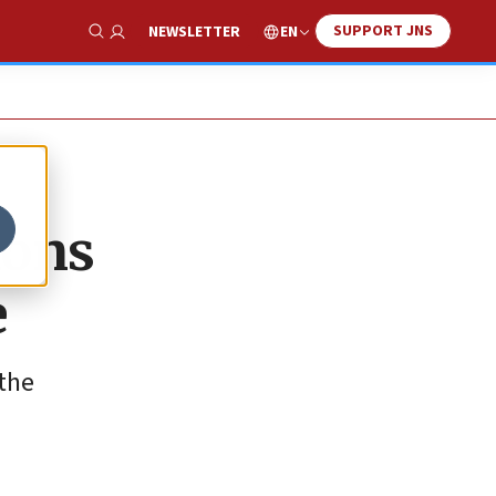
SUPPORT JNS
EN
NEWSLETTER
Show Search
ions
e
 the