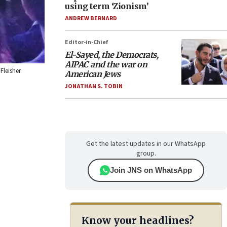
using term ‘Zionism’
ANDREW BERNARD
Editor-in-Chief
El-Sayed, the Democrats,
AIPAC and the war on
Fleisher.
American Jews
JONATHAN S. TOBIN
Get the latest updates in our WhatsApp
group.
Join JNS on WhatsApp
Know your headlines?