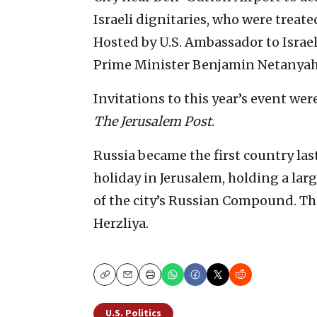
Israeli dignitaries, who were treate
Hosted by U.S. Ambassador to Israel
Prime Minister Benjamin Netanyah
Invitations to this year’s event wer
The Jerusalem Post
.
Russia became the first country last
holiday in Jerusalem, holding a larg
of the city’s Russian Compound. Thi
Herzliya.
Copy
Email
Print
U.S. Politics