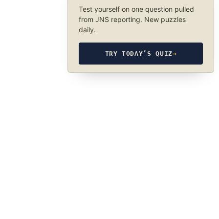
Test yourself on one question pulled
from JNS reporting. New puzzles
daily.
TRY TODAY’S QUIZ
→