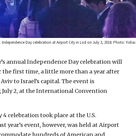
. Independence Day celebration at Airport City in Lod on July 3, 2018. Photo: Yishai 
y’s annual Independence Day celebration will
 the first time, a little more than a year after
viv to Israel’s capital. The event is
 July 2, at the International Convention
y 4 celebration took place at the U.S.
st year’s event, however, was held at Airport
accommodate hundreds of American and