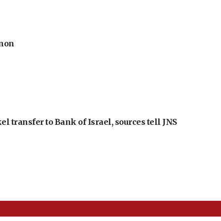
anon
l transfer to Bank of Israel, sources tell JNS