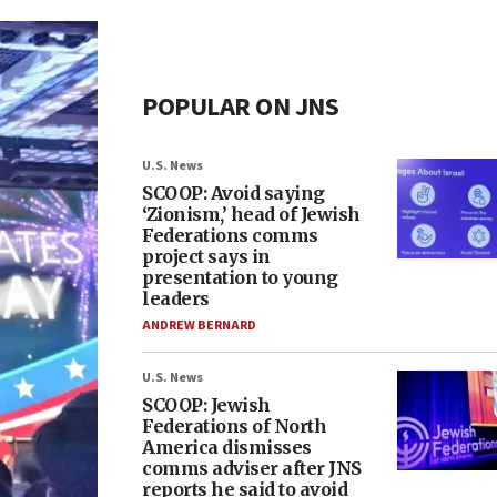
POPULAR ON JNS
U.S. News
SCOOP: Avoid saying
‘Zionism,’ head of Jewish
Federations comms
project says in
presentation to young
leaders
ANDREW BERNARD
U.S. News
SCOOP: Jewish
Federations of North
America dismisses
comms adviser after JNS
reports he said to avoid