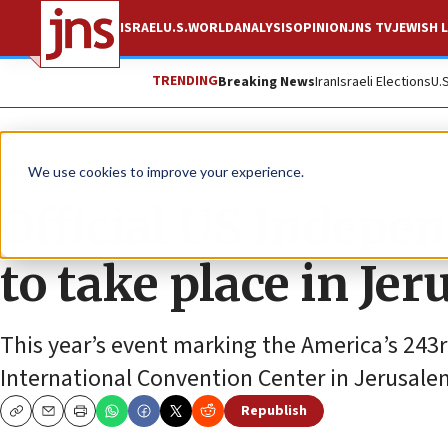
ISRAEL
U.S.
WORLD
ANALYSIS
OPINION
JNS TV
JEWISH L
TRENDING
Breaking News
Iran
Israeli Elections
U.
News
U.S. News
We use cookies to improve your experience.
Official US Indepe
to take place in Jer
This year’s event marking the America’s 243r
International Convention Center in Jerusale
Republish
Copy
Email
Print