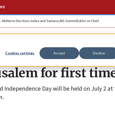
IFE
S. Midterm Elections
Judea and Samaria
JNS Summit
Editor-in-Chief
ndence Day celebrat
Cookies settings
Accept
Decline
usalem for first tim
d Independence Day will be held on July 2 at
m.