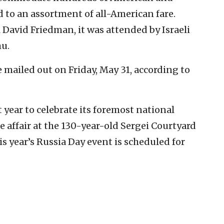
d to an assortment of all-American fare.
 David Friedman, it was attended by Israeli
u.
e mailed out on Friday, May 31, according to
 year to celebrate its foremost national
e affair at the 130-year-old Sergei Courtyard
s year’s Russia Day event is scheduled for