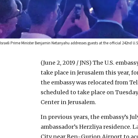
Israeli Prime Minister Benjamin Netanyahu addresses guests at the official 242nd U.S
(June 2, 2019 / JNS)
The U.S. embass
take place in Jerusalem this year, for
the embassy was relocated from Tel A
scheduled to take place on Tuesday,
Center in Jerusalem.
In previous years, the embassy’s Jul
ambassador’s Herzliya residence. La
City near Ben-Gurion Airport to 