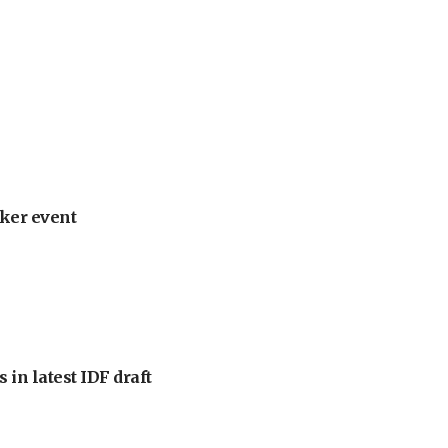
ker event
 in latest IDF draft