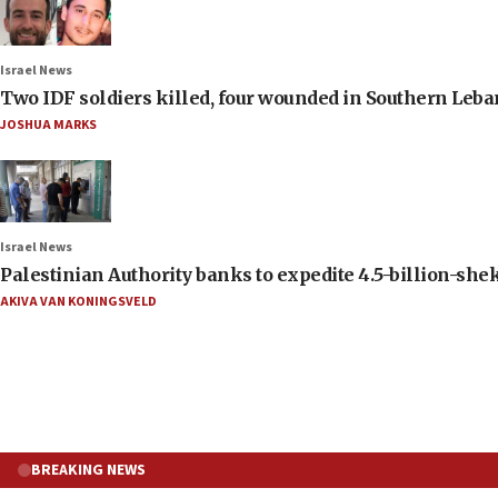
Israel News
Two IDF soldiers killed, four wounded in Southern Leb
JOSHUA MARKS
Israel News
Palestinian Authority banks to expedite 4.5-billion-sheke
AKIVA VAN KONINGSVELD
BREAKING NEWS