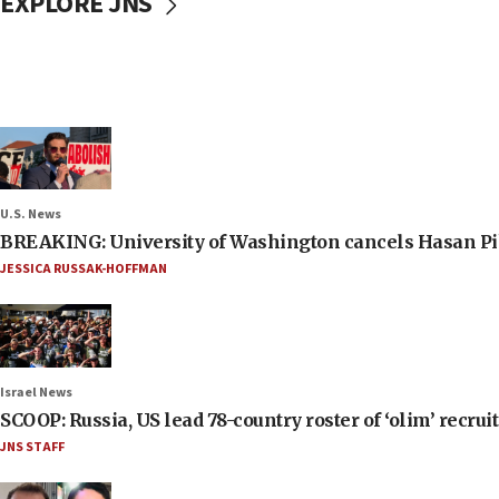
EXPLORE JNS
U.S. News
BREAKING: University of Washington cancels Hasan Pi
JESSICA RUSSAK-HOFFMAN
Israel News
SCOOP: Russia, US lead 78-country roster of ‘olim’ recruits
JNS STAFF