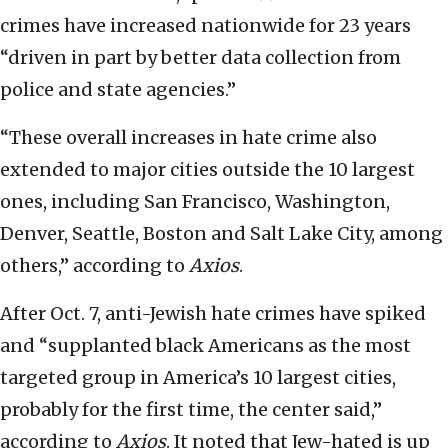
crimes have increased nationwide for 23 years
“driven in part by better data collection from
police and state agencies.”
“These overall increases in hate crime also
extended to major cities outside the 10 largest
ones, including San Francisco, Washington,
Denver, Seattle, Boston and Salt Lake City, among
others,” according to
Axios
.
After Oct. 7, anti-Jewish hate crimes have spiked
and “supplanted black Americans as the most
targeted group in America’s 10 largest cities,
probably for the first time, the center said,”
according to
Axios
. It noted that Jew-hated is up