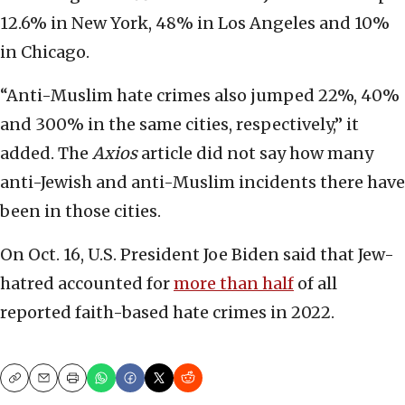
12.6% in New York, 48% in Los Angeles and 10%
in Chicago.
“Anti-Muslim hate crimes also jumped 22%, 40%
and 300% in the same cities, respectively,” it
added. The
Axios
article did not say how many
anti-Jewish and anti-Muslim incidents there have
been in those cities.
On Oct. 16, U.S. President Joe Biden said that Jew-
hatred accounted for
more than half
of all
reported faith-based hate crimes in 2022.
Copy
Email
Print