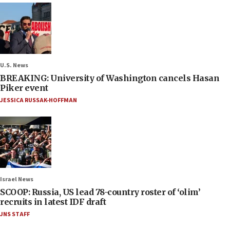
U.S. News
BREAKING: University of Washington cancels Hasan
Piker event
JESSICA RUSSAK-HOFFMAN
Israel News
SCOOP: Russia, US lead 78-country roster of ‘olim’
recruits in latest IDF draft
JNS STAFF