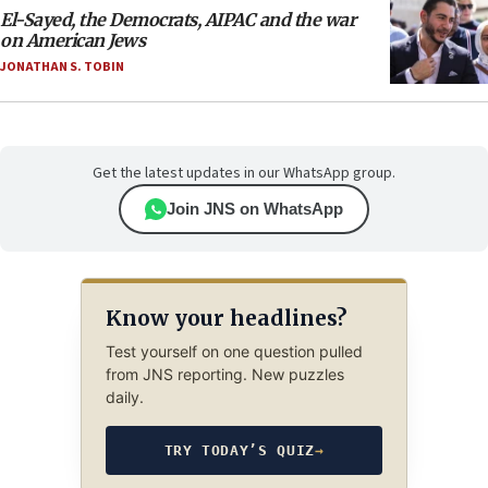
El-Sayed, the Democrats, AIPAC and the war
on American Jews
JONATHAN S. TOBIN
Get the latest updates in our WhatsApp group.
Join JNS on WhatsApp
Know your headlines?
Test yourself on one question pulled
from JNS reporting. New puzzles
daily.
TRY TODAY’S QUIZ
→