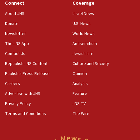
Connect
Coverage
18:39
‘No famine in Gaza,’ Israeli foreign ministry says,
About JNS
Israel News
‘anyone who is still open to arguments can look at
the empirical data’
Donate
U.S. News
Newsletter
World News
18:28
CAMERA says it got ‘Financial Times’ to correct
The JNS App
Antisemitism
‘false claim that linked AIPAC to Benjamin
Netanyahu’
Contact Us
Jewish Life
Republish JNS Content
Culture and Society
18:23
AAUP member in Michigan opposes professor
Publish a Press Release
Opinion
group endorsing El-Sayed
Careers
Analysis
18:18
Advertise with JNS
Feature
Act in response to new local club president’s Jew-
hatred, 30 southern California rabbis, Jewish
Privacy Policy
JNS TV
groups tell Rotary
Terms and Conditions
The Wire
18:02
Trump says clash with Hegseth ‘completely
unfounded rumors’