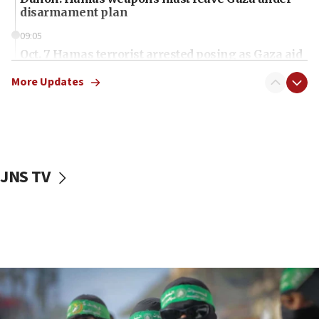
disarmament plan
09:05
Oct. 7 Hamas terrorist arrested posing as Gaza aid
truck driver
More Updates
08:50
UNICEF study: Malnutrition lower in Gaza than in
surrounding Arab countries
08:13
CENTCOM: US has redirected 49 commercial
JNS TV
vessels under Iran blockade
08:11
Convicted hate offender quits UK election race
07:42
Israeli Navy conducts largest drill since Oct. 7
06:55
Palestinians attack Israeli civilians who
accidentally entered Jenin in Samaria