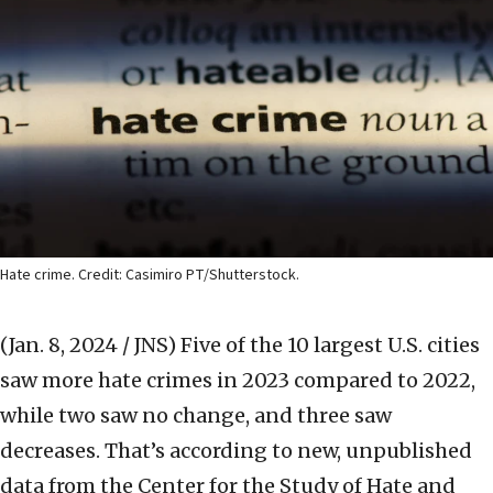
Hate crime. Credit: Casimiro PT/Shutterstock.
(Jan. 8, 2024 / JNS)
Five of the 10 largest U.S. cities
saw more hate crimes in 2023 compared to 2022,
while two saw no change, and three saw
decreases. That’s according to new, unpublished
data from the Center for the Study of Hate and