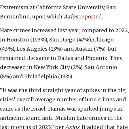
Extremism at California State University, San
Bernardino, upon which
Axios
reported
.
Hate crimes increased last year, compared to 2022,
in Houston (193%), San Diego (47%), Chicago
(43%), Los Angeles (13%) and Austin (7%), but
remained the same in Dallas and Phoenix. They
decreased in New York City (2%), San Antonio
(8%) and Philadelphia (13%).
“It was the third straight year of spikes in the big
cities’ overall average number of hate crimes and
came as the Israel-Hamas war sparked jumps in
antisemitic and anti-Muslim hate crimes in the
last months of 2023,” per
Axios
. It added that hate