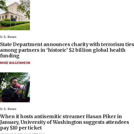
U.S. News
State Department announces charity with terrorism ties
among partners in ‘historic’ $2 billion global health
funding
MIKE WAGENHEIM
U.S. News
When it hosts antisemitic streamer Hasan Piker in
January, University of Washington suggests attendees
pay $10 per ticket