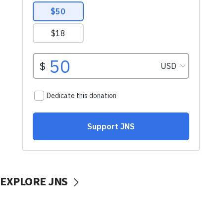
EXPLORE JNS