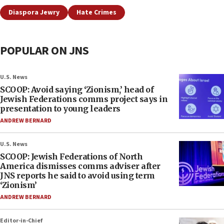
Diaspora Jewry
Hate Crimes
POPULAR ON JNS
U.S. News
SCOOP: Avoid saying ‘Zionism,’ head of
Jewish Federations comms project says in
presentation to young leaders
ANDREW BERNARD
U.S. News
SCOOP: Jewish Federations of North
America dismisses comms adviser after
JNS reports he said to avoid using term
‘Zionism’
ANDREW BERNARD
Editor-in-Chief