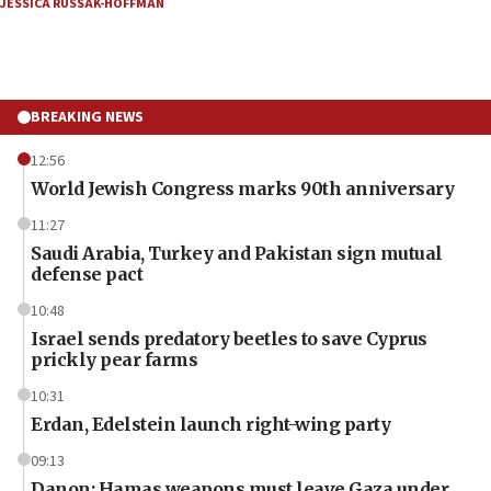
JESSICA RUSSAK-HOFFMAN
BREAKING NEWS
12:56
World Jewish Congress marks 90th anniversary
11:27
Saudi Arabia, Turkey and Pakistan sign mutual
defense pact
10:48
Israel sends predatory beetles to save Cyprus
prickly pear farms
10:31
Erdan, Edelstein launch right-wing party
09:13
Danon: Hamas weapons must leave Gaza under