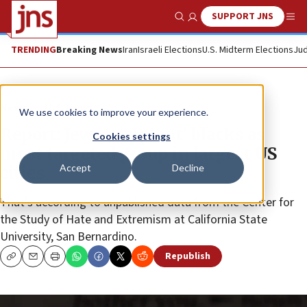
SUPPORT JNS
Show Search
Me
TRENDING
Breaking News
Iran
Israeli Elections
U.S. Midterm Elections
Jud
News
U.S. News
We use cookies to improve your experience.
Report: Jews ‘supplant’ blacks as
Cookies settings
most targeted group in largest US
Accept
Decline
cities
That’s according to unpublished data from the Center for
the Study of Hate and Extremism at California State
University, San Bernardino.
Republish
Copy
Email
Print