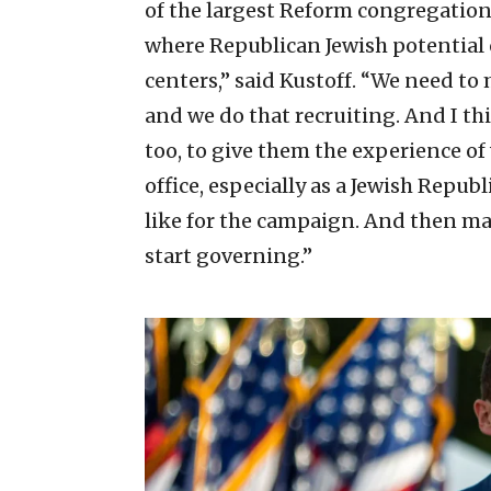
of the largest Reform congregation
where Republican Jewish potential 
centers,” said Kustoff. “We need to
and we do that recruiting. And I th
too, to give them the experience of w
office, especially as a Jewish Repu
like for the campaign. And then ma
start governing.”