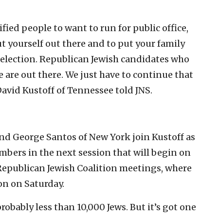
ified people to want to run for public office,
ut yourself out there and to put your family
 election. Republican Jewish candidates who
e are out there. We just have to continue that
David Kustoff of Tennessee told JNS.
nd George Santos of New York join Kustoff as
mbers in the next session that will begin on
e Republican Jewish Coalition meetings, where
on on Saturday.
obably less than 10,000 Jews. But it’s got one