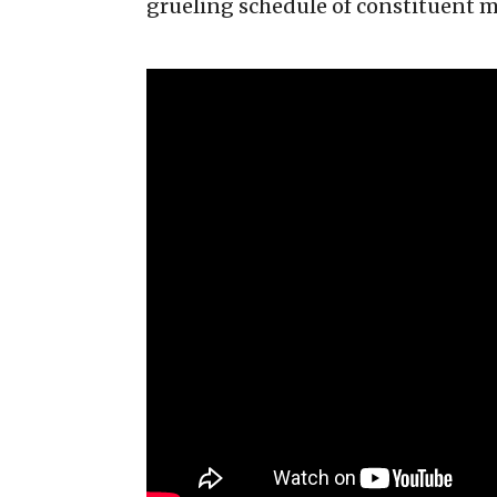
grueling schedule of constituent 