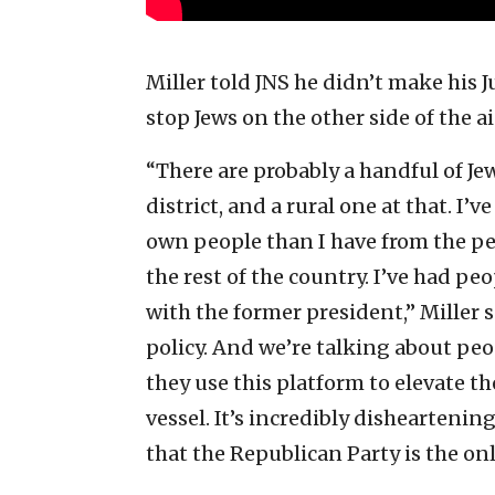
Miller told JNS he didn’t make his J
stop Jews on the other side of the ai
“There are probably a handful of J
district, and a rural one at that. 
own people than I have from the peo
the rest of the country. I’ve had p
with the former president,” Miller 
policy. And we’re talking about peo
they use this platform to elevate t
vessel. It’s incredibly disheartening
that the Republican Party is the on