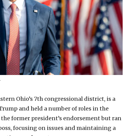
.
stern Ohio’s 7th congressional district, is a
 Trump and held a number of roles in the
 the former president’s endorsement but ran
boss, focusing on issues and maintaining a