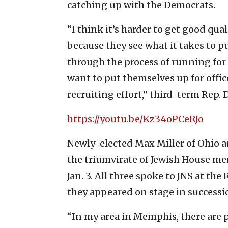
catching up with the Democrats.
“I think it’s harder to get good qual
because they see what it takes to p
through the process of running for
want to put themselves up for offic
recruiting effort,” third-term Rep. 
https://youtu.be/Kz34oPCeRJo
Newly-elected Max Miller of Ohio a
the triumvirate of Jewish House me
Jan. 3. All three spoke to JNS at th
they appeared on stage in successi
“In my area in Memphis, there are pr