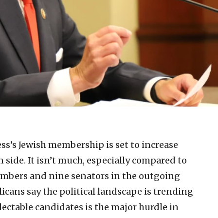
ss’s Jewish membership is set to increase
 side. It isn’t much, especially compared to
mbers and nine senators in the outgoing
licans say the political landscape is trending
electable candidates is the major hurdle in