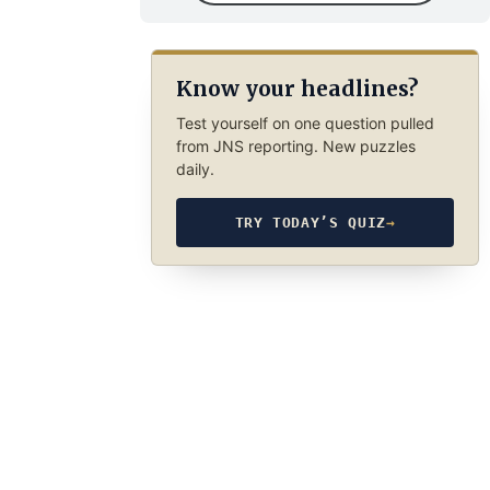
Know your headlines?
Test yourself on one question pulled
from JNS reporting. New puzzles
daily.
TRY TODAY’S QUIZ
→