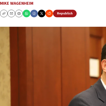
MIKE WAGENHEIM
Republish
Copy
Email
Print