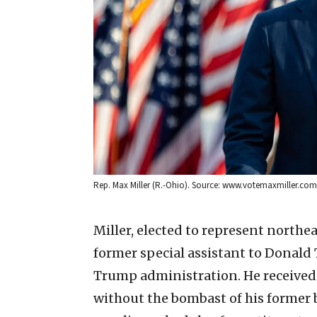
Rep. Max Miller (R.-Ohio). Source: www.votemaxmiller.com
Miller, elected to represent northea
former special assistant to Donald
Trump administration. He received
without the bombast of his former 