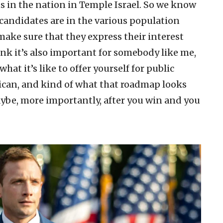
s in the nation in Temple Israel. So we know
candidates are in the various population
 make sure that they express their interest
ink it’s also important for somebody like me,
hat it’s like to offer yourself for public
blican, and kind of what that roadmap looks
ybe, more importantly, after you win and you