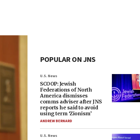
POPULAR ON JNS
U.S. News
SCOOP: Jewish
Federations of North
America dismisses
comms adviser after JNS
reports he said to avoid
using term ‘Zionism’
ANDREW BERNARD
U.S. News