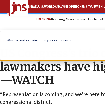
ISRAEL
U.S.
WORLD
ANALYSIS
OPINION
JNS TV
JEWISH L
TRENDING
Breaking News
Iran
Israeli Elections
U.
News
U.S. News
We use cookies to improve your experience.
US Congress’s trio 
lawmakers have hig
—WATCH
“Representation is coming, and we’re here to
congressional district.