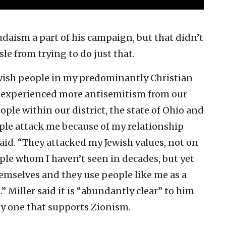
udaism a part of his campaign, but that didn’t
sle from trying to do just that.
ewish people in my predominantly Christian
I’ve experienced more antisemitism from our
ple within our district, the state of Ohio and
eople attack me because of my relationship
said. “They attacked my Jewish values, not on
ple whom I haven’t seen in decades, but yet
hemselves and they use people like me as a
.” Miller said it is “abundantly clear” to him
ly one that supports Zionism.