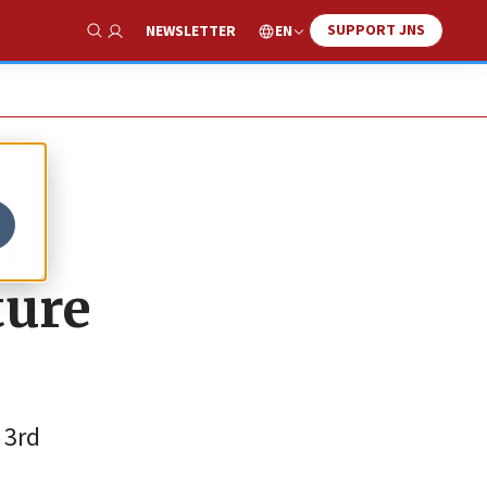
SUPPORT JNS
EN
NEWSLETTER
Show Search
h
ture
 3rd