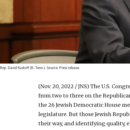
Rep. David Kustoff (R.-Tenn.). Source: Press release.
(Nov. 20, 2022 / JNS)
The U.S. Congre
from two to three on the Republican
the 26 Jewish Democratic House me
legislature. But those Jewish Repub
their way, and identifying quality, 