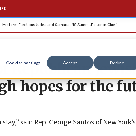
IFE
S. Midterm Elections
Judea and Samaria
JNS Summit
Editor-in-Chief
of Republican Jewis
Cookies settings
Accept
Decline
h hopes for the fu
 stay,” said Rep. George Santos of New York’s