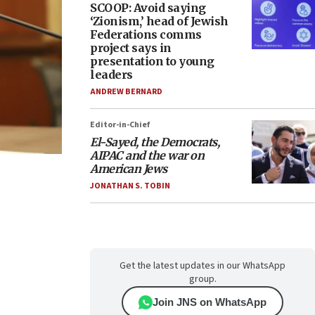
SCOOP: Avoid saying
‘Zionism,’ head of Jewish
Federations comms
project says in
presentation to young
leaders
ANDREW BERNARD
Editor-in-Chief
El-Sayed, the Democrats,
AIPAC and the war on
American Jews
JONATHAN S. TOBIN
Get the latest updates in our WhatsApp
group.
Join JNS on WhatsApp