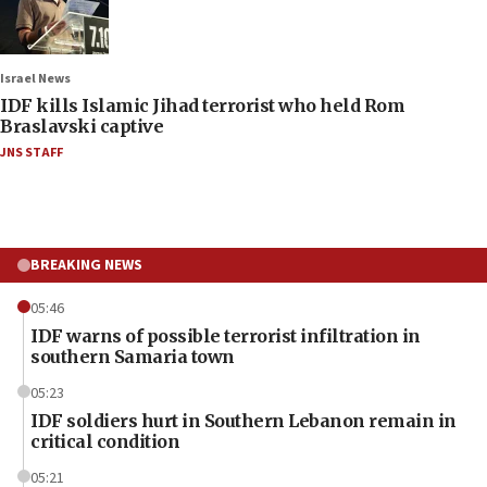
Israel News
IDF kills Islamic Jihad terrorist who held Rom
Braslavski captive
JNS STAFF
BREAKING NEWS
05:46
IDF warns of possible terrorist infiltration in
southern Samaria town
05:23
IDF soldiers hurt in Southern Lebanon remain in
critical condition
05:21