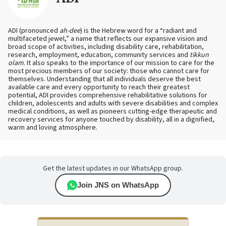
ADI (pronounced
ah-dee
) is the Hebrew word for a “radiant and
multifaceted jewel,” a name that reflects our expansive vision and
broad scope of activities, including disability care, rehabilitation,
research, employment, education, community services and
tikkun
olam
. It also speaks to the importance of our mission to care for the
most precious members of our society: those who cannot care for
themselves. Understanding that all individuals deserve the best
available care and every opportunity to reach their greatest
potential, ADI provides comprehensive rehabilitative solutions for
children, adolescents and adults with severe disabilities and complex
medical conditions, as well as pioneers cutting-edge therapeutic and
recovery services for anyone touched by disability, all in a dignified,
warm and loving atmosphere.
Get the latest updates in our WhatsApp group.
Join JNS on WhatsApp