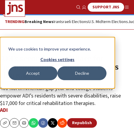
SUPPORT JNS
Show Search
Me
TRENDING
Breaking News
Iran
Israeli Elections
U.S. Midterm Elections
Jud
The Wire
We use cookies to improve your experience.
ADI’s second annual ‘Race for
Cookies settings
Inclusion’ draws hundreds, raises
Accept
Decline
thousands
400 North American gap year and college students
empower ADI’s residents with severe disabilities, raise
$17,000 for critical rehabilitation therapies.
ADI
Republish
Copy
Email
Print