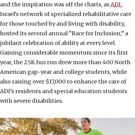
and the inspiration was off the charts, as
ADI
,
Israel’s network of specialized rehabilitative care
for those touched by and living with disability,
hosted its second annual “Race for Inclusion,” a
jubilant celebration of ability at every level.
Gaining considerable momentum since its first
year, the 2.5K fun run drew more than 400 North
American gap-year and college students, while
also raising over $17,000 to enhance the care of
ADI’s residents and special education students
with severe disabilities.