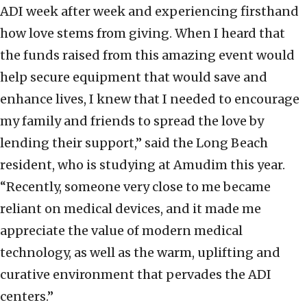
ADI week after week and experiencing firsthand
how love stems from giving. When I heard that
the funds raised from this amazing event would
help secure equipment that would save and
enhance lives, I knew that I needed to encourage
my family and friends to spread the love by
lending their support,” said the Long Beach
resident, who is studying at Amudim this year.
“Recently, someone very close to me became
reliant on medical devices, and it made me
appreciate the value of modern medical
technology, as well as the warm, uplifting and
curative environment that pervades the ADI
centers.”