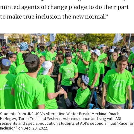
minted agents of change pledge to do their part
to make true inclusion the new normal.”
Students from JNF-USA’s Alternative Winter Break, Mechinat Ruach
HaNegev, Torah Tech and Yeshivat Ashreinu dance and sing with ADI
residents and special-education students at ADI’s second annual “Race for
Inclusion” on Dec. 29, 2022.