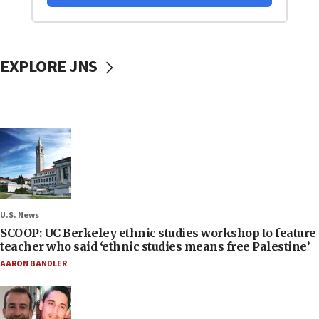
EXPLORE JNS
U.S. News
SCOOP: UC Berkeley ethnic studies workshop to feature
teacher who said ‘ethnic studies means free Palestine’
AARON BANDLER