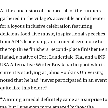
At the conclusion of the race, all of the runners
gathered in the village’s accessible amphitheater
for a joyous inclusive celebration featuring
delicious food, live music, inspirational speeches
from ADI’s leadership, and a medal ceremony for
the top three finishers. Second-place finisher Ben
Hadad, a native of Fort Lauderdale, Fla., and a JNF-
USA Alternative Winter Break participant who is
currently studying at Johns Hopkins University,
noted that he had “never participated in an event
quite like this before.”
“Winning a medal definitely came as a surprise to
me, but I was even more amazed by how the