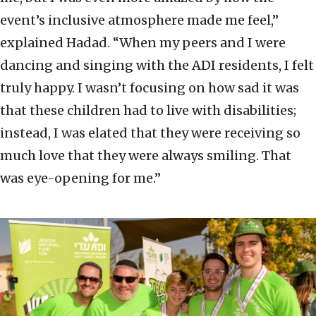
event’s inclusive atmosphere made me feel,”
explained Hadad. “When my peers and I were
dancing and singing with the ADI residents, I felt
truly happy. I wasn’t focusing on how sad it was
that these children had to live with disabilities;
instead, I was elated that they were receiving so
much love that they were always smiling. That
was eye-opening for me.”