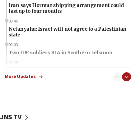
Iran says Hormuz shipping arrangement could
last up to four months
03:46
Netanyahu: Israel will not agree to a Palestinian
state
03:03
Two IDF soldiers KIA in Southern Lebanon
02:29
Netanyahu meets with new recruits at IDF base
More Updates
18:57
CENTCOM has redirected 48 vessels during Iran
blockade
18:30
UK Jew-hatred reportedly up 21% in first half of
JNS TV
2026, assaults on Jews up 82%
18:18
California man convicted of arson for burning