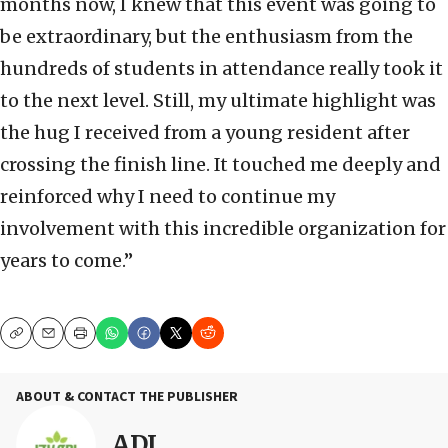
months now, I knew that this event was going to
be extraordinary, but the enthusiasm from the
hundreds of students in attendance really took it
to the next level. Still, my ultimate highlight was
the hug I received from a young resident after
crossing the finish line. It touched me deeply and
reinforced why I need to continue my
involvement with this incredible organization for
years to come.”
Copy
Email
Print
ABOUT & CONTACT THE PUBLISHER
ADI