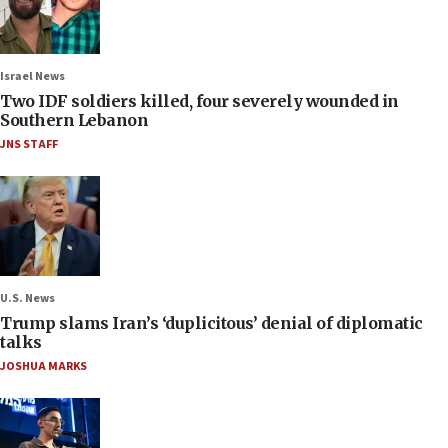
Israel News
Two IDF soldiers killed, four severely wounded in
Southern Lebanon
JNS STAFF
U.S. News
Trump slams Iran’s ‘duplicitous’ denial of diplomatic
talks
JOSHUA MARKS