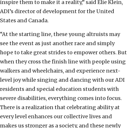
inspire them to make it a reality,” said Elie Klein,
ADI’s director of development for the United
States and Canada.
“At the starting line, these young altruists may
see the event as just another race and simply
hope to take great strides to empower others. But
when they cross the finish line with people using
walkers and wheelchairs, and experience next-
level joy while singing and dancing with our ADI
residents and special education students with
severe disabilities, everything comes into focus.
There is a realization that celebrating ability at
every level enhances our collective lives and
makes us stronger as a society, and these newly