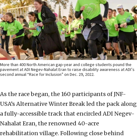
More than 400 North American gap-year and college students pound the
pavement at ADI Negev-Nahalat Eran to raise disability awareness at ADI’s
second annual “Race for Inclusion” on Dec. 29, 2022.
As the race began, the 160 participants of JNF-
USA’s Alternative Winter Break led the pack along
a fully-accessible track that encircled ADI Negev-
Nahalat Eran, the renowned 40-acre
rehabilitation village. Following close behind