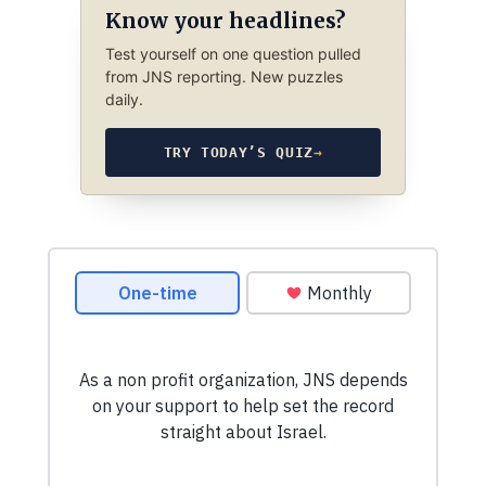
Know your headlines?
Test yourself on one question pulled
from JNS reporting. New puzzles
daily.
TRY TODAY’S QUIZ
→