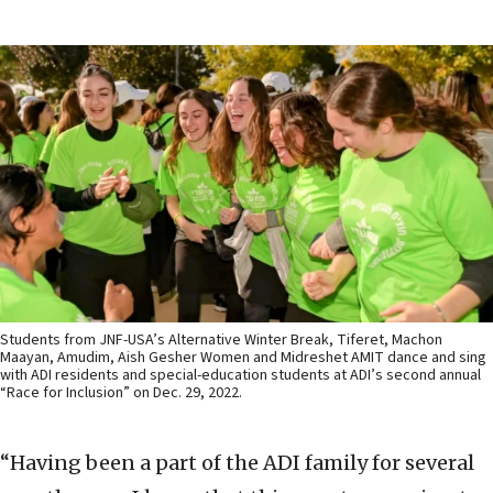
Students from JNF-USA’s Alternative Winter Break, Tiferet, Machon
Maayan, Amudim, Aish Gesher Women and Midreshet AMIT dance and sing
with ADI residents and special-education students at ADI’s second annual
“Race for Inclusion” on Dec. 29, 2022.
“Having been a part of the ADI family for several