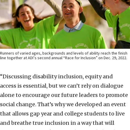
Runners of varied ages, backgrounds and levels of ability reach the finish
line together at ADI’s second annual “Race for Inclusion” on Dec. 29, 2022.
“Discussing disability inclusion, equity and
access is essential, but we can’t rely on dialogue
alone to encourage our future leaders to promote
social change. That’s why we developed an event
that allows gap year and college students to live
and breathe true inclusion in a way that will