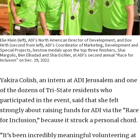
Elie Klein (left), ADI’s North American Director of Development, and Dov
Hirth (second from left), ADI’s Coordinator of Marketing, Development and
Special Projects, bestow medals upon the top three finishers, Shai
Margolis, Ben Elhadad and Shai Eichler, at ADI’s second annual “Race for
Inclusion” on Dec. 29, 2022.
Yakira Colish, an intern at ADI Jerusalem and one
of the dozens of Tri-State residents who
participated in the event, said that she felt
strongly about raising funds for ADI via the “Race
for Inclusion,” because it struck a personal chord.
“It’s been incredibly meaningful volunteering at