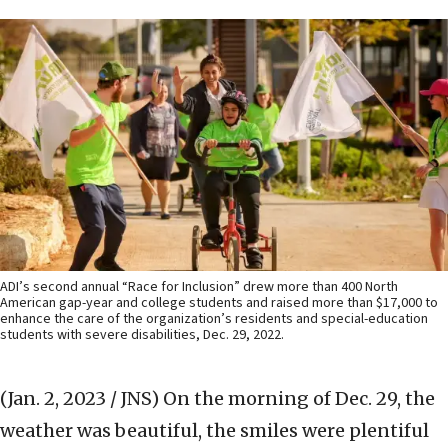
ADI’s second annual “Race for Inclusion” drew more than 400 North
American gap-year and college students and raised more than $17,000 to
enhance the care of the organization’s residents and special-education
students with severe disabilities, Dec. 29, 2022.
(Jan. 2, 2023 / JNS)
On the morning of Dec. 29, the
weather was beautiful, the smiles were plentiful