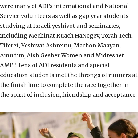
were many of ADI’s international and National
Service volunteers as well as gap year students
studying at Israeli yeshivot and seminaries,
including Mechinat Ruach HaNegev, Torah Tech,
Tiferet, Yeshivat Ashreinu, Machon Maayan,
Amudim, Aish Gesher Women and Midreshet
AMIT. Tens of ADI residents and special
education students met the throngs of runners at
the finish line to complete the race together in
the spirit of inclusion, friendship and acceptance.