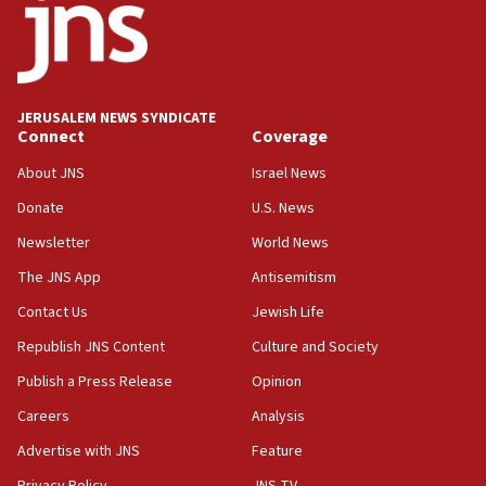
13:55
IDF launches strikes in Southern Lebanon after
‘blatant violation’ of ceasefire by Hezbollah
JERUSALEM NEWS SYNDICATE
13:28
Connect
Coverage
IDF issues evacuation warning to residents of Al-
Mansouri, Lebanon, citing Hezbollah ceasefire
About JNS
Israel News
violations
Donate
U.S. News
12:21
Newsletter
World News
Arab, Islamic foreign ministers meet in Amman to
discuss Israeli policies in Jerusalem
The JNS App
Antisemitism
11:47
Contact Us
Jewish Life
Israeli High Court freezes hundreds of millions in
Republish JNS Content
Culture and Society
approved budgets, including for Haredi education
Publish a Press Release
Opinion
11:33
Careers
Analysis
Religious Zionism MK: Break-in attempt at party
HQ shows left ‘lost connection to reality’
Advertise with JNS
Feature
11:10