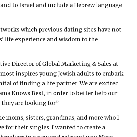
xpand to Israel and include a Hebrew language
works which previous dating sites have not
’ life experience and wisdom to the
ive Director of Global Marketing & Sales at
 most inspires young Jewish adults to embark
ial of finding a life partner. We are excited
ma Knows Best, in order to better help our
they are looking for.”
he moms, sisters, grandmas, and more who I
e for their singles. I wanted to create a