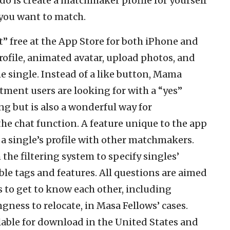
o do is create a matchmaker profile for yourself
e you want to match.
free at the App Store for both iPhone and
rofile, animated avatar, upload photos, and
he single. Instead of a like button, Mama
ent users are looking for with a “yes”
ng but is also a wonderful way for
e chat function. A feature unique to the app
a single’s profile with other matchmakers.
the filtering system to specify singles’
le tags and features. All questions are aimed
 to get to know each other, including
ngness to relocate, in Masa Fellows’ cases.
able for download in the United States and