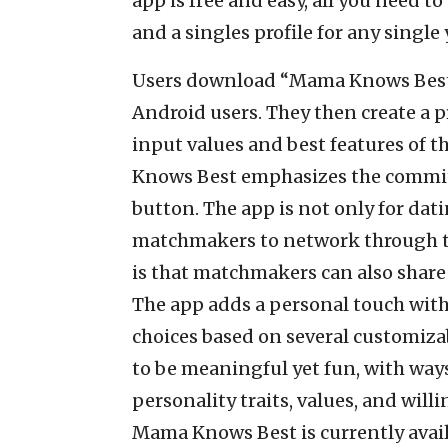
app is free and easy, all you need t
and a singles profile for any singl
Users download “Mama Knows Best” 
Android users. They then create a p
input values and best features of t
Knows Best emphasizes the commitm
button. The app is not only for dati
matchmakers to network through th
is that matchmakers can also share 
The app adds a personal touch with 
choices based on several customizab
to be meaningful yet fun, with ways
personality traits, values, and willi
Mama Knows Best is currently avail