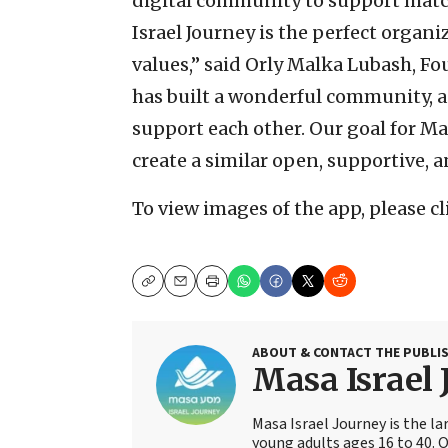
digital community to support matc
Israel Journey is the perfect organi
values,” said Orly Malka Lubash, 
has built a wonderful community, a
support each other. Our goal for 
create a similar open, supportive,
To view images of the app, please c
Copy
Email
Print
ABOUT & CONTACT THE PUBLI
Masa Israel 
Masa Israel Journey is the l
young adults ages 16 to 40. 