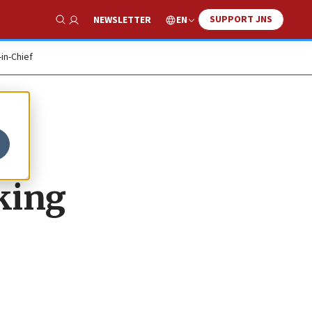
SUPPORT JNS
EN
NEWSLETTER
Show Search
-in-Chief
king