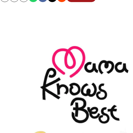
Copy
Email
Print