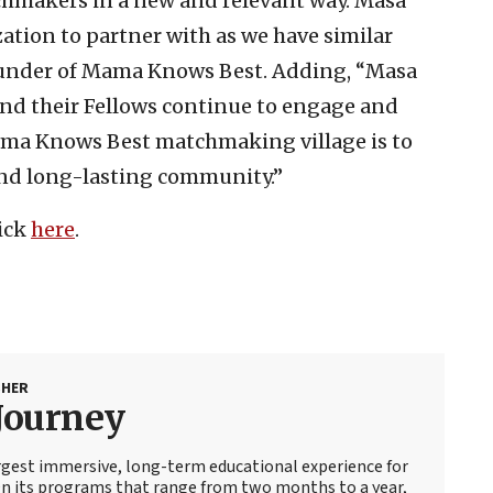
hmakers in a new and relevant way. Masa
zation to partner with as we have similar
Founder of Mama Knows Best. Adding, “Masa
nd their Fellows continue to engage and
Mama Knows Best matchmaking village is to
 and long-lasting community.”
lick
here
.
SHER
Journey
argest immersive, long-term educational experience for
On its programs that range from two months to a year,