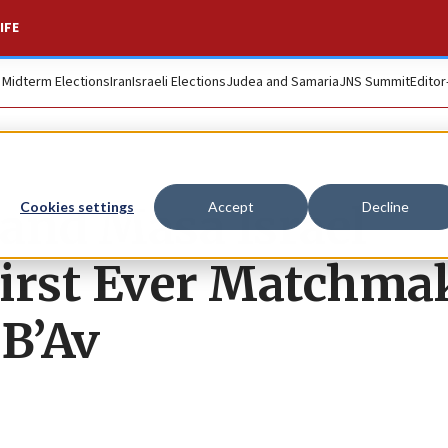
IFE
. Midterm Elections
Iran
Israeli Elections
Judea and Samaria
JNS Summit
Editor
nd Masa Israel
Cookies settings
Accept
Decline
First Ever Matchma
 B’Av