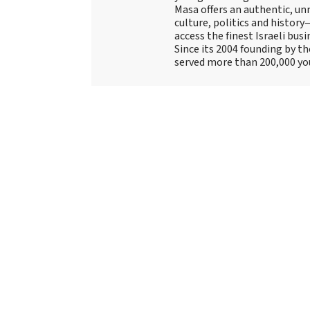
Masa offers an authentic, unm
culture, politics and history
access the finest Israeli bus
Since its 2004 founding by t
served more than 200,000 yo