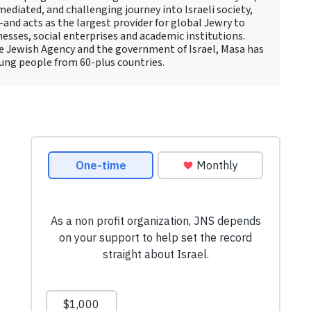
ediated, and challenging journey into Israeli society,
—and acts as the largest provider for global Jewry to
inesses, social enterprises and academic institutions.
he Jewish Agency and the government of Israel, Masa has
ung people from 60-plus countries.