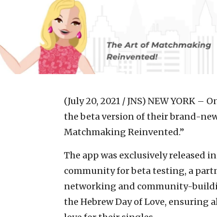
(July 20, 2021 / JNS)
NEW YORK – On 
the beta version of their brand-n
Matchmaking Reinvented.”
The app was exclusively released in
community for beta testing, a part
networking and community-building
the Hebrew Day of Love, ensuring a