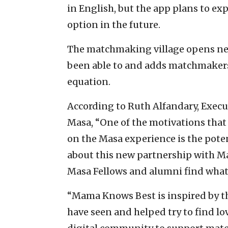
in English, but the app plans to e
option in the future.
The matchmaking village opens net
been able to and adds matchmakers
equation.
According to Ruth Alfandary, Execut
Masa, “One of the motivations that
on the Masa experience is the potent
about this new partnership with Ma
Masa Fellows and alumni find what 
“Mama Knows Best is inspired by t
have seen and helped try to find lov