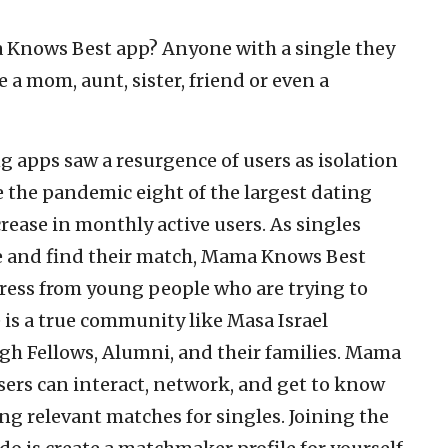
Knows Best app? Anyone with a single they
a mom, aunt, sister, friend or even a
ng apps saw a resurgence of users as isolation
e the pandemic eight of the largest dating
crease in monthly active users. As singles
te and find their match, Mama Knows Best
ress from young people who are trying to
 is a true community like Masa Israel
h Fellows, Alumni, and their families. Mama
sers can interact, network, and get to know
ng relevant matches for singles. Joining the