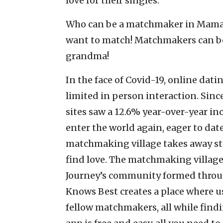
love for their singles.
Who can be a matchmaker in Mama 
want to match! Matchmakers can be 
grandma!
In the face of Covid-19, online dati
limited in person interaction. Sinc
sites saw a 12.6% year-over-year in
enter the world again, eager to da
matchmaking village takes away st
find love. The matchmaking village
Journey’s community formed throug
Knows Best creates a place where u
fellow matchmakers, all while findi