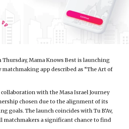
Thursday, Mama Knows Best is launching
ew matchmaking app described as “The Art of
 collaboration with the Masa Israel Journey
nership chosen due to the alignment of its
 goals. The launch coincides with Tu B’Av,
ll matchmakers a significant chance to find