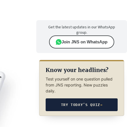
Get the latest updates in our WhatsApp
group.
Join JNS on WhatsApp
Know your headlines?
Test yourself on one question pulled
from JNS reporting. New puzzles
daily.
TRY TODAY’S QUIZ
→