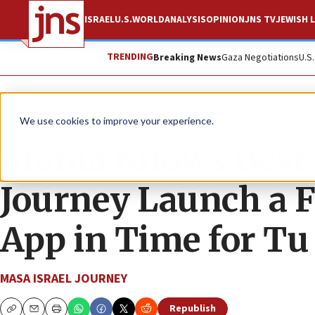
ISRAEL
U.S.
WORLD
ANALYSIS
OPINION
JNS TV
JEWISH L
TRENDING
Breaking News
Gaza Negotiations
U.S
The Wire
We use cookies to improve your experience.
Mama Knows Best a
Journey Launch a 
App in Time for Tu
MASA ISRAEL JOURNEY
Republish