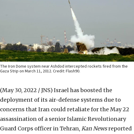
The Iron Dome system near Ashdod intercepted rockets fired from the
Gaza Strip on March 11, 2012. Credit: Flash90.
(May 30, 2022 / JNS)
Israel has boosted the
deployment of its air-defense systems due to
concerns that Iran could retaliate for the May 22
assassination of a senior Islamic Revolutionary
Guard Corps officer in Tehran,
Kan News
reported