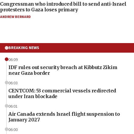
Congressman who introduced bill to send anti-Israel
protesters to Gaza loses primary
ANDREW BERNARD
BREAKING NEWS
06:09
IDF rules out security breach at Kibbutz Zikim
near Gaza border
06:03
CENTCOM: 53 commercial vessels redirected
under Iran blockade
06:01
Air Canada extends Israel flight suspension to
January 2027
06:00