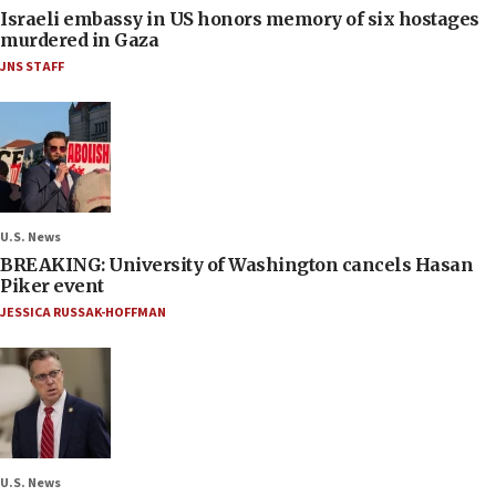
Israeli embassy in US honors memory of six hostages
murdered in Gaza
JNS STAFF
U.S. News
BREAKING: University of Washington cancels Hasan
Piker event
JESSICA RUSSAK-HOFFMAN
U.S. News