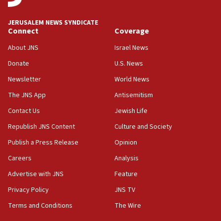
06:25
JERUSALEM NEWS SYNDICATE
Israel’s FM meets Colombia’s president-elect
Connect
Coverage
ahead of inauguration
About JNS
Israel News
05:25
Donate
U.S. News
Russia, US lead 78-country roster of ‘olim’ recruits
in latest IDF draft
Newsletter
World News
04:23
The JNS App
Antisemitism
Sa’ar slams Turkey over hypocrisy on Syria, vows
Contact Us
Jewish Life
Israel will defend itself
Republish JNS Content
Culture and Society
23:32
Trump says El-Sayed pushing to end filibuster
Publish a Press Release
Opinion
would mean no more GOP presidents, but adds 30
Careers
Analysis
minutes later that he agrees
Advertise with JNS
Feature
21:02
US has ‘literally massive amounts of
Privacy Policy
JNS TV
ammunition,’ Trump says
Terms and Conditions
The Wire
20:30