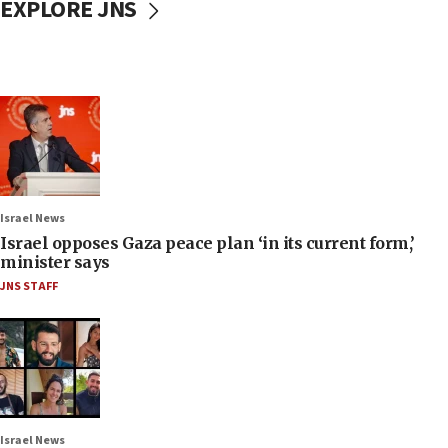
EXPLORE JNS
Israel News
Israel opposes Gaza peace plan ‘in its current form,’
minister says
JNS STAFF
Israel News