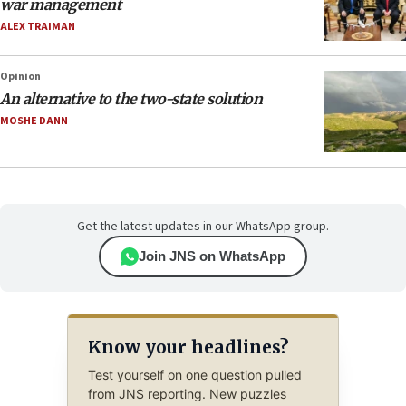
war management
ALEX TRAIMAN
Opinion
An alternative to the two-state solution
MOSHE DANN
Get the latest updates in our WhatsApp group.
Join JNS on WhatsApp
Know your headlines?
Test yourself on one question pulled
from JNS reporting. New puzzles