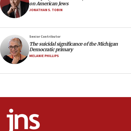
on American Jews
Oct. 7 Hamas terrorist arrested posing as Gaza aid
truck driver
JONATHAN S. TOBIN
08:50
UNICEF study: Malnutrition lower in Gaza than in
surrounding Arab countries
Senior Contributor
08:13
The suicidal significance of the Michigan
Democratic primary
CENTCOM: US has redirected 49 commercial
vessels under Iran blockade
MELANIE PHILLIPS
08:11
Convicted hate offender quits UK election race
07:42
Israeli Navy conducts largest drill since Oct. 7
06:55
Palestinians attack Israeli civilians who
accidentally entered Jenin in Samaria
06:50
Uganda approves troop deployment to Gaza