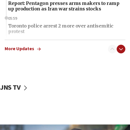
Report: Pentagon presses arms makers to ramp
up production as Iran war strains stocks
05:59
Toronto police arrest 2 more over antisemitic
protest
05:36
Israel opposes Gaza peace plan ‘in its current
More Updates
form,’ minister says
05:18
Vance: US looking to ‘maximize’ oil flowing out of
Strait of Hormuz
JNS TV
05:01
Iranian president: Now is best time for agreement
to end war
04:37
Israel, Lebanon produce shortlist of countries to
oversee Hezbollah disarmament