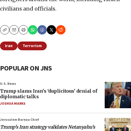
civilians and officials.
Copy
Email
Print
Iran
Terrorism
POPULAR ON JNS
U.S. News
Trump slams Iran’s ‘duplicitous’ denial of
diplomatic talks
JOSHUA MARKS
Jerusalem Bureau Chief
Trump’s Iran strategy validates Netanyahu’s