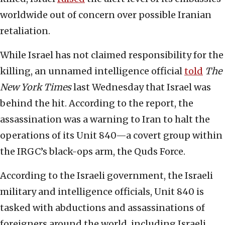
worldwide out of concern over possible Iranian
retaliation.
While Israel has not claimed responsibility for the
killing, an unnamed intelligence official
told
The
New York Times
last Wednesday that Israel was
behind the hit. According to the report, the
assassination was a warning to Iran to halt the
operations of its Unit 840—a covert group within
the IRGC’s black-ops arm, the Quds Force.
According to the Israeli government, the Israeli
military and intelligence officials, Unit 840 is
tasked with abductions and assassinations of
foreigners around the world, including Israeli