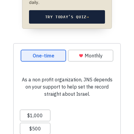
daily.
TRY TODAY’S QUIZ
→