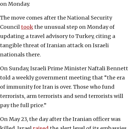
on Monday.
The move comes after the National Security
Council
took
the unusual step on Monday of
updating a travel advisory to Turkey, citing a
tangible threat of Iranian attack on Israeli
nationals there.
On Sunday, Israeli Prime Minister Naftali Bennett
told a weekly government meeting that “the era
of immunity for Iran is over. Those who fund
terrorists, arm terrorists and send terrorists will
pay the full price.”
On May 23, the day after the Iranian officer was
killed, Israel
raised
the alert level of its embassies