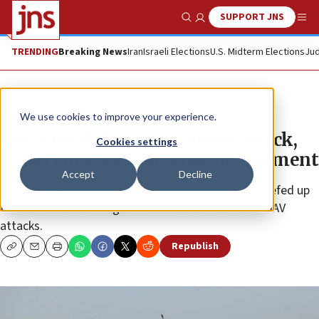
SUPPORT JNS
Show Search
Me
TRENDING
Breaking News
Iran
Israeli Elections
U.S. Midterm Elections
Jud
News
World News
We use cookies to improve your experience.
Concerned about an Iranian attack,
Cookies settings
Israel boosts air-defense deployment
Accept
Decline
Report: Systems including Iron Dome have been beefed up
for scenarios including Iranian missile and suicide UAV
attacks.
Republish
Copy
Email
Print