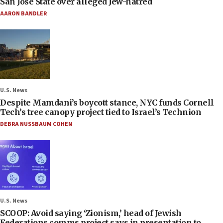
San José State over alleged Jew-hatred
AARON BANDLER
U.S. News
Despite Mamdani’s boycott stance, NYC funds Cornell
Tech’s tree canopy project tied to Israel’s Technion
DEBRA NUSSBAUM COHEN
U.S. News
SCOOP: Avoid saying ‘Zionism,’ head of Jewish
Federations comms project says in presentation to