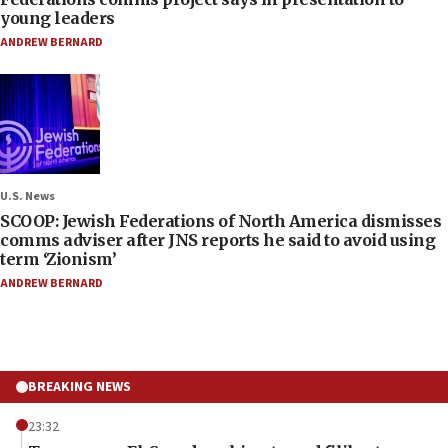
young leaders
ANDREW BERNARD
U.S. News
SCOOP: Jewish Federations of North America dismisses
comms adviser after JNS reports he said to avoid using
term ‘Zionism’
ANDREW BERNARD
BREAKING NEWS
23:32