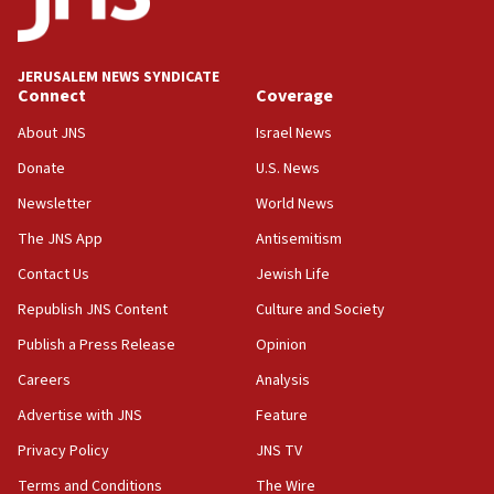
Wash. state’s 9th District, Rep. Adam Smith tells
JNS
JERUSALEM NEWS SYNDICATE
15:56
Connect
Coverage
Jew-hatred ‘systemic’ on Canadian campuses, gov
survey of Jewish students a ‘wake-up call,’ CIJA
About JNS
Israel News
says
Donate
U.S. News
15:40
Newsletter
World News
Senate panel votes to hold Dr. Fauci in contempt of
Congress
The JNS App
Antisemitism
15:37
Contact Us
Jewish Life
Houthi terror group says it killed hundreds of
Republish JNS Content
Culture and Society
Saudi forces, dozens of Yemeni gov troops in
Yemen
Publish a Press Release
Opinion
15:36
Careers
Analysis
Orthodox Union Advocacy Center endorses
Advertise with JNS
Feature
bipartisan, bicameral legislation to protect
synagogues, other houses of worship from
Privacy Policy
JNS TV
‘harassing protests’
Terms and Conditions
The Wire