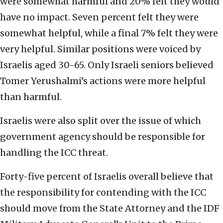
were somewhat harmful and 20% felt they would
have no impact. Seven percent felt they were
somewhat helpful, while a final 7% felt they were
very helpful. Similar positions were voiced by
Israelis aged 30-65. Only Israeli seniors believed
Tomer Yerushalmi’s actions were more helpful
than harmful.
Israelis were also split over the issue of which
government agency should be responsible for
handling the ICC threat.
Forty-five percent of Israelis overall believe that
the responsibility for contending with the ICC
should move from the State Attorney and the IDF