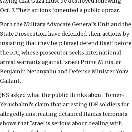
saying that Gaza must be destroyed following
Oct. 7. Their actions fomented a public uproar.
Both the Military Advocate General’s Unit and the
State Prosecution have defended their actions by
insisting that they help Israel defend itself before
the ICC, whose prosecutor seeks international
arrest warrants against Israeli Prime Minister
Benjamin Netanyahu and Defense Minister Yoav
Gallant.
JNS asked what the public thinks about Tomer-
Yerushalmi’s claim that arresting IDF soldiers for
allegedly mistreating detained Hamas terrorists
shows that Israel is serious about dealing with