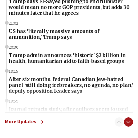
Trump says El-Sayed pushing to end filibuster
would mean no more GOP presidents, but adds 30
minutes later that he agrees
21:02
US has ‘literally massive amounts of
ammunition,’ Trump says
20:30
Trump admin announces ‘historic’ $2 billion in
health, humanitarian aid to faith-based groups
19:15
After six months, federal Canadian Jew-hatred
panel ‘still doing icebreakers, no agenda, no plan,’
deputy opposition leader says
18:59
Journal retracts study, after authors seem to used
AI, which recasts ‘final solution,’ meaning
chemistry compound, as ‘mass killing of an
More Updates
ethnic group’
18:52