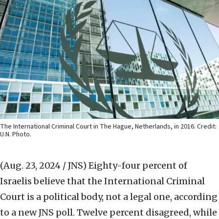
The International Criminal Court in The Hague, Netherlands, in 2016. Credit:
U.N. Photo.
(Aug. 23, 2024 / JNS)
Eighty-four percent of
Israelis believe that the International Criminal
Court is a political body, not a legal one, according
to a new JNS poll. Twelve percent disagreed, while