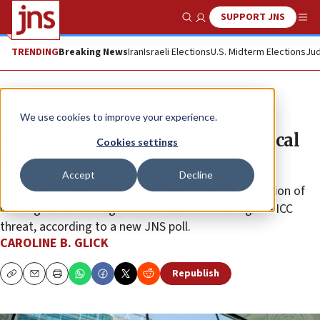
SUPPORT JNS
Show Search
Me
TRENDING
Breaking News
Iran
Israeli Elections
U.S. Midterm Elections
Jud
News
Antisemitism
We use cookies to improve your experience.
84% of Israelis say ICC is a political
Cookies settings
body
Accept
Decline
The Israeli public is almost evenly split on the question of
which government agencies should be handling the ICC
threat, according to a new JNS poll.
CAROLINE B. GLICK
Republish
Copy
Email
Print