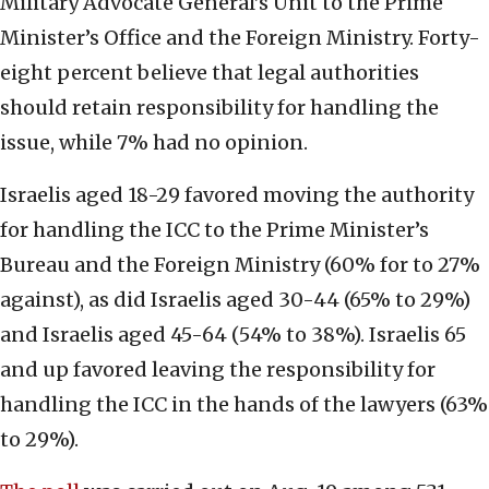
Military Advocate General’s Unit to the Prime
Minister’s Office and the Foreign Ministry. Forty-
eight percent believe that legal authorities
should retain responsibility for handling the
issue, while 7% had no opinion.
Israelis aged 18-29 favored moving the authority
for handling the ICC to the Prime Minister’s
Bureau and the Foreign Ministry (60% for to 27%
against), as did Israelis aged 30-44 (65% to 29%)
and Israelis aged 45-64 (54% to 38%). Israelis 65
and up favored leaving the responsibility for
handling the ICC in the hands of the lawyers (63%
to 29%).