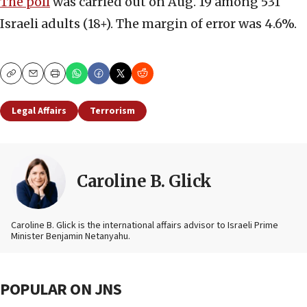
The poll
was carried out on Aug. 19 among 531
Israeli adults (18+). The margin of error was 4.6%.
Copy
Email
Print
Legal Affairs
Terrorism
Caroline B. Glick
Caroline B. Glick is the international affairs advisor to Israeli Prime
Minister Benjamin Netanyahu.
POPULAR ON JNS