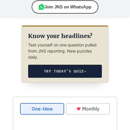
Join JNS on WhatsApp
Know your headlines?
Test yourself on one question pulled
from JNS reporting. New puzzles
daily.
TRY TODAY’S QUIZ
→