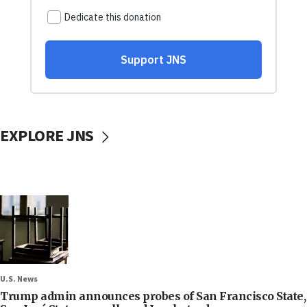
EXPLORE JNS
U.S. News
Trump admin announces probes of San Francisco State,