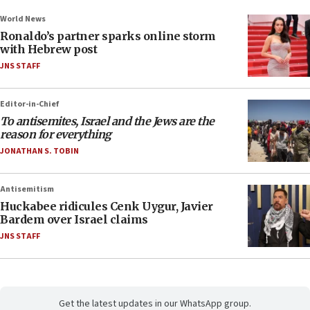
World News
Ronaldo’s partner sparks online storm
with Hebrew post
JNS STAFF
Editor-in-Chief
To antisemites, Israel and the Jews are the
reason for everything
JONATHAN S. TOBIN
Antisemitism
Huckabee ridicules Cenk Uygur, Javier
Bardem over Israel claims
JNS STAFF
Get the latest updates in our WhatsApp group.