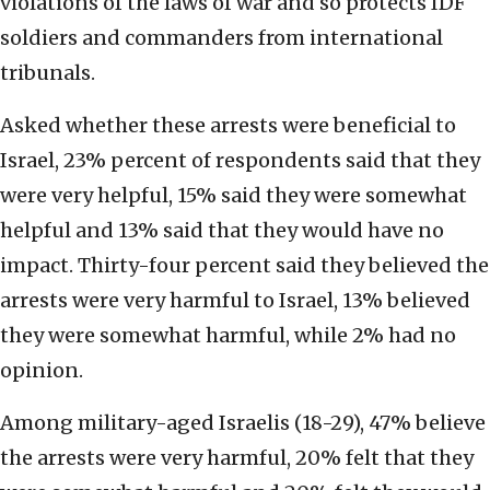
violations of the laws of war and so protects IDF
soldiers and commanders from international
tribunals.
Asked whether these arrests were beneficial to
Israel, 23% percent of respondents said that they
were very helpful, 15% said they were somewhat
helpful and 13% said that they would have no
impact. Thirty-four percent said they believed the
arrests were very harmful to Israel, 13% believed
they were somewhat harmful, while 2% had no
opinion.
Among military-aged Israelis (18-29), 47% believe
the arrests were very harmful, 20% felt that they