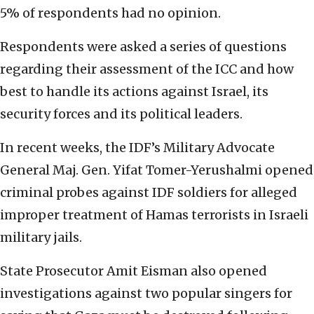
5% of respondents had no opinion.
Respondents were asked a series of questions
regarding their assessment of the ICC and how
best to handle its actions against Israel, its
security forces and its political leaders.
In recent weeks, the IDF’s Military Advocate
General Maj. Gen. Yifat Tomer-Yerushalmi opened
criminal probes against IDF soldiers for alleged
improper treatment of Hamas terrorists in Israeli
military jails.
State Prosecutor Amit Eisman also opened
investigations against two popular singers for