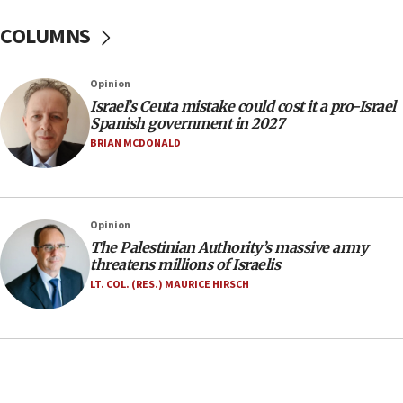
Yarden Bibas marks son Ariel’s seventh birthday
at family grave
COLUMNS
07:35
Rick Scott calls for consequences after Erdoğan
Opinion
rival’s account blocked
Israel’s Ceuta mistake could cost it a pro-Israel
07:33
Spanish government in 2027
Israel opens dedicated prison wing for
BRIAN MCDONALD
Palestinians convicted of illegal entry
07:10
UK charity regulator to probe funding for Judea,
Opinion
Samaria towns
The Palestinian Authority’s massive army
07:08
threatens millions of Israelis
IDF: 15 Israelis arrested after breaching border
LT. COL. (RES.) MAURICE HIRSCH
fence with Lebanon
06:45
Trump: US has ‘massive amounts’ of munitions
06:39