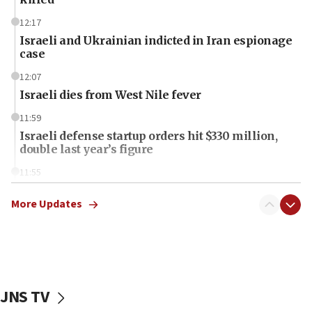
12:17
Israeli and Ukrainian indicted in Iran espionage
case
12:07
Israeli dies from West Nile fever
11:59
Israeli defense startup orders hit $330 million,
double last year’s figure
11:55
Israel Police: 24 Palestinian infiltrators caught in
one week
More Updates
11:22
Israeli police arrest two Palestinians for online
incitement
10:59
JNS TV
IDF: Hezbollah embedded thousands of terror
structures in Lebanese villages