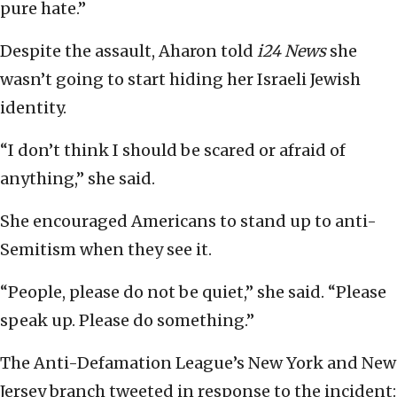
pure hate.”
Despite the assault, Aharon told
i24 News
she
wasn’t going to start hiding her Israeli Jewish
identity.
“I don’t think I should be scared or afraid of
anything,” she said.
She encouraged Americans to stand up to anti-
Semitism when they see it.
“People, please do not be quiet,” she said. “Please
speak up. Please do something.”
The Anti-Defamation League’s New York and New
Jersey branch tweeted in response to the incident: