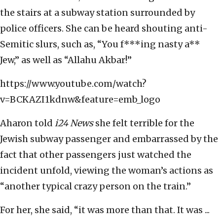
the stairs at a subway station surrounded by
police officers. She can be heard shouting anti-
Semitic slurs, such as, “You f***ing nasty a**
Jew,” as well as “Allahu Akbar!”
https://www.youtube.com/watch?
v=BCKAZI1kdnw&feature=emb_logo
Aharon told
i24 News
she felt terrible for the
Jewish subway passenger and embarrassed by the
fact that other passengers just watched the
incident unfold, viewing the woman’s actions as
“another typical crazy person on the train.”
For her, she said, “it was more than that. It was ...