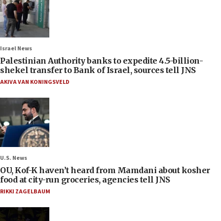
Israel News
Palestinian Authority banks to expedite 4.5-billion-
shekel transfer to Bank of Israel, sources tell JNS
AKIVA VAN KONINGSVELD
U.S. News
OU, Kof-K haven’t heard from Mamdani about kosher
food at city-run groceries, agencies tell JNS
RIKKI ZAGELBAUM