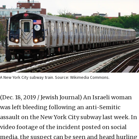
A New York City subway train. Source: Wikimedia Commons.
(Dec. 18, 2019 / Jewish Journal)
An Israeli woman
was left bleeding following an anti-Semitic
assault on the New York City subway last week. In
video footage of the incident posted on social
media, the suspect can be seen and heard hurling