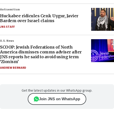
Antisemitism
Huckabee ridicules Cenk Uygur, Javier
Bardem over Israel claims
JNS STAFF
U.S. News
SCOOP: Jewish Federations of North
America dismisses comms adviser after
JNS reports he said to avoid using term
‘Zionism’
ANDREW BERNARD
Get the latest updates in our WhatsApp group.
Join JNS on WhatsApp