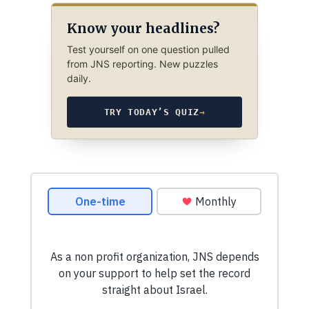
Know your headlines?
Test yourself on one question pulled
from JNS reporting. New puzzles
daily.
TRY TODAY’S QUIZ
→