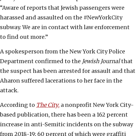
“Aware of reports that Jewish passengers were
harassed and assaulted on the #NewYorkCity
subway. We are in contact with law enforcement
to find out more.”
A spokesperson from the New York City Police
Department confirmed to the
Jewish Journal
that
the suspect has been arrested for assault and that
Aharon suffered lacerations to her face in the
attack.
According to
The City
,
a nonprofit New York City-
based publication, there has been a 162 percent
increase in anti-Semitic incidents on the subway
from 2018-19; 60 percent of which were graffiti