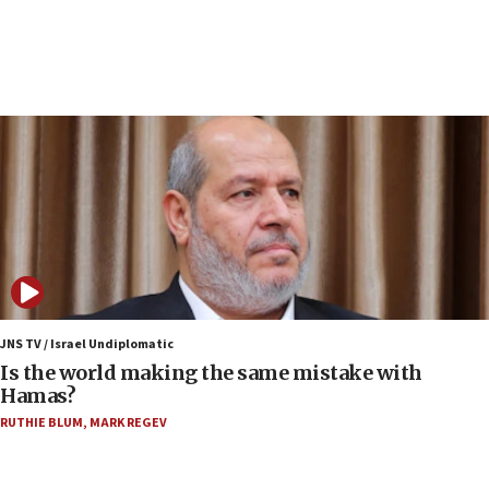
10:19
Netanyahu: Fallen IDF reservists were ‘among
our finest sons’
09:39
Israeli FM’s official visit to Ecuador the first in 44
years
09:15
Vance describes meeting with Netanyahu as
‘pleasant but direct’
08:31
Israel, US complete planned test of Arrow missile-
defense system
JNS TV / Israel Undiplomatic
Is the world making the same mistake with
08:11
Hamas?
Five Palestinians accused in Hamas terror plot to
RUTHIE BLUM
,
MARK REGEV
appear in Cyprus court
07:44