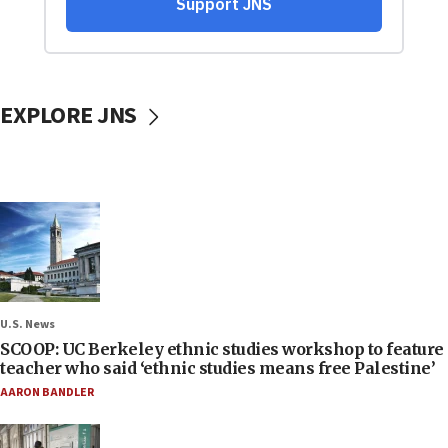
EXPLORE JNS
U.S. News
SCOOP: UC Berkeley ethnic studies workshop to feature
teacher who said ‘ethnic studies means free Palestine’
AARON BANDLER