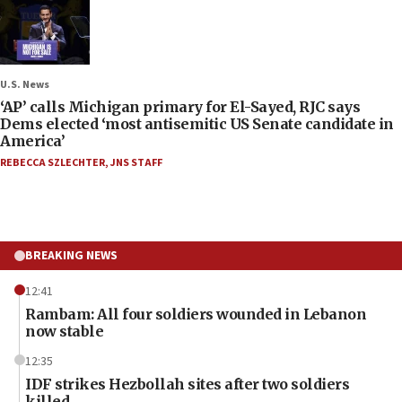
U.S. News
‘AP’ calls Michigan primary for El-Sayed, RJC says
Dems elected ‘most antisemitic US Senate candidate in
America’
REBECCA SZLECHTER
,
JNS STAFF
BREAKING NEWS
12:41
Rambam: All four soldiers wounded in Lebanon
now stable
12:35
IDF strikes Hezbollah sites after two soldiers
killed