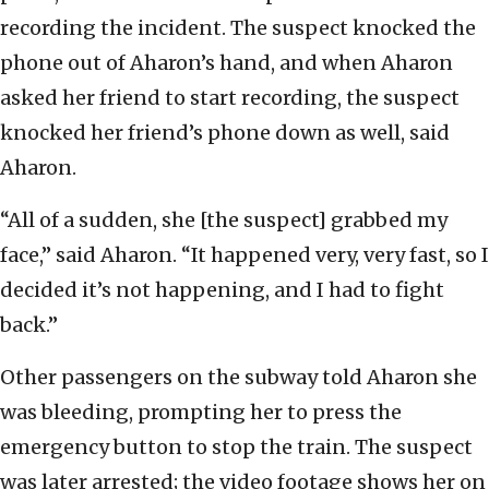
recording the incident. The suspect knocked the
phone out of Aharon’s hand, and when Aharon
asked her friend to start recording, the suspect
knocked her friend’s phone down as well, said
Aharon.
“All of a sudden, she [the suspect] grabbed my
face,” said Aharon. “It happened very, very fast, so I
decided it’s not happening, and I had to fight
back.”
Other passengers on the subway told Aharon she
was bleeding, prompting her to press the
emergency button to stop the train. The suspect
was later arrested; the video footage shows her on