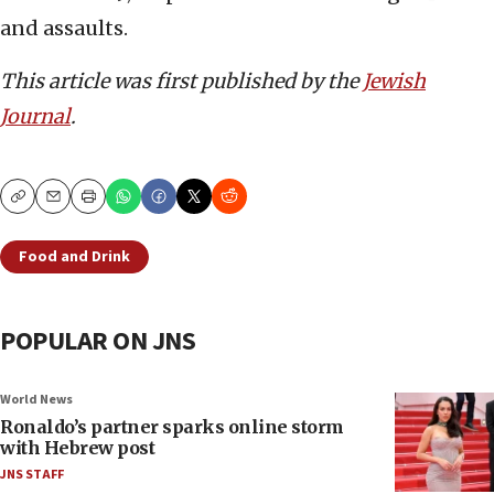
and assaults.
This article was first published by the
Jewish
Journal
.
Copy
Email
Print
Food and Drink
POPULAR ON JNS
World News
Ronaldo’s partner sparks online storm
with Hebrew post
JNS STAFF