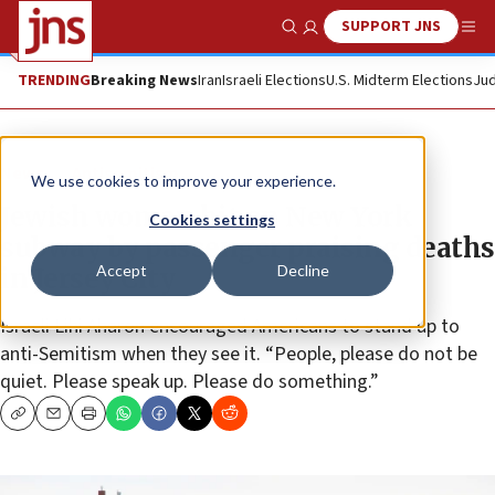
SUPPORT JNS
Show Search
Me
TRENDING
Breaking News
Iran
Israeli Elections
U.S. Midterm Elections
Jud
News
Antisemitism
We use cookies to improve your experience.
Jewish woman hit on New York
Cookies settings
subway by passenger praising deaths
Accept
Decline
in Jersey City
Israeli Lihi Aharon encouraged Americans to stand up to
anti-Semitism when they see it. “People, please do not be
quiet. Please speak up. Please do something.”
Copy
Email
Print