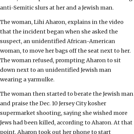
anti-Semitic slurs at her and a Jewish man.
The woman, Lihi Aharon, explains in the video
that the incident began when she asked the
suspect, an unidentified African-American
woman, to move her bags off the seat next to her.
The woman refused, prompting Aharon to sit
down next to an unidentified Jewish man
wearing a yarmulke.
The woman then started to berate the Jewish man
and praise the Dec. 10 Jersey City kosher
supermarket shooting, saying she wished more
Jews had been killed, according to Aharon. At that
point, Aharon took out her phone to start