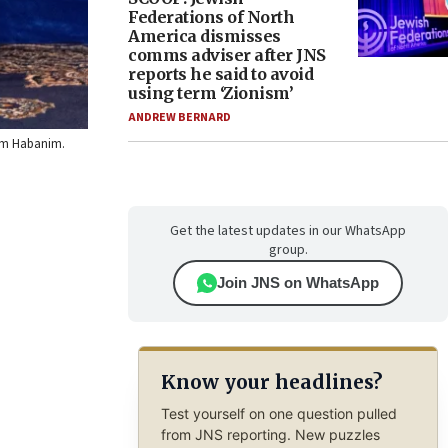
Federations of North
America dismisses
comms adviser after JNS
reports he said to avoid
using term ‘Zionism’
ANDREW BERNARD
 Em Habanim.
Get the latest updates in our WhatsApp
group.
Join JNS on WhatsApp
Know your headlines?
Test yourself on one question pulled
from JNS reporting. New puzzles