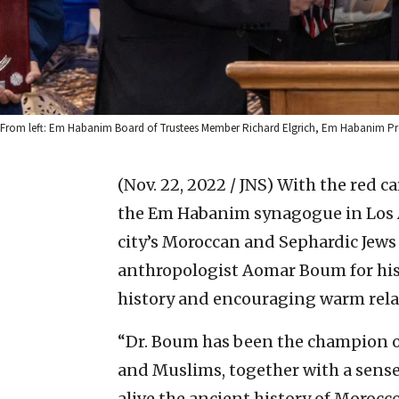
From left: Em Habanim Board of Trustees Member Richard Elgrich, Em Habanim Pre
(Nov. 22, 2022 / JNS)
With the red ca
the Em Habanim synagogue in Los A
city’s Moroccan and Sephardic Jew
anthropologist Aomar Boum for hi
history and encouraging warm rel
“Dr. Boum has been the champion of
and Muslims, together with a sense
alive the ancient history of Morocc