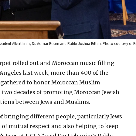
sident Albert Ifrah, Dr. Aomar Boum and Rabbi Joshua Bittan. Photo courtesy of
rpet rolled out and Moroccan music filling
ngeles last week, more than 400 of the
s gathered to honor Moroccan Muslim
s two decades of promoting Moroccan Jewish
ations between Jews and Muslims.
 bringing different people, particularly Jews
 of mutual respect and also helping to keep
o’s Jews at UCLA,” said Em Habanim’s Rabbi