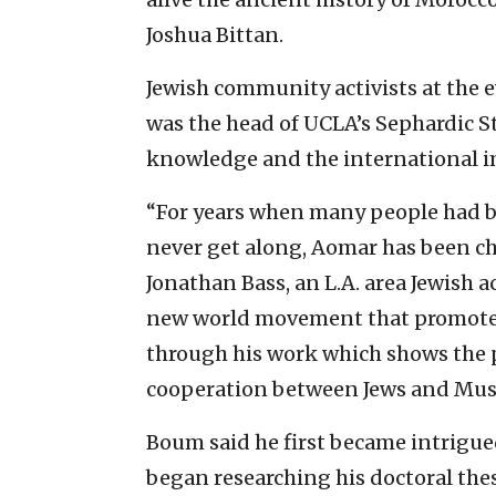
Joshua Bittan.
Jewish community activists at the 
was the head of UCLA’s Sephardic S
knowledge and the international im
“For years when many people had b
never get along, Aomar has been ch
Jonathan Bass, an L.A. area Jewish a
new world movement that promotes l
through his work which shows the pa
cooperation between Jews and Mus
Boum said he first became intrigue
began researching his doctoral the