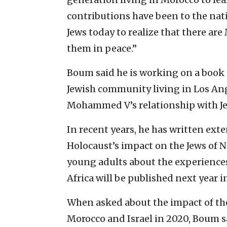
contributions have been to the natio
Jews today to realize that there ar
them in peace.”
Boum said he is working on a book
Jewish community living in Los Ang
Mohammed V’s relationship with Je
In recent years, he has written exte
Holocaust’s impact on the Jews of No
young adults about the experiences
Africa will be published next year i
When asked about the impact of t
Morocco and Israel in 2020, Boum sa