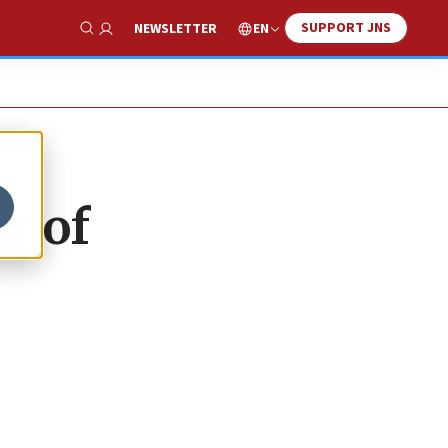
SUPPORT JNS
EN
NEWSLETTER
Show Search
r of