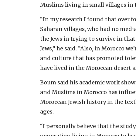
Muslims living in small villages in
“In my research I found that over f
Saharan villages, who had no media
the Jews in trying to survive in th
Jews,” he said. “Also, in Morocco we
and culture that has promoted toler
have lived in the Moroccan desert s
Boum said his academic work showin
and Muslims in Morocco has influenc
Moroccan Jewish history in the tex
ages.
“I personally believe that the study
generation living in Morocco to l