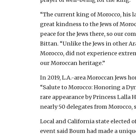
“The current king of Morocco, his l
great kindness to the Jews of Moro
peace for the Jews there, so our co
Bittan. “Unlike the Jews in other Ar
Morocco, did not experience extreme
our Moroccan heritage.”
In 2019, L.A.-area Moroccan Jews 
“Salute to Morocco: Honoring a Dyn
rare appearance by Princess Lalla H
nearly 50 delegates from Morocco, s
Local and California state elected o
event said Boum had made a unique