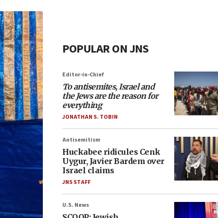
POPULAR ON JNS
Editor-in-Chief
To antisemites, Israel and
the Jews are the reason for
everything
JONATHAN S. TOBIN
Antisemitism
Huckabee ridicules Cenk
Uygur, Javier Bardem over
Israel claims
JNS STAFF
U.S. News
SCOOP: Jewish