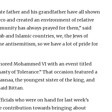
ate father and his grandfather have all shown
cco and created an environment of relative
mmunity has always prayed for them,” said
ab and Islamic countries, we, the Jews of
 antisemitism, so we have a lot of pride for
honored Mohammed VI with an event titled
asty of Tolerance.” That occasion featured a
asnaa, the youngest sister of the king, and
aid Bittan.
fficials who were on hand for last week’s
 contribution towards bringing about