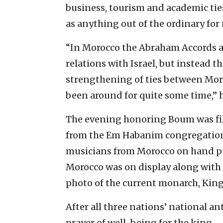
business, tourism and academic tie
as anything out of the ordinary fo
“In Morocco the Abraham Accords ar
relations with Israel, but instead t
strengthening of ties between Mor
been around for quite some time,” h
The evening honoring Boum was fill
from the Em Habanim congregation.
musicians from Morocco on hand pe
Morocco was on display along with t
photo of the current monarch, Ki
After all three nations’ national a
prayer of well-being for the king.