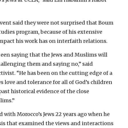
event said they were not surprised that Boum
tudies program, because of his extensive
pact his work has on interfaith relations.
een saying that the Jews and Muslims will
allenging them and saying no,” said
ctivist. “He has been on the cutting edge of a
ove and tolerance for all of God’s children
st historical evidence of the close
lims.”
d with Morocco’s Jews 22 years ago when he
sis that examined the views and interactions