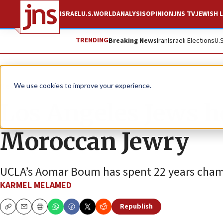
ISRAEL
U.S.
WORLD
ANALYSIS
OPINION
JNS TV
JEWISH L
TRENDING
Breaking News
Iran
Israeli Elections
U.
News
Antisemitism
We use cookies to improve your experience.
Los Angeles Jews h
Moroccan Jewry
UCLA’s Aomar Boum has spent 22 years champi
KARMEL MELAMED
Republish
Copy
Email
Print