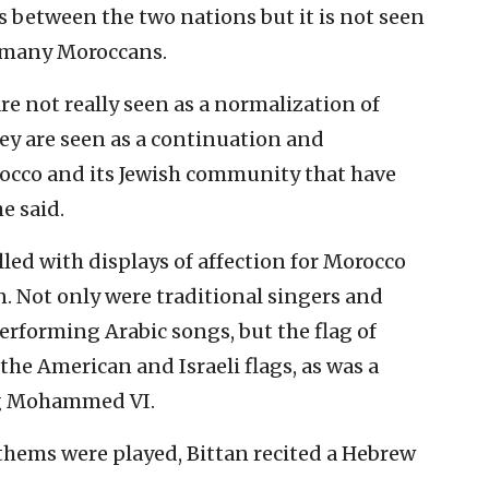
s between the two nations but it is not seen
r many Moroccans.
e not really seen as a normalization of
hey are seen as a continuation and
occo and its Jewish community that have
e said.
ed with displays of affection for Morocco
 Not only were traditional singers and
rforming Arabic songs, but the flag of
he American and Israeli flags, as was a
ng Mohammed VI.
nthems were played, Bittan recited a Hebrew