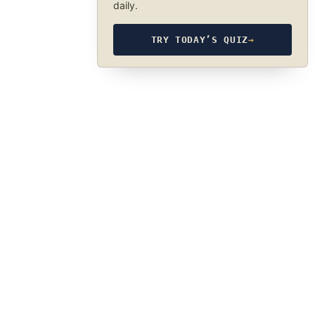
daily.
TRY TODAY’S QUIZ
→