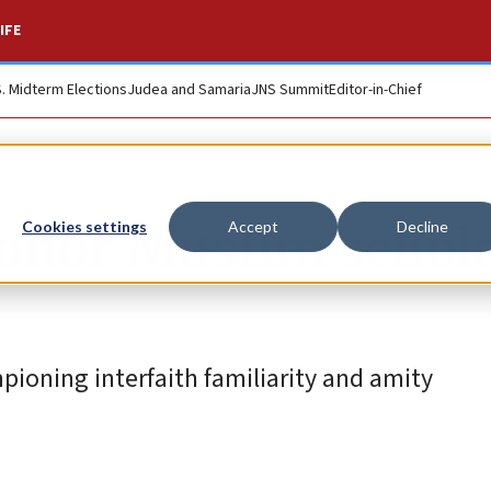
IFE
S. Midterm Elections
Judea and Samaria
JNS Summit
Editor-in-Chief
onor Muslim schola
Cookies settings
Accept
Decline
oning interfaith familiarity and amity