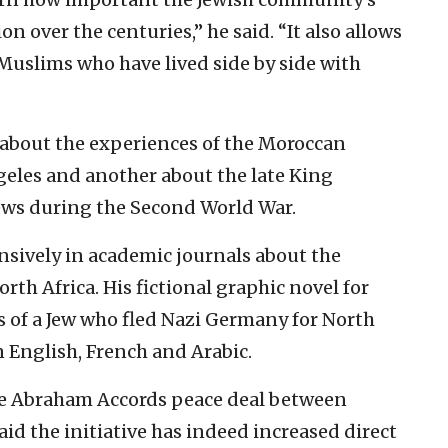
n over the centuries,” he said. “It also allows
e Muslims who have lived side by side with
 about the experiences of the Moroccan
eles and another about the late King
ws during the Second World War.
nsively
in academic journals about the
rth Africa. His fictional graphic novel for
 of a Jew who fled Nazi Germany for North
n English, French and Arabic.
he Abraham Accords peace deal between
id the initiative has indeed increased direct