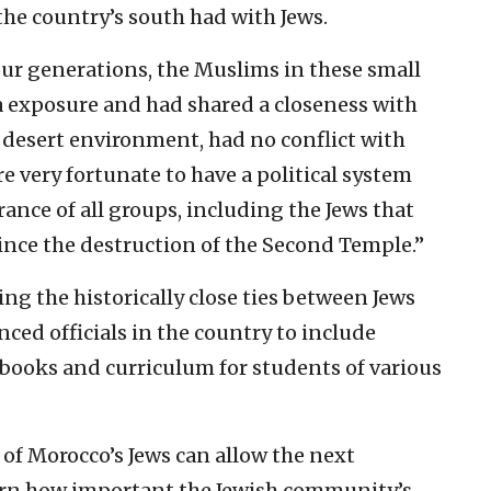
 the country’s south had with Jews.
our generations, the Muslims in these small
 exposure and had shared a closeness with
at desert environment, had no conflict with
’re very fortunate to have a political system
ance of all groups, including the Jews that
ince the destruction of the Second Temple.”
g the historically close ties between Jews
ed officials in the country to include
tbooks and curriculum for students of various
 of Morocco’s Jews can allow the next
earn how important the Jewish community’s