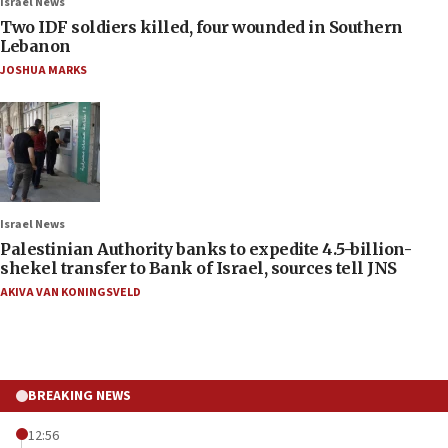
Israel News
Two IDF soldiers killed, four wounded in Southern
Lebanon
JOSHUA MARKS
Israel News
Palestinian Authority banks to expedite 4.5-billion-
shekel transfer to Bank of Israel, sources tell JNS
AKIVA VAN KONINGSVELD
BREAKING NEWS
12:56