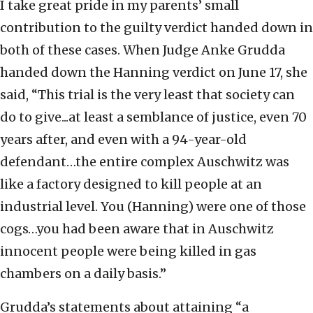
I take great pride in my parents’ small
contribution to the guilty verdict handed down in
both of these cases. When Judge Anke Grudda
handed down the Hanning verdict on June 17, she
said, “This trial is the very least that society can
do to give...at least a semblance of justice, even 70
years after, and even with a 94-year-old
defendant…the entire complex Auschwitz was
like a factory designed to kill people at an
industrial level. You (Hanning) were one of those
cogs…you had been aware that in Auschwitz
innocent people were being killed in gas
chambers on a daily basis.”
Grudda’s statements about attaining “a