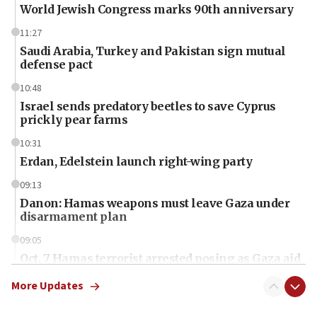
World Jewish Congress marks 90th anniversary
11:27
Saudi Arabia, Turkey and Pakistan sign mutual
defense pact
10:48
Israel sends predatory beetles to save Cyprus
prickly pear farms
10:31
Erdan, Edelstein launch right-wing party
09:13
Danon: Hamas weapons must leave Gaza under
disarmament plan
09:05
Oct. 7 Hamas terrorist arrested posing as Gaza aid
truck driver
More Updates
08:50
UNICEF study: Malnutrition lower in Gaza than in