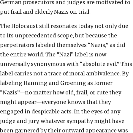
German prosecutors and judges are motivated to
put frail and elderly Nazis on trial.
The Holocaust still resonates today not only due
to its unprecedented scope, but because the
perpetrators labeled themselves “Nazis,” as did
the entire world. The “Nazi” label is now
universally synonymous with “absolute evil.” This
label carries not a trace of moral ambivalence. By
labeling Hanning and Groening as former
“Nazis”—no matter how old, frail, or cute they
might appear—everyone knows that they
engaged in despicable acts. In the eyes of any
judge and jury, whatever sympathy might have
been garnered by their outward appearance was