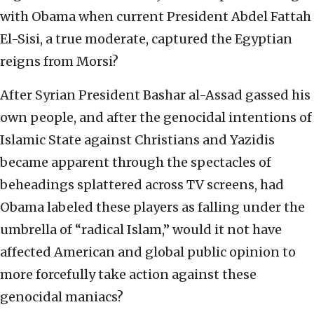
with Obama when current President Abdel Fattah
El-Sisi, a true moderate, captured the Egyptian
reigns from Morsi?
After Syrian President Bashar al-Assad gassed his
own people, and after the genocidal intentions of
Islamic State against Christians and Yazidis
became apparent through the spectacles of
beheadings splattered across TV screens, had
Obama labeled these players as falling under the
umbrella of “radical Islam,” would it not have
affected American and global public opinion to
more forcefully take action against these
genocidal maniacs?