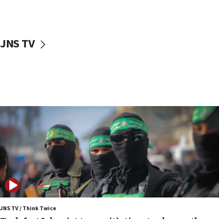
surrounding Arab countries
08:13
CENTCOM: US has redirected 49 commercial
JNS TV
vessels under Iran blockade
08:11
Convicted hate offender quits UK election race
07:42
Israeli Navy conducts largest drill since Oct. 7
06:55
Palestinians attack Israeli civilians who
accidentally entered Jenin in Samaria
06:50
Uganda approves troop deployment to Gaza
06:25
Israel’s FM meets Colombia’s president-elect
ahead of inauguration
JNS TV / Think Twice