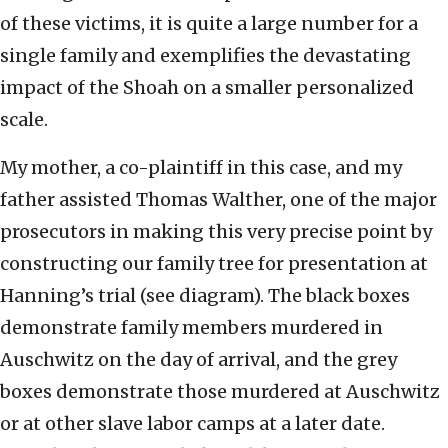
of these victims, it is quite a large number for a
single family and exemplifies the devastating
impact of the Shoah on a smaller personalized
scale.
My mother, a co-plaintiff in this case, and my
father assisted Thomas Walther, one of the major
prosecutors in making this very precise point by
constructing our family tree for presentation at
Hanning’s trial (see diagram). The black boxes
demonstrate family members murdered in
Auschwitz on the day of arrival, and the grey
boxes demonstrate those murdered at Auschwitz
or at other slave labor camps at a later date.