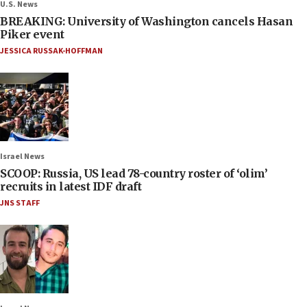
U.S. News
BREAKING: University of Washington cancels Hasan
Piker event
JESSICA RUSSAK-HOFFMAN
Israel News
SCOOP: Russia, US lead 78-country roster of ‘olim’
recruits in latest IDF draft
JNS STAFF