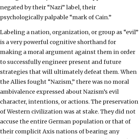
negated by their “Nazi” label, their
psychologically palpable “mark of Cain.”
Labeling a nation, organization, or group as “evil”
is a very powerful cognitive shorthand for
making a moral argument against them in order
to successfully engineer present and future
strategies that will ultimately defeat them. When
the Allies fought “Nazism,” there was no moral
ambivalence expressed about Nazism’s evil
character, intentions, or actions. The preservation
of Western civilization was at stake. They did not
accuse the entire German population or that of
their complicit Axis nations of bearing any