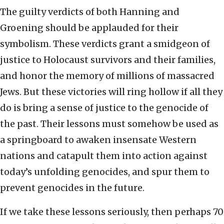
The guilty verdicts of both Hanning and
Groening should be applauded for their
symbolism. These verdicts grant a smidgeon of
justice to Holocaust survivors and their families,
and honor the memory of millions of massacred
Jews. But these victories will ring hollow if all they
do is bring a sense of justice to the genocide of
the past. Their lessons must somehow be used as
a springboard to awaken insensate Western
nations and catapult them into action against
today’s unfolding genocides, and spur them to
prevent genocides in the future.
If we take these lessons seriously, then perhaps 70