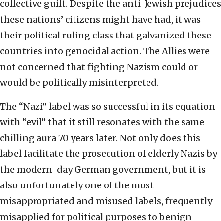
collective guilt. Despite the anti-Jewish prejudices
these nations’ citizens might have had, it was
their political ruling class that galvanized these
countries into genocidal action. The Allies were
not concerned that fighting Nazism could or
would be politically misinterpreted.
The “Nazi” label was so successful in its equation
with “evil” that it still resonates with the same
chilling aura 70 years later. Not only does this
label facilitate the prosecution of elderly Nazis by
the modern-day German government, but it is
also unfortunately one of the most
misappropriated and misused labels, frequently
misapplied for political purposes to benign