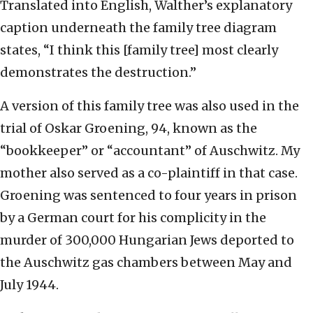
Translated into English, Walther’s explanatory
caption underneath the family tree diagram
states, “I think this [family tree] most clearly
demonstrates the destruction.”
A version of this family tree was also used in the
trial of Oskar Groening, 94, known as the
“bookkeeper” or “accountant” of Auschwitz. My
mother also served as a co-plaintiff in that case.
Groening was sentenced to four years in prison
by a German court for his complicity in the
murder of 300,000 Hungarian Jews deported to
the Auschwitz gas chambers between May and
July 1944.