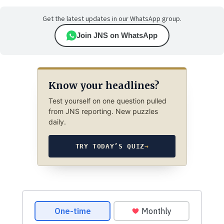
Get the latest updates in our WhatsApp group.
Join JNS on WhatsApp
Know your headlines?
Test yourself on one question pulled
from JNS reporting. New puzzles
daily.
TRY TODAY’S QUIZ
→