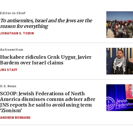
Editor-in-Chief
To antisemites, Israel and the Jews are the
reason for everything
JONATHAN S. TOBIN
Antisemitism
Huckabee ridicules Cenk Uygur, Javier
Bardem over Israel claims
JNS STAFF
U.S. News
SCOOP: Jewish Federations of North
America dismisses comms adviser after
JNS reports he said to avoid using term
‘Zionism’
ANDREW BERNARD