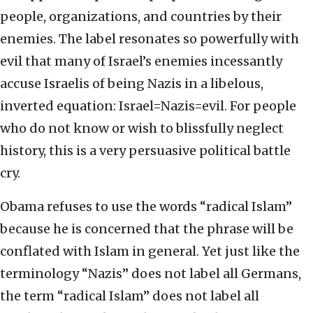
people, organizations, and countries by their
enemies. The label resonates so powerfully with
evil that many of Israel’s enemies incessantly
accuse Israelis of being Nazis in a libelous,
inverted equation: Israel=Nazis=evil. For people
who do not know or wish to blissfully neglect
history, this is a very persuasive political battle
cry.
Obama refuses to use the words “radical Islam”
because he is concerned that the phrase will be
conflated with Islam in general. Yet just like the
terminology “Nazis” does not label all Germans,
the term “radical Islam” does not label all