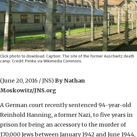
Click photo to download. Caption: The site of the former Auschwitz death
camp. Credit: Pimke via Wikimedia Commons.
(June 20, 2016 / JNS)
By Nathan
Moskowitz/JNS.org
A German court recently sentenced 94-year-old
Reinhold Hanning, a former Nazi, to five years in
prison for being an accessory to the murder of
170,000 Jews between January 1942 and June 1944,