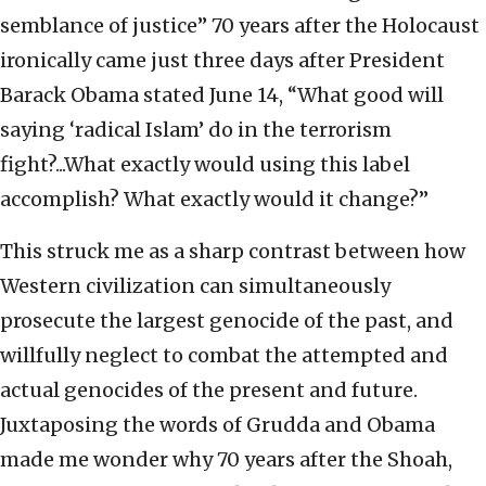
semblance of justice” 70 years after the Holocaust
ironically came just three days after President
Barack Obama stated June 14, “What good will
saying ‘radical Islam’ do in the terrorism
fight?...What exactly would using this label
accomplish? What exactly would it change?”
This struck me as a sharp contrast between how
Western civilization can simultaneously
prosecute the largest genocide of the past, and
willfully neglect to combat the attempted and
actual genocides of the present and future.
Juxtaposing the words of Grudda and Obama
made me wonder why 70 years after the Shoah,