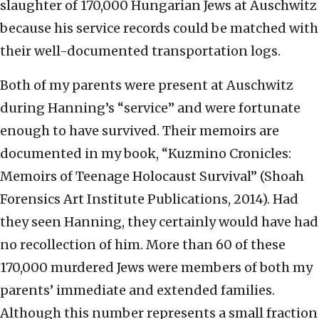
slaughter of 170,000 Hungarian Jews at Auschwitz
because his service records could be matched with
their well-documented transportation logs.
Both of my parents were present at Auschwitz
during Hanning’s “service” and were fortunate
enough to have survived. Their memoirs are
documented in my book, “Kuzmino Cronicles:
Memoirs of Teenage Holocaust Survival” (Shoah
Forensics Art Institute Publications, 2014). Had
they seen Hanning, they certainly would have had
no recollection of him. More than 60 of these
170,000 murdered Jews were members of both my
parents’ immediate and extended families.
Although this number represents a small fraction