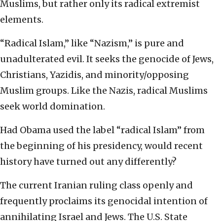
Muslims, but rather only its radical extremist
elements.
“Radical Islam,” like “Nazism,” is pure and
unadulterated evil. It seeks the genocide of Jews,
Christians, Yazidis, and minority/opposing
Muslim groups. Like the Nazis, radical Muslims
seek world domination.
Had Obama used the label “radical Islam” from
the beginning of his presidency, would recent
history have turned out any differently?
The current Iranian ruling class openly and
frequently proclaims its genocidal intention of
annihilating Israel and Jews. The U.S. State