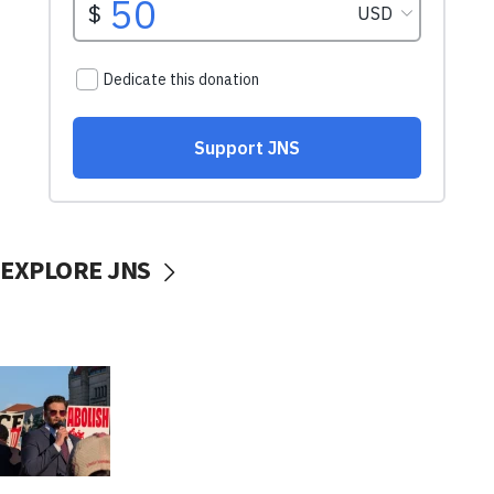
EXPLORE JNS