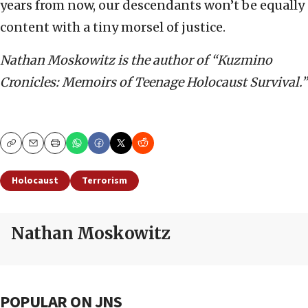
years from now, our descendants won’t be equally
content with a tiny morsel of justice.
Nathan Moskowitz is the author of “Kuzmino
Cronicles: Memoirs of Teenage Holocaust Survival.”
Copy
Email
Print
Holocaust
Terrorism
Nathan Moskowitz
POPULAR ON JNS