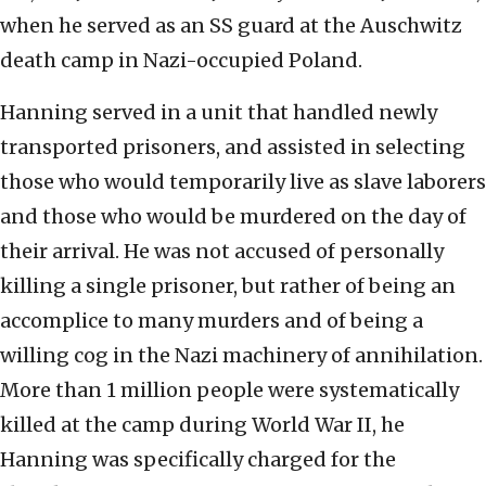
when he served as an SS guard at the Auschwitz
death camp in Nazi-occupied Poland.
Hanning served in a unit that handled newly
transported prisoners, and assisted in selecting
those who would temporarily live as slave laborers
and those who would be murdered on the day of
their arrival. He was not accused of personally
killing a single prisoner, but rather of being an
accomplice to many murders and of being a
willing cog in the Nazi machinery of annihilation.
More than 1 million people were systematically
killed at the camp during World War II, he
Hanning was specifically charged for the