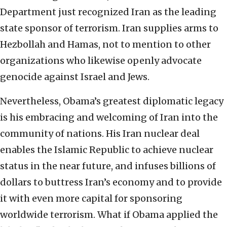
Department just recognized Iran as the leading
state sponsor of terrorism. Iran supplies arms to
Hezbollah and Hamas, not to mention to other
organizations who likewise openly advocate
genocide against Israel and Jews.
Nevertheless, Obama’s greatest diplomatic legacy
is his embracing and welcoming of Iran into the
community of nations. His Iran nuclear deal
enables the Islamic Republic to achieve nuclear
status in the near future, and infuses billions of
dollars to buttress Iran’s economy and to provide
it with even more capital for sponsoring
worldwide terrorism. What if Obama applied the