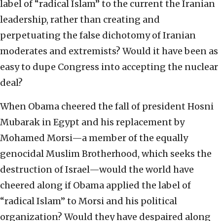
label of “radical Islam” to the current the Iranian
leadership, rather than creating and
perpetuating the false dichotomy of Iranian
moderates and extremists? Would it have been as
easy to dupe Congress into accepting the nuclear
deal?
When Obama cheered the fall of president Hosni
Mubarak in Egypt and his replacement by
Mohamed Morsi—a member of the equally
genocidal Muslim Brotherhood, which seeks the
destruction of Israel—would the world have
cheered along if Obama applied the label of
“radical Islam” to Morsi and his political
organization? Would they have despaired along