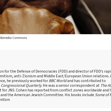
a Wikimedia Commons.
on for the Defense of Democracies (FDD) and director of FDD’s rap
emitism, anti-Zionism and Middle East/European Union relations. 
nce, he previously worked for
BBC World
and has contributed to
d
Congressional Quarterly
. He was a senior correspondent at
The A
t for JNS. Cohen has reported from conflict zones worldwide and 
e and the American Jewish Committee. His books include
Some of 
mitism
.