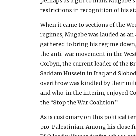
perhaps as a gift to mark Mugabe’s 9
restrictions in recognition of his s
When it came to sections of the Wes
regimes, Mugabe was lauded as an 
gathered to bring his regime down
the anti-war movement in the West
Corbyn, the current leader of the B
Saddam Hussein in Iraq and Slobod
overthrow was kindled by their mil
and who, in the interim, enjoyed Cor
the “Stop the War Coalition.”
As is customary on this political te
pro-Palestinian. Among his close fr