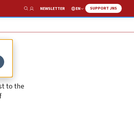
SUPPORT JNS
EN
NEWSLETTER
Show Search
t to the
f