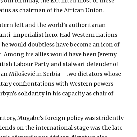
0th birthday, the E.U. lifted most of these
tatus as chairman of the African Union.
tern left and the world’s authoritarian
anti-imperialist hero. Had Western nations
, he would doubtless have become an icon of
. Among his allies would have been Jeremy
ritish Labour Party, and stalwart defender of
an Milošević in Serbia—two dictators whose
itary confrontations with Western powers
byn’s solidarity in his capacity as chair of
rritory, Mugabe’s foreign policy was stridently
iends on the international stage was the late