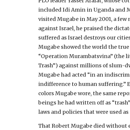
PLO leader Yasser Arafat, whose cot
included Idi Amin in Uganda and M
visited Mugabe in May 2001, a few 
against Israel, he praised the dic
suffered as Israel destroys our cities
Mugabe showed the world the true 
“Operation Murambatsvina” (the lit
Trash”) against millions of slum-dw
Mugabe had acted “in an indiscrim
indifference to human suffering.” E
colors Mugabe wore, the same repo
beings he had written off as “trash
laws and policies that were used as 
That Robert Mugabe died without ev