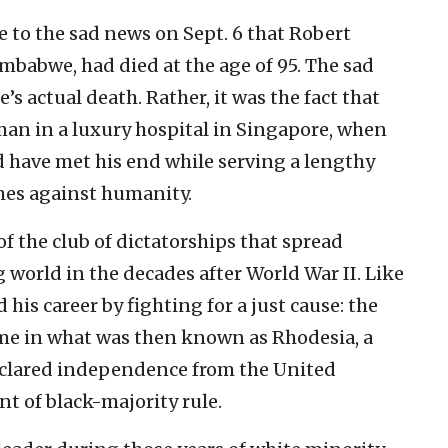
 to the sad news on Sept. 6 that Robert
mbabwe, had died at the age of 95. The sad
s actual death. Rather, it was the fact that
man in a luxury hospital in Singapore, when
d have met his end while serving a lengthy
imes against humanity.
the club of dictatorships that spread
world in the decades after World War II. Like
his career by fighting for a just cause: the
ime in what was then known as Rhodesia, a
declared independence from the United
t of black-majority rule.