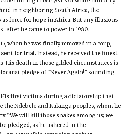
 leader during those years of white minority
heid in neighboring South Africa, the
 force for hope in Africa. But any illusions
est after he came to power in 1980.
17, when he was finally removed in a coup,
sent for trial. Instead, he received the finest
s. His death in those gilded circumstances is
olocaust pledge of “Never Again!” sounding
 His first victims during a dictatorship that
were the Ndebele and Kalanga peoples, whom he
lty. “We will kill those snakes among us; we
e pledged, as he ushered in the