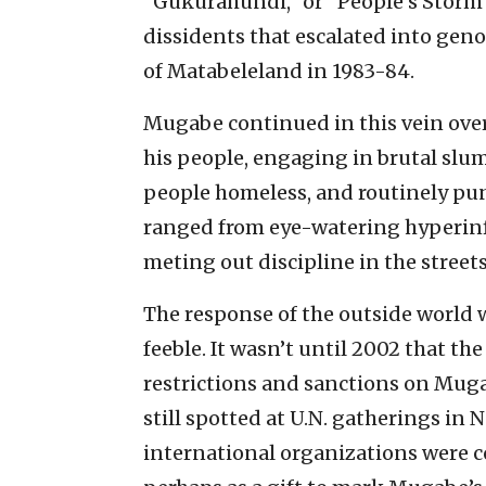
“Gukurahundi,” or “People’s Stor
dissidents that escalated into gen
of Matabeleland in 1983-84.
Mugabe continued in this vein ove
his people, engaging in brutal slum
people homeless, and routinely pu
ranged from eye-watering hyperinf
meting out discipline in the streets
The response of the outside world w
feeble. It wasn’t until 2002 that t
restrictions and sanctions on Muga
still spotted at U.N. gatherings in
international organizations were c