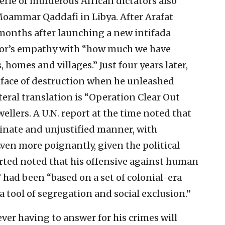
erie of murderous African dictators also
oammar Qaddafi in Libya. After Arafat
months after launching a new intifada
tator’s empathy with “how much we have
, homes and villages.” Just four years later,
face of destruction when he unleashed
eral translation is “Operation Clear Out
ellers. A U.N. report at the time noted that
inate and unjustified manner, with
ven more poignantly, given the political
rted noted that his offensive against human
” had been “based on a set of colonial-era
a tool of segregation and social exclusion.”
er having to answer for his crimes will