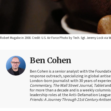
Robert Mugabe in 2008. Credit: U.S. Air Force Photo by Tech. Sgt. Jeremy Lock vi
Ben Cohen
Ben Cohen is a senior analyst with the Foundati
response outreach, specializing in global antis
London-born journalist with 30 years of experie
Commentary, The Wall Street Journal, Tablet
an
for more than a decade and is a weekly columnis
leadership roles at the Anti-Defamation Leagu
Friends: A Journey Through 21st Century Antise