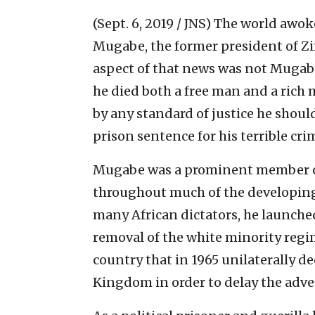
(Sept. 6, 2019 / JNS)
The world awoke
Mugabe, the former president of Zi
aspect of that news was not Mugabe’
he died both a free man and a rich 
by any standard of justice he shoul
prison sentence for his terrible cr
Mugabe was a prominent member of 
throughout much of the developing 
many African dictators, he launched 
removal of the white minority reg
country that in 1965 unilaterally 
Kingdom in order to delay the adven