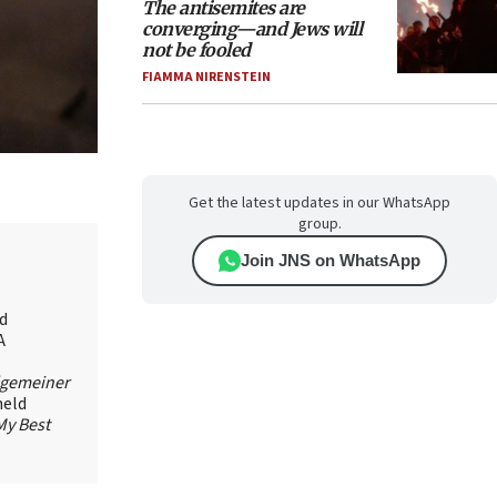
The antisemites are
converging—and Jews will
not be fooled
FIAMMA NIRENSTEIN
Get the latest updates in our WhatsApp
group.
Join JNS on WhatsApp
id
A
lgemeiner
held
My Best