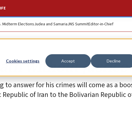
IFE
S. Midterm Elections
Judea and Samaria
JNS Summit
Editor-in-Chief
th without justice
Cookies settings
Accept
Decline
to answer for his crimes will come as a boos
 Republic of Iran to the Bolivarian Republic o