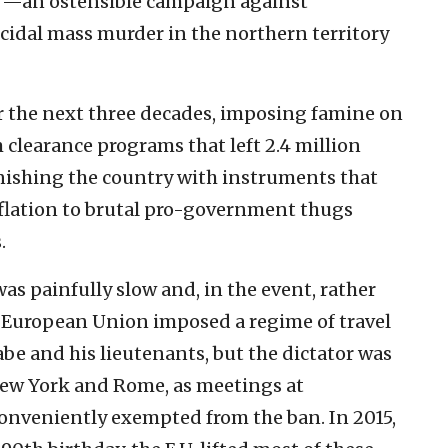
m”—an ostensible campaign against
ocidal mass murder in the northern territory
r the next three decades, imposing famine on
 clearance programs that left 2.4 million
nishing the country with instruments that
lation to brutal pro-government thugs
.
as painfully slow and, in the event, rather
he European Union imposed a regime of travel
be and his lieutenants, but the dictator was
 New York and Rome, as meetings at
onveniently exempted from the ban. In 2015,