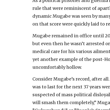
As a political prisoner and guerilla
rule that were reminiscent of apart
dynamic Mugabe was seen by many as
on that score were quickly laid to r
Mugabe remained in office until 20
but even then he wasn’t arrested or 
medical care for his various ailment
yet another example of the post-H
uncomfortably hollow.
Consider Mugabe’s record, after all.
was to last for the next 37 years 
suspected of mass political disloya
will smash them completely,” Mugab