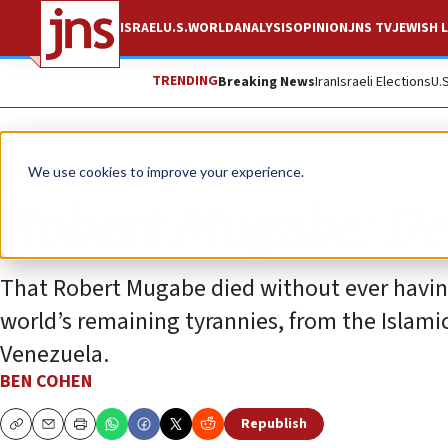
ISRAEL
U.S.
WORLD
ANALYSIS
OPINION
JNS TV
JEWISH L
TRENDING
Breaking News
Iran
Israeli Elections
U.
Opinion
Column
We use cookies to improve your experience.
Robert Mugabe: Dea
That Robert Mugabe died without ever having 
world’s remaining tyrannies, from the Islamic
Venezuela.
BEN COHEN
Republish
Copy
Email
Print