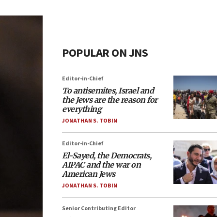
POPULAR ON JNS
Editor-in-Chief
To antisemites, Israel and
the Jews are the reason for
everything
JONATHAN S. TOBIN
Editor-in-Chief
El-Sayed, the Democrats,
AIPAC and the war on
American Jews
JONATHAN S. TOBIN
Senior Contributing Editor