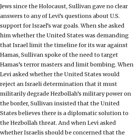
Jews since the Holocaust, Sullivan gave no clear
answers to any of Levi’s questions about U.S.
support for Israel’s war goals. When she asked
him whether the United States was demanding
that Israel limit the timeline for its war against
Hamas, Sullivan spoke of the need to target
Hamas’s terror masters and limit bombing. When
Levi asked whether the United States would
reject an Israeli determination that it must
militarily degrade Hezbollah’s military power on
the border, Sullivan insisted that the United
States believes there is a diplomatic solution to
the Hezbollah threat. And when Levi asked
whether Israelis should be concerned that the