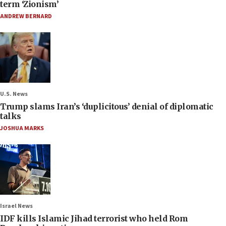
term ‘Zionism’
ANDREW BERNARD
U.S. News
Trump slams Iran’s ‘duplicitous’ denial of diplomatic
talks
JOSHUA MARKS
Israel News
IDF kills Islamic Jihad terrorist who held Rom