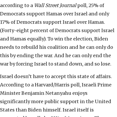
according to a
Wall Street Journal
poll, 25% of
Democrats support Hamas over Israel and only
17% of Democrats support Israel over Hamas.
(Forty-eight percent of Democrats support Israel
and Hamas equally). To win the election, Biden
needs to rebuild his coalition and he can only do
this by ending the war. And he can only end the
war by forcing Israel to stand down, and so lose.
Israel doesn’t have to accept this state of affairs.
According to a Harvard/Harris poll, Israeli Prime
Minister Benjamin Netanyahu enjoys
significantly more public support in the United
States than Biden himself. Israel itself is