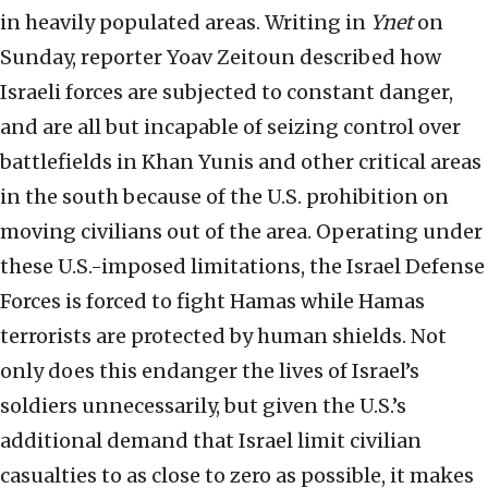
in heavily populated areas. Writing in
Ynet
on
Sunday, reporter Yoav Zeitoun described how
Israeli forces are subjected to constant danger,
and are all but incapable of seizing control over
battlefields in Khan Yunis and other critical areas
in the south because of the U.S. prohibition on
moving civilians out of the area. Operating under
these U.S.-imposed limitations, the Israel Defense
Forces is forced to fight Hamas while Hamas
terrorists are protected by human shields. Not
only does this endanger the lives of Israel’s
soldiers unnecessarily, but given the U.S.’s
additional demand that Israel limit civilian
casualties to as close to zero as possible, it makes