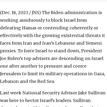
(Dec. 18, 2023 / JNS)
The Biden administration is
working assiduously to block Israel from
defeating Hamas or contending coherently or
effectively with the growing existential threats it
faces from Iran and Iran’s Lebanese and Yemeni
proxies. To force Israel to stand down, President
Joe Biden’s top advisers are descending on Israel
one after another to pressure and coerce
Jerusalem to limit its military operations in Gaza,
Lebanon and the Red Sea.
Last week National Security Advisor Jake Sullivan
was here to hector Israel’s leaders. Sullivan