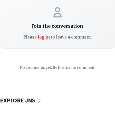
Join the conversation
Please
log in
to leave a comment.
No comments yet. Be the first to comment!
EXPLORE JNS