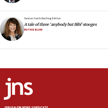
IDF launches strikes in Southern Lebanon after
‘blatant violation’ of ceasefire by Hezbollah
13:28
Senior Contributing Editor
A tale of three ‘anybody but Bibi’ stooges
IDF issues evacuation warning to residents of Al-
Mansouri, Lebanon, citing Hezbollah ceasefire
RUTHIE BLUM
violations
12:21
Arab, Islamic foreign ministers meet in Amman to
discuss Israeli policies in Jerusalem
11:47
Israeli High Court freezes hundreds of millions in
approved budgets, including for Haredi education
11:33
Religious Zionism MK: Break-in attempt at party
HQ shows left ‘lost connection to reality’
11:10
Israeli official: Missile interceptor supply no
JERUSALEM NEWS SYNDICATE