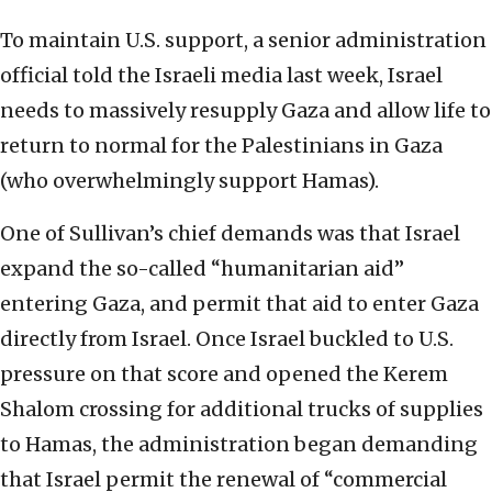
To maintain U.S. support, a senior administration
official told the Israeli media last week, Israel
needs to massively resupply Gaza and allow life to
return to normal for the Palestinians in Gaza
(who overwhelmingly support Hamas).
One of Sullivan’s chief demands was that Israel
expand the so-called “humanitarian aid”
entering Gaza, and permit that aid to enter Gaza
directly from Israel. Once Israel buckled to U.S.
pressure on that score and opened the Kerem
Shalom crossing for additional trucks of supplies
to Hamas, the administration began demanding
that Israel permit the renewal of “commercial