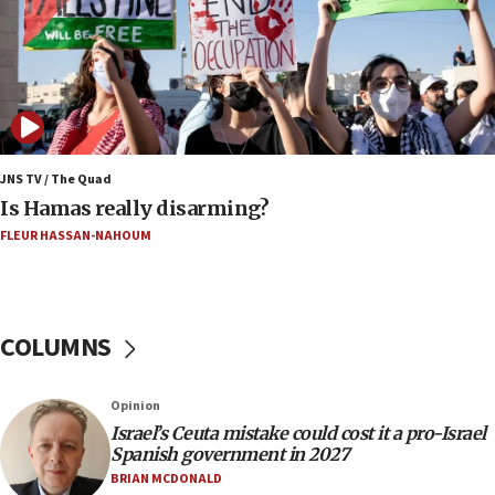
Mamdanis,’ House speaker says
16:39
AIPAC ‘doesn’t belong’ in Dem Party, AOC says
16:32
‘Never in million years did I think I’d be running
against someone who thinks America deserved
9/11,’ GOP Michigan Senate candidate says of El-
JNS TV / The Quad
Sayed
Is Hamas really disarming?
15:40
FLEUR HASSAN-NAHOUM
‘A lot of progress’ made on deal to reopen Hormuz,
Trump says
15:33
COLUMNS
Trump calls El-Sayed ‘communist loser who hates
Jews and Israel’
13:55
Opinion
Israel’s Ceuta mistake could cost it a pro-Israel
Circuit court tosses lawsuit calling for Palm Beach
Spanish government in 2027
County to boycott Israel Bonds
BRIAN MCDONALD
13:55