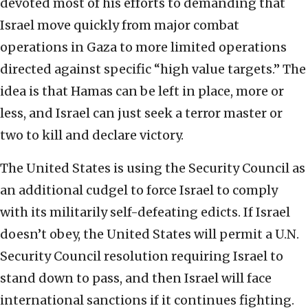
devoted most of his efforts to demanding that
Israel move quickly from major combat
operations in Gaza to more limited operations
directed against specific “high value targets.” The
idea is that Hamas can be left in place, more or
less, and Israel can just seek a terror master or
two to kill and declare victory.
The United States is using the Security Council as
an additional cudgel to force Israel to comply
with its militarily self-defeating edicts. If Israel
doesn’t obey, the United States will permit a U.N.
Security Council resolution requiring Israel to
stand down to pass, and then Israel will face
international sanctions if it continues fighting.