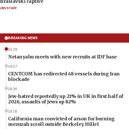
Braslavski captive
JNS STAFF
BREAKING NEWS
02:29
Netanyahu meets with new recruits at IDF base
18:57
CENTCOM has redirected 48 vessels during Iran
blockade
18:30
Jew-hatred reportedly up 21% in UK in first half of
2026, assaults of Jews up 82%
18:18
California man convicted of arson for burning
mezuzah scroll outside Berkeley Hillel