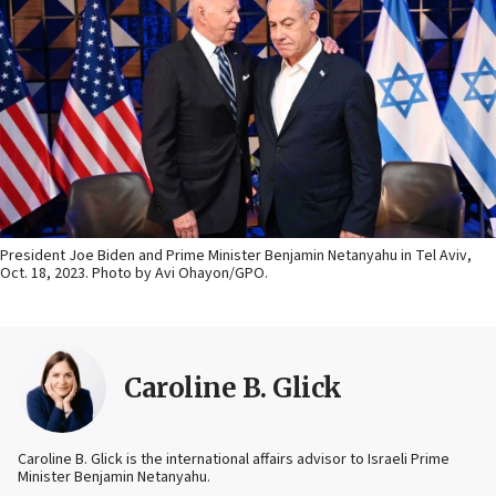
President Joe Biden and Prime Minister Benjamin Netanyahu in Tel Aviv,
Oct. 18, 2023. Photo by Avi Ohayon/GPO.
Caroline B. Glick
Caroline B. Glick is the international affairs advisor to Israeli Prime
Minister Benjamin Netanyahu.