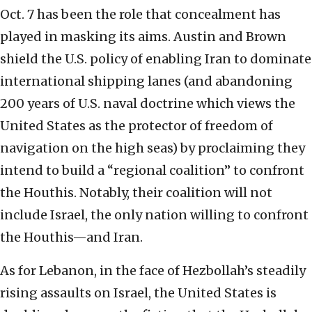
Oct. 7 has been the role that concealment has
played in masking its aims. Austin and Brown
shield the U.S. policy of enabling Iran to dominate
international shipping lanes (and abandoning
200 years of U.S. naval doctrine which views the
United States as the protector of freedom of
navigation on the high seas) by proclaiming they
intend to build a “regional coalition” to confront
the Houthis. Notably, their coalition will not
include Israel, the only nation willing to confront
the Houthis—and Iran.
As for Lebanon, in the face of Hezbollah’s steadily
rising assaults on Israel, the United States is