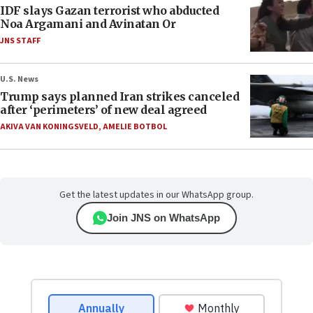
IDF slays Gazan terrorist who abducted
Noa Argamani and Avinatan Or
JNS STAFF
U.S. News
Trump says planned Iran strikes canceled
after ‘perimeters’ of new deal agreed
AKIVA VAN KONINGSVELD
,
AMELIE BOTBOL
Get the latest updates in our WhatsApp group.
Join JNS on WhatsApp