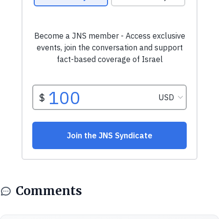
Comments