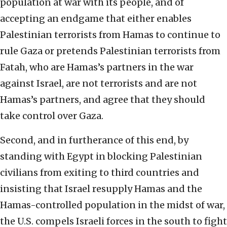
population at war with its people, and of
accepting an endgame that either enables
Palestinian terrorists from Hamas to continue to
rule Gaza or pretends Palestinian terrorists from
Fatah, who are Hamas’s partners in the war
against Israel, are not terrorists and are not
Hamas’s partners, and agree that they should
take control over Gaza.
Second, and in furtherance of this end, by
standing with Egypt in blocking Palestinian
civilians from exiting to third countries and
insisting that Israel resupply Hamas and the
Hamas-controlled population in the midst of war,
the U.S. compels Israeli forces in the south to fight