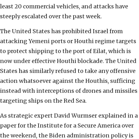
least 20 commercial vehicles, and attacks have
steeply escalated over the past week.
The United States has prohibited Israel from
attacking Yemeni ports or Houthi regime targets
to protect shipping to the port of Eilat, which is
now under effective Houthi blockade. The United
States has similarly refused to take any offensive
action whatsoever against the Houthis, sufficing
instead with interceptions of drones and missiles
targeting ships on the Red Sea.
As strategic expert David Wurmser explained in a
paper for the Institute for a Secure America over
the weekend, the Biden administration policy is