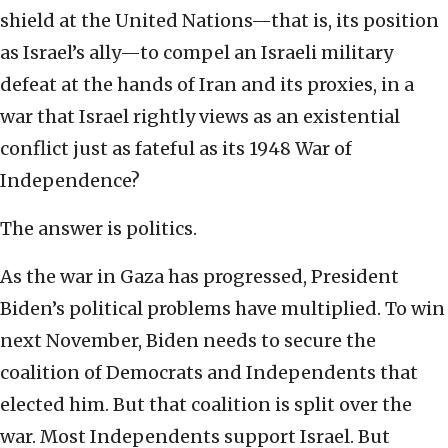
shield at the United Nations—that is, its position
as Israel’s ally—to compel an Israeli military
defeat at the hands of Iran and its proxies, in a
war that Israel rightly views as an existential
conflict just as fateful as its 1948 War of
Independence?
The answer is politics.
As the war in Gaza has progressed, President
Biden’s political problems have multiplied. To win
next November, Biden needs to secure the
coalition of Democrats and Independents that
elected him. But that coalition is split over the
war. Most Independents support Israel. But