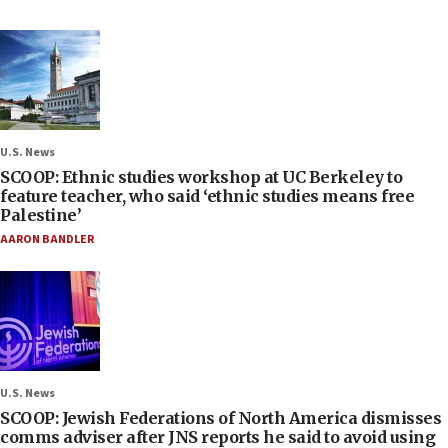
U.S. News
SCOOP: Ethnic studies workshop at UC Berkeley to
feature teacher, who said ‘ethnic studies means free
Palestine’
AARON BANDLER
U.S. News
SCOOP: Jewish Federations of North America dismisses
comms adviser after JNS reports he said to avoid using