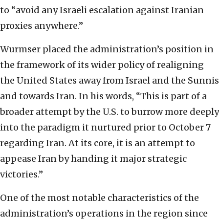
to “avoid any Israeli escalation against Iranian
proxies anywhere.”
Wurmser placed the administration’s position in
the framework of its wider policy of realigning
the United States away from Israel and the Sunnis
and towards Iran. In his words, “This is part of a
broader attempt by the U.S. to burrow more deeply
into the paradigm it nurtured prior to October 7
regarding Iran. At its core, it is an attempt to
appease Iran by handing it major strategic
victories.”
One of the most notable characteristics of the
administration’s operations in the region since