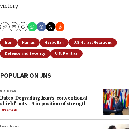
victory.
Copy
Email
Print
Iran
Hamas
Hezbollah
U.S.-Israel Relations
Defense and Security
U.S. Politics
POPULAR ON JNS
U.S. News
Rubio: Degrading Iran’s ‘conventional
shield’ puts US in position of strength
JNS STAFF
Israel News