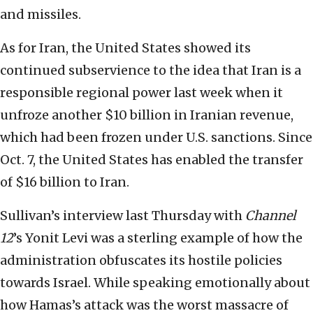
and missiles.
As for Iran, the United States showed its
continued subservience to the idea that Iran is a
responsible regional power last week when it
unfroze another $10 billion in Iranian revenue,
which had been frozen under U.S. sanctions. Since
Oct. 7, the United States has enabled the transfer
of $16 billion to Iran.
Sullivan’s interview last Thursday with
Channel
12
’s Yonit Levi was a sterling example of how the
administration obfuscates its hostile policies
towards Israel. While speaking emotionally about
how Hamas’s attack was the worst massacre of