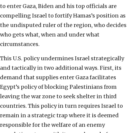
to enter Gaza, Biden and his top officials are
compelling Israel to fortify Hamas’s position as
the undisputed ruler of the region, who decides
who gets what, when and under what
circumstances.
This U.S. policy undermines Israel strategically
and tactically in two additional ways. First, its
demand that supplies enter Gaza facilitates
Egypt’s policy of blocking Palestinians from
leaving the war zone to seek shelter in third
countries. This policy in turn requires Israel to
remain in a strategic trap where it is deemed
responsible for the welfare of an enemy