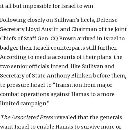
it all but impossible for Israel to win.
Following closely on Sullivan’s heels, Defense
Secretary Lloyd Austin and Chairman of the Joint
Chiefs of Staff Gen. CQ Brown arrived in Israel to
badger their Israeli counterparts still further.
According to media accounts of their plans, the
two senior officials intend, like Sullivan and
Secretary of State Anthony Blinken before them,
to pressure Israel to “transition from major
combat operations against Hamas to a more
limited campaign.”
The Associated Press
revealed that the generals
want Israel to enable Hamas to survive more or