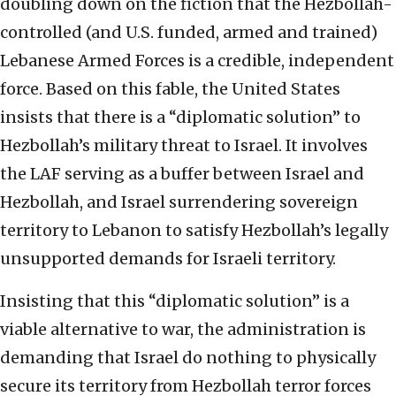
doubling down on the fiction that the Hezbollah-
controlled (and U.S. funded, armed and trained)
Lebanese Armed Forces is a credible, independent
force. Based on this fable, the United States
insists that there is a “diplomatic solution” to
Hezbollah’s military threat to Israel. It involves
the LAF serving as a buffer between Israel and
Hezbollah, and Israel surrendering sovereign
territory to Lebanon to satisfy Hezbollah’s legally
unsupported demands for Israeli territory.
Insisting that this “diplomatic solution” is a
viable alternative to war, the administration is
demanding that Israel do nothing to physically
secure its territory from Hezbollah terror forces