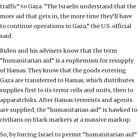
traffic” to Gaza. “The Israelis understand that the
more aid that gets in, the more time they’ll have
to continue operations in Gaza,” the U.S. official
said.
Biden and his advisers know that the term
“humanitarian aid” is a euphemism for resupply
of Hamas. They know that the goods entering
Gaza are transferred to Hamas, which distributes
supplies first to its terror cells and units, then to
apparatchiks. After Hamas terrorists and agents
are supplied, the “humanitarian aid” is hawked to
civilians on black markets at a massive markup.
So, by forcing Israel to permit “humanitarian aid”