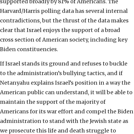
supported broadly by 81% of Americans. The
Harvard/Harris polling data has several internal
contradictions, but the thrust of the data makes
clear that Israel enjoys the support of a broad
cross section of American society, including key
Biden constituencies.
If Israel stands its ground and refuses to buckle
to the administration’s bullying tactics, and if
Netanyahu explains Israel’s position in a way the
American public can understand, it will be able to
maintain the support of the majority of
Americans for its war effort and compel the Biden
administration to stand with the Jewish state as
we prosecute this life and death struggle to