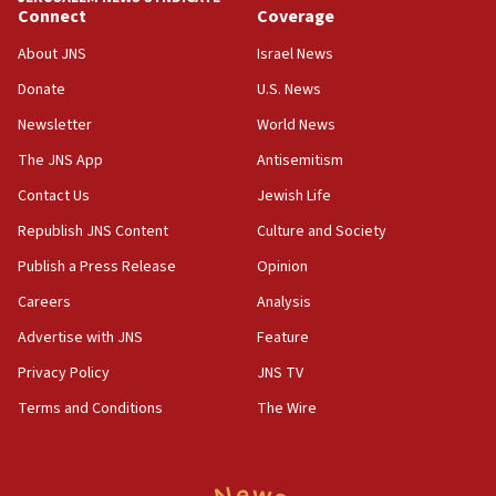
obstacle to renewing war with Iran
Connect
Coverage
11:02
About JNS
Israel News
Far-left Israelis target Religious Zionism Party HQ
Donate
U.S. News
10:45
Newsletter
World News
Pezeshkian: Palestinian cause ‘unalterable
principle’ of Iran’s foreign policy
The JNS App
Antisemitism
09:47
Contact Us
Jewish Life
IDF dismantles southern Gaza terror tunnel route
Republish JNS Content
Culture and Society
containing dozens of rockets
Publish a Press Release
Opinion
09:36
Careers
Analysis
CENTCOM: US forces aided 1,000-plus ships
through Strait of Hormuz
Advertise with JNS
Feature
09:12
Privacy Policy
JNS TV
Israeli security forces arrest Palestinian in
Terms and Conditions
The Wire
Jericho for pro-terror incitement
08:50
Sylvan Adams: Mamdani, radical allies a ‘Trojan