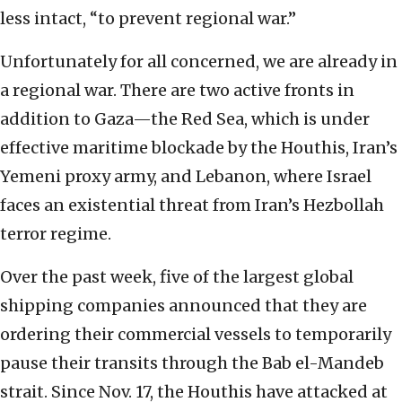
less intact, “to prevent regional war.”
Unfortunately for all concerned, we are already in
a regional war. There are two active fronts in
addition to Gaza—the Red Sea, which is under
effective maritime blockade by the Houthis, Iran’s
Yemeni proxy army, and Lebanon, where Israel
faces an existential threat from Iran’s Hezbollah
terror regime.
Over the past week, five of the largest global
shipping companies announced that they are
ordering their commercial vessels to temporarily
pause their transits through the Bab el-Mandeb
strait. Since Nov. 17, the Houthis have attacked at