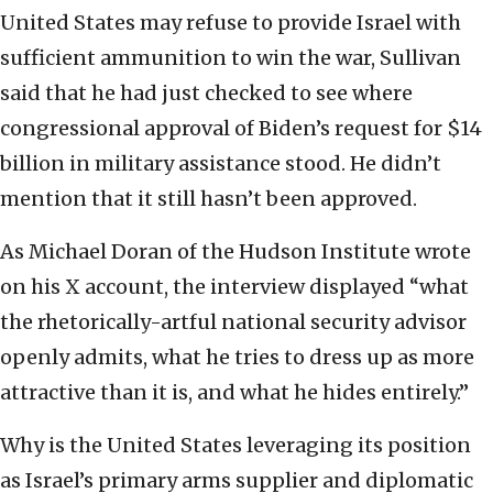
United States may refuse to provide Israel with
sufficient ammunition to win the war, Sullivan
said that he had just checked to see where
congressional approval of Biden’s request for $14
billion in military assistance stood. He didn’t
mention that it still hasn’t been approved.
As Michael Doran of the Hudson Institute wrote
on his X account, the interview displayed “what
the rhetorically-artful national security advisor
openly admits, what he tries to dress up as more
attractive than it is, and what he hides entirely.”
Why is the United States leveraging its position
as Israel’s primary arms supplier and diplomatic