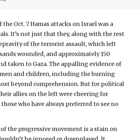
 the Oct. 7 Hamas attacks on Israel was a
als. It’s not just that they, along with the rest
pravity of the terrorist assault, which left
ousands wounded, and approximately 150
d taken to Gaza. The appalling evidence of
omen and children, including the burning
most beyond comprehension. But for political
heir allies on the left were cheering for
 those who have always preferred to see no
of the progressive movement is a stain on
 shouldn’t be ignored or downplayed. It