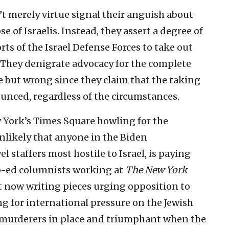
 merely virtue signal their anguish about
se of Israelis. Instead, they assert a degree of
ts of the Israel Defense Forces to take out
. They denigrate advocacy for the complete
e but wrong since they claim that the taking
ounced, regardless of the circumstances.
w York’s Times Square howling for the
unlikely that anyone in the Biden
 staffers most hostile to Israel, is paying
p-ed columnists working at
The New York
 now writing pieces urging opposition to
ing for international pressure on the Jewish
he murderers in place and triumphant when the