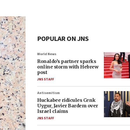
POPULAR ON JNS
World News
Ronaldo’s partner sparks
online storm with Hebrew
post
JNS STAFF
Antisemitism
Huckabee ridicules Cenk
Uygur, Javier Bardem over
Israel claims
JNS STAFF