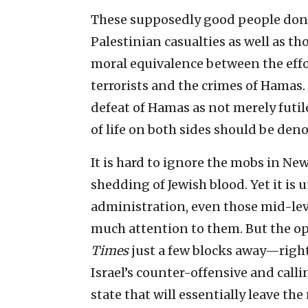
These supposedly good people don’t
Palestinian casualties as well as tho
moral equivalence between the effor
terrorists and the crimes of Hamas
defeat of Hamas as not merely futil
of life on both sides should be den
It is hard to ignore the mobs in Ne
shedding of Jewish blood. Yet it is 
administration, even those mid-level
much attention to them. But the o
Times
just a few blocks away—right
Israel’s counter-offensive and call
state that will essentially leave t