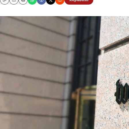
Republish
Copy
Email
Print