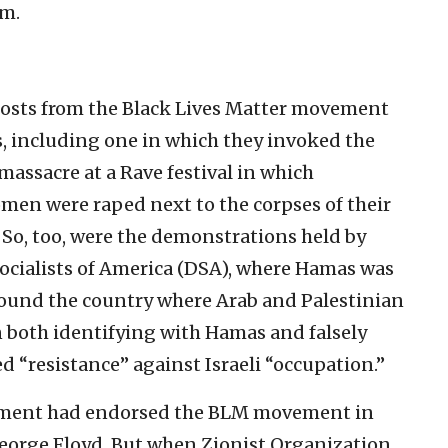
em.
osts from the Black Lives Matter movement
s, including one in which they invoked the
massacre at a Rave festival in which
en were raped next to the corpses of their
. So, too, were the demonstrations held by
Socialists of America (DSA), where Hamas was
round the country where Arab and Palestinian
 both identifying with Hamas and falsely
ied “resistance” against Israeli “occupation.”
ishment had endorsed the BLM movement in
 George Floyd. But when Zionist Organization