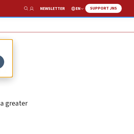
SUPPORT JNS
EN
NEWSLETTER
Show Search
n
 a greater