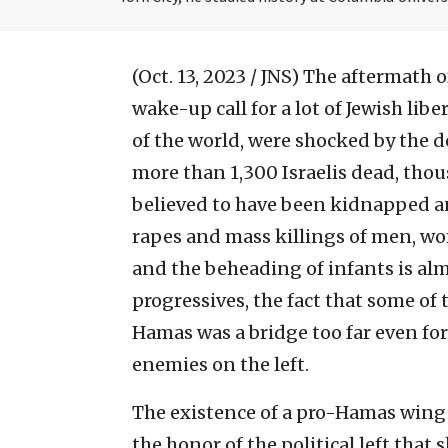
(Oct. 13, 2023 / JNS)
The aftermath of
wake-up call for a lot of Jewish liber
of the world, were shocked by the de
more than 1,300 Israelis dead, th
believed to have been kidnapped an
rapes and mass killings of men, w
and the beheading of infants is al
progressives, the fact that some of t
Hamas was a bridge too far even for
enemies on the left.
The existence of a pro-Hamas wing 
the honor of the political left that