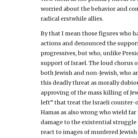
worried about the behavior and com
radical erstwhile allies.
By that I mean those figures who h
actions and denounced the support 
progressives, but who, unlike Presid
support of Israel. The loud chorus 
both Jewish and non-Jewish, who are 
this deadly threat as morally dubio
approving of the mass killing of Jew
left” that treat the Israeli counter
Hamas as also wrong who wield far 
damage to the existential struggle
react to images of murdered Jewish b