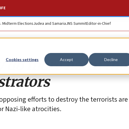
IFE
S. Midterm Elections
Judea and Samaria
JNS Summit
Editor-in-Chief
y do more harm tha
Cookies settings
Accept
Decline
trators
posing efforts to destroy the terrorists are
r Nazi-like atrocities.