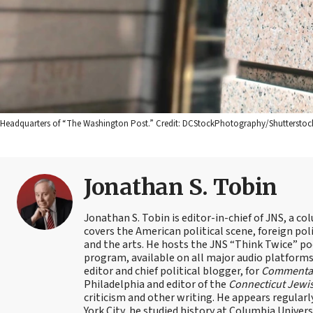
Headquarters of “The Washington Post.” Credit: DCStockPhotography/Shutterstoc
Jonathan S. Tobin
Jonathan S. Tobin is editor-in-chief of JNS, a co
covers the American political scene, foreign poli
and the arts. He hosts the JNS “Think Twice” p
program, available on all major audio platforms 
editor and chief political blogger, for
Commenta
Philadelphia and editor of the
Connecticut Jewi
criticism and other writing. He appears regularl
York City, he studied history at Columbia Univers