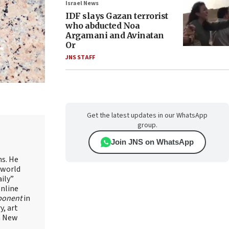
Israel News
IDF slays Gazan terrorist
who abducted Noa
Argamani and Avinatan
Or
JNS STAFF
Get the latest updates in our WhatsApp
group.
Join JNS on WhatsApp
ns. He
 world
ily”
online
ponent
in
, art
in New