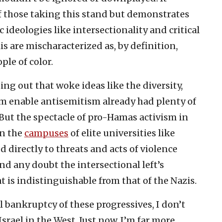
of those taking this stand but demonstrates
c ideologies like intersectionality and critical
is are mischaracterized as, by definition,
ple of color.
g out that woke ideas like the diversity,
sm enable antisemitism already had plenty of
 But the spectacle of pro-Hamas activism in
on the
campuses
of elite universities like
ed directly to threats and acts of violence
d any doubt the intersectional left’s
t is indistinguishable from that of the Nazis.
 bankruptcy of these progressives, I don’t
srael in the West. Just now, I’m far more