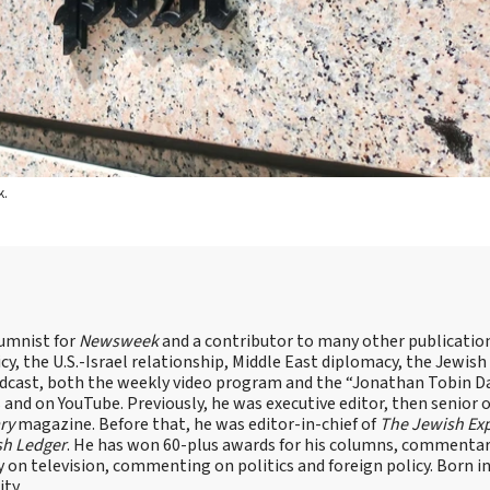
k.
lumnist for
Newsweek
and a contributor to many other publicatio
cy, the U.S.-Israel relationship, Middle East diplomacy, the Jewish
odcast, both the weekly video program and the “Jonathan Tobin Da
and on YouTube. Previously, he was executive editor, then senior 
ry
magazine. Before that, he was editor-in-chief of
The Jewish Ex
sh Ledger
. He has won 60-plus awards for his columns, commentary
y on television, commenting on politics and foreign policy. Born 
ity.