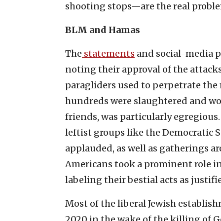
shooting stops—are the real probl
BLM and Hamas
The
statements
and social-media p
noting their approval of the attack
paragliders used to perpetrate the 
hundreds were slaughtered and wom
friends, was particularly egregious
leftist groups like the Democratic 
applauded, as well as gatherings a
Americans took a prominent role in
labeling their bestial acts as justif
Most of the liberal Jewish establ
2020 in the wake of the killing of