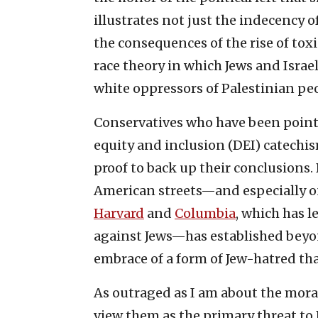
illustrates not just the indecency 
the consequences of the rise of toxi
race theory in which Jews and Israel
white oppressors of Palestinian peo
Conservatives who have been pointin
equity and inclusion (DEI) catechi
proof to back up their conclusions.
American streets—and especially 
Harvard
and
Columbia
, which has l
against Jews—has established beyon
embrace of a form of Jew-hatred tha
As outraged as I am about the moral
view them as the primary threat to I