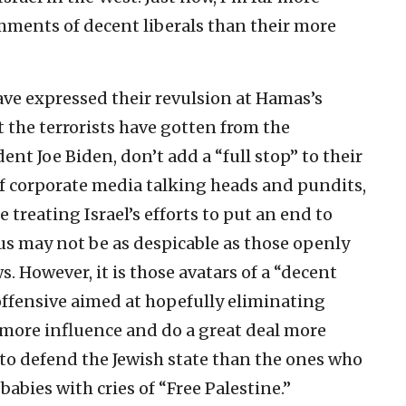
ments of decent liberals than their more
ave expressed their revulsion at Hamas’s
the terrorists have gotten from the
ent Joe Biden, don’t add a “full stop” to their
of corporate media talking heads and pundits,
treating Israel’s efforts to put an end to
us may not be as despicable as those openly
s. However, it is those avatars of a “decent
-offensive aimed at hopefully eliminating
more influence and do a great deal more
 to defend the Jewish state than the ones who
abies with cries of “Free Palestine.”