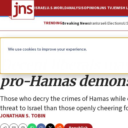
ISRAEL
U.S.
WORLD
ANALYSIS
OPINION
JNS TV
JEWISH L
TRENDING
Breaking News
Iran
Israeli Elections
U.
Opinion
Column
We use cookies to improve your experience.
Decent liberals ma
pro-Hamas demons
Those who decry the crimes of Hamas while op
threat to Israel than those openly cheering fo
JONATHAN S. TOBIN