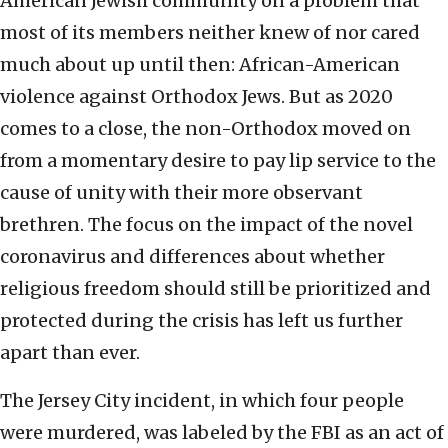
American Jewish community on a problem that
most of its members neither knew of nor cared
much about up until then: African-American
violence against Orthodox Jews. But as 2020
comes to a close, the non-Orthodox moved on
from a momentary desire to pay lip service to the
cause of unity with their more observant
brethren. The focus on the impact of the novel
coronavirus and differences about whether
religious freedom should still be prioritized and
protected during the crisis has left us further
apart than ever.
The Jersey City incident, in which four people
were murdered, was labeled by the FBI as an act of