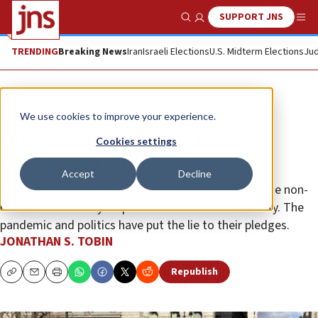
SUPPORT JNS
Show Search
Me
TRENDING
Breaking News
Iran
Israeli Elections
U.S. Midterm Elections
Jud
Opinion
Column
We use cookies to improve your experience.
One year after Jersey City attack,
Cookies settings
Jewish unity is on the rocks
Accept
Decline
When Orthodox Jews were targeted for violence, the non-
Orthodox belatedly responded with talk of solidarity. The
pandemic and politics have put the lie to their pledges.
JONATHAN S. TOBIN
Republish
Copy
Email
Print