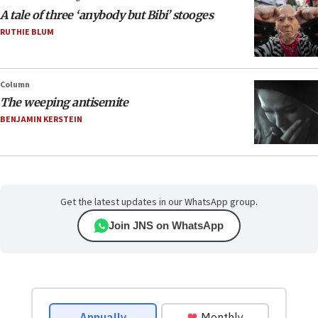
A tale of three ‘anybody but Bibi’ stooges
RUTHIE BLUM
Column
The weeping antisemite
BENJAMIN KERSTEIN
Get the latest updates in our WhatsApp group.
Join JNS on WhatsApp