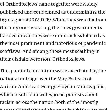
of Orthodox Jews came together were widely
publicized and condemned as undermining the
fight against COVID-19. While they were far from
the only ones violating the rules governments
handed down, they were nonetheless labeled as
the most prominent and notorious of pandemic
scofflaws. And among those most scathing in
their disdain were non-Orthodox Jews.
This point of contention was exacerbated by the
national outrage over the May 25 death of
African-American George Floyd in Minneapolis,
which resulted in widespread protests about
racism across the nation, both of the “mostly