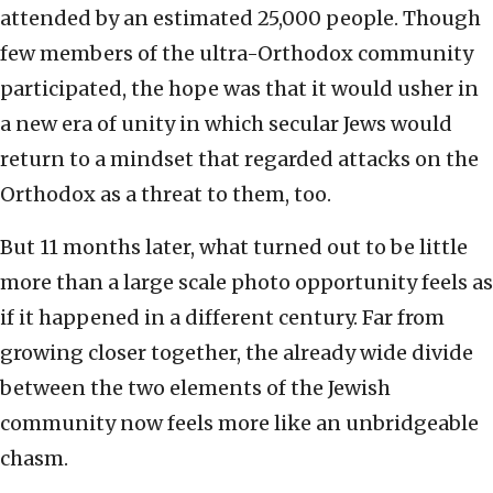
attended by an estimated 25,000 people. Though
few members of the ultra-Orthodox community
participated, the hope was that it would usher in
a new era of unity in which secular Jews would
return to a mindset that regarded attacks on the
Orthodox as a threat to them, too.
But 11 months later, what turned out to be little
more than a large scale photo opportunity feels as
if it happened in a different century. Far from
growing closer together, the already wide divide
between the two elements of the Jewish
community now feels more like an unbridgeable
chasm.