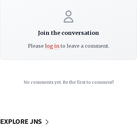
Join the conversation
Please
log in
to leave a comment.
No comments yet. Be the first to comment!
EXPLORE JNS