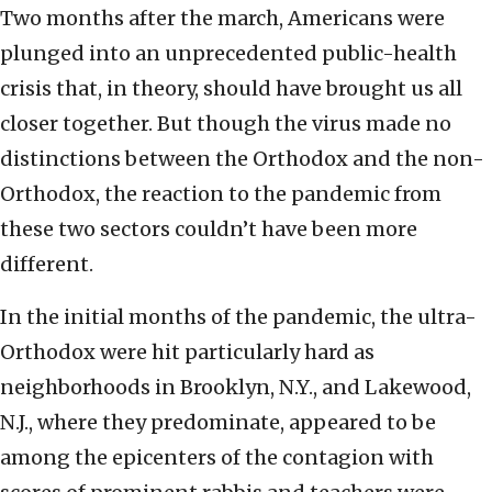
Two months after the march, Americans were
plunged into an unprecedented public-health
crisis that, in theory, should have brought us all
closer together. But though the virus made no
distinctions between the Orthodox and the non-
Orthodox, the reaction to the pandemic from
these two sectors couldn’t have been more
different.
In the initial months of the pandemic, the ultra-
Orthodox were hit particularly hard as
neighborhoods in Brooklyn, N.Y., and Lakewood,
N.J., where they predominate, appeared to be
among the epicenters of the contagion with