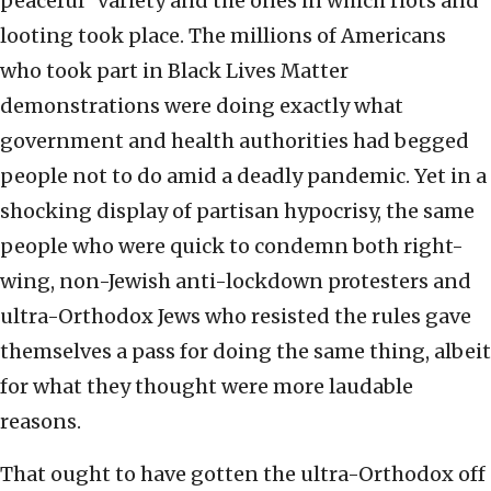
peaceful” variety and the ones in which riots and
looting took place. The millions of Americans
who took part in Black Lives Matter
demonstrations were doing exactly what
government and health authorities had begged
people not to do amid a deadly pandemic. Yet in a
shocking display of partisan hypocrisy, the same
people who were quick to condemn both right-
wing, non-Jewish anti-lockdown protesters and
ultra-Orthodox Jews who resisted the rules gave
themselves a pass for doing the same thing, albeit
for what they thought were more laudable
reasons.
That ought to have gotten the ultra-Orthodox off