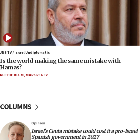
IDF strikes Hezbollah sites after two soldiers
killed
12:17
Israeli and Ukrainian indicted in Iran espionage
case
12:07
Israeli dies from West Nile fever
JNS TV / Israel Undiplomatic
Is the world making the same mistake with
11:59
Hamas?
Israeli defense startup orders hit $330 million,
double last year’s figure
RUTHIE BLUM
,
MARK REGEV
11:55
Israel Police: 24 Palestinian infiltrators caught in
one week
COLUMNS
11:22
Israeli police arrest two Palestinians for online
Opinion
incitement
Israel’s Ceuta mistake could cost it a pro-Israel
10:59
Spanish government in 2027