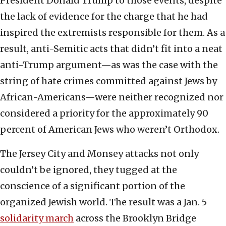
President Donald Trump to those events, despite
the lack of evidence for the charge that he had
inspired the extremists responsible for them. As a
result, anti-Semitic acts that didn’t fit into a neat
anti-Trump argument—as was the case with the
string of hate crimes committed against Jews by
African-Americans—were neither recognized nor
considered a priority for the approximately 90
percent of American Jews who weren’t Orthodox.
The Jersey City and Monsey attacks not only
couldn’t be ignored, they tugged at the
conscience of a significant portion of the
organized Jewish world. The result was a Jan. 5
solidarity march
across the Brooklyn Bridge