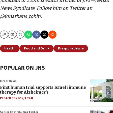
Jonathan S. Tobin is editor in chief of JNS—Jewish
News Syndicate. Follow him on Twitter at:
@jonathans_tobin.
Copy
Email
Print
Health
Food and Drink
Diaspora Jewry
POPULAR ON JNS
Israel News
First human trial supports Israeli immune
therapy for Alzheimer’s
PESACH BENSON/TPS-IL
Senior Contributing Editor