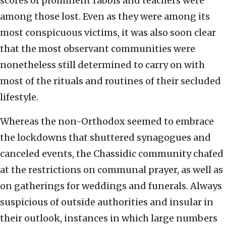
scores of prominent rabbis and teachers were
among those lost. Even as they were among its
most conspicuous victims, it was also soon clear
that the most observant communities were
nonetheless still determined to carry on with
most of the rituals and routines of their secluded
lifestyle.
Whereas the non-Orthodox seemed to embrace
the lockdowns that shuttered synagogues and
canceled events, the Chassidic community chafed
at the restrictions on communal prayer, as well as
on gatherings for weddings and funerals. Always
suspicious of outside authorities and insular in
their outlook, instances in which large numbers