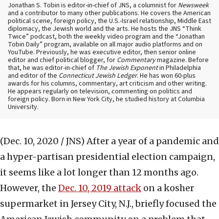
Jonathan S. Tobin is editor-in-chief of JNS, a columnist for
Newsweek
and a contributor to many other publications. He covers the American
political scene, foreign policy, the U.S.-Israel relationship, Middle East
diplomacy, the Jewish world and the arts. He hosts the JNS “Think
Twice” podcast, both the weekly video program and the “Jonathan
Tobin Daily” program, available on all major audio platforms and on
YouTube. Previously, he was executive editor, then senior online
editor and chief political blogger, for
Commentary
magazine. Before
that, he was editor-in-chief of
The Jewish Exponent
in Philadelphia
and editor of the
Connecticut Jewish Ledger
. He has won 60-plus
awards for his columns, commentary, art criticism and other writing.
He appears regularly on television, commenting on politics and
foreign policy. Born in New York City, he studied history at Columbia
University.
(Dec. 10, 2020 / JNS)
After a year of a pandemic and
a hyper-partisan presidential election campaign,
it seems like a lot longer than 12 months ago.
However, the
Dec. 10, 2019 attack
on a kosher
supermarket in Jersey City, N.J., briefly focused the