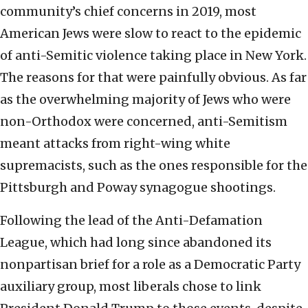
community’s chief concerns in 2019, most
American Jews were slow to react to the epidemic
of anti-Semitic violence taking place in New York.
The reasons for that were painfully obvious. As far
as the overwhelming majority of Jews who were
non-Orthodox were concerned, anti-Semitism
meant attacks from right-wing white
supremacists, such as the ones responsible for the
Pittsburgh and Poway synagogue shootings.
Following the lead of the Anti-Defamation
League, which had long since abandoned its
nonpartisan brief for a role as a Democratic Party
auxiliary group, most liberals chose to link