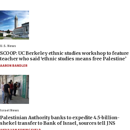
U.S. News
SCOOP: UC Berkeley ethnic studies workshop to feature
teacher who said ‘ethnic studies means free Palestine’
AARON BANDLER
Israel News
Palestinian Authority banks to expedite 4.5-billion-
shekel transfer to Bank of Israel, sources tell JNS