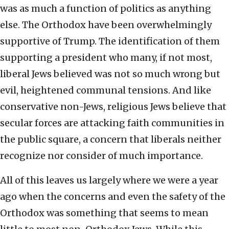
was as much a function of politics as anything
else. The Orthodox have been overwhelmingly
supportive of Trump. The identification of them
supporting a president who many, if not most,
liberal Jews believed was not so much wrong but
evil, heightened communal tensions. And like
conservative non-Jews, religious Jews believe that
secular forces are attacking faith communities in
the public square, a concern that liberals neither
recognize nor consider of much importance.
All of this leaves us largely where we were a year
ago when the concerns and even the safety of the
Orthodox was something that seems to mean