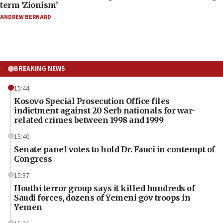
term ‘Zionism’
ANDREW BERNARD
BREAKING NEWS
15:44
Kosovo Special Prosecution Office files
indictment against 20 Serb nationals for war-
related crimes between 1998 and 1999
15:40
Senate panel votes to hold Dr. Fauci in contempt of
Congress
15:37
Houthi terror group says it killed hundreds of
Saudi forces, dozens of Yemeni gov troops in
Yemen