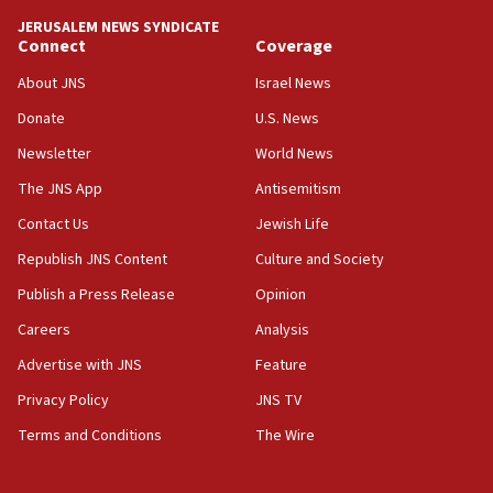
07:44
JERUSALEM NEWS SYNDICATE
Yarden Bibas marks son Ariel’s seventh birthday
Connect
Coverage
at family grave
About JNS
Israel News
07:35
Rick Scott calls for consequences after Erdoğan
Donate
U.S. News
rival’s account blocked
Newsletter
World News
07:33
The JNS App
Antisemitism
Israel opens dedicated prison wing for
Palestinians convicted of illegal entry
Contact Us
Jewish Life
Republish JNS Content
Culture and Society
07:10
UK charity regulator to probe funding for Judea,
Publish a Press Release
Opinion
Samaria towns
Careers
Analysis
07:08
Advertise with JNS
Feature
IDF: 15 Israelis arrested after breaching border
fence with Lebanon
Privacy Policy
JNS TV
06:45
Terms and Conditions
The Wire
Trump: US has ‘massive amounts’ of munitions