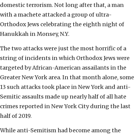
domestic terrorism. Not long after that, a man
with a machete attacked a group of ultra-
Orthodox Jews celebrating the eighth night of
Hanukkah in Monsey, N.Y.
The two attacks were just the most horrific of a
string of incidents in which Orthodox Jews were
targeted by African-American assailants in the
Greater New York area. In that month alone, some
13 such attacks took place in New York and anti-
Semitic assaults made up nearly half of all hate
crimes reported in New York City during the last
half of 2019.
While anti-Semitism had become among the