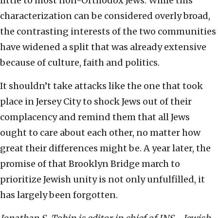
little to most non-Orthodox Jews. While this
characterization can be considered overly broad,
the contrasting interests of the two communities
have widened a split that was already extensive
because of culture, faith and politics.
It shouldn’t take attacks like the one that took
place in Jersey City to shock Jews out of their
complacency and remind them that all Jews
ought to care about each other, no matter how
great their differences might be. A year later, the
promise of that Brooklyn Bridge march to
prioritize Jewish unity is not only unfulfilled, it
has largely been forgotten.