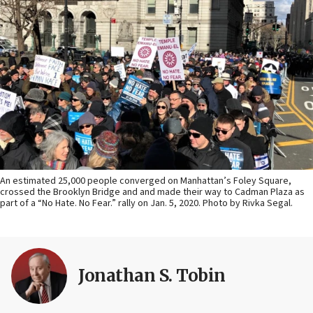
An estimated 25,000 people converged on Manhattan’s Foley Square,
crossed the Brooklyn Bridge and and made their way to Cadman Plaza as
part of a “No Hate. No Fear.” rally on Jan. 5, 2020. Photo by Rivka Segal.
Jonathan S. Tobin