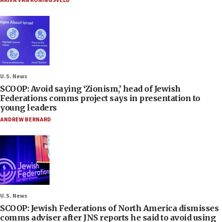
AKIVA VAN KONINGSVELD
U.S. News
SCOOP: Avoid saying ‘Zionism,’ head of Jewish
Federations comms project says in presentation to
young leaders
ANDREW BERNARD
U.S. News
SCOOP: Jewish Federations of North America dismisses
comms adviser after JNS reports he said to avoid using