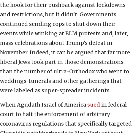
the hook for their pushback against lockdowns
and restrictions, but it didn’t. Governments
continued sending cops to shut down their
events while winking at BLM protests and, later,
mass celebrations about Trump’s defeat in
November. Indeed, it can be argued that far more
liberal Jews took part in those demonstrations
than the number of ultra-Orthodox who went to
weddings, funerals and other gatherings that
were labeled as super-spreader incidents.
When Agudath Israel of America
sued
in federal
court to halt the enforcement of arbitrary
coronavirus regulations that specifically targeted