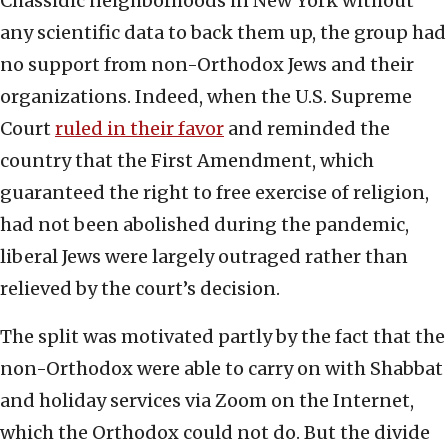
Chassidic neighborhoods in New York without
any scientific data to back them up, the group had
no support from non-Orthodox Jews and their
organizations. Indeed, when the U.S. Supreme
Court
ruled in their favor
and reminded the
country that the First Amendment, which
guaranteed the right to free exercise of religion,
had not been abolished during the pandemic,
liberal Jews were largely outraged rather than
relieved by the court’s decision.
The split was motivated partly by the fact that the
non-Orthodox were able to carry on with Shabbat
and holiday services via Zoom on the Internet,
which the Orthodox could not do. But the divide