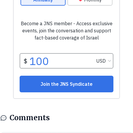
Comments