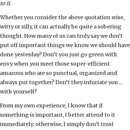
to it.
Whether you consider the above quotation wise,
witty or silly, it can actually be quite a sobering
thought. How many of us can truly say we don’t
put off important things we know we should have
done yesterday? Don’t you just go green with
envy when you meet those super-efficient
amazons who are so punctual, organized and
always put together? Don’t they infuriate you …
with yourself?
From my own experience, I know that if
something is important, I better attend to it
immediately; otherwise, I simply don’t trust