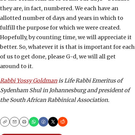
they are, in fact, numbered. We each have an
allotted number of days and years in which to
fulfill the purpose for which we were created.
Hopefully, by counting time, we will appreciate it
better. So, whatever it is that is important for each
of us to get done, please G-d, we will all get
around to it.
Rabbi Yossy Goldman
is Life Rabbi Emeritus of
Sydenham Shul in Johannesburg and president of
the South African Rabbinical Association.
Copy
Email
Print