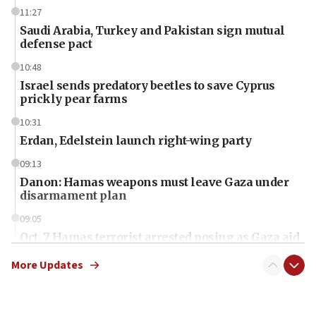
11:27
Saudi Arabia, Turkey and Pakistan sign mutual
defense pact
10:48
Israel sends predatory beetles to save Cyprus
prickly pear farms
10:31
Erdan, Edelstein launch right-wing party
09:13
Danon: Hamas weapons must leave Gaza under
disarmament plan
09:05
Oct. 7 Hamas terrorist arrested posing as Gaza aid
truck driver
More Updates
08:50
UNICEF study: Malnutrition lower in Gaza than in
surrounding Arab countries