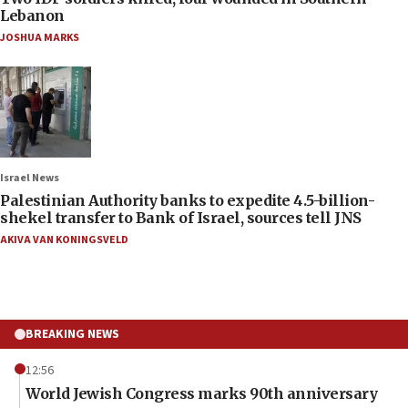
Lebanon
JOSHUA MARKS
Israel News
Palestinian Authority banks to expedite 4.5-billion-
shekel transfer to Bank of Israel, sources tell JNS
AKIVA VAN KONINGSVELD
BREAKING NEWS
12:56
World Jewish Congress marks 90th anniversary