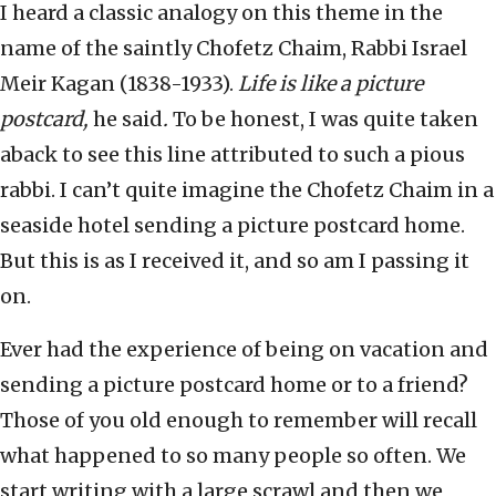
I heard a classic analogy on this theme in the
name of the saintly Chofetz Chaim, Rabbi Israel
Meir Kagan (1838-1933).
Life is like a picture
postcard,
he said
.
To be honest, I was quite taken
aback to see this line attributed to such a pious
rabbi. I can’t quite imagine the Chofetz Chaim in a
seaside hotel sending a picture postcard home.
But this is as I received it, and so am I passing it
on.
Ever had the experience of being on vacation and
sending a picture postcard home or to a friend?
Those of you old enough to remember will recall
what happened to so many people so often. We
start writing with a large scrawl and then we