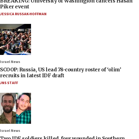
BREAKING: University of Washington cancels Hasan
Piker event
JESSICA RUSSAK-HOFFMAN
Israel News
SCOOP: Russia, US lead 78-country roster of ‘olim’
recruits in latest IDF draft
JNS STAFF
Israel News
Two IDF soldiers killed, four wounded in Southern