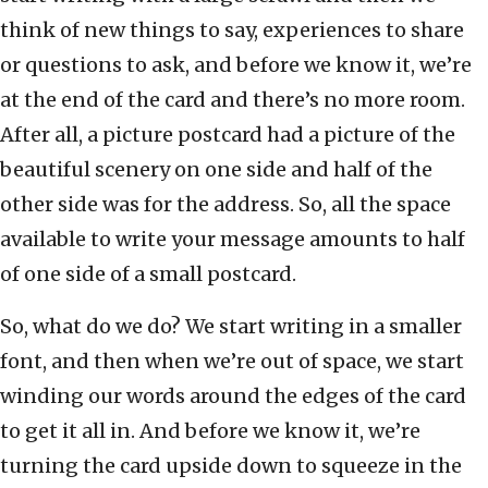
think of new things to say, experiences to share
or questions to ask, and before we know it, we’re
at the end of the card and there’s no more room.
After all, a picture postcard had a picture of the
beautiful scenery on one side and half of the
other side was for the address. So, all the space
available to write your message amounts to half
of one side of a small postcard.
So, what do we do? We start writing in a smaller
font, and then when we’re out of space, we start
winding our words around the edges of the card
to get it all in. And before we know it, we’re
turning the card upside down to squeeze in the