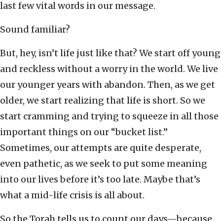
last few vital words in our message.
Sound familiar?
But, hey, isn’t life just like that? We start off young
and reckless without a worry in the world. We live
our younger years with abandon. Then, as we get
older, we start realizing that life is short. So we
start cramming and trying to squeeze in all those
important things on our “bucket list.”
Sometimes, our attempts are quite desperate,
even pathetic, as we seek to put some meaning
into our lives before it’s too late. Maybe that’s
what a mid-life crisis is all about.
So the Torah tells us to count our days—because