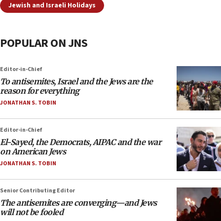
Jewish and Israeli Holidays
POPULAR ON JNS
Editor-in-Chief
To antisemites, Israel and the Jews are the
reason for everything
JONATHAN S. TOBIN
Editor-in-Chief
El-Sayed, the Democrats, AIPAC and the war
on American Jews
JONATHAN S. TOBIN
Senior Contributing Editor
The antisemites are converging—and Jews
will not be fooled