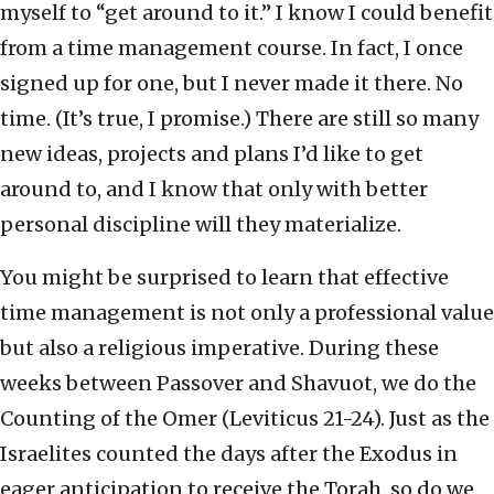
myself to “get around to it.” I know I could benefit
from a time management course. In fact, I once
signed up for one, but I never made it there. No
time. (It’s true, I promise.) There are still so many
new ideas, projects and plans I’d like to get
around to, and I know that only with better
personal discipline will they materialize.
You might be surprised to learn that effective
time management is not only a professional value
but also a religious imperative. During these
weeks between Passover and Shavuot, we do the
Counting of the Omer (Leviticus 21-24). Just as the
Israelites counted the days after the Exodus in
eager anticipation to receive the Torah, so do we