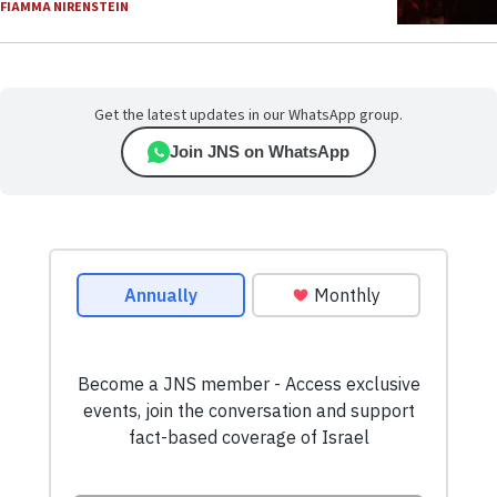
FIAMMA NIRENSTEIN
Get the latest updates in our WhatsApp group.
Join JNS on WhatsApp