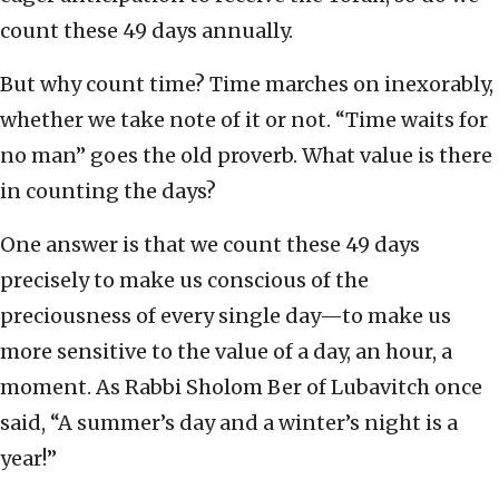
count these 49 days annually.
But why count time? Time marches on inexorably,
whether we take note of it or not. “Time waits for
no man” goes the old proverb. What value is there
in counting the days?
One answer is that we count these 49 days
precisely to make us conscious of the
preciousness of every single day—to make us
more sensitive to the value of a day, an hour, a
moment. As Rabbi Sholom Ber of Lubavitch once
said, “A summer’s day and a winter’s night is a
year!”