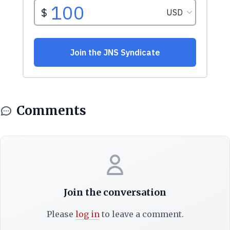
Comments
Join the conversation
Please
log in
to leave a comment.