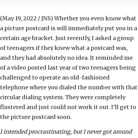
(May 19, 2022 / JNS)
Whether you even know what
a picture postcard is will immediately put you in a
certain age bracket. Just recently, I asked a group
of teenagers if they knew what a postcard was,
and they had absolutely no idea. It reminded me
of a video posted last year of two teenagers being
challenged to operate an old-fashioned
telephone where you dialed the number with that
circular dialing system. They were completely
flustered and just could not work it out. I’ll get to
the picture postcard soon.
I intended procrastinating, but I never got around