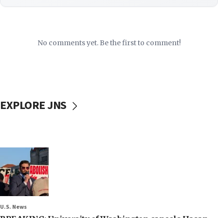
No comments yet. Be the first to comment!
EXPLORE JNS
U.S. News