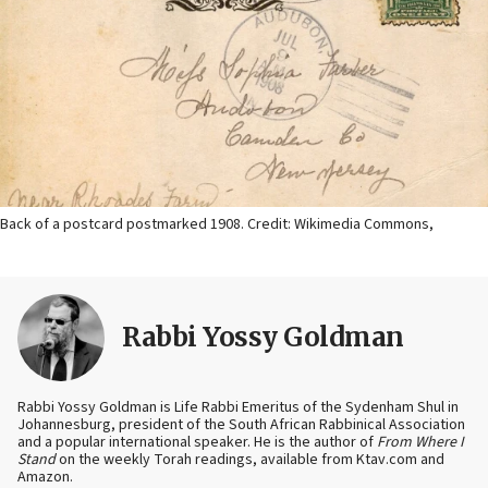
Back of a postcard postmarked 1908. Credit: Wikimedia Commons,
Rabbi Yossy Goldman
Rabbi Yossy Goldman is Life Rabbi Emeritus of the Sydenham Shul in
Johannesburg, president of the South African Rabbinical Association
and a popular international speaker. He is the author of
From Where I
Stand
on the weekly Torah readings, available from Ktav.com and
Amazon.