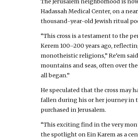
The Jerusalem neighborhood is now h
Hadassah Medical Center, on a nearb
thousand-year-old Jewish
ritual po
“This cross is a testament to the pe
Kerem 100–200 years ago, reflecting
monotheistic religions,” Re’em said.
mountains and seas, often over the c
all began.”
He speculated that the cross may h
fallen during his or her journey in 
purchased in Jerusalem.
“This exciting find in the very mon
the spotlight on Ein Karem as a cen