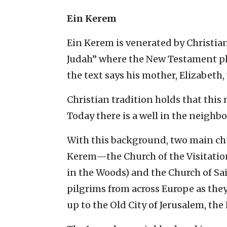
Ein Kerem
Ein Kerem is venerated by Christian
Judah” where the New Testament pla
the text says his mother, Elizabeth
Christian tradition holds that this
Today there is a well in the neighb
With this background, two main ch
Kerem—the Church of the Visitation
in the Woods) and the Church of S
pilgrims from across Europe as they
up to the Old City of Jerusalem, the 