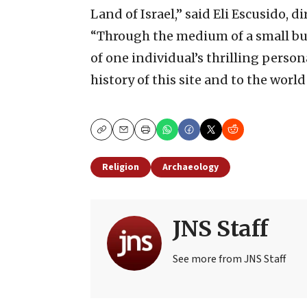
Land of Israel,” said Eli Escusido, d
“Through the medium of a small but
of one individual’s thrilling person
history of this site and to the world
Copy
Email
Print
Religion
Archaeology
JNS Staff
See more from JNS Staff