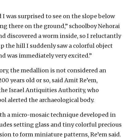
 I was surprised to see on the slope below
ng there on the ground,” schoolboy Nehorai
and discovered a worm inside, so I reluctantly
the hill I suddenly saw a colorful object
 and was immediately very excited.”
story, the medallion is not considered an
-200 years old or so, said Amit Re’em,
the Israel Antiquities Authority, who
ol alerted the archaeological body.
th a micro-mosaic technique developed in
udes setting glass and tiny colorful precious
sion to form miniature patterns, Re’em said.