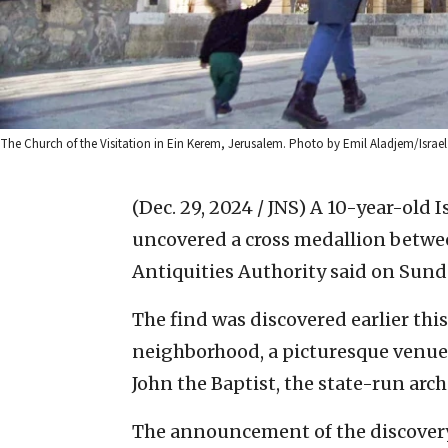
The Church of the Visitation in Ein Kerem, Jerusalem. Photo by Emil Aladjem/Israel 
(Dec. 29, 2024 / JNS)
A 10-year-old I
uncovered a cross medallion betwee
Antiquities Authority said on Sund
The find was discovered earlier th
neighborhood, a picturesque venue 
John the Baptist, the state-run arch
The announcement of the discovery