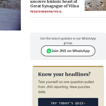
uncover historic heart of
Great Synagogue of Vilna
PESACH BENSON/TPS-IL
Get the latest updates in our WhatsApp
group.
Join JNS on WhatsApp
Know your headlines?
Test yourself on one question pulled
from JNS reporting. New puzzles
daily.
TRY TODAY’S QUIZ
→