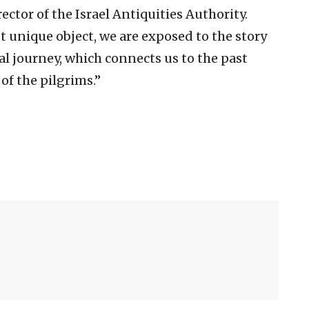
irector of the Israel Antiquities Authority.
 unique object, we are exposed to the story
al journey, which connects us to the past
 of the pilgrims.”