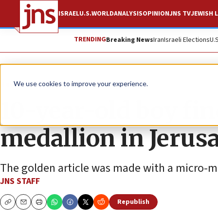
ISRAEL
U.S.
WORLD
ANALYSIS
OPINION
JNS TV
JEWISH L
TRENDING
Breaking News
Iran
Israeli Elections
U.
News
Culture and Society
We use cookies to improve your experience.
10-year-old boy fin
medallion in Jerus
The golden article was made with a micro-m
JNS STAFF
Republish
Copy
Email
Print