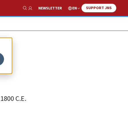
SUPPORT JNS
EN
NEWSLETTER
Show Search
s
1800 C.E.