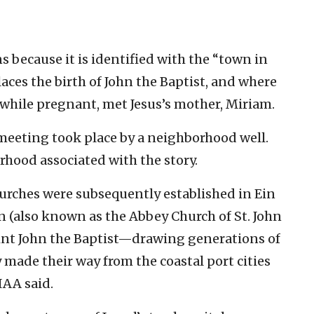
s because it is identified with the “town in
ces the birth of John the Baptist, and where
, while pregnant, met Jesus’s mother, Miriam.
 meeting took place by a neighborhood well.
orhood associated with the story.
urches were subsequently established in Ein
 (also known as the Abbey Church of St. John
aint John the Baptist—drawing generations of
 made their way from the coastal port cities
IAA said.