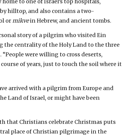
ome to one of Israel’s top hospitals,
y hilltop, and also contains a two-
ol or
mikve
in Hebrew, and ancient tombs.
rsonal story of a pilgrim who visited Ein
 the centrality of the Holy Land to the three
 “People were willing to cross deserts,
ourse of years, just to touch the soil where it
ave arrived with a pilgrim from Europe and
the Land of Israel, or might have been
th that Christians celebrate Christmas puts
tral place of Christian pilgrimage in the