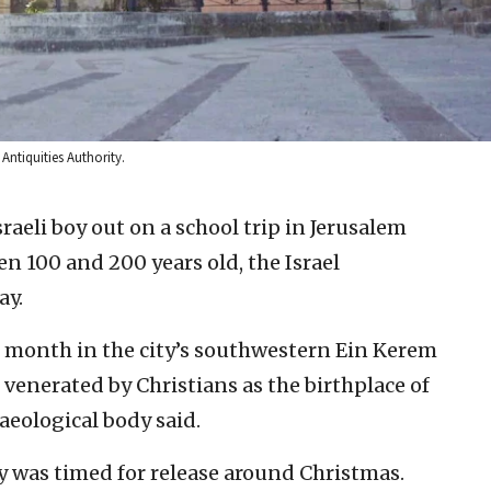
Antiquities Authority.
sraeli boy out on a school trip in Jerusalem
n 100 and 200 years old, the Israel
ay.
is month in the city’s southwestern Ein Kerem
venerated by Christians as the birthplace of
aeological body said.
 was timed for release around Christmas.