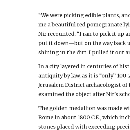
“We were picking edible plants, and
me a beautiful red pomegranate lyi
Nir recounted. “I ran to pick it up 
put it down—but on the way back up 
shining in the dirt. I pulled it out
In a city layered in centuries of hi
antiquity by law, as it is “only” 100
Jerusalem District archaeologist of 
examined the object after Nir’s scho
The golden medallion was made wi
Rome in about 1800 C.E., which incl
stones placed with exceeding preci