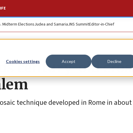
IFE
S. Midterm Elections
Judea and Samaria
JNS Summit
Editor-in-Chief
ds century-old cros
Cookies settings
Accept
Decline
alem
osaic technique developed in Rome in about 