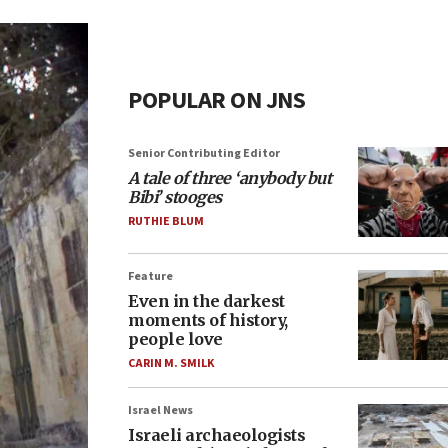
POPULAR ON JNS
Senior Contributing Editor
A tale of three ‘anybody but
Bibi’ stooges
RUTHIE BLUM
Feature
Even in the darkest
moments of history,
people love
CARIN M. SMILK
Israel News
Israeli archaeologists