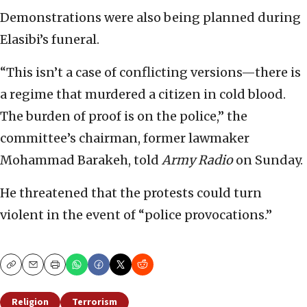
Demonstrations were also being planned during
Elasibi’s funeral.
“This isn’t a case of conflicting versions—there is
a regime that murdered a citizen in cold blood.
The burden of proof is on the police,” the
committee’s chairman, former lawmaker
Mohammad Barakeh, told
Army Radio
on Sunday.
He threatened that the protests could turn
violent in the event of “police provocations.”
Copy
Email
Print
Religion
Terrorism