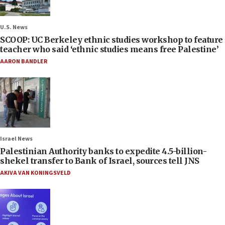
U.S. News
SCOOP: UC Berkeley ethnic studies workshop to feature
teacher who said ‘ethnic studies means free Palestine’
AARON BANDLER
Israel News
Palestinian Authority banks to expedite 4.5-billion-
shekel transfer to Bank of Israel, sources tell JNS
AKIVA VAN KONINGSVELD