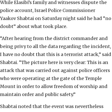
While Elasibi’s family and witnesses dispute the
police account, Israel Police Commissioner
Yaakov Shabtai on Saturday night said he had “no
doubt” about what took place.
“After hearing from the district commander and
being privy to all the data regarding the incident,
I have no doubt that this is a terrorist attack,” said
Shabtai. “The picture here is very clear: This is an
attack that was carried out against police officers
who were operating at the gate of the Temple
Mount in order to allow freedom of worship and
maintain order and public safety.”
Shabtai noted that the event was nevertheless