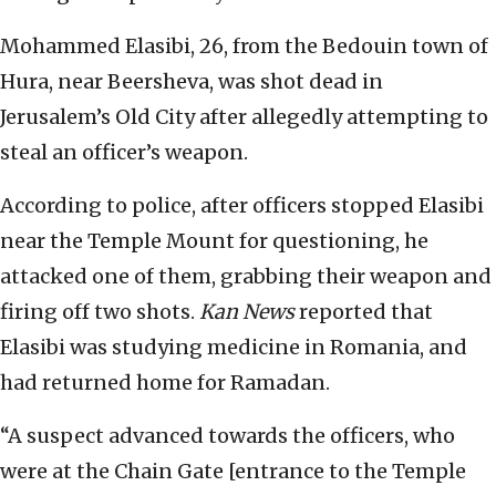
Mohammed Elasibi, 26, from the Bedouin town of
Hura, near Beersheva, was shot dead in
Jerusalem’s Old City after allegedly attempting to
steal an officer’s weapon.
According to police, after officers stopped Elasibi
near the Temple Mount for questioning, he
attacked one of them, grabbing their weapon and
firing off two shots.
Kan News
reported that
Elasibi was studying medicine in Romania, and
had returned home for Ramadan.
“A suspect advanced towards the officers, who
were at the Chain Gate [entrance to the Temple