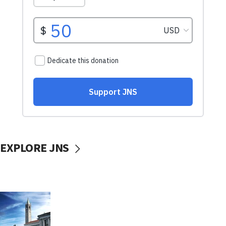
EXPLORE JNS