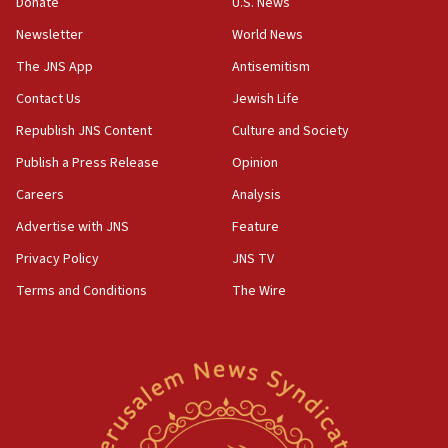
Rick Scott calls for consequences after Erdoğan
Donate
U.S. News
rival’s account blocked
Newsletter
World News
07:33
The JNS App
Antisemitism
Israel opens dedicated prison wing for
Palestinians convicted of illegal entry
Contact Us
Jewish Life
Republish JNS Content
Culture and Society
07:10
UK charity regulator to probe funding for Judea,
Publish a Press Release
Opinion
Samaria towns
Careers
Analysis
07:08
Advertise with JNS
Feature
IDF: 15 Israelis arrested after breaching border
fence with Lebanon
Privacy Policy
JNS TV
06:45
Terms and Conditions
The Wire
Trump: US has ‘massive amounts’ of munitions
06:39
Trump on Iran: ‘We were ready to go and we are
ready to go’
06:26