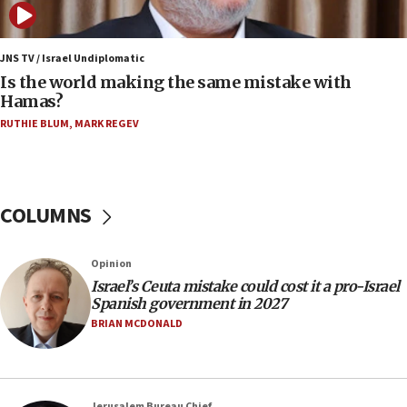
12:07
Israeli dies from West Nile fever
JNS TV / Israel Undiplomatic
Is the world making the same mistake with
11:59
Hamas?
Israeli defense startup orders hit $330 million,
double last year’s figure
RUTHIE BLUM
,
MARK REGEV
11:55
Israel Police: 24 Palestinian infiltrators caught in
one week
COLUMNS
11:22
Israeli police arrest two Palestinians for online
Opinion
incitement
Israel’s Ceuta mistake could cost it a pro-Israel
10:59
Spanish government in 2027
IDF: Hezbollah embedded thousands of terror
BRIAN MCDONALD
structures in Lebanese villages
10:19
Netanyahu: Fallen IDF reservists were ‘among
Jerusalem Bureau Chief