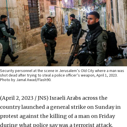
Security personnel at the scene in Jerusalem’s Old City where a man was
shot dead after trying to steal a police officer’s weapon, April 1, 2023.
Photo by Jamal Awad/Flash90.
(April 2, 2023 / JNS)
Israeli Arabs across the
country launched a general strike on Sunday in
protest against the killing of a man on Friday
during what police say was a terrorist attack.