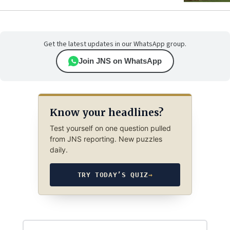
Get the latest updates in our WhatsApp group.
Join JNS on WhatsApp
Know your headlines?
Test yourself on one question pulled
from JNS reporting. New puzzles
daily.
TRY TODAY’S QUIZ
→