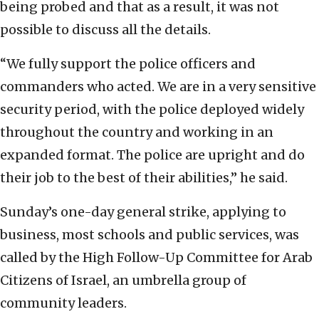
being probed and that as a result, it was not
possible to discuss all the details.
“We fully support the police officers and
commanders who acted. We are in a very sensitive
security period, with the police deployed widely
throughout the country and working in an
expanded format. The police are upright and do
their job to the best of their abilities,” he said.
Sunday’s one-day general strike, applying to
business, most schools and public services, was
called by the High Follow-Up Committee for Arab
Citizens of Israel, an umbrella group of
community leaders.