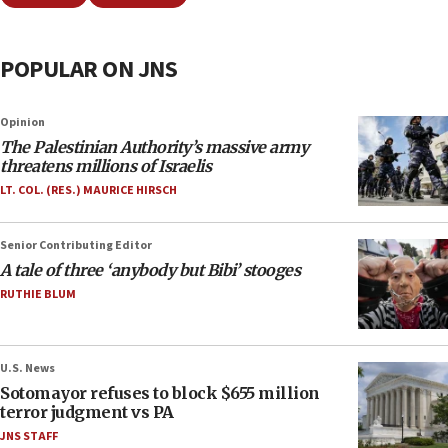
POPULAR ON JNS
Opinion
The Palestinian Authority’s massive army
threatens millions of Israelis
LT. COL. (RES.) MAURICE HIRSCH
Senior Contributing Editor
A tale of three ‘anybody but Bibi’ stooges
RUTHIE BLUM
U.S. News
Sotomayor refuses to block $655 million
terror judgment vs PA
JNS STAFF