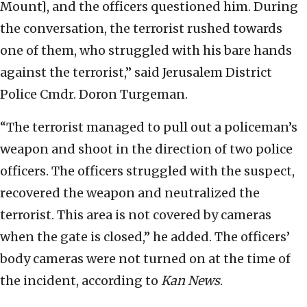
Mount], and the officers questioned him. During
the conversation, the terrorist rushed towards
one of them, who struggled with his bare hands
against the terrorist,” said Jerusalem District
Police Cmdr. Doron Turgeman.
“The terrorist managed to pull out a policeman’s
weapon and shoot in the direction of two police
officers. The officers struggled with the suspect,
recovered the weapon and neutralized the
terrorist. This area is not covered by cameras
when the gate is closed,” he added. The officers’
body cameras were not turned on at the time of
the incident, according to
Kan News
.