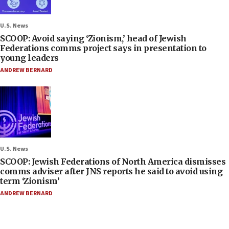
U.S. News
SCOOP: Avoid saying ‘Zionism,’ head of Jewish
Federations comms project says in presentation to
young leaders
ANDREW BERNARD
U.S. News
SCOOP: Jewish Federations of North America dismisses
comms adviser after JNS reports he said to avoid using
term ‘Zionism’
ANDREW BERNARD