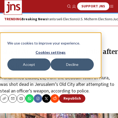
SUPPORT JNS
Show Search
Me
TRENDING
Breaking News
Iran
Israeli Elections
U.S. Midterm Elections
Jud
News
Culture and Society
We use cookies to improve your experience.
Israeli Arabs hold general strike after
Cookies settings
man killed during alleged terror
Accept
Decline
attack
Mohammed Elasibi, 26, from the Bedouin town of Hura,
was shot dead in Jerusalem’s Old City after attempting to
steal an officer’s weapon, according to police.
Republish
Copy
Email
Print