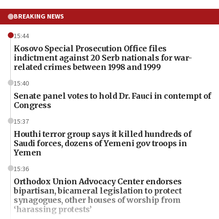
BREAKING NEWS
15:44
Kosovo Special Prosecution Office files
indictment against 20 Serb nationals for war-
related crimes between 1998 and 1999
15:40
Senate panel votes to hold Dr. Fauci in contempt of
Congress
15:37
Houthi terror group says it killed hundreds of
Saudi forces, dozens of Yemeni gov troops in
Yemen
15:36
Orthodox Union Advocacy Center endorses
bipartisan, bicameral legislation to protect
synagogues, other houses of worship from
‘harassing protests’