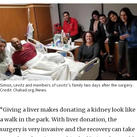
Simon, Levitz and members of Levitz’s family two days after the surgery.
Credit: Chabad.org/News.
“Giving a liver makes donating a kidney look like
a walk in the park. With liver donation, the
surgery is very invasive and the recovery can take