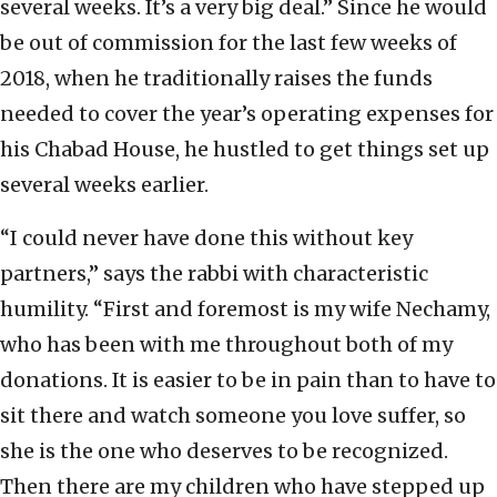
several weeks. It’s a very big deal.” Since he would
be out of commission for the last few weeks of
2018, when he traditionally raises the funds
needed to cover the year’s operating expenses for
his Chabad House, he hustled to get things set up
several weeks earlier.
“I could never have done this without key
partners,” says the rabbi with characteristic
humility. “First and foremost is my wife Nechamy,
who has been with me throughout both of my
donations. It is easier to be in pain than to have to
sit there and watch someone you love suffer, so
she is the one who deserves to be recognized.
Then there are my children who have stepped up