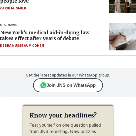
people love
CARIN M. SMILK
U.S. News
New York’s medical aid-in-dying law
takes effect after years of debate
DEBRA NUSSBAUM COHEN
Get the latest updates in our WhatsApp group.
Join JNS on WhatsApp
Know your headlines?
Test yourself on one question pulled
from JNS reporting. New puzzles