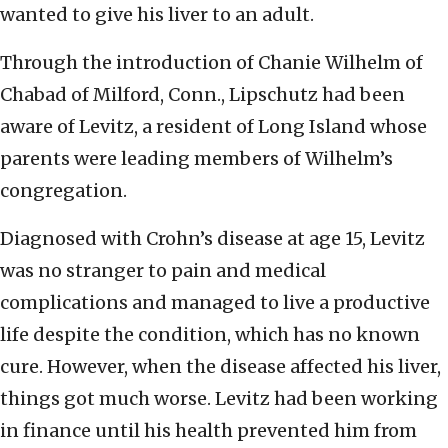
wanted to give his liver to an adult.
Through the introduction of Chanie Wilhelm of
Chabad of Milford, Conn., Lipschutz had been
aware of Levitz, a resident of Long Island whose
parents were leading members of Wilhelm’s
congregation.
Diagnosed with Crohn’s disease at age 15, Levitz
was no stranger to pain and medical
complications and managed to live a productive
life despite the condition, which has no known
cure. However, when the disease affected his liver,
things got much worse. Levitz had been working
in finance until his health prevented him from