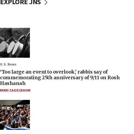
EXPLORE JNS
U.S. News
‘Too large an event to overlook,’ rabbis say of
commemorating 25th anniversary of 9/11 on Rosh
Hashanah
RIKKI ZAGELBAUM