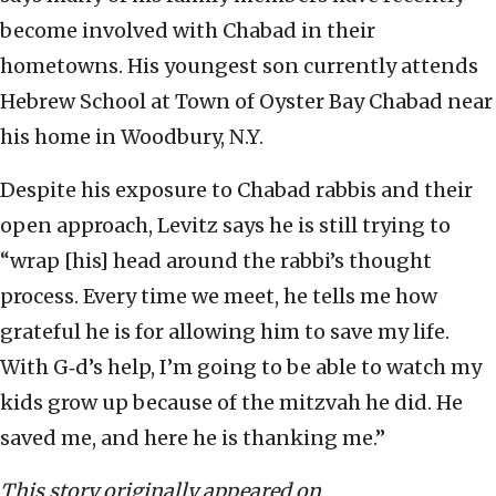
become involved with Chabad in their
hometowns. His youngest son currently attends
Hebrew School at Town of Oyster Bay Chabad near
his home in Woodbury, N.Y.
Despite his exposure to Chabad rabbis and their
open approach, Levitz says he is still trying to
“wrap [his] head around the rabbi’s thought
process. Every time we meet, he tells me how
grateful he is for allowing him to save my life.
With G‑d’s help, I’m going to be able to watch my
kids grow up because of the mitzvah he did. He
saved me, and here he is thanking me.”
This story originally appeared on