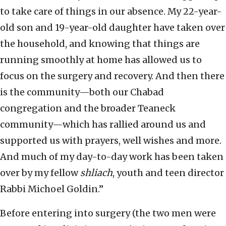
to take care of things in our absence. My 22-year-
old son and 19-year-old daughter have taken over
the household, and knowing that things are
running smoothly at home has allowed us to
focus on the surgery and recovery. And then there
is the community—both our Chabad
congregation and the broader Teaneck
community—which has rallied around us and
supported us with prayers, well wishes and more.
And much of my day-to-day work has been taken
over by my fellow
shliach
, youth and teen director
Rabbi Michoel Goldin.”
Before entering into surgery (the two men were