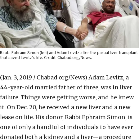
Rabbi Ephraim Simon (left) and Adam Levitz after the partial liver transplant
that saved Levitz’s life. Credit: Chabad.org/News.
(Jan. 3, 2019 / Chabad.org/News)
Adam Levitz, a
44-year-old married father of three, was in liver
failure. Things were getting worse, and he knew
it. On Dec. 20, he received a new liver and a new
lease on life. His donor, Rabbi Ephraim Simon, is
one of only a handful of individuals to have ever
donated both a kidney and a liver—a procedure