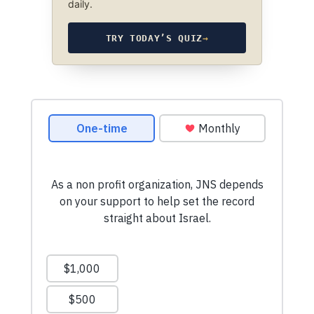
daily.
TRY TODAY’S QUIZ
→