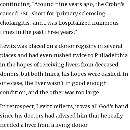
continuing. “Around nine years ago, the Crohn’s
caused PSC, short for ‘primary sclerosing
cholangitis,’ and I was hospitalized numerous
times in the past three years.”
Levitz was placed on a donor registry in several
places and had even rushed twice to Philadelphia
in the hopes of receiving livers from deceased
donors, but both times, his hopes were dashed. In
one case, the liver wasn’t in good enough
condition, and the other was too large.
In retrospect, Levitz reflects, it was all God’s hand
since his doctors had advised him that he really
needed a liver from a living donor.