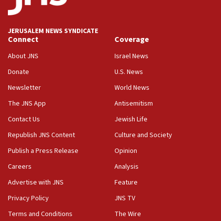
Palestine,’ won’t talk ‘Israeli-Palestinian conflict’
at UC Berkeley workshop, school spokesman
tells JNS
JERUSALEM NEWS SYNDICATE
Connect
Coverage
18:39
‘No famine in Gaza,’ Israeli foreign ministry says,
About JNS
Israel News
‘anyone who is still open to arguments can look at
the empirical data’
Donate
U.S. News
Newsletter
World News
18:28
CAMERA says it got ‘Financial Times’ to correct
The JNS App
Antisemitism
‘false claim that linked AIPAC to Benjamin
Netanyahu’
Contact Us
Jewish Life
Republish JNS Content
Culture and Society
18:23
AAUP member in Michigan opposes professor
Publish a Press Release
Opinion
group endorsing El-Sayed
Careers
Analysis
18:18
Advertise with JNS
Feature
Act in response to new local club president’s Jew-
hatred, 30 southern California rabbis, Jewish
Privacy Policy
JNS TV
groups tell Rotary
Terms and Conditions
The Wire