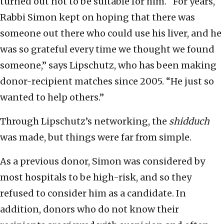
turned out not to be suitable for him. “For years,
Rabbi Simon kept on hoping that there was
someone out there who could use his liver, and he
was so grateful every time we thought we found
someone,” says Lipschutz, who has been making
donor-recipient matches since 2005. “He just so
wanted to help others.”
Through Lipschutz’s networking, the
shidduch
was made, but things were far from simple.
As a previous donor, Simon was considered by
most hospitals to be high-risk, and so they
refused to consider him as a candidate. In
addition, donors who do not know their