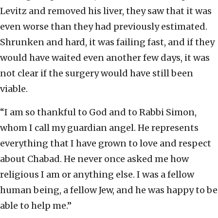
Levitz and removed his liver, they saw that it was
even worse than they had previously estimated.
Shrunken and hard, it was failing fast, and if they
would have waited even another few days, it was
not clear if the surgery would have still been
viable.
“I am so thankful to God and to Rabbi Simon,
whom I call my guardian angel. He represents
everything that I have grown to love and respect
about Chabad. He never once asked me how
religious I am or anything else. I was a fellow
human being, a fellow Jew, and he was happy to be
able to help me.”