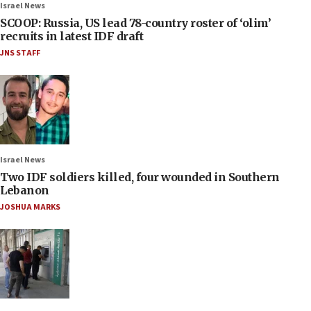
Israel News
SCOOP: Russia, US lead 78-country roster of ‘olim’
recruits in latest IDF draft
JNS STAFF
Israel News
Two IDF soldiers killed, four wounded in Southern
Lebanon
JOSHUA MARKS