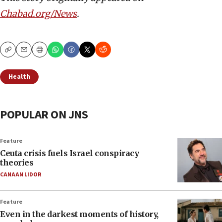
Chabad.org/News
.
Copy
Email
Print
Health
POPULAR ON JNS
Feature
Ceuta crisis fuels Israel conspiracy
theories
CANAAN LIDOR
Feature
Even in the darkest moments of history,