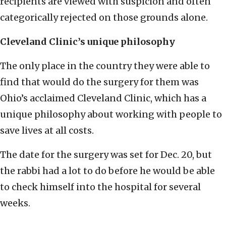
recipients are viewed with suspicion and often
categorically rejected on those grounds alone.
Cleveland Clinic’s unique philosophy
The only place in the country they were able to
find that would do the surgery for them was
Ohio’s acclaimed Cleveland Clinic, which has a
unique philosophy about working with people to
save lives at all costs.
The date for the surgery was set for Dec. 20, but
the rabbi had a lot to do before he would be able
to check himself into the hospital for several
weeks.