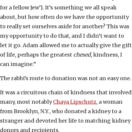
for a fellow Jew’]. It’s something we all speak
about, but how often do we have the opportunity
to really set ourselves aside for another? This was
my opportunity to do that, and I didn’t want to
let it go. Adam allowed me to actually give the gift
of life, perhaps the greatest
chesed
, kindness, I
can imagine.”
The rabbi’s route to donation was not an easy one.
It was a circuitous chain of kindness that involved
many, most notably
Chaya Lipschutz
, a woman
from Brooklyn, N.Y., who donated a kidney to a
stranger and devoted her life to matching kidney
donors and recipients.