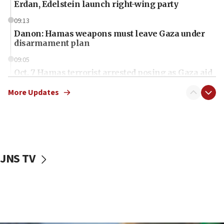
Erdan, Edelstein launch right-wing party
09:13
Danon: Hamas weapons must leave Gaza under
disarmament plan
09:05
Oct. 7 Hamas terrorist arrested posing as Gaza aid
truck driver
More Updates
08:50
UNICEF study: Malnutrition lower in Gaza than in
surrounding Arab countries
08:13
CENTCOM: US has redirected 49 commercial
JNS TV
vessels under Iran blockade
08:11
Convicted hate offender quits UK election race
07:42
Israeli Navy conducts largest drill since Oct. 7