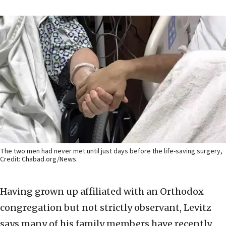
The two men had never met until just days before the life-saving surgery,
Credit: Chabad.org/News.
Having grown up affiliated with an Orthodox
congregation but not strictly observant, Levitz
says many of his family members have recently