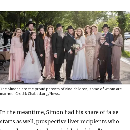
The Simons are the proud parents of nine children, some of whom are
married. Credit: Chabad.org/News.
In the meantime, Simon had his share of false
starts as well, prospective liver recipients who