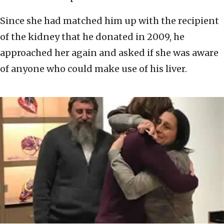
Since she had matched him up with the recipient
of the kidney that he donated in 2009, he
approached her again and asked if she was aware
of anyone who could make use of his liver.