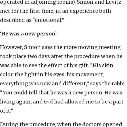
operated in adjoining rooms), Simon and Levitz
met for the first time, in an experience both
described as “emotional.”
‘He was a new person’
However, Simon says the more moving meeting
took place two days after the procedure when he
was able to see the effect of his gift. “His skin
color, the light in his eyes, his movement,
everything was new and different,” says the rabbi.
“You could tell that he was a new person. He was
living again, and G‑d had allowed me to be a part
of it.”
During the procedure, when the doctors opened