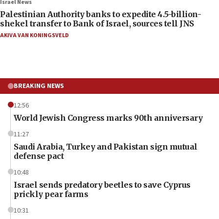
Israel News
Palestinian Authority banks to expedite 4.5-billion-
shekel transfer to Bank of Israel, sources tell JNS
AKIVA VAN KONINGSVELD
BREAKING NEWS
12:56
World Jewish Congress marks 90th anniversary
11:27
Saudi Arabia, Turkey and Pakistan sign mutual
defense pact
10:48
Israel sends predatory beetles to save Cyprus
prickly pear farms
10:31