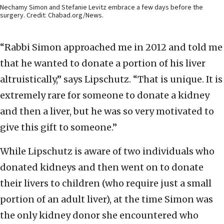
Nechamy Simon and Stefanie Levitz embrace a few days before the
surgery. Credit: Chabad.org/News.
“Rabbi Simon approached me in 2012 and told me
that he wanted to donate a portion of his liver
altruistically,” says Lipschutz. “That is unique. It is
extremely rare for someone to donate a kidney
and then a liver, but he was so very motivated to
give this gift to someone.”
While Lipschutz is aware of two individuals who
donated kidneys and then went on to donate
their livers to children (who require just a small
portion of an adult liver), at the time Simon was
the only kidney donor she encountered who