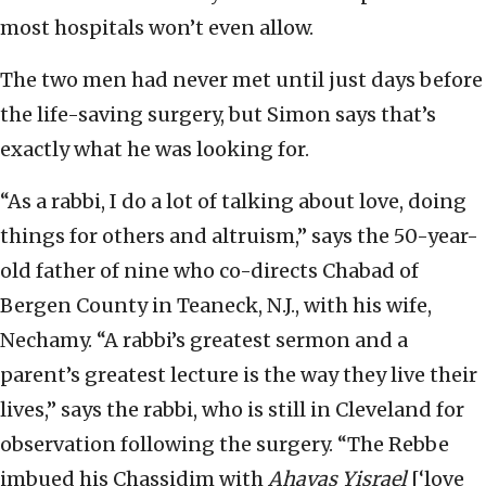
most hospitals won’t even allow.
The two men had never met until just days before
the life-saving surgery, but Simon says that’s
exactly what he was looking for.
“As a rabbi, I do a lot of talking about love, doing
things for others and altruism,” says the 50-year-
old father of nine who co-directs Chabad of
Bergen County in Teaneck, N.J., with his wife,
Nechamy. “A rabbi’s greatest sermon and a
parent’s greatest lecture is the way they live their
lives,” says the rabbi, who is still in Cleveland for
observation following the surgery. “The Rebbe
imbued his Chassidim with
Ahavas Yisrael
[‘love