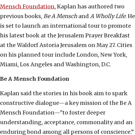
Mensch Foundation
, Kaplan has authored two
previous books,
Be A Mensch
and
A Wholly Life
. He
is set to launch an international tour to promote
his latest book at the Jerusalem Prayer Breakfast
at the Waldorf Astoria Jerusalem on May 27. Cities
on his planned tour include London, New York,
Miami, Los Angeles and Washington, D.C.
Be A Mensch Foundation
Kaplan said the stories in his book aim to spark
constructive dialogue—a key mission of the Be A
Mensch Foundation—"to foster deeper
understanding, acceptance, commonality and an
enduring bond among all persons of conscience.”