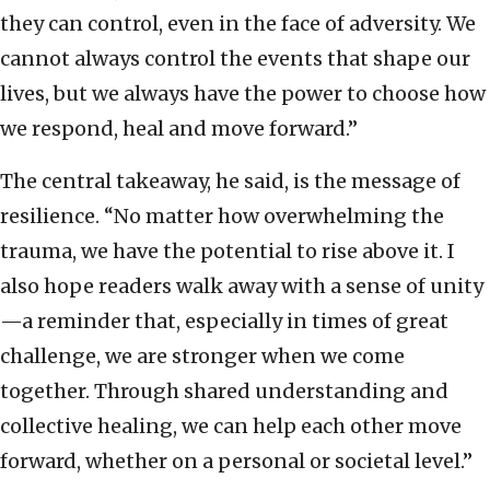
they can control, even in the face of adversity. We
cannot always control the events that shape our
lives, but we always have the power to choose how
we respond, heal and move forward.”
The central takeaway, he said, is the message of
resilience. “No matter how overwhelming the
trauma, we have the potential to rise above it. I
also hope readers walk away with a sense of unity
—a reminder that, especially in times of great
challenge, we are stronger when we come
together. Through shared understanding and
collective healing, we can help each other move
forward, whether on a personal or societal level.”