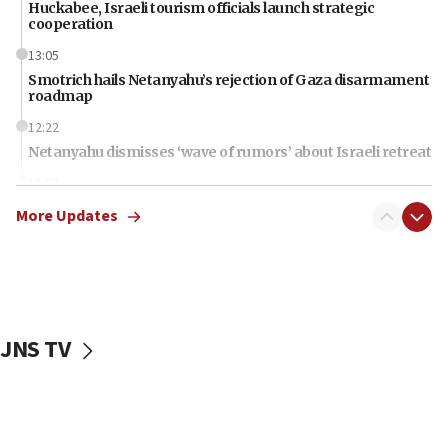
Huckabee, Israeli tourism officials launch strategic
cooperation
13:05
Smotrich hails Netanyahu’s rejection of Gaza disarmament
roadmap
12:22
Netanyahu dismisses ‘wave of rumors’ about Israeli retreat
11:52
Netanyahu: No Palestinian state while I am prime minister
More Updates
11:22
Israeli families enter new town in northern Samaria
11:04
Netanyahu: Israel rejects Board of Peace roadmap on
Hamas disarmament
JNS TV
10:48
Sen. Cruz: ‘Terrorists are celebrating’ El-Sayed’s victory
10:40
Nefesh B’Nefesh brings 100,000th immigrant to Israel