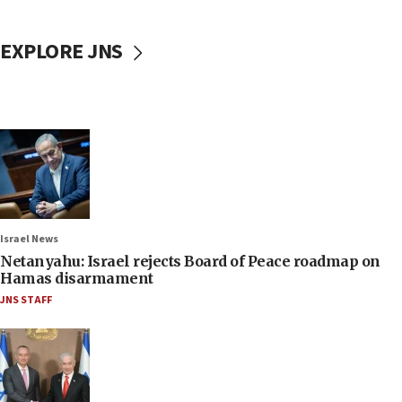
EXPLORE JNS
Israel News
Netanyahu: Israel rejects Board of Peace roadmap on
Hamas disarmament
JNS STAFF