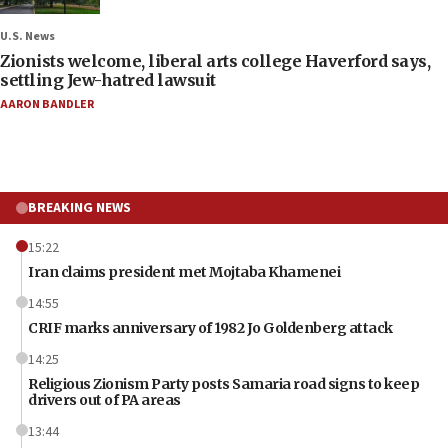
U.S. News
Zionists welcome, liberal arts college Haverford says,
settling Jew-hatred lawsuit
AARON BANDLER
BREAKING NEWS
15:22
Iran claims president met Mojtaba Khamenei
14:55
CRIF marks anniversary of 1982 Jo Goldenberg attack
14:25
Religious Zionism Party posts Samaria road signs to keep
drivers out of PA areas
13:44