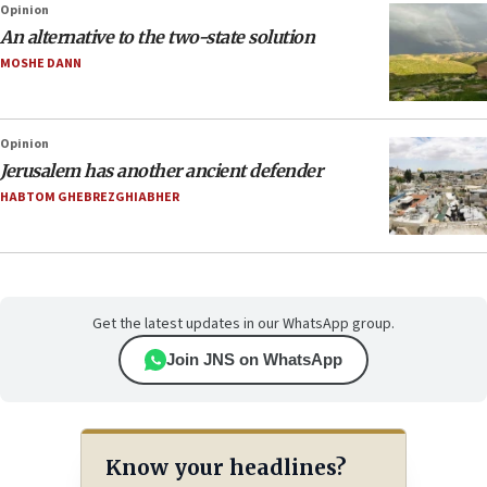
Opinion
An alternative to the two-state solution
MOSHE DANN
Opinion
Jerusalem has another ancient defender
HABTOM GHEBREZGHIABHER
Get the latest updates in our WhatsApp group.
Join JNS on WhatsApp
Know your headlines?