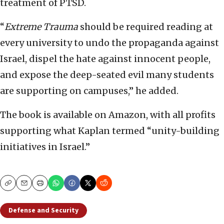
treatment of PTSD.
“
Extreme Trauma
should be required reading at
every university to undo the propaganda against
Israel, dispel the hate against innocent people,
and expose the deep-seated evil many students
are supporting on campuses,” he added.
The book is available on Amazon, with all profits
supporting what Kaplan termed “unity-building
initiatives in Israel.”
Copy
Email
Print
Defense and Security