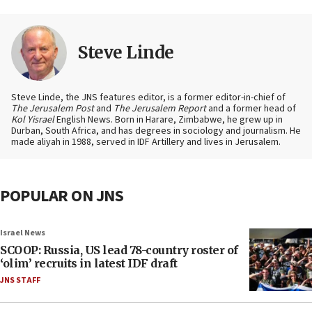
Steve Linde
Steve Linde, the JNS features editor, is a former editor-in-chief of
The Jerusalem Post
and
The Jerusalem Report
and a former head of
Kol Yisrael
English News. Born in Harare, Zimbabwe, he grew up in
Durban, South Africa, and has degrees in sociology and journalism. He
made aliyah in 1988, served in IDF Artillery and lives in Jerusalem.
POPULAR ON JNS
Israel News
SCOOP: Russia, US lead 78-country roster of
‘olim’ recruits in latest IDF draft
JNS STAFF