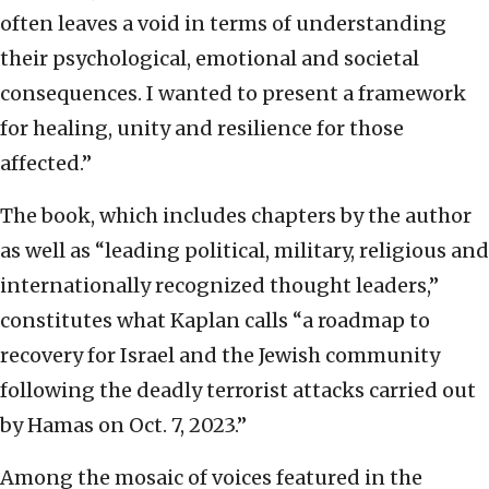
often leaves a void in terms of understanding
their psychological, emotional and societal
consequences. I wanted to present a framework
for healing, unity and resilience for those
affected.”
The book, which includes chapters by the author
as well as “leading political, military, religious and
internationally recognized thought leaders,”
constitutes what Kaplan calls “a roadmap to
recovery for Israel and the Jewish community
following the deadly terrorist attacks carried out
by Hamas on Oct. 7, 2023.”
Among the mosaic of voices featured in the