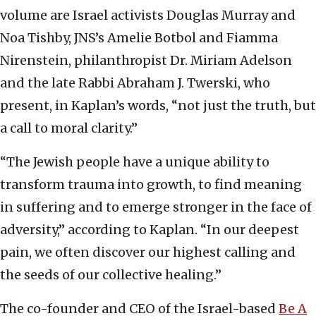
volume are Israel activists Douglas Murray and
Noa Tishby, JNS’s Amelie Botbol and Fiamma
Nirenstein, philanthropist Dr. Miriam Adelson
and the late Rabbi Abraham J. Twerski, who
present, in Kaplan’s words, “not just the truth, but
a call to moral clarity.”
“The Jewish people have a unique ability to
transform trauma into growth, to find meaning
in suffering and to emerge stronger in the face of
adversity,” according to Kaplan. “In our deepest
pain, we often discover our highest calling and
the seeds of our collective healing.”
The co-founder and CEO of the Israel-based
Be A