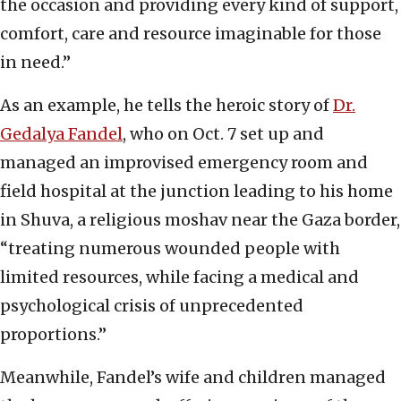
the occasion and providing every kind of support,
comfort, care and resource imaginable for those
in need.”
As an example, he tells the heroic story of
Dr.
Gedalya Fandel
, who on Oct. 7 set up and
managed an improvised emergency room and
field hospital at the junction leading to his home
in Shuva, a religious moshav near the Gaza border,
“treating numerous wounded people with
limited resources, while facing a medical and
psychological crisis of unprecedented
proportions.”
Meanwhile, Fandel’s wife and children managed