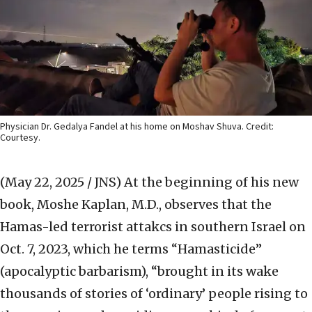
Physician Dr. Gedalya Fandel at his home on Moshav Shuva. Credit:
Courtesy.
(May 22, 2025 / JNS)
At the beginning of his new
book, Moshe Kaplan, M.D., observes that the
Hamas-led terrorist attakcs in southern Israel on
Oct. 7, 2023, which he terms “Hamasticide”
(apocalyptic barbarism), “brought in its wake
thousands of stories of ‘ordinary’ people rising to