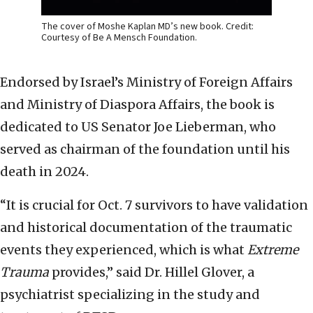
The cover of Moshe Kaplan MD’s new book. Credit:
Courtesy of Be A Mensch Foundation.
Endorsed by Israel’s Ministry of Foreign Affairs
and Ministry of Diaspora Affairs, the book is
dedicated to US Senator Joe Lieberman, who
served as chairman of the foundation until his
death in 2024.
“It is crucial for Oct. 7 survivors to have validation
and historical documentation of the traumatic
events they experienced, which is what
Extreme
Trauma
provides,” said Dr. Hillel Glover, a
psychiatrist specializing in the study and