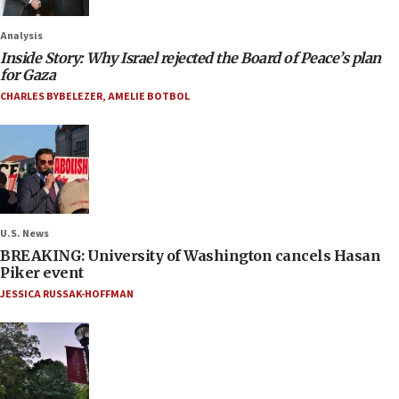
Analysis
Inside Story: Why Israel rejected the Board of Peace’s plan
for Gaza
CHARLES BYBELEZER
,
AMELIE BOTBOL
U.S. News
BREAKING: University of Washington cancels Hasan
Piker event
JESSICA RUSSAK-HOFFMAN