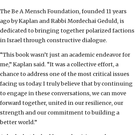
The Be A Mensch Foundation, founded 11 years
ago by Kaplan and Rabbi Mordechai Geduld, is
dedicated to bringing together polarized factions
in Israel through constructive dialogue.
“This book wasn’t just an academic endeavor for
me,” Kaplan said. “It was a collective effort, a
chance to address one of the most critical issues
facing us today. I truly believe that by continuing
to engage in these conversations, we can move
forward together, united in our resilience, our
strength and our commitment to building a
better world.”