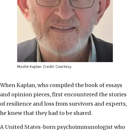
Moshe Kaplan. Credit: Courtesy.
When Kaplan, who compiled the book of essays
and opinion pieces, first encountered the stories
of resilience and loss from survivors and experts,
he knew that they had to be shared.
A United States-born psychoimmunologist who