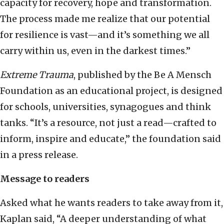
capacity for recovery, hope and transformation.
The process made me realize that our potential
for resilience is vast—and it’s something we all
carry within us, even in the darkest times.”
Extreme Trauma
, published by the Be A Mensch
Foundation as an educational project, is designed
for schools, universities, synagogues and think
tanks. “It’s a resource, not just a read—crafted to
inform, inspire and educate,” the foundation said
in a press release.
Message to readers
Asked what he wants readers to take away from it,
Kaplan said, “A deeper understanding of what