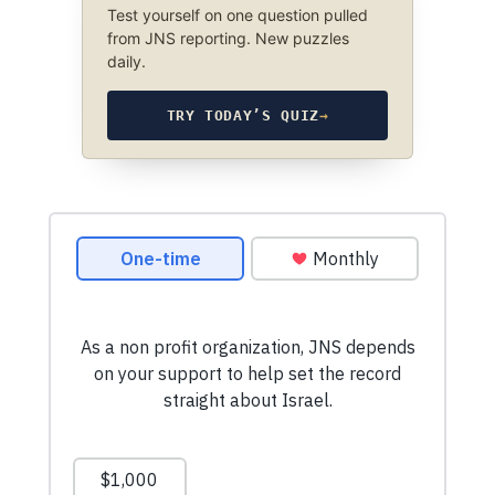
Test yourself on one question pulled
from JNS reporting. New puzzles
daily.
TRY TODAY’S QUIZ
→