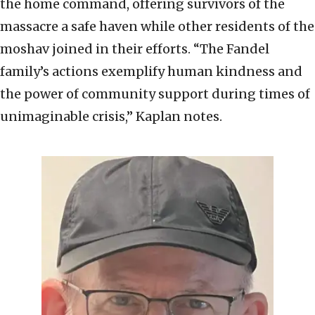
the home command, offering survivors of the
massacre a safe haven while other residents of the
moshav joined in their efforts. “The Fandel
family’s actions exemplify human kindness and
the power of community support during times of
unimaginable crisis,” Kaplan notes.