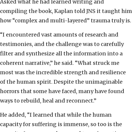
Asked what he had learned writing and
compiling the book, Kaplan told JNS it taught him
how “complex and multi-layered” trauma truly is.
“I encountered vast amounts of research and
testimonies, and the challenge was to carefully
filter and synthesize all the information into a
coherent narrative,” he said. “What struck me
most was the incredible strength and resilience
of the human spirit. Despite the unimaginable
horrors that some have faced, many have found
ways to rebuild, heal and reconnect.”
He added, “I learned that while the human
capacity for suffering is immense, so too is the