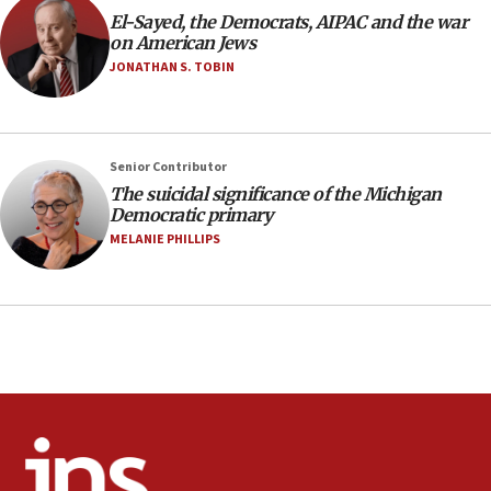
Air Canada extends Israel flight suspension to January
El-Sayed, the Democrats, AIPAC and the war
2027
on American Jews
08:11
JONATHAN S. TOBIN
Netanyahu spokesman: Hamas broke Gaza truce 17 times
on Friday
07:48
Pakistan defense chief urges Muslim front against Israel
Senior Contributor
The suicidal significance of the Michigan
07:24
Democratic primary
Regavim takes EU sanctions fight to European court
MELANIE PHILLIPS
07:04
Israeli spokesman says Iran ‘not to be trusted’ on nuclear
deal
06:54
Iran presents demands to US for reopening the Strait of
Hormuz
06:29
J’lem issues travel warning for Greece ahead of anti-Israel
demonstrations