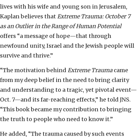
lives with his wife and young son in Jerusalem,
Kaplan believes that
Extreme Trauma: October 7
as an Outlier in the Range of Human Potential
offers “a message of hope—that through
newfound unity, Israel and the Jewish people will
survive and thrive.”
“The motivation behind
Extreme Trauma
came
from my deep belief in the need to bring clarity
and understanding to a tragic, yet pivotal event—
Oct. 7—and its far-reaching effects,” he told JNS.
“This book became my contribution to bringing
the truth to people who need to know it.”
He added, “The trauma caused by such events