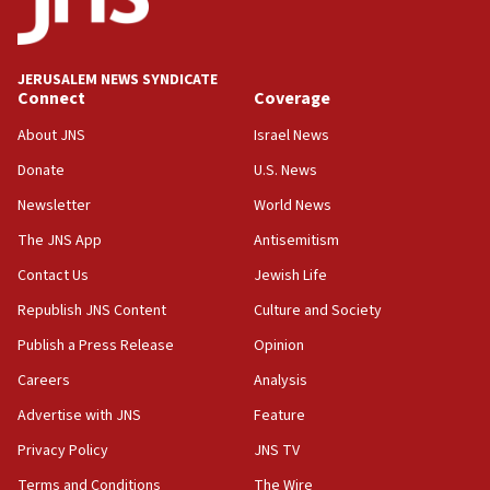
06:09
IDF rules out security breach at Kibbutz Zikim near Gaza
border
JERUSALEM NEWS SYNDICATE
05:59
Connect
Coverage
Toronto police arrest 2 more over antisemitic protest
About JNS
Israel News
05:36
Donate
U.S. News
Israel opposes Gaza peace plan ‘in its current form,’
minister says
Newsletter
World News
05:18
The JNS App
Antisemitism
Vance: US looking to ‘maximize’ oil flowing out of Strait of
Hormuz
Contact Us
Jewish Life
05:01
Republish JNS Content
Culture and Society
Iranian president: Now is best time for agreement to end
Publish a Press Release
Opinion
war
Careers
Analysis
04:37
Israel, Lebanon produce shortlist of countries to oversee
Advertise with JNS
Feature
Hezbollah disarmament
Privacy Policy
JNS TV
04:07
Terms and Conditions
The Wire
Palestinian technocratic body starts planning temporary