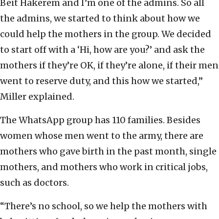
Beit Hakerem and I’m one of the admins. So all
the admins, we started to think about how we
could help the mothers in the group. We decided
to start off with a ‘Hi, how are you?’ and ask the
mothers if they’re OK, if they’re alone, if their men
went to reserve duty, and this how we started,”
Miller explained.
The WhatsApp group has 110 families. Besides
women whose men went to the army, there are
mothers who gave birth in the past month, single
mothers, and mothers who work in critical jobs,
such as doctors.
“There’s no school, so we help the mothers with