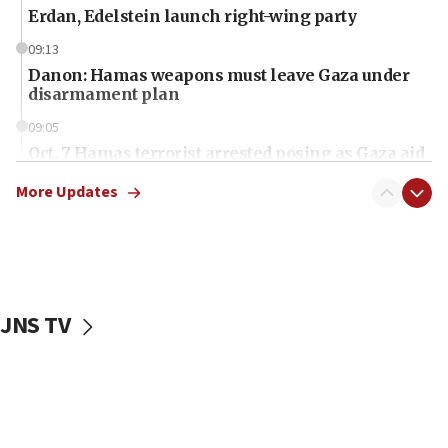
Erdan, Edelstein launch right-wing party
09:13
Danon: Hamas weapons must leave Gaza under
disarmament plan
09:05
Oct. 7 Hamas terrorist arrested posing as Gaza aid
truck driver
More Updates
08:50
UNICEF study: Malnutrition lower in Gaza than in
surrounding Arab countries
08:13
CENTCOM: US has redirected 49 commercial
JNS TV
vessels under Iran blockade
08:11
Convicted hate offender quits UK election race
07:42
Israeli Navy conducts largest drill since Oct. 7