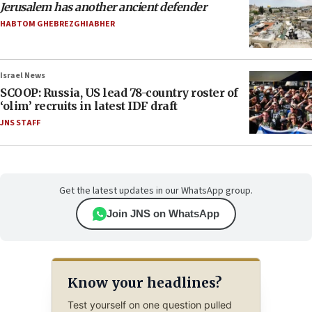
Jerusalem has another ancient defender
HABTOM GHEBREZGHIABHER
Israel News
SCOOP: Russia, US lead 78-country roster of
‘olim’ recruits in latest IDF draft
JNS STAFF
Get the latest updates in our WhatsApp group.
Join JNS on WhatsApp
Know your headlines?
Test yourself on one question pulled