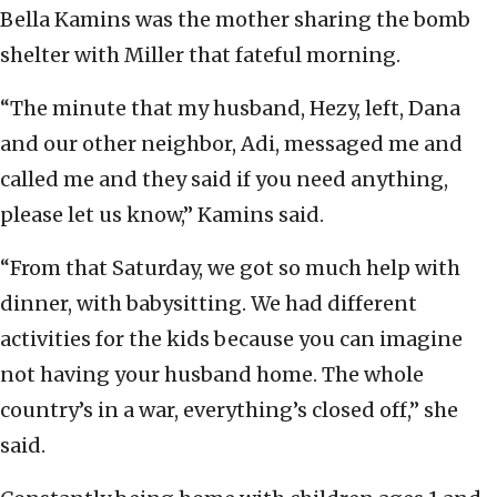
Bella Kamins was the mother sharing the bomb
shelter with Miller that fateful morning.
“The minute that my husband, Hezy, left, Dana
and our other neighbor, Adi, messaged me and
called me and they said if you need anything,
please let us know,” Kamins said.
“From that Saturday, we got so much help with
dinner, with babysitting. We had different
activities for the kids because you can imagine
not having your husband home. The whole
country’s in a war, everything’s closed off,” she
said.