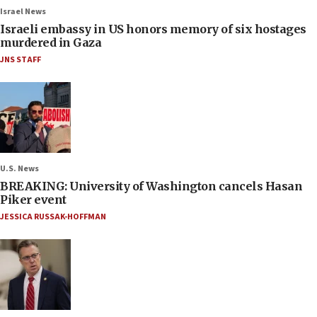
Israel News
Israeli embassy in US honors memory of six hostages
murdered in Gaza
JNS STAFF
U.S. News
BREAKING: University of Washington cancels Hasan
Piker event
JESSICA RUSSAK-HOFFMAN