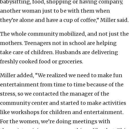
babysitting, food, shopping or having company,
another woman just to be with them when
they’re alone and have a cup of coffee,” Miller said.
The whole community mobilized, and not just the
mothers. Teenagers not in school are helping
take care of children. Husbands are delivering
freshly cooked food or groceries.
Miller added, “We realized we need to make fun
entertainment from time to time because of the
stress, so we contacted the manager of the
community center and started to make activities
like workshops for children and entertainment.
For the women, we’re doing meetings with