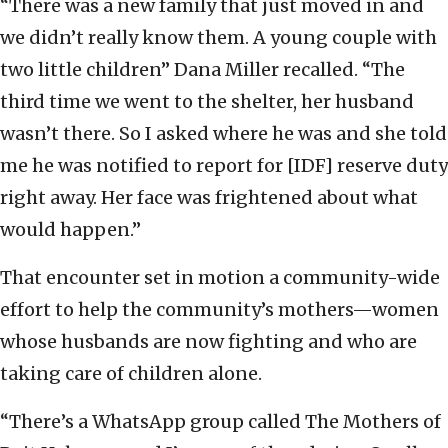
“There was a new family that just moved in and
we didn’t really know them. A young couple with
two little children” Dana Miller recalled. “The
third time we went to the shelter, her husband
wasn’t there. So I asked where he was and she told
me he was notified to report for [IDF] reserve duty
right away. Her face was frightened about what
would happen.”
That encounter set in motion a community-wide
effort to help the community’s mothers—women
whose husbands are now fighting and who are
taking care of children alone.
“There’s a WhatsApp group called The Mothers of