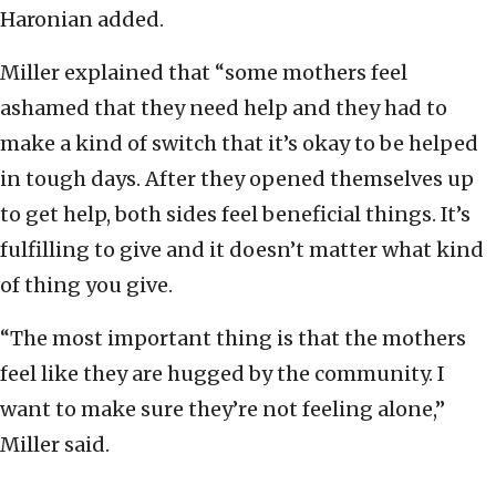
Haronian added.
Miller explained that “some mothers feel
ashamed that they need help and they had to
make a kind of switch that it’s okay to be helped
in tough days. After they opened themselves up
to get help, both sides feel beneficial things. It’s
fulfilling to give and it doesn’t matter what kind
of thing you give.
“The most important thing is that the mothers
feel like they are hugged by the community. I
want to make sure they’re not feeling alone,”
Miller said.