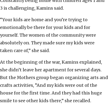
Constantly being home with children ages 1 and
3 is challenging, Kamins said.
“Your kids are home and you’re trying to
emotionally be there for your kids and for
yourself. The women of the community were
absolutely on. They made sure my kids were
taken care of,” she said.
At the beginning of the war, Kamins explained,
she didn’t leave her apartment for several days.
But the Mothers group began organizing arts and
crafts activities, “And my kids were out of the
house for the first time. And they had this huge
smile to see other kids there,” she recalled.