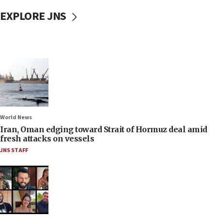
EXPLORE JNS
World News
Iran, Oman edging toward Strait of Hormuz deal amid
fresh attacks on vessels
JNS STAFF