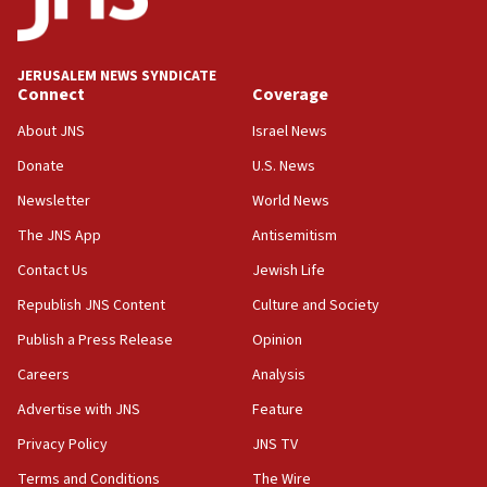
Palestine,’ won’t talk ‘Israeli-Palestinian conflict’
at UC Berkeley workshop, school spokesman
tells JNS
JERUSALEM NEWS SYNDICATE
Connect
Coverage
18:39
‘No famine in Gaza,’ Israeli foreign ministry says,
About JNS
Israel News
‘anyone who is still open to arguments can look at
the empirical data’
Donate
U.S. News
Newsletter
World News
18:28
CAMERA says it got ‘Financial Times’ to correct
The JNS App
Antisemitism
‘false claim that linked AIPAC to Benjamin
Netanyahu’
Contact Us
Jewish Life
Republish JNS Content
Culture and Society
18:23
AAUP member in Michigan opposes professor
Publish a Press Release
Opinion
group endorsing El-Sayed
Careers
Analysis
18:18
Advertise with JNS
Feature
Act in response to new local club president’s Jew-
hatred, 30 southern California rabbis, Jewish
Privacy Policy
JNS TV
groups tell Rotary
Terms and Conditions
The Wire