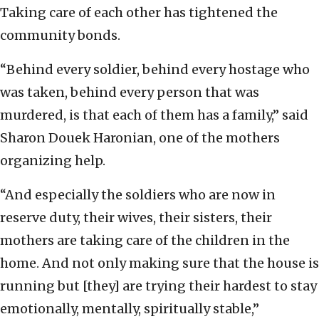
Taking care of each other has tightened the
community bonds.
“Behind every soldier, behind every hostage who
was taken, behind every person that was
murdered, is that each of them has a family,” said
Sharon Douek Haronian, one of the mothers
organizing help.
“And especially the soldiers who are now in
reserve duty, their wives, their sisters, their
mothers are taking care of the children in the
home. And not only making sure that the house is
running but [they] are trying their hardest to stay
emotionally, mentally, spiritually stable,”