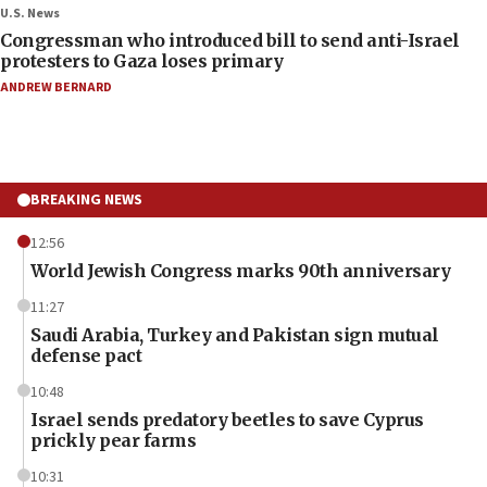
U.S. News
Congressman who introduced bill to send anti-Israel
protesters to Gaza loses primary
ANDREW BERNARD
BREAKING NEWS
12:56
World Jewish Congress marks 90th anniversary
11:27
Saudi Arabia, Turkey and Pakistan sign mutual
defense pact
10:48
Israel sends predatory beetles to save Cyprus
prickly pear farms
10:31