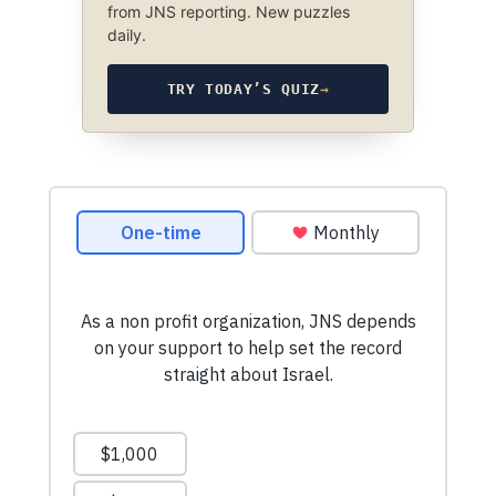
from JNS reporting. New puzzles
daily.
TRY TODAY’S QUIZ
→