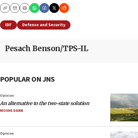
Copy
Email
Print
IDF
Defense and Security
Pesach Benson/TPS-IL
POPULAR ON JNS
Opinion
An alternative to the two-state solution
MOSHE DANN
Opinion