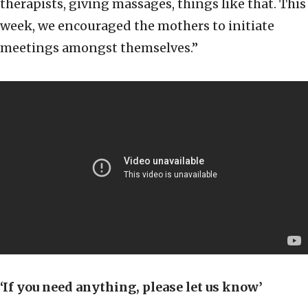
therapists, giving massages, things like that. This
week, we encouraged the mothers to initiate
meetings amongst themselves.”
‘If you need anything, please let us know’