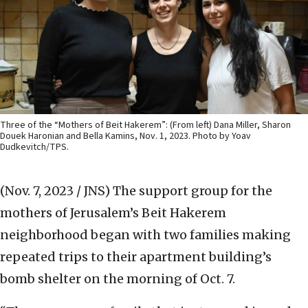
Three of the “Mothers of Beit Hakerem”: (From left) Dana Miller, Sharon
Douek Haronian and Bella Kamins, Nov. 1, 2023. Photo by Yoav
Dudkevitch/TPS.
(Nov. 7, 2023 / JNS)
The support group for the
mothers of Jerusalem’s Beit Hakerem
neighborhood began with two families making
repeated trips to their apartment building’s
bomb shelter on the morning of Oct. 7.