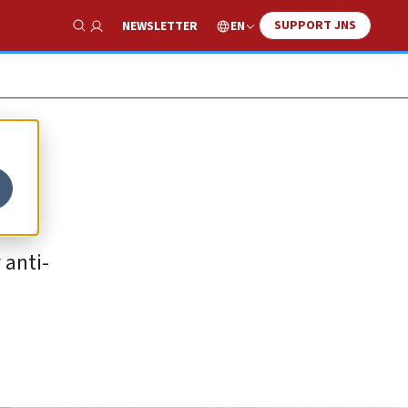
SUPPORT JNS
EN
NEWSLETTER
Show Search
l
 anti-