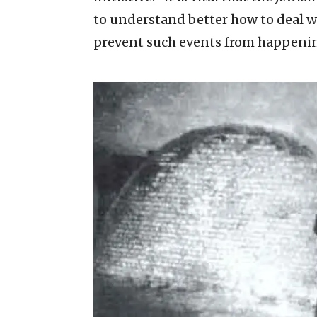
to understand better how to deal w
prevent such events from happening