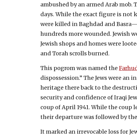
ambushed by an armed Arab mob. Th
days. While the exact figure is not 
were killed in Baghdad and Basra
hundreds more wounded. Jewish w
Jewish shops and homes were loote
and Torah scrolls burned.
This pogrom was named the
Farhu
dispossession.” The Jews were an int
heritage there back to the destruct
security and confidence of Iraqi J
coup of April 1941. While the coup l
their departure was followed by the
It marked an irrevocable loss for Je