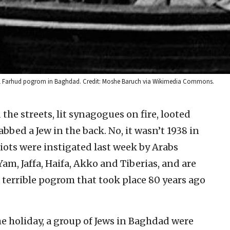
 1941 Farhud pogrom in Baghdad. Credit: Moshe Baruch via Wikimedia Commons.
the streets, lit synagogues on fire, looted
bed a Jew in the back. No, it wasn’t 1938 in
iots were instigated last week by Arabs
Yam, Jaffa, Haifa, Akko and Tiberias, and are
 terrible pogrom that took place 80 years ago
he holiday, a group of Jews in Baghdad were