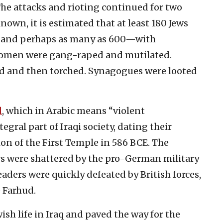
e attacks and rioting continued for two
known, it is estimated that at least 180 Jews
—and perhaps as many as 600—with
omen were gang-raped and mutilated.
d and then torched. Synagogues were looted
d
, which in Arabic means “violent
egral part of Iraqi society, dating their
ion of the First Temple in 586 BCE. The
ews were shattered by the pro-German military
eaders were quickly defeated by British forces,
 Farhud.
wish life in Iraq and paved the way for the