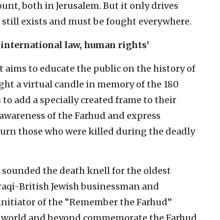
nt, both in Jerusalem. But it only drives
still exists and must be fought everywhere.
 international law, human rights’
aims to educate the public on the history of
ight a virtual candle in memory of the 180
 to add a specially created frame to their
d awareness of the Farhud and express
ourn those who were killed during the deadly
 sounded the death knell for the oldest
raqi-British Jewish businessman and
initiator of the “Remember the Farhud”
ewish world and beyond commemorate the Farhud