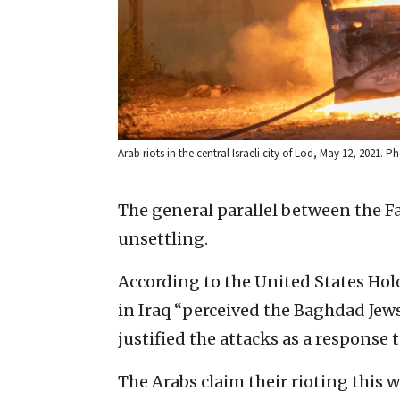
Arab riots in the central Israeli city of Lod, May 12, 2021. 
The general parallel between the Fa
unsettling.
According to the United States Ho
in Iraq “perceived the Baghdad Jew
justified the attacks as a response t
The Arabs claim their rioting this w