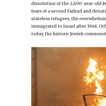
dissolution of the 2,600-year-old J
fears of a second Farhud and denat
stateless refugees, the overwhelmi
immigrated to Israel after 1948. Ot
today, the historic Jewish communit