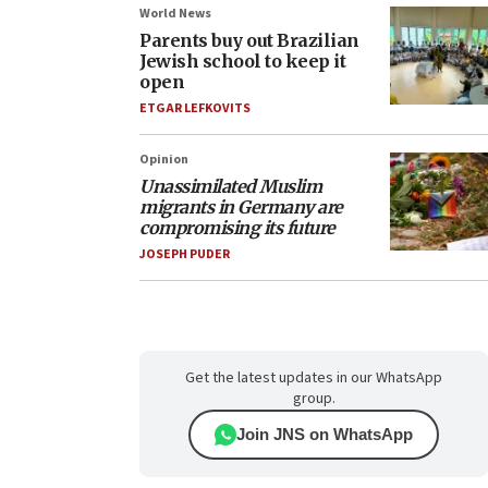
World News
Parents buy out Brazilian
Jewish school to keep it
open
ETGAR LEFKOVITS
Opinion
Unassimilated Muslim
migrants in Germany are
compromising its future
JOSEPH PUDER
Get the latest updates in our WhatsApp
group.
Join JNS on WhatsApp