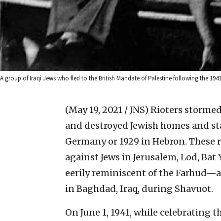
A group of Iraqi Jews who fled to the British Mandate of Palestine following the
(May 19, 2021 / JNS)
Rioters stormed 
and destroyed Jewish homes and stab
Germany or 1929 in Hebron. These r
against Jews in Jerusalem, Lod, Bat 
eerily reminiscent of the Farhud—a
in Baghdad, Iraq, during Shavuot.
On June 1, 1941, while celebrating t