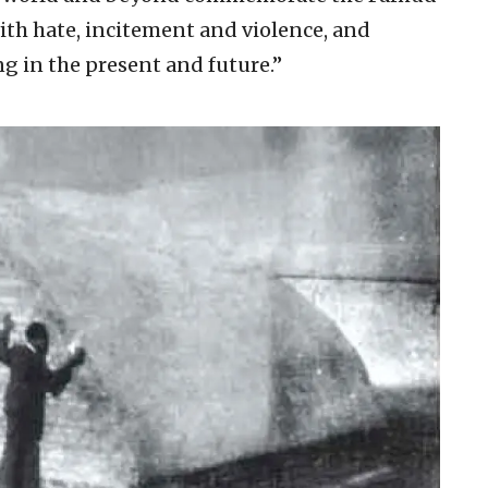
ith hate, incitement and violence, and
 in the present and future.”