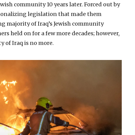
ewish community 10 years later. Forced out by
ionalizing legislation that made them
ng majority of Iraq’s Jewish community
hers held on for a few more decades; however,
y of Iraq is no more.