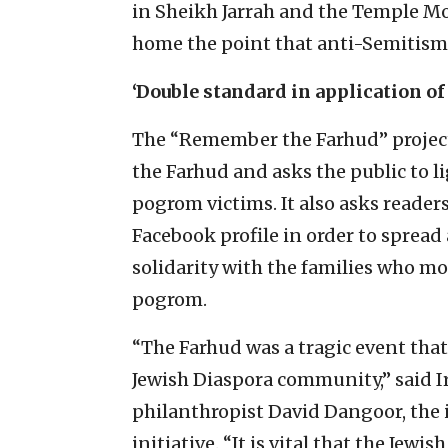
in Sheikh Jarrah and the Temple Mou
home the point that anti-Semitism 
‘Double standard in application of
The “Remember the Farhud” project 
the Farhud and asks the public to l
pogrom victims. It also asks readers
Facebook profile in order to sprea
solidarity with the families who m
pogrom.
“The Farhud was a tragic event that
Jewish Diaspora community,” said I
philanthropist David Dangoor, the 
initiative. “It is vital that the J