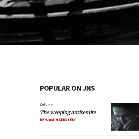
POPULAR ON JNS
Column
The weeping antisemite
BENJAMIN KERSTEIN