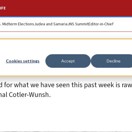
IFE
S. Midterm Elections
Judea and Samaria
JNS Summit
Editor-in-Chief
 From Iraq to Israe
Cookies settings
Accept
Decline
d for what we have seen this past week is raw
hal Cotler-Wunsh.