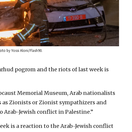
Photo by Yossi Aloni/Flash90.
rhud pogrom and the riots of last week is
locaust Memorial Museum, Arab nationalists
s as Zionists or Zionist sympathizers and
o Arab-Jewish conflict in Palestine.”
eek is a reaction to the Arab-Jewish conflict