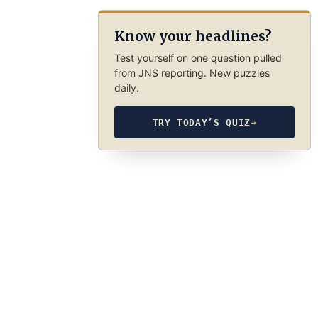
Know your headlines?
Test yourself on one question pulled
from JNS reporting. New puzzles
daily.
TRY TODAY’S QUIZ
→