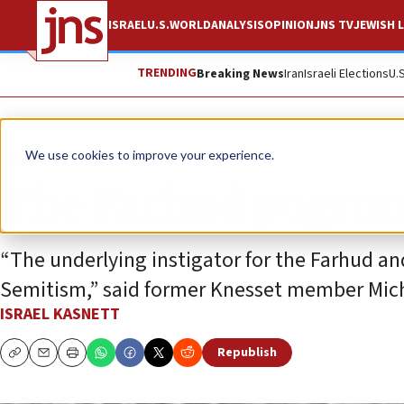
ISRAEL
U.S.
WORLD
ANALYSIS
OPINION
JNS TV
JEWISH L
TRENDING
Breaking News
Iran
Israeli Elections
U.
Feature
We use cookies to improve your experience.
The Farhud pogrom:
“The underlying instigator for the Farhud an
Semitism,” said former Knesset member Mic
ISRAEL KASNETT
Republish
Copy
Email
Print