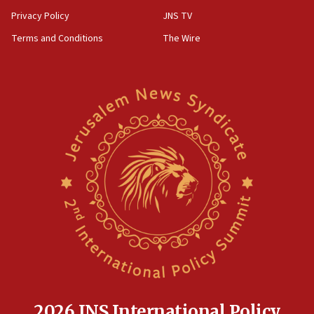
Privacy Policy
JNS TV
Terms and Conditions
The Wire
2026 JNS International Policy