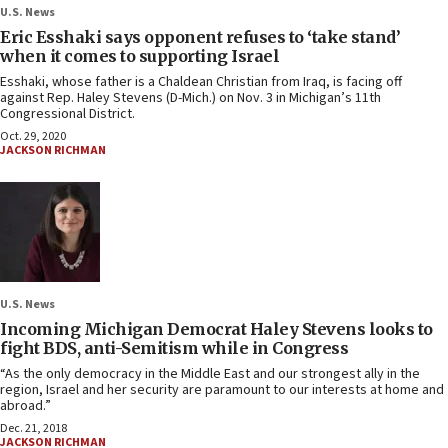
U.S. News
Eric Esshaki says opponent refuses to ‘take stand’
when it comes to supporting Israel
Esshaki, whose father is a Chaldean Christian from Iraq, is facing off
against Rep. Haley Stevens (D-Mich.) on Nov. 3 in Michigan’s 11th
Congressional District.
Oct. 29, 2020
JACKSON RICHMAN
U.S. News
Incoming Michigan Democrat Haley Stevens looks to
fight BDS, anti-Semitism while in Congress
“As the only democracy in the Middle East and our strongest ally in the
region, Israel and her security are paramount to our interests at home and
abroad.”
Dec. 21, 2018
JACKSON RICHMAN