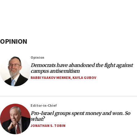
OPINION
Opinion
Democrats have abandoned the fight against
campus antisemitism
RABBI YAAKOV MENKEN
,
KAYLA GUBOV
Editor-in-Chief
Pro-Israel groups spent money and won. So
what?
JONATHAN S. TOBIN