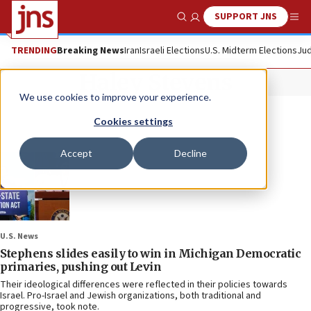
SUPPORT JNS
Show Search
Me
TRENDING
Breaking News
Iran
Israeli Elections
U.S. Midterm Elections
Jud
Haley Stevens
We use cookies to improve your experience.
Cookies settings
Accept
Decline
U.S. News
Stephens slides easily to win in Michigan Democratic
primaries, pushing out Levin
Their ideological differences were reflected in their policies towards
Israel. Pro-Israel and Jewish organizations, both traditional and
progressive, took note.