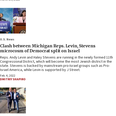
U.S. News
Clash between Michigan Reps. Levin, Stevens
microcosm of Democrat split on Israel
Reps. Andy Levin and Haley Stevens are running in the newly formed 11th
Congressional District, which will become the most Jewish district in the
state. Stevens is backed by mainstream pro-Israel groups such as Pro-
Israel America, while Levin is supported by J Street.
Feb. 4, 2022
DMITRIY SHAPIRO