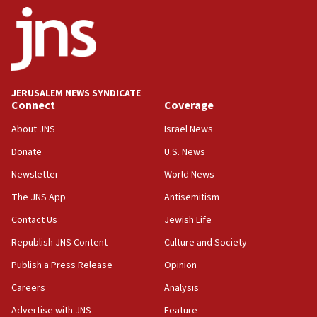
JERUSALEM NEWS SYNDICATE
Connect
Coverage
About JNS
Israel News
Donate
U.S. News
Newsletter
World News
The JNS App
Antisemitism
Contact Us
Jewish Life
Republish JNS Content
Culture and Society
Publish a Press Release
Opinion
Careers
Analysis
Advertise with JNS
Feature