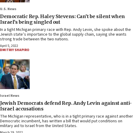
U.S. News
Democratic Rep. Haley Stevens: Can’t be silent when
Israel’s being singled out
In a tight Michigan primary race with Rep. Andy Levin, she spoke about the
Jewish state’s importance to the global supply chain, saying she wants
strong trade between the two nations.
April 5, 2022
DMITRIY SHAPIRO
Israel News
Jewish Democrats defend Rep. Andy Levin against anti-
Israel accusations
The Michigan representative, who is in a tight primary race against another
Democratic incumbent, has written a bill that would put conditions on
military aid to Israel from the United States.
March 29, 2022