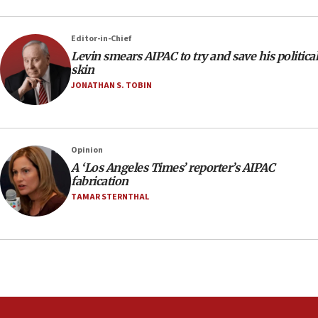
Editor-in-Chief
Levin smears AIPAC to try and save his political
skin
JONATHAN S. TOBIN
Opinion
A ‘Los Angeles Times’ reporter’s AIPAC
fabrication
TAMAR STERNTHAL