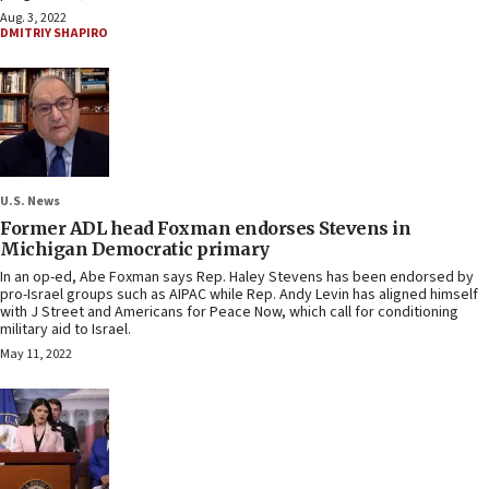
Aug. 3, 2022
DMITRIY SHAPIRO
U.S. News
Former ADL head Foxman endorses Stevens in
Michigan Democratic primary
In an op-ed, Abe Foxman says Rep. Haley Stevens has been endorsed by
pro-Israel groups such as AIPAC while Rep. Andy Levin has aligned himself
with J Street and Americans for Peace Now, which call for conditioning
military aid to Israel.
May 11, 2022