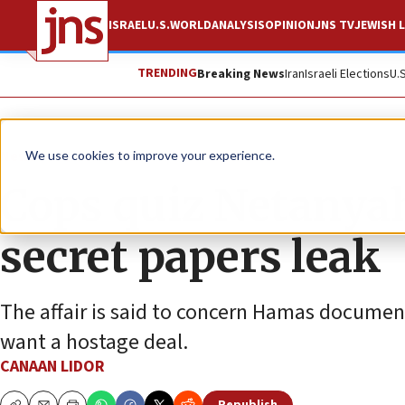
ISRAEL
U.S.
WORLD
ANALYSIS
OPINION
JNS TV
JEWISH L
TRENDING
Breaking News
Iran
Israeli Elections
U.
News
Israel News
We use cookies to improve your experience.
Cops quiz Netanyah
secret papers leak
The affair is said to concern Hamas documents
want a hostage deal.
CANAAN LIDOR