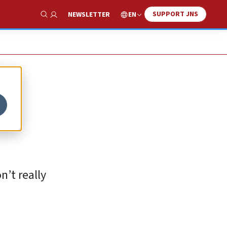
SUPPORT JNS
EN
NEWSLETTER
Show Search
n’t really