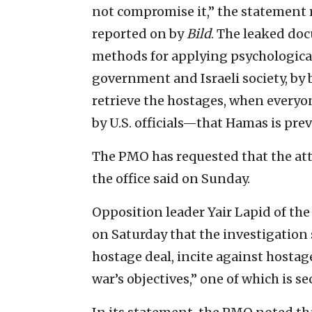
not compromise it,” the statement 
reported on by
Bild
. The leaked d
methods for applying psychologica
government and Israeli society, by b
retrieve the hostages, when every
by U.S. officials—that Hamas is prev
The PMO has requested that the atto
the office said on Sunday.
Opposition leader Yair Lapid of the 
on Saturday that the investigation
hostage deal, incite against hostage
war’s objectives,” one of which is s