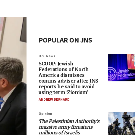
POPULAR ON JNS
U.S. News
SCOOP: Jewish
Federations of North
America dismisses
comms adviser after JNS
reports he said to avoid
using term ‘Zionism’
ANDREW BERNARD
Opinion
The Palestinian Authority’s
massive army threatens
millions of Israelis