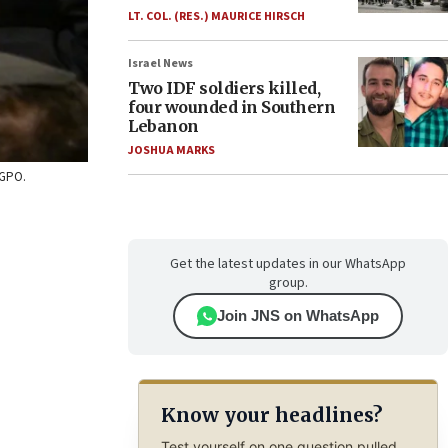
LT. COL. (RES.) MAURICE HIRSCH
Israel News
Two IDF soldiers killed,
four wounded in Southern
Lebanon
JOSHUA MARKS
/GPO.
Get the latest updates in our WhatsApp
group.
Join JNS on WhatsApp
Know your headlines?
Test yourself on one question pulled