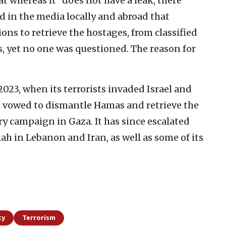
t whereas it “does not have a leak, there
d in the media locally and abroad that
ons to retrieve the hostages, from classified
 yet no one was questioned. The reason for
2023, when its terrorists invaded Israel and
l vowed to dismantle Hamas and retrieve the
y campaign in Gaza. It has since escalated
lah in Lebanon and Iran, as well as some of its
ty
Terrorism