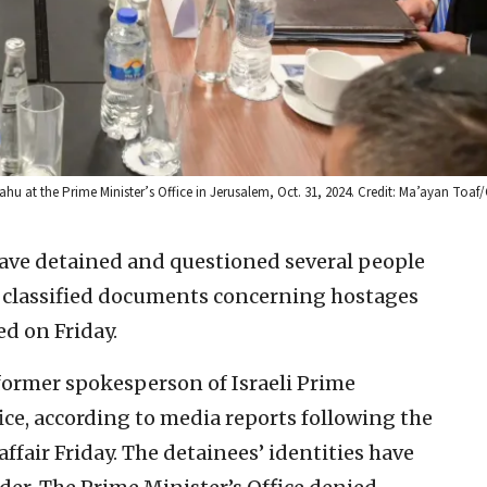
u at the Prime Minister’s Office in Jerusalem, Oct. 31, 2024. Credit: Ma’ayan Toaf
 have detained and questioned several people
f classified documents concerning hostages
ed on Friday.
 former spokesperson of Israeli Prime
ce, according to media reports following the
 affair Friday. The detainees’ identities have