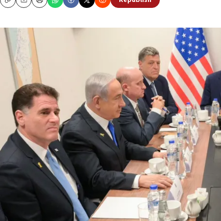
Republish
Copy
Email
Print