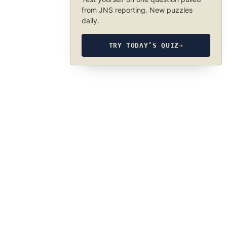
from JNS reporting. New puzzles
daily.
TRY TODAY’S QUIZ
→