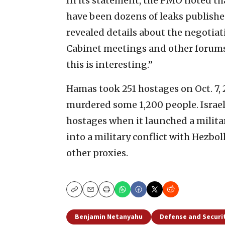
In its statement, the PMO noted tha
have been dozens of leaks publishe
revealed details about the negotiati
Cabinet meetings and other forums,
this is interesting.”
Hamas took 251 hostages on Oct. 7, 
murdered some 1,200 people. Israe
hostages when it launched a militar
into a military conflict with Hezbol
other proxies.
Copy
Email
Print
Benjamin Netanyahu
Defense and Securi