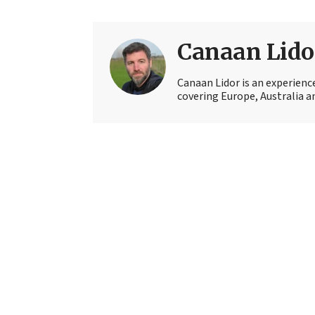
Canaan Lido
Canaan Lidor is an experienc
covering Europe, Australia an