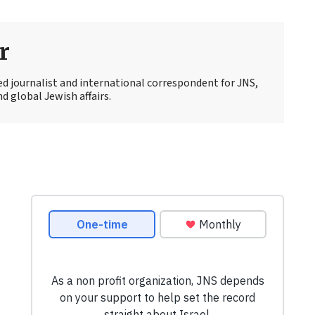
r
ed journalist and international correspondent for JNS,
d global Jewish affairs.