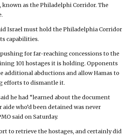
, known as the Philadelphi Corridor. The
e.
d Israel must hold the Philadelphia Corridor
s capabilities.
 pushing for far-reaching concessions to the
aining 101 hostages it is holding. Opponents
ize additional abductions and allow Hamas to
 efforts to dismantle it.
 said he had “learned about the document
r aide who’d been detained was never
 PMO said on Saturday.
t to retrieve the hostages, and certainly did