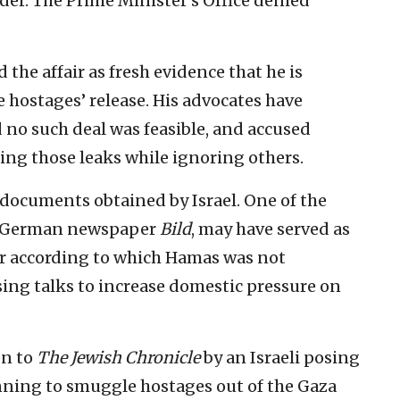
der. The Prime Minister’s Office denied
the affair as fresh evidence that he is
 hostages’ release. His advocates have
no such deal was feasible, and accused
ting those leaks while ignoring others.
 documents obtained by Israel. One of the
he German newspaper
Bild
, may have served as
ber according to which Hamas was not
sing talks to increase domestic pressure on
en to
The Jewish Chronicle
by an Israeli posing
anning to smuggle hostages out of the Gaza