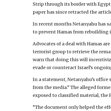
Strip through its border with Egypt
paper has since retracted the articl
In recent months Netanyahu has sai
to prevent Hamas from rebuilding it
Advocates of a deal with Hamas are
terrorist group to retrieve the rem
warn that doing this will incentiv
evade or counteract Israel’s ongoing
In a statement, Netanyahu’s office
from the media.” The alleged forme
exposed to classified material, the
“The document only helped the effor