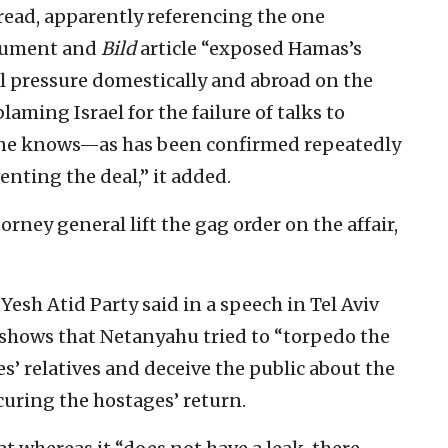
read, apparently referencing the one
ocument and
Bild
article “exposed Hamas’s
l pressure domestically and abroad on the
laming Israel for the failure of talks to
one knows—as has been confirmed repeatedly
enting the deal,” it added.
rney general lift the gag order on the affair,
Yesh Atid Party said in a speech in Tel Aviv
 shows that Netanyahu tried to “torpedo the
s’ relatives and deceive the public about the
ecuring the hostages’ return.