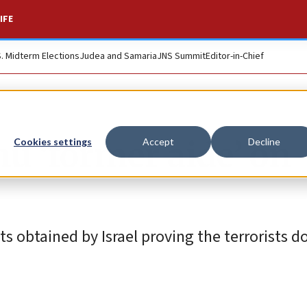
IFE
S. Midterm Elections
Judea and Samaria
JNS Summit
Editor-in-Chief
u ‘former aide’ on
Cookies settings
Accept
Decline
 obtained by Israel proving the terrorists do