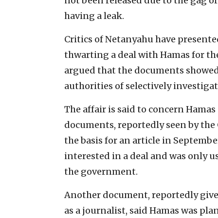
not been released due to the gag or
having a leak.
Critics of Netanyahu have presented 
thwarting a deal with Hamas for the
argued that the documents showed 
authorities of selectively investiga
The affair is said to concern Hamas
documents, reportedly seen by t
the basis for an article in Septem
interested in a deal and was only u
the government.
Another document, reportedly giv
as a journalist, said Hamas was pl