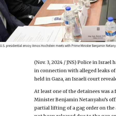
U.S. presidential envoy Amos Hochstein meets with Prime Minister Benjamin Netanyah
(Nov. 3, 2024 / JNS)
Police in Israel
in connection with alleged leaks o
held in Gaza, an Israeli court reveal
At least one of the detainees was a
Minister Benjamin Netanyahu’s offi
partial lifting of a gag order on the