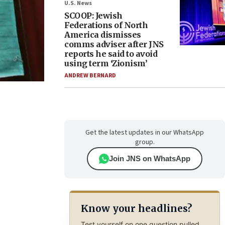
U.S. News
SCOOP: Jewish
Federations of North
America dismisses
comms adviser after JNS
reports he said to avoid
using term ‘Zionism’
ANDREW BERNARD
Get the latest updates in our WhatsApp
group.
Join JNS on WhatsApp
Know your headlines?
Test yourself on one question pulled