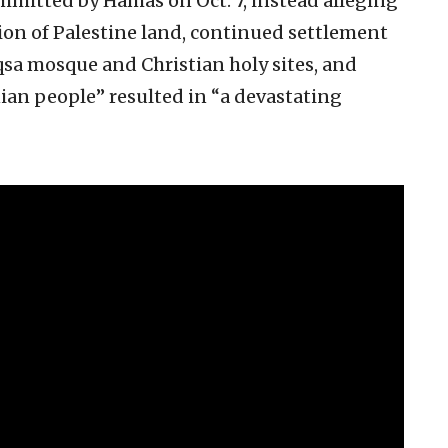
ommitted by Hamas on Oct. 7, instead alleging
ion of Palestine land, continued settlement
qsa mosque and Christian holy sites, and
ian people” resulted in “a devastating