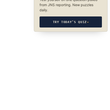
from JNS reporting. New puzzles
daily.
TRY TODAY’S QUIZ
→