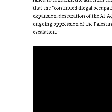
failed to condemn the atrocities c
that the “continued illegal occupat
expansion, desecration of the Al-A
ongoing oppression of the Palestin
escalation.”