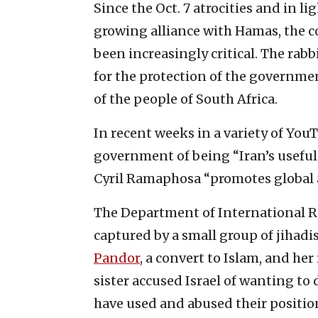
Since the Oct. 7 atrocities and in l
growing alliance with Hamas, the co
been increasingly critical. The rab
for the protection of the governmen
of the people of South Africa.
In recent weeks in a variety of You
government of being “Iran’s useful 
Cyril Ramaphosa “promotes global 
The Department of International R
captured by a small group of jihadis
Pandor
, a convert to Islam, and he
sister accused Israel of wanting to d
have used and abused their positi