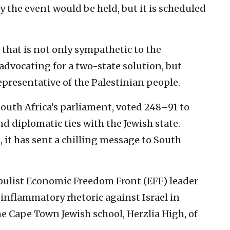
y the event would be held, but it is scheduled
 that is not only sympathetic to the
 advocating for a two-state solution, but
presentative of the Palestinian people.
outh Africa’s parliament, voted 248–91 to
d diplomatic ties with the Jewish state.
 it has sent a chilling message to South
pulist Economic Freedom Front (EFF) leader
inflammatory rhetoric against Israel in
e Cape Town Jewish school, Herzlia High, of