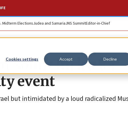
IFE
S. Midterm Elections
Judea and Samaria
JNS Summit
Editor-in-Chief
n South Africa for
Cookies settings
Accept
Decline
ity event
rael but intimidated by a loud radicalized Mu