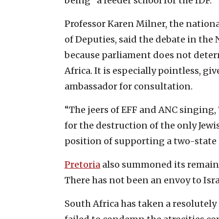
being “a feeder school for the IDF.”
Professor Karen Milner, the nation
of Deputies, said the debate in the
because parliament does not determ
Africa. It is especially pointless, gi
ambassador for consultation.
“The jeers of EFF and ANC singing, ‘
for the destruction of the only Jew
position of supporting a two-state 
Pretoria
also summoned its remaini
There has not been an envoy to Isra
South Africa has taken a resolutel