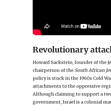
Revolutionary atta
Howard Sackstein, founder of the
chairperson of the
South African Je
policy is stuck in the 1960s Cold W
attachments to the oppressive regi
Although claiming to support a two
government, Israel is a colonial ma