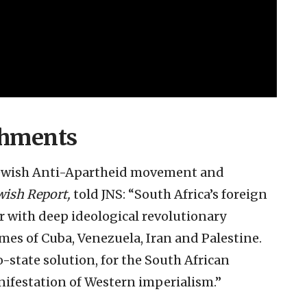
chments
 Jewish Anti-Apartheid movement and
wish Report,
told JNS: “South Africa’s foreign
ar with deep ideological revolutionary
mes of Cuba, Venezuela, Iran and Palestine.
-state solution, for the South African
nifestation of Western imperialism.”