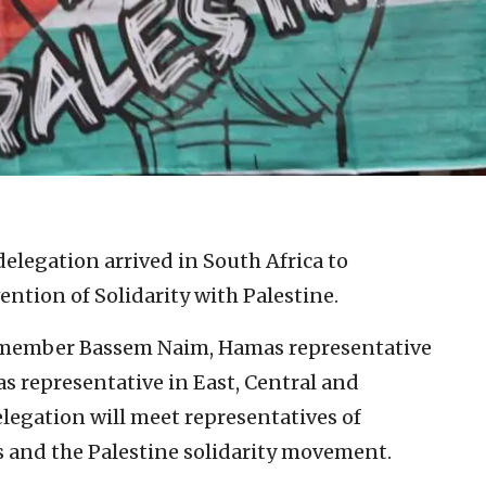
elegation arrived in South Africa to
ention of Solidarity with Palestine.
o member Bassem Naim, Hamas representative
 representative in East, Central and
legation will meet representatives of
ups and the Palestine solidarity movement.