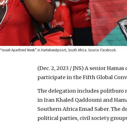
“Israeli Apartheid Week” in Hartebeestpoort, South Africa. Source: Facebook.
(Dec. 2, 2023 / JNS)
A senior Hamas d
participate in the Fifth Global Conv
The delegation includes politbur
in Iran Khaled Qaddoumi and Hamas
Southern Africa Emad Saber. The de
political parties, civil society gro