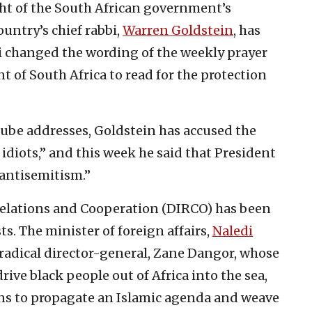
ight of the South African government’s
untry’s chief rabbi,
Warren Goldstein
, has
bi changed the wording of the weekly prayer
t of South Africa to read for the protection
Tube addresses, Goldstein has accused the
idiots,” and this week he said that President
antisemitism.”
elations and Cooperation (DIRCO) has been
ts. The minister of foreign affairs,
Naledi
r radical director-general, Zane Dangor, whose
rive black people out of Africa into the sea,
ons to propagate an Islamic agenda and weave