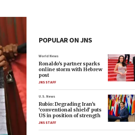
POPULAR ON JNS
World News
Ronaldo’s partner sparks
online storm with Hebrew
post
JNS STAFF
U.S. News
Rubio: Degrading Iran’s
‘conventional shield’ puts
US in position of strength
JNS STAFF