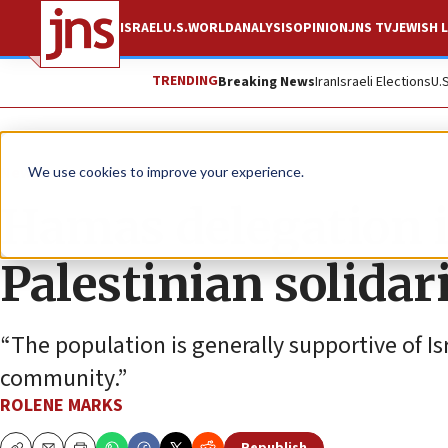
ISRAEL
U.S.
WORLD
ANALYSIS
OPINION
JNS TV
JEWISH L
TRENDING
Breaking News
Iran
Israeli Elections
U.
News
Israel News
We use cookies to improve your experience.
Hamas delegation i
Palestinian solidar
“The population is generally supportive of Is
community.”
ROLENE MARKS