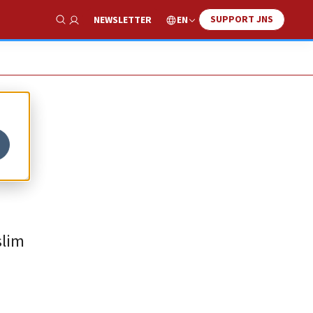
SUPPORT JNS
EN
NEWSLETTER
Show Search
slim