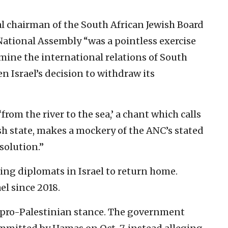
al chairman of the South African Jewish Board
 National Assembly “was a pointless exercise
ine the international relations of South
ven Israel’s decision to withdraw its
from the river to the sea,’ a chant which calls
ish state, makes a mockery of the ANC’s stated
solution.”
ng diplomats in Israel to return home.
el since 2018.
y pro-Palestinian stance. The government