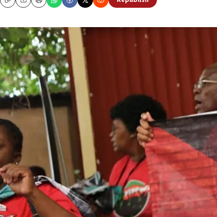
Republish
Copy
Email
Print