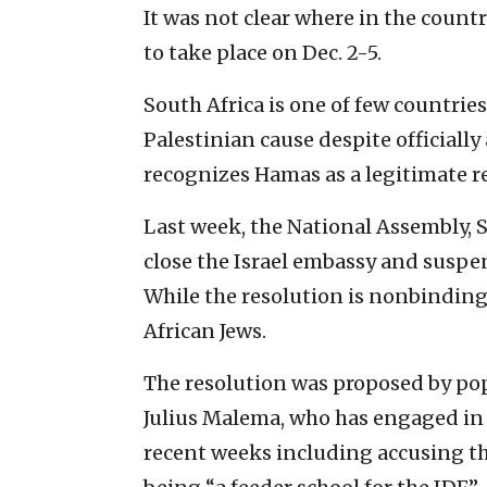
It was not clear where in the countr
to take place on Dec. 2-5.
South Africa is one of few countries
Palestinian cause despite officially
recognizes Hamas as a legitimate re
Last week, the National Assembly, S
close the Israel embassy and suspen
While the resolution is nonbinding,
African Jews.
The resolution was proposed by po
Julius Malema, who has engaged in 
recent weeks including accusing th