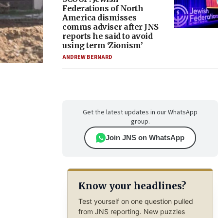
Federations of North
America dismisses
comms adviser after JNS
reports he said to avoid
using term ‘Zionism’
ANDREW BERNARD
Get the latest updates in our WhatsApp
group.
Join JNS on WhatsApp
Know your headlines?
Test yourself on one question pulled
from JNS reporting. New puzzles