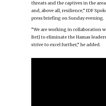
threats and the captives in the area
and, above all, resilience,” IDF Sp
press briefing on Sunday evening.
“We are working in collaboration wi
Bet] to eliminate the Hamas leaders
strive to excel further,” he added.