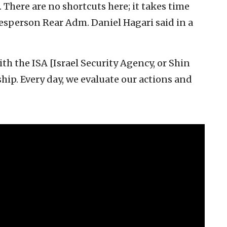
. There are no shortcuts here; it takes time
okesperson Rear Adm. Daniel Hagari said in a
th the ISA [Israel Security Agency, or Shin
hip. Every day, we evaluate our actions and