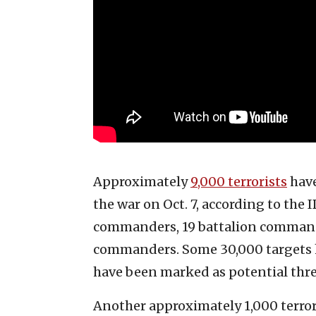
Approximately
9,000 terrorists
have
the war on Oct. 7, according to th
commanders, 19 battalion comman
commanders. Some 30,000 targets h
have been marked as potential thre
Another approximately 1,000 terrori