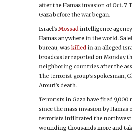
after the Hamas invasion of Oct. 7. 
Gaza before the war began.
Israel’s
Mossad
intelligence agency 
Hamas anywhere in the world. Saleh 
bureau, was
killed
in an alleged Isra
broadcaster reported on Monday tha
neighboring countries after the ass
The terrorist group’s spokesman, Gh
Arouri’s death.
Terrorists in Gaza have fired 9,000 r
since the mass invasion by Hamas o
terrorists infiltrated the northwe
wounding thousands more and taki