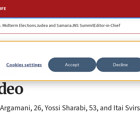
IFE
S. Midterm Elections
Judea and Samaria
JNS Summit
Editor-in-Chief
an Yunis, as Hamas
Cookies settings
Accept
Decline
ideo
amani, 26, Yossi Sharabi, 53, and Itai Svirs