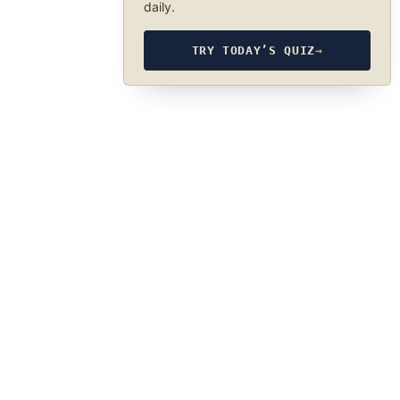
daily.
TRY TODAY’S QUIZ
→