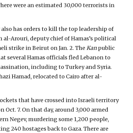
There were an estimated 30,000 terrorists in
also has orders to kill the top leadership of
al-Arouri, deputy chief of Hamas’s political
eli strike in Beirut on Jan. 2. The
Kan
public
t several Hamas officials fled Lebanon to
assination, including to Turkey and Syria.
azi Hamad, relocated to Cairo after al-
ockets that have crossed into Israeli territory
n Oct. 7. On that day, around 3,000 armed
stern Negev, murdering some 1,200 people,
ng 240 hostages back to Gaza. There are