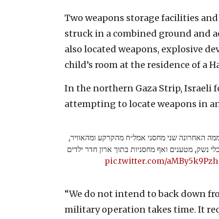
Two weapons storage facilities and
struck in a combined ground and aer
also located weapons, explosive de
child’s room at the residence of a H
In the northern Gaza Strip, Israeli f
attempting to locate weapons in an
עוד בחאן יונס, כוחות צה"ל השמידו ביממה האחרונ
תקפו מבנים צבאיים של חמאס ואיתרו כלי נשק, מטע
pic.twitter.com/aMBy5k9Pzh
“We do not intend to back down fro
military operation takes time. It req