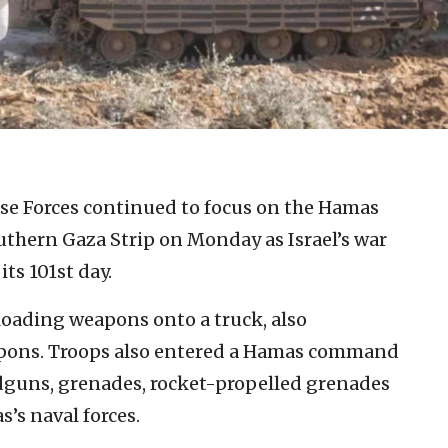
nse Forces continued to focus on the Hamas
uthern Gaza Strip on Monday as Israel’s war
its 101st day.
s loading weapons onto a truck, also
apons. Troops also entered a Hamas command
ndguns, grenades, rocket-propelled grenades
’s naval forces.