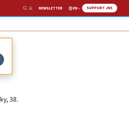
SUPPORT JNS
EN
NEWSLETTER
Show Search
ky, 38.