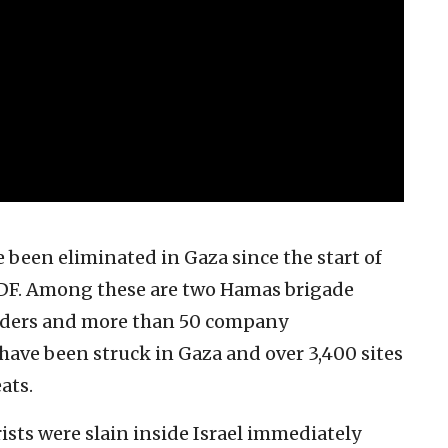
 been eliminated in Gaza since the start of
e IDF. Among these are two Hamas brigade
ders and more than 50 company
ave been struck in Gaza and over 3,400 sites
ats.
sts were slain inside Israel immediately