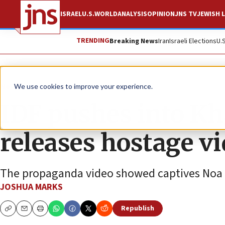
ISRAEL
U.S.
WORLD
ANALYSIS
OPINION
JNS TV
JEWISH L
TRENDING
Breaking News
Iran
Israeli Elections
U.
News
Israel News
We use cookies to improve your experience.
IDF pushes into Kh
releases hostage v
The propaganda video showed captives Noa Arg
JOSHUA MARKS
Republish
Copy
Email
Print