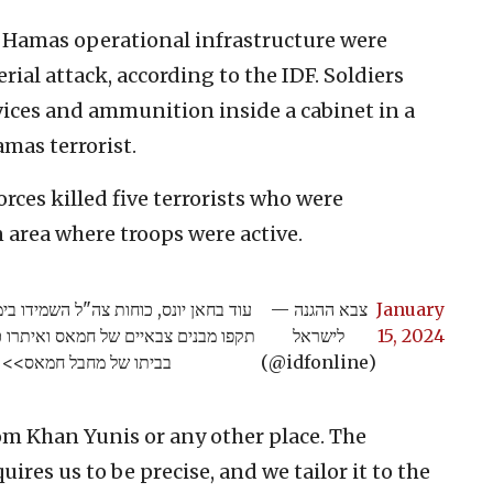
 Hamas operational infrastructure were
ial attack, according to the IDF. Soldiers
vices and ammunition inside a cabinet in a
amas terrorist.
orces killed five terrorists who were
 area where troops were active.
ה שני מחסני אמל״ח מהקרקע ומהאוויר,
— צבא ההגנה
January
נים ואף מחסניות בתוך ארון חדר ילדים
לישראל
15, 2024
בביתו של מחבל חמאס>>
(@idfonline)
m Khan Yunis or any other place. The
uires us to be precise, and we tailor it to the