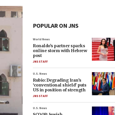
POPULAR ON JNS
World News
Ronaldo’s partner sparks
online storm with Hebrew
post
JNS STAFF
U.S. News
Rubio: Degrading Iran’s
‘conventional shield’ puts
US in position of strength
JNS STAFF
U.S. News
SCOOP: Jewish