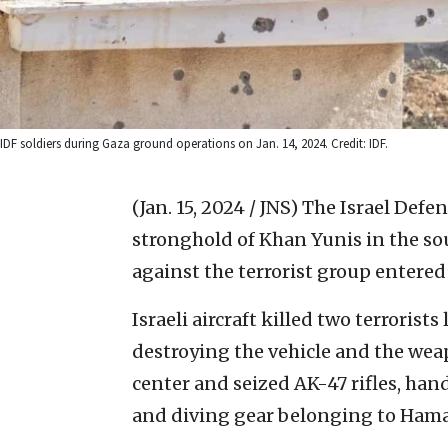
IDF soldiers during Gaza ground operations on Jan. 14, 2024. Credit: IDF.
(Jan. 15, 2024 / JNS)
The Israel Defe
stronghold of Khan Yunis in the so
against the terrorist group entered 
Israeli aircraft killed two terrorist
destroying the vehicle and the we
center and seized AK-47 rifles, ha
and diving gear belonging to Hamas