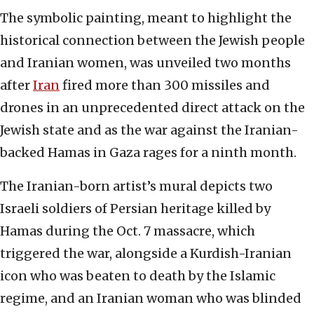
The symbolic painting, meant to highlight the
historical connection between the Jewish people
and Iranian women, was unveiled two months
after
Iran
fired more than 300 missiles and
drones in an unprecedented direct attack on the
Jewish state and as the war against the Iranian-
backed Hamas in Gaza rages for a ninth month.
The Iranian-born artist’s mural depicts two
Israeli soldiers of Persian heritage killed by
Hamas during the Oct. 7 massacre, which
triggered the war, alongside a Kurdish-Iranian
icon who was beaten to death by the Islamic
regime, and an Iranian woman who was blinded