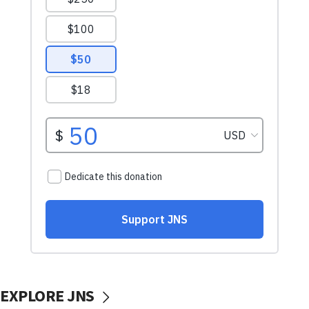
EXPLORE JNS