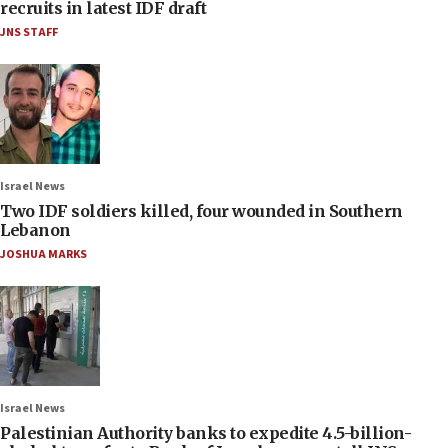
recruits in latest IDF draft
JNS STAFF
Israel News
Two IDF soldiers killed, four wounded in Southern
Lebanon
JOSHUA MARKS
Israel News
Palestinian Authority banks to expedite 4.5-billion-