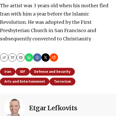
The artist was 3 years old when his mother fled
Iran with him a year before the Islamic
Revolution. He was adopted by the First
Presbyterian Church in San Francisco and
subsequently converted to Christianity.
Copy
Email
Print
Iran
IDF
Defense and Security
Arts and Entertainment
Terrorism
Etgar Lefkovits