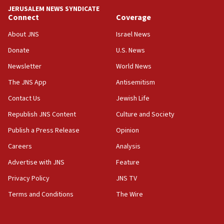
tells JNS
JERUSALEM NEWS SYNDICATE
Connect
Coverage
18:39
‘No famine in Gaza,’ Israeli foreign ministry says,
About JNS
Israel News
‘anyone who is still open to arguments can look at
the empirical data’
Donate
U.S. News
Newsletter
World News
18:28
CAMERA says it got ‘Financial Times’ to correct
The JNS App
Antisemitism
‘false claim that linked AIPAC to Benjamin
Netanyahu’
Contact Us
Jewish Life
Republish JNS Content
Culture and Society
18:23
AAUP member in Michigan opposes professor
Publish a Press Release
Opinion
group endorsing El-Sayed
Careers
Analysis
18:18
Advertise with JNS
Feature
Act in response to new local club president’s Jew-
hatred, 30 southern California rabbis, Jewish
Privacy Policy
JNS TV
groups tell Rotary
Terms and Conditions
The Wire
18:02
Trump says clash with Hegseth ‘completely