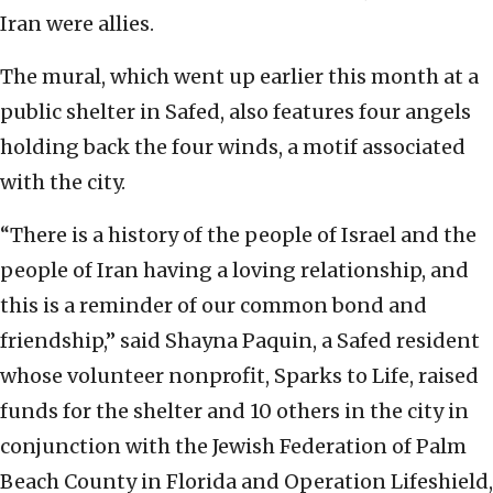
Iran were allies.
The mural, which went up earlier this month at a
public shelter in Safed, also features four angels
holding back the four winds, a motif associated
with the city.
“There is a history of the people of Israel and the
people of Iran having a loving relationship, and
this is a reminder of our common bond and
friendship,” said Shayna Paquin, a Safed resident
whose volunteer nonprofit, Sparks to Life, raised
funds for the shelter and 10 others in the city in
conjunction with the Jewish Federation of Palm
Beach County in Florida and Operation Lifeshield,