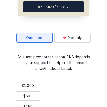
TRY TODAY’S QUIZ
→