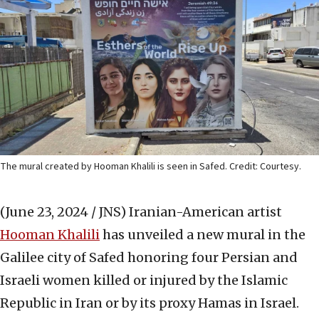
The mural created by Hooman Khalili is seen in Safed. Credit: Courtesy.
(June 23, 2024 / JNS)
Iranian-American artist
Hooman Khalili
has unveiled a new mural in the
Galilee city of Safed honoring four Persian and
Israeli women killed or injured by the Islamic
Republic in Iran or by its proxy Hamas in Israel.