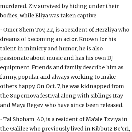
murdered. Ziv survived by hiding under their
bodies, while Eliya was taken captive.
• Omer Shem Tov, 22, is a resident of Herzliya who
dreams of becoming an actor. Known for his
talent in mimicry and humor, he is also
passionate about music and has his own DJ
equipment. Friends and family describe him as
funny, popular and always working to make
others happy. On Oct. 7, he was kidnapped from
the Supernova festival along with siblings Itay
and Maya Regev, who have since been released.
• Tal Shoham, 40, is a resident of Ma’ale Tzviya in
the Galilee who previously lived in Kibbutz Be’eri,