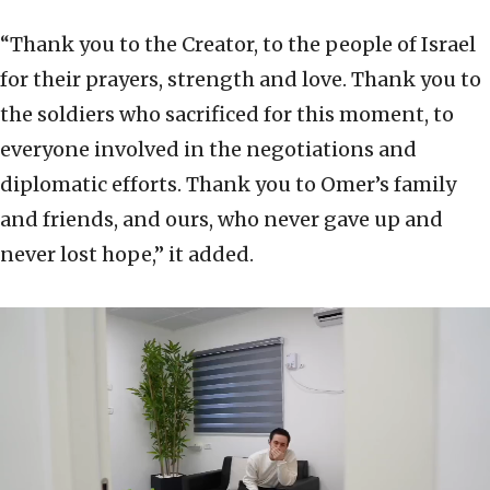
“Thank you to the Creator, to the people of Israel
for their prayers, strength and love. Thank you to
the soldiers who sacrificed for this moment, to
everyone involved in the negotiations and
diplomatic efforts. Thank you to Omer’s family
and friends, and ours, who never gave up and
never lost hope,” it added.