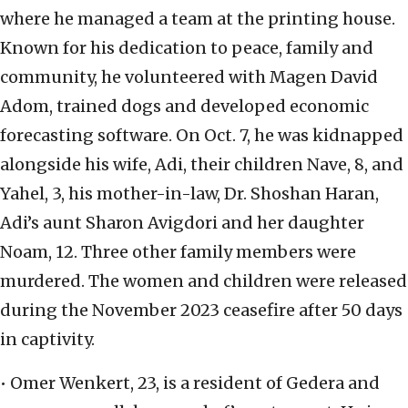
where he managed a team at the printing house.
Known for his dedication to peace, family and
community, he volunteered with Magen David
Adom, trained dogs and developed economic
forecasting software. On Oct. 7, he was kidnapped
alongside his wife, Adi, their children Nave, 8, and
Yahel, 3, his mother-in-law, Dr. Shoshan Haran,
Adi’s aunt Sharon Avigdori and her daughter
Noam, 12. Three other family members were
murdered. The women and children were released
during the November 2023 ceasefire after 50 days
in captivity.
• Omer Wenkert, 23, is a resident of Gedera and