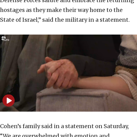
Defense Forces salute and embrace the returning
hostages as they make their way home to the
State of Israel,” said the military in a statement.
Cohen’s family said in a statement on Saturday,
“We are overwhelmed with emotion and