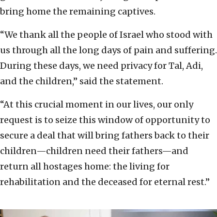
bring home the remaining captives.
“We thank all the people of Israel who stood with
us through all the long days of pain and suffering.
During these days, we need privacy for Tal, Adi,
and the children,” said the statement.
“At this crucial moment in our lives, our only
request is to seize this window of opportunity to
secure a deal that will bring fathers back to their
children—children need their fathers—and
return all hostages home: the living for
rehabilitation and the deceased for eternal rest.”