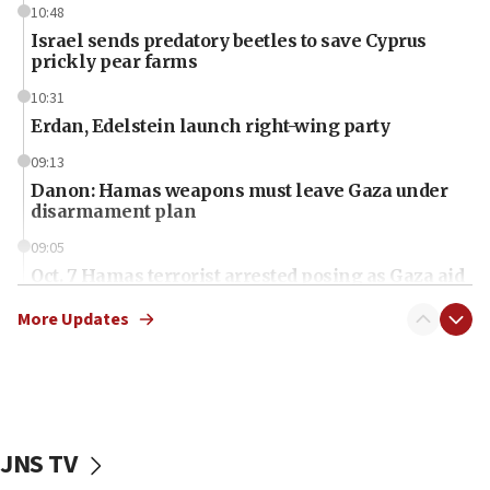
10:48
Israel sends predatory beetles to save Cyprus
prickly pear farms
10:31
Erdan, Edelstein launch right-wing party
09:13
Danon: Hamas weapons must leave Gaza under
disarmament plan
09:05
Oct. 7 Hamas terrorist arrested posing as Gaza aid
truck driver
More Updates
08:50
UNICEF study: Malnutrition lower in Gaza than in
surrounding Arab countries
08:13
CENTCOM: US has redirected 49 commercial
JNS TV
vessels under Iran blockade