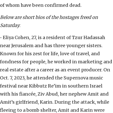
of whom have been confirmed dead.
Below are short bios of the hostages freed on
Saturday
:
• Eliya Cohen, 27, is a resident of Tzur Hadassah
near Jerusalem and has three younger sisters.
Known for his zest for life, love of travel, and
fondness for people, he worked in marketing and
real estate after a career as an event producer. On
Oct. 7, 2023, he attended the Supernova music
festival near Kibbutz Re’im in southern Israel
with his fiancée, Ziv Abud, her nephew Amit and
Amit’s girlfriend, Karin. During the attack, while
fleeing to a bomb shelter, Amit and Karin were