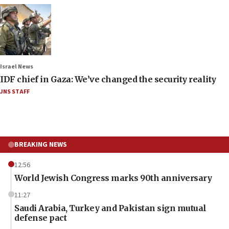
Israel News
IDF chief in Gaza: We’ve changed the security reality
JNS STAFF
BREAKING NEWS
12:56
World Jewish Congress marks 90th anniversary
11:27
Saudi Arabia, Turkey and Pakistan sign mutual
defense pact