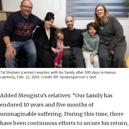
Tal Shoham (center) reunites with his family after 505 days in Hamas
captivity, Feb. 22, 2025. Credit: IDF Spokesperson’s Unit.
Added Mengistu’s relatives: “Our family has
endured 10 years and five months of
unimaginable suffering. During this time, there
have been continuous efforts to secure his return,