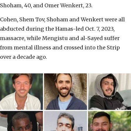
Shoham, 40, and Omer Wenkert, 23.
Cohen, Shem Tov, Shoham and Wenkert were all
abducted during the Hamas-led Oct. 7, 2023,
massacre, while Mengistu and al-Sayed suffer
from mental illness and crossed into the Strip
over a decade ago.