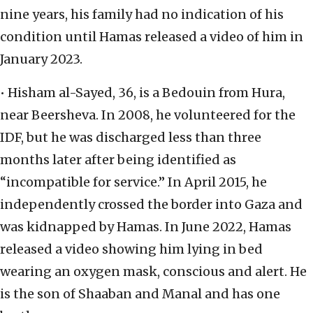
nine years, his family had no indication of his
condition until Hamas released a video of him in
January 2023.
• Hisham al-Sayed, 36, is a Bedouin from Hura,
near Beersheva. In 2008, he volunteered for the
IDF, but he was discharged less than three
months later after being identified as
“incompatible for service.” In April 2015, he
independently crossed the border into Gaza and
was kidnapped by Hamas. In June 2022, Hamas
released a video showing him lying in bed
wearing an oxygen mask, conscious and alert. He
is the son of Shaaban and Manal and has one