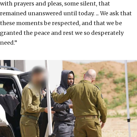
with prayers and pleas, some silent, that
remained unanswered until today. ... We ask that
these moments be respected, and that we be
granted the peace and rest we so desperately
need.”