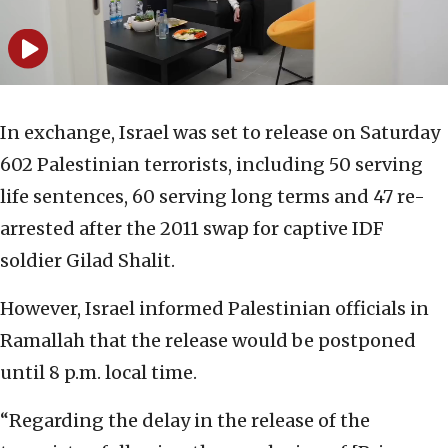
In exchange, Israel was set to release on Saturday
602 Palestinian terrorists, including 50 serving
life sentences, 60 serving long terms and 47 re-
arrested after the 2011 swap for captive IDF
soldier Gilad Shalit.
However, Israel informed Palestinian officials in
Ramallah that the release would be postponed
until 8 p.m. local time.
“Regarding the delay in the release of the