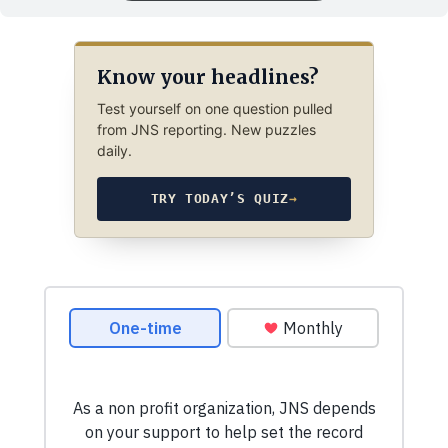
Know your headlines?
Test yourself on one question pulled
from JNS reporting. New puzzles
daily.
TRY TODAY’S QUIZ
→