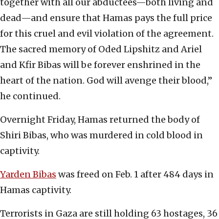
together with all our abductees—both living and
dead—and ensure that Hamas pays the full price
for this cruel and evil violation of the agreement.
The sacred memory of Oded Lipshitz and Ariel
and Kfir Bibas will be forever enshrined in the
heart of the nation. God will avenge their blood,”
he continued.
Overnight Friday, Hamas returned the body of
Shiri Bibas, who was murdered in cold blood in
captivity.
Yarden Bibas
was freed on Feb. 1 after 484 days in
Hamas captivity.
Terrorists in Gaza are still holding 63 hostages, 36