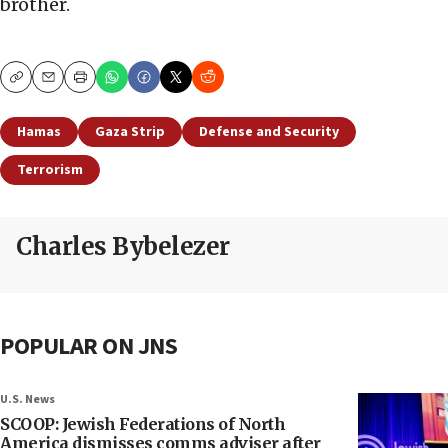
brother.
Copy
Email
Print
Hamas
Gaza Strip
Defense and Security
Terrorism
Charles Bybelezer
POPULAR ON JNS
U.S. News
SCOOP: Jewish Federations of North
America dismisses comms adviser after