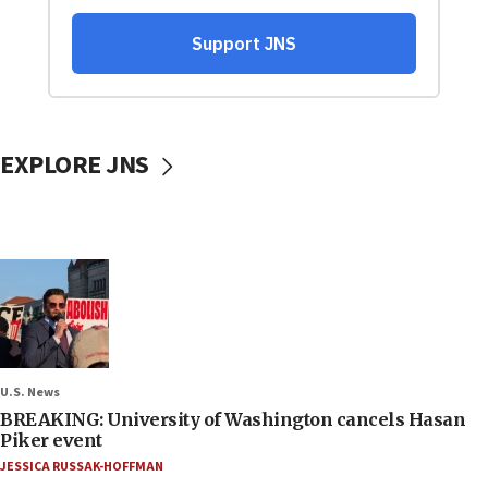
EXPLORE JNS
U.S. News
BREAKING: University of Washington cancels Hasan
Piker event
JESSICA RUSSAK-HOFFMAN