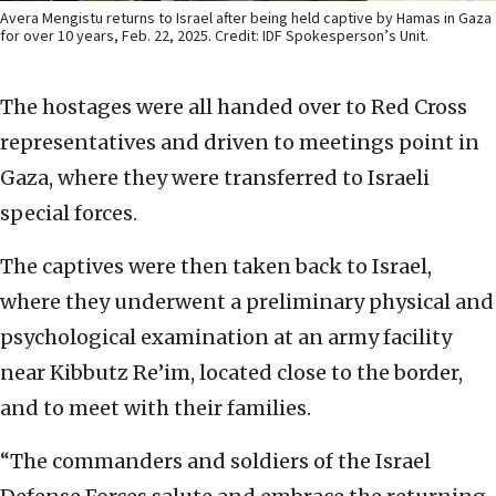
Avera Mengistu returns to Israel after being held captive by Hamas in Gaza
for over 10 years, Feb. 22, 2025. Credit: IDF Spokesperson’s Unit.
The hostages were all handed over to Red Cross
representatives and driven to meetings point in
Gaza, where they were transferred to Israeli
special forces.
The captives were then taken back to Israel,
where they underwent a preliminary physical and
psychological examination at an army facility
near Kibbutz Re’im, located close to the border,
and to meet with their families.
“The commanders and soldiers of the Israel