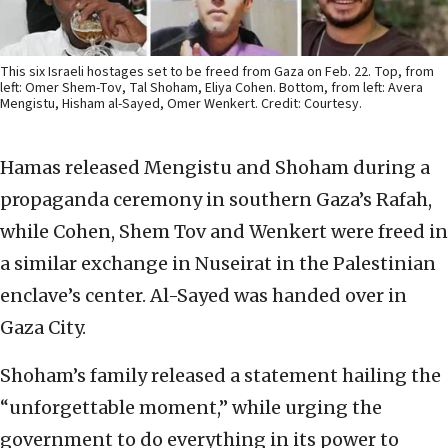
This six Israeli hostages set to be freed from Gaza on Feb. 22. Top, from
left: Omer Shem-Tov, Tal Shoham, Eliya Cohen. Bottom, from left: Avera
Mengistu, Hisham al-Sayed, Omer Wenkert. Credit: Courtesy.
Hamas released Mengistu and Shoham during a
propaganda ceremony in southern Gaza’s Rafah,
while Cohen, Shem Tov and Wenkert were freed in
a similar exchange in Nuseirat in the Palestinian
enclave’s center. Al-Sayed was handed over in
Gaza City.
Shoham’s family released a statement hailing the
“unforgettable moment,” while urging the
government to do everything in its power to