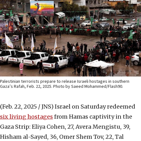
Palestinian terrorists prepare to release Israeli hostages in southern
Gaza’s Rafah, Feb. 22, 2025. Photo by Saeed Mohammed/Flash90.
(Feb. 22, 2025 / JNS)
Israel on Saturday redeemed
six living hostages
from Hamas captivity in the
Gaza Strip: Eliya Cohen, 27, Avera Mengistu, 39,
Hisham al-Sayed, 36, Omer Shem Tov, 22, Tal