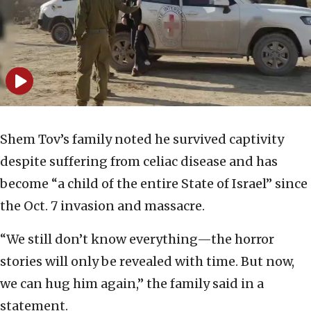
Shem Tov’s family noted he survived captivity
despite suffering from celiac disease and has
become “a child of the entire State of Israel” since
the Oct. 7 invasion and massacre.
“We still don’t know everything—the horror
stories will only be revealed with time. But now,
we can hug him again,” the family said in a
statement.