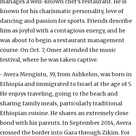
manages a well-known chef’s restaurant. He is
known for his charismatic personality, love of
dancing and passion for sports. Friends describe
him as joyful with a contagious energy, and he
was about to begin a restaurant management
course. On Oct. 7, Omer attended the music
festival, where he was taken captive.
• Avera Mengistu, 39, from Ashkelon, was born in
Ethiopia and immigrated to Israel at the age of 5.
He enjoys traveling, going to the beach and
sharing family meals, particularly traditional
Ethiopian cuisine. He shares an extremely close
bond with his parents. In September 2014, Avera
crossed the border into Gaza through Zikim. For