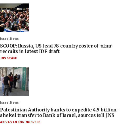
Israel News
SCOOP: Russia, US lead 78-country roster of ‘olim’
recruits in latest IDF draft
JNS STAFF
Israel News
Palestinian Authority banks to expedite 4.5-billion-
shekel transfer to Bank of Israel, sources tell JNS
AKIVA VAN KONINGSVELD