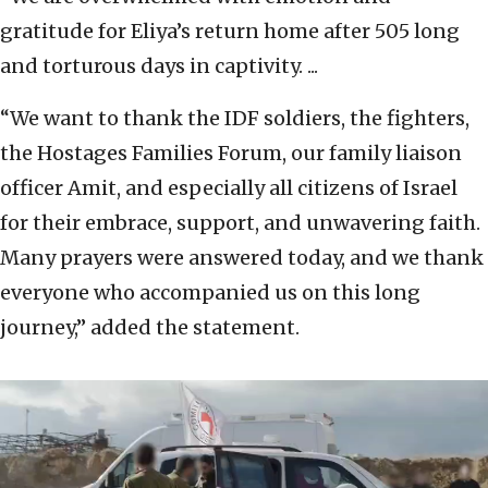
gratitude for Eliya’s return home after 505 long
and torturous days in captivity. ...
“We want to thank the IDF soldiers, the fighters,
the Hostages Families Forum, our family liaison
officer Amit, and especially all citizens of Israel
for their embrace, support, and unwavering faith.
Many prayers were answered today, and we thank
everyone who accompanied us on this long
journey,” added the statement.