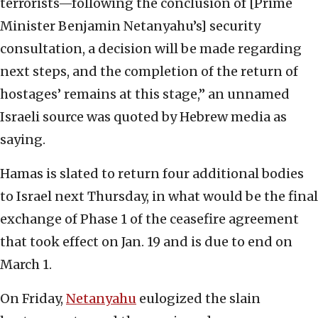
terrorists—following the conclusion of [Prime
Minister Benjamin Netanyahu’s] security
consultation, a decision will be made regarding
next steps, and the completion of the return of
hostages’ remains at this stage,” an unnamed
Israeli source was quoted by Hebrew media as
saying.
Hamas is slated to return four additional bodies
to Israel next Thursday, in what would be the final
exchange of Phase 1 of the ceasefire agreement
that took effect on Jan. 19 and is due to end on
March 1.
On Friday,
Netanyahu
eulogized the slain