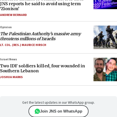
JNS reports he said to avoid using term
‘Zionism’
ANDREW BERNARD
Opinion
The Palestinian Authority’s massive army
threatens millions of Israelis
LT. COL. (RES.) MAURICE HIRSCH
Israel News
Two IDF soldiers killed, four wounded in
Southern Lebanon
JOSHUA MARKS
Get the latest updates in our WhatsApp group.
Join JNS on WhatsApp