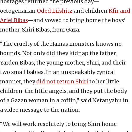
hostages returned the previous day—
octogenarian
Oded Lifshitz
and children
Kfir and
Ariel Bibas
—and vowed to bring home the boys’
mother, Shiri Bibas, from Gaza.
“The cruelty of the Hamas monsters knows no
bounds. Not only did they kidnap the father,
Yarden Bibas, the young mother, Shiri, and their
two small babies. In an unspeakably cynical
manner, they
did not return Shiri
to her little
children, the little angels, and they put the body
of a Gazan woman in a coffin,” said Netanyahu in
a video message to the nation.
“We will work resolutely to bring Shiri home