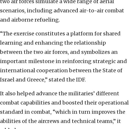
two air forces simulate a wide range of aerial
scenarios, including advanced air-to-air combat
and airborne refueling.
“The exercise constitutes a platform for shared
learning and enhancing the relationship
between the two air forces, and symbolizes an
important milestone in reinforcing strategic and
international cooperation between the State of
Israel and Greece,” stated the IDF.
It also helped advance the militaries’ different
combat capabilities and boosted their operational
standard in combat, “which in turn improves the
abilities of the aircrews and technical teams,” it