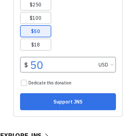
EXPLORE JNS