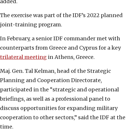
added.
The exercise was part of the IDF’s 2022 planned
joint-training program.
In February, a senior IDF commander met with
counterparts from Greece and Cyprus for a key
trilateral meeting
in Athens, Greece.
Maj. Gen. Tal Kelman, head of the Strategic
Planning and Cooperation Directorate,
participated in the “strategic and operational
briefings, as well as a professional panel to
discuss opportunities for expanding military
cooperation to other sectors,” said the IDF at the
time.