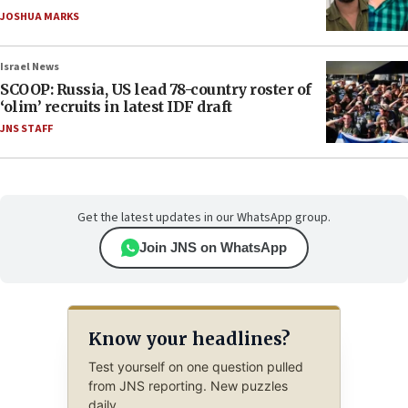
JOSHUA MARKS
Israel News
SCOOP: Russia, US lead 78-country roster of
‘olim’ recruits in latest IDF draft
JNS STAFF
Get the latest updates in our WhatsApp group.
Join JNS on WhatsApp
Know your headlines?
Test yourself on one question pulled
from JNS reporting. New puzzles
daily.