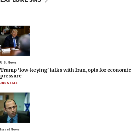
U.S. News
Trump ‘low-keying’ talks with Iran, opts for economic
pressure
JNS STAFF
Israel News