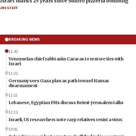
Israel marks 25 years since Sbarro pizzeria bombing
JNS STAFF
BREAKING NEWS
11:42
Venezuelan chief rabbi asks Caracas to restore ties with
Israel
11:22
Germany sees Gaza plan as path toward Hamas
disarmament
11:21
Lebanese, Egyptian FMs discuss Beirut-Jerusalem talks
11:12
Israeli, US researchers note carp relatives resist a virus
10:41