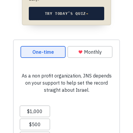
TRY TODAY’S QUIZ
→