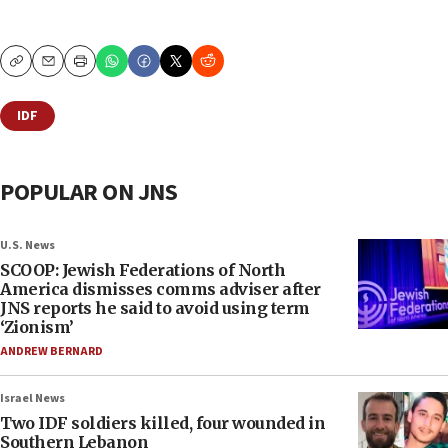
Copy
Email
Print
IDF
POPULAR ON JNS
U.S. News
SCOOP: Jewish Federations of North
America dismisses comms adviser after
JNS reports he said to avoid using term
‘Zionism’
ANDREW BERNARD
Israel News
Two IDF soldiers killed, four wounded in
Southern Lebanon