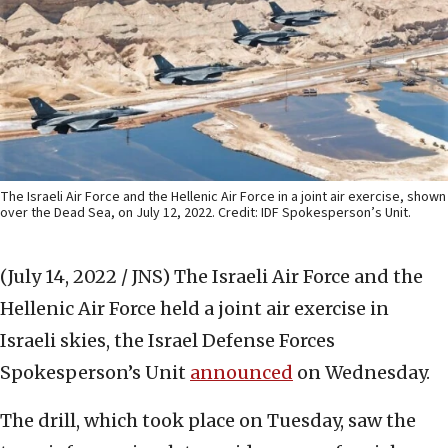
The Israeli Air Force and the Hellenic Air Force in a joint air exercise, shown
over the Dead Sea, on July 12, 2022. Credit: IDF Spokesperson’s Unit.
(July 14, 2022 / JNS)
The Israeli Air Force and the
Hellenic Air Force held a joint air exercise in
Israeli skies, the Israel Defense Forces
Spokesperson’s Unit
announced
on Wednesday.
The drill, which took place on Tuesday, saw the