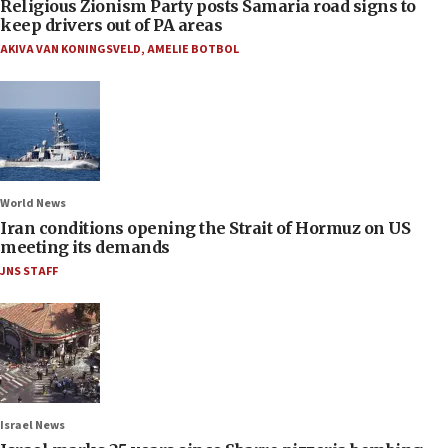
Religious Zionism Party posts Samaria road signs to
keep drivers out of PA areas
AKIVA VAN KONINGSVELD
,
AMELIE BOTBOL
World News
Iran conditions opening the Strait of Hormuz on US
meeting its demands
JNS STAFF
Israel News