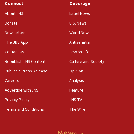
Connect
Coverage
Father of Sbarro bombing victim marks 25 years since
attack
About JNS
Israel News
17:28
Donate
U.S. News
Israel’s ambassador-designate to Japan attends Nagasaki
bombing memorial
Newsletter
World News
16:37
The JNS App
Antisemitism
Israel’s official X account marks International Day of the
Contact Us
Jewish Life
World’s Indigenous Peoples
Republish JNS Content
Culture and Society
16:07
Border Police find Palestinian in car trunk at Jerusalem
Publish a Press Release
Opinion
crossing
Careers
Analysis
15:46
Advertise with JNS
Feature
UNICEF-coordinated survey finds Gaza acute malnutrition
at 0.2%-0.8%
Privacy Policy
JNS TV
15:22
Terms and Conditions
The Wire
Iran claims president met Mojtaba Khamenei
14:55
CRIF marks anniversary of 1982 Jo Goldenberg attack