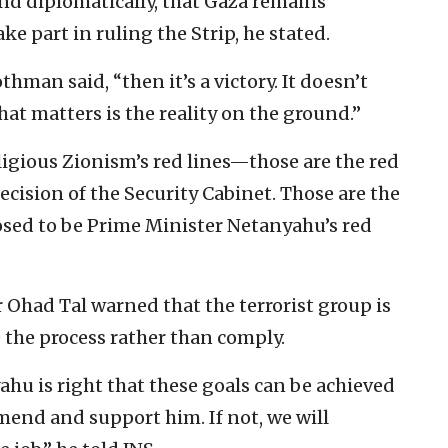
 and diplomatically, that Gaza remains
e part in ruling the Strip, he stated.
thman said, “then it’s a victory. It doesn’t
t matters is the reality on the ground.”
ligious Zionism’s red lines—those are the red
decision of the Security Cabinet. Those are the
posed to be Prime Minister Netanyahu’s red
Ohad Tal warned that the terrorist group is
e the process rather than comply.
hu is right that these goals can be achieved
mend and support him. If not, we will