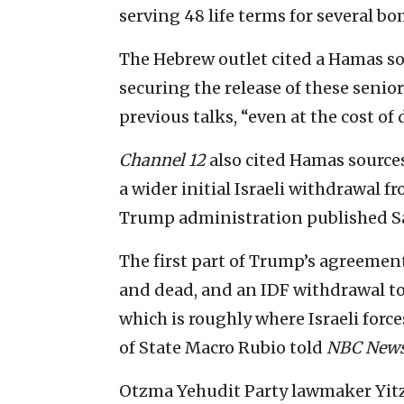
serving 48 life terms for several b
The Hebrew outlet cited a Hamas so
securing the release of these senior
previous talks, “even at the cost of
Channel 12
also cited Hamas source
a wider initial Israeli withdrawal 
Trump administration published S
The first part of Trump’s agreement
and dead, and an IDF withdrawal to
which is roughly where Israeli forc
of State Macro Rubio told
NBC New
Otzma Yehudit Party lawmaker Yitzh