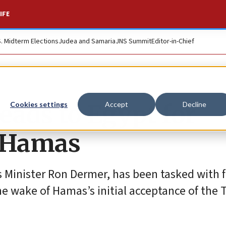
IFE
S. Midterm Elections
Judea and Samaria
JNS Summit
Editor-in-Chief
heads to Egypt for
Cookies settings
Accept
Decline
h Hamas
rs Minister Ron Dermer, has been tasked with f
 the wake of Hamas’s initial acceptance of the