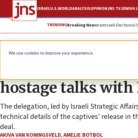
ISRAEL
U.S.
WORLD
ANALYSIS
OPINION
JNS TV
JEWISH L
TRENDING
Breaking News
Iran
Israeli Elections
U.
News
Israel News
We use cookies to improve your experience.
Israeli delegation 
hostage talks wit
The delegation, led by Israeli Strategic Affai
technical details of the captives’ release in
deal.
AKIVA VAN KONINGSVELD
,
AMELIE BOTBOL