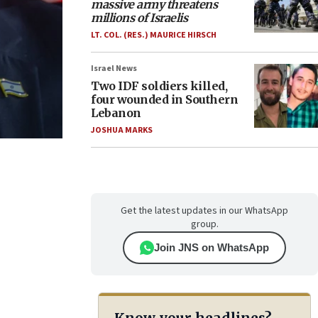
massive army threatens
millions of Israelis
LT. COL. (RES.) MAURICE HIRSCH
Israel News
Two IDF soldiers killed,
four wounded in Southern
Lebanon
JOSHUA MARKS
Get the latest updates in our WhatsApp
group.
Join JNS on WhatsApp