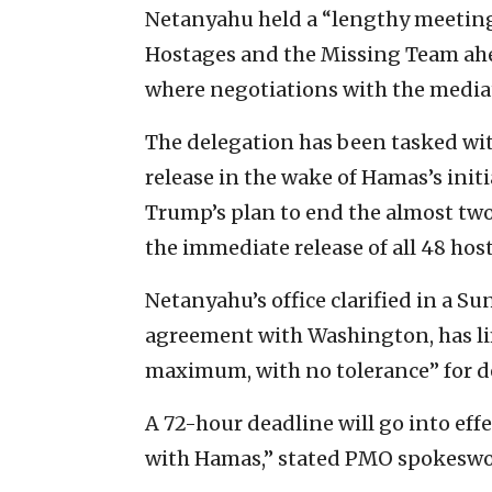
Netanyahu held a “lengthy meeting
Hostages and the Missing Team ahea
where negotiations with the mediato
The delegation has been tasked with
release in the wake of Hamas’s init
Trump’s plan to end the almost two
the immediate release of all 48 hos
Netanyahu’s office clarified in a S
agreement with Washington, has lim
maximum, with no tolerance” for d
A 72-hour deadline will go into effe
with Hamas,” stated PMO spokesw