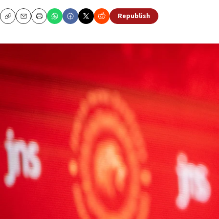
Republish
Copy
Email
Print