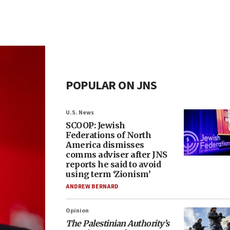
POPULAR ON JNS
U.S. News
SCOOP: Jewish
Federations of North
America dismisses
comms adviser after JNS
reports he said to avoid
using term ‘Zionism’
ANDREW BERNARD
Opinion
The Palestinian Authority’s