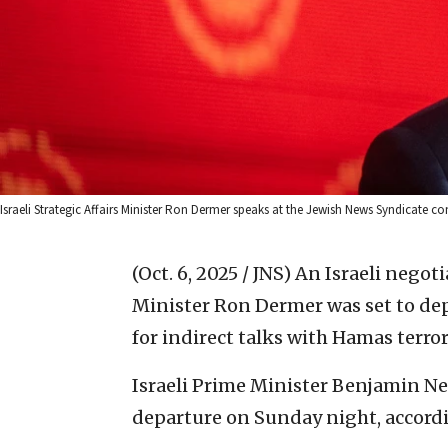
Israeli Strategic Affairs Minister Ron Dermer speaks at the Jewish News Syndicate co
(Oct. 6, 2025 / JNS)
An Israeli negoti
Minister Ron Dermer was set to de
for indirect talks with Hamas terro
Israeli Prime Minister Benjamin Ne
departure on Sunday night, accordin