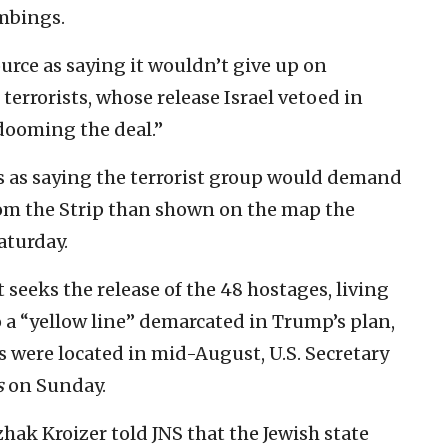
ombings.
urce as saying it wouldn’t give up on
 terrorists, whose release Israel vetoed in
 dooming the deal.”
s as saying the terrorist group would demand
from the Strip than shown on the map the
aturday.
 seeks the release of the 48 hostages, living
 a “yellow line” demarcated in Trump’s plan,
es were located in mid-August, U.S. Secretary
s
on Sunday.
ak Kroizer told JNS that the Jewish state