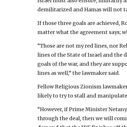
Israel must also ensure, militarily
demilitarized and Hamas will not tak
If those three goals are achieved, Ro
matter what the agreement says; wha
“Those are not my red lines, nor Re
lines of the State of Israel and the 
goals of the war, and they are sup
lines as well,” the lawmaker said.
Fellow Religious Zionism lawmaker 
likely to try to stall and manipulat
“However, if Prime Minister Netanya
through the deal, then we will com