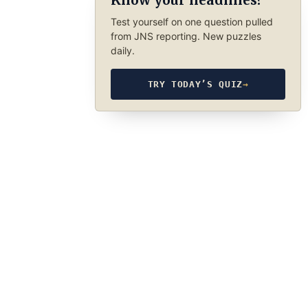
Know your headlines?
Test yourself on one question pulled
from JNS reporting. New puzzles
daily.
TRY TODAY’S QUIZ
→