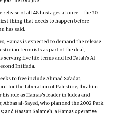
 job,” he told JNS.
 release of all 48 hostages at once—the 20
e first thing that needs to happen before
u has said.
ws
, Hamas is expected to demand the release
stinian terrorists as part of the deal,
serving five life terms and led Fatah’s Al-
econd Intifada.
seeks to free include Ahmad Sa’adat,
ont for the Liberation of Palestine; Ibrahim
 his role as Hamas’s leader in Judea and
a; Abbas al-Sayed, who planned the 2002 Park
lis; and Hassan Salameh, a Hamas operative