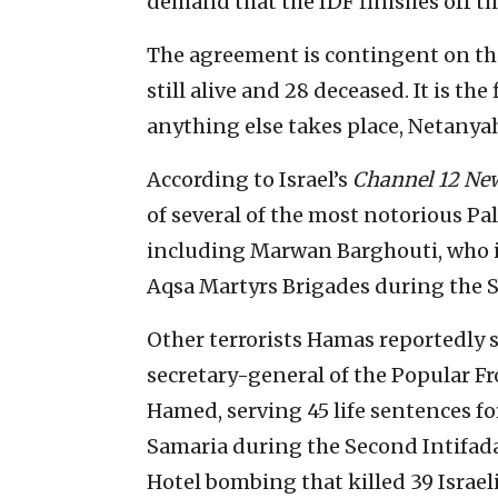
demand that the IDF finishes off the
The agreement is contingent on the
still alive and 28 deceased. It is th
anything else takes place, Netanyah
According to Israel’s
Channel 12 Ne
of several of the most notorious Pale
including Marwan Barghouti, who is 
Aqsa Martyrs Brigades during the S
Other terrorists Hamas reportedly 
secretary-general of the Popular Fr
Hamed, serving 45 life sentences for
Samaria during the Second Intifad
Hotel bombing that killed 39 Israe