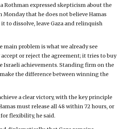
a Rothman expressed skepticism about the
n Monday that he does not believe Hamas
 it to dissolve, leave Gaza and relinquish
 the main problem is what we already see
ccept or reject the agreement; it tries to buy
 Israeli achievements. Standing firm on the
ill make the difference between winning the
ieve a clear victory, with the key principle
amas must release all 48 within 72 hours, or
or flexibility, he said.