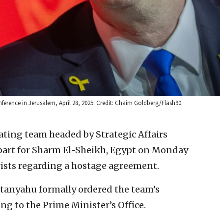
nference in Jerusalem, April 28, 2025. Credit: Chaim Goldberg/Flash90.
ating team headed by Strategic Affairs
part for Sharm El-Sheikh, Egypt on Monday
rists regarding a hostage agreement.
tanyahu formally ordered the team’s
g to the Prime Minister’s Office.