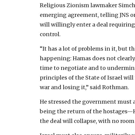
Religious Zionism lawmaker Simch
emerging agreement, telling JNS o
will willingly enter a deal requiring
control.
“It has a lot of problems in it, but
happening: Hamas does not clearly a
time to negotiate and to undermine
principles of the State of Israel w
war and losing it,” said Rothman.
He stressed the government must ach
being the return of the hostages—H
the deal will collapse, with no room f