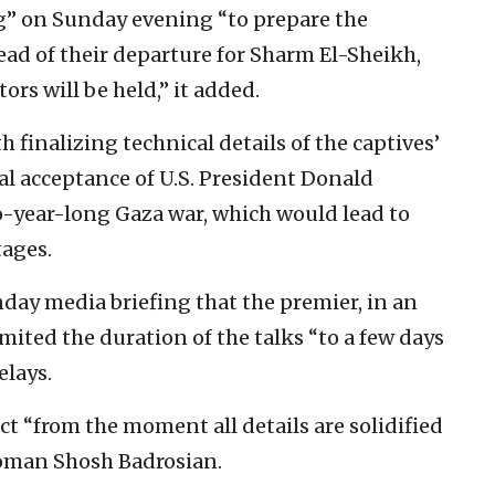
” on Sunday evening “to prepare the
d of their departure for Sharm El-Sheikh,
rs will be held,” it added.
 finalizing technical details of the captives’
ial acceptance of U.S. President Donald
-year-long Gaza war, which would lead to
tages.
unday media briefing that the premier, in an
ited the duration of the talks “to a few days
elays.
ct “from the moment all details are solidified
oman Shosh Badrosian.