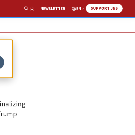
SUPPORT JNS
EN
NEWSLETTER
Show Search
inalizing
 Trump