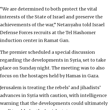
“We are determined to both protect the vital
interests of the State of Israel and preserve the
achievements of the war,” Netanyahu told Israel
Defense Forces recruits at the Tel Hashomer
induction center in Ramat Gan.
The premier scheduled a special discussion
regarding the developments in Syria, set to take
place on Sunday night. The meeting was to also
focus on the hostages held by Hamas in Gaza.
Jerusalem is treating the rebels’ and jihadists’
advances in Syria with caution, with intelligence
warning that the developments could ultimately