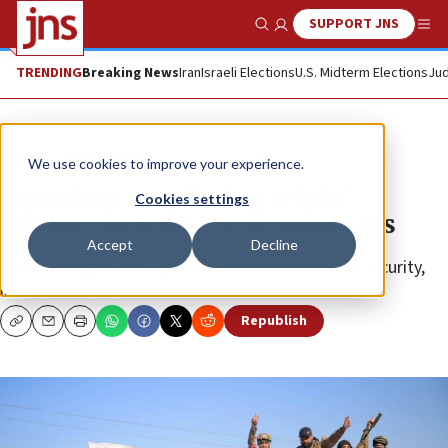
SUPPORT JNS
Show Search
Me
TRENDING
Breaking News
Iran
Israeli Elections
U.S. Midterm Elections
Jud
News
Israel News
We use cookies to improve your experience.
Jerusalem monitoring rebels’
Cookies settings
advance in Syria, Netanyahu says
Accept
Decline
An Assad regime collapse could threaten Israel’s security,
intel chiefs caution.
Republish
Copy
Email
Print