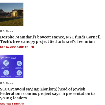
U.S. News
Despite Mamdani’s boycott stance, NYC funds Cornell
Tech’s tree canopy project tied to Israel’s Technion
DEBRA NUSSBAUM COHEN
U.S. News
SCOOP: Avoid saying ‘Zionism,’ head of Jewish
Federations comms project says in presentation to
young leaders
ANDREW BERNARD