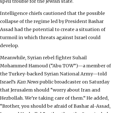
spell trouble for the Jewish state.
Intelligence chiefs cautioned that the possible
collapse of the regime led by President Bashar
Assad had the potential to create a situation of
turmoil in which threats against Israel could
develop.
Meanwhile, Syrian rebel fighter Suhail
Mohammed Hamoud (“Abu TOW”)—a member of
the Turkey-backed Syrian National Army—told
Israel’s
Kan News
public broadcaster on Saturday
that Jerusalem should “worry about Iran and
Hezbollah. We’re taking care of them.” He added,
“Brother, you should be afraid of Bashar al-Assad,