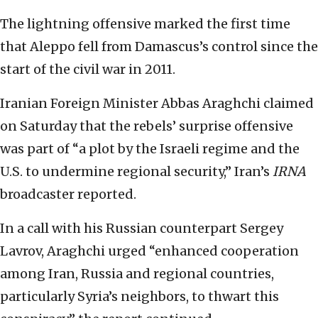
The lightning offensive marked the first time
that Aleppo fell from Damascus’s control since the
start of the civil war in 2011.
Iranian Foreign Minister Abbas Araghchi claimed
on Saturday that the rebels’ surprise offensive
was part of “a plot by the Israeli regime and the
U.S. to undermine regional security,” Iran’s
IRNA
broadcaster reported.
In a call with his Russian counterpart Sergey
Lavrov, Araghchi urged “enhanced cooperation
among Iran, Russia and regional countries,
particularly Syria’s neighbors, to thwart this