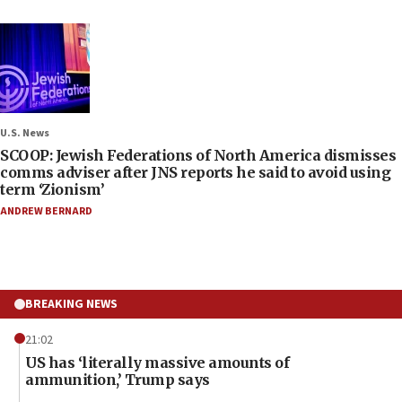
U.S. News
SCOOP: Jewish Federations of North America dismisses
comms adviser after JNS reports he said to avoid using
term ‘Zionism’
ANDREW BERNARD
BREAKING NEWS
21:02
US has ‘literally massive amounts of
ammunition,’ Trump says