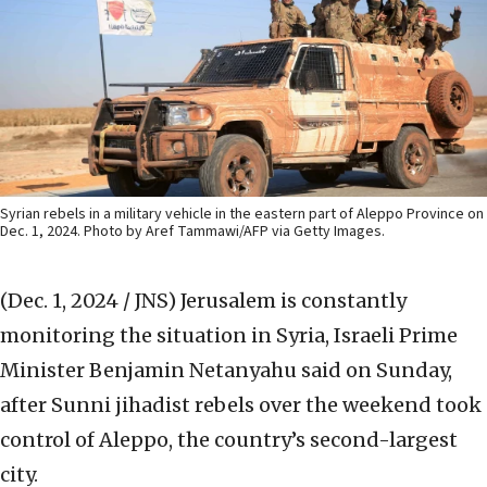
Syrian rebels in a military vehicle in the eastern part of Aleppo Province on
Dec. 1, 2024. Photo by Aref Tammawi/AFP via Getty Images.
(Dec. 1, 2024 / JNS)
Jerusalem is constantly
monitoring the situation in Syria, Israeli Prime
Minister Benjamin Netanyahu said on Sunday,
after Sunni jihadist rebels over the weekend took
control of Aleppo, the country’s second-largest
city.