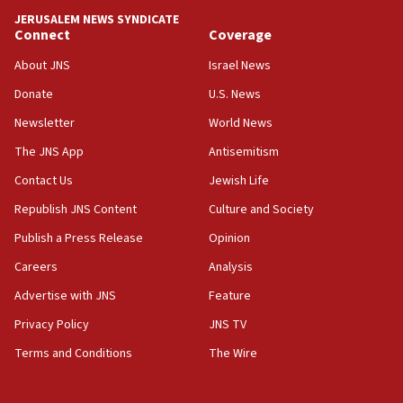
JERUSALEM NEWS SYNDICATE
15:40
Connect
Coverage
Senate panel votes to hold Dr. Fauci in contempt of
Congress
About JNS
Israel News
15:37
Donate
U.S. News
Houthi terror group says it killed hundreds of
Newsletter
World News
Saudi forces, dozens of Yemeni gov troops in
Yemen
The JNS App
Antisemitism
15:36
Contact Us
Jewish Life
Orthodox Union Advocacy Center endorses
Republish JNS Content
Culture and Society
bipartisan, bicameral legislation to protect
synagogues, other houses of worship from
Publish a Press Release
Opinion
‘harassing protests’
Careers
Analysis
15:28
Advertise with JNS
Feature
Two arrests in probe of shooting at US consulate
on June 27, Toronto police says
Privacy Policy
JNS TV
15:15
Terms and Conditions
The Wire
North Korea missile launch poses no immediate
threat to US, American military says