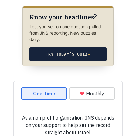
Know your headlines?
Test yourself on one question pulled
from JNS reporting. New puzzles
daily.
TRY TODAY’S QUIZ
→