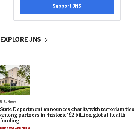
EXPLORE JNS
U.S. News
State Department announces charity with terrorism ties
among partners in ‘historic’ $2 billion global health
funding
MIKE WAGENHEIM