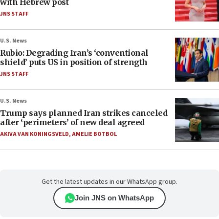
with Hebrew post
JNS STAFF
U.S. News
Rubio: Degrading Iran’s ‘conventional
shield’ puts US in position of strength
JNS STAFF
U.S. News
Trump says planned Iran strikes canceled
after ‘perimeters’ of new deal agreed
AKIVA VAN KONINGSVELD
,
AMELIE BOTBOL
Get the latest updates in our WhatsApp group.
Join JNS on WhatsApp