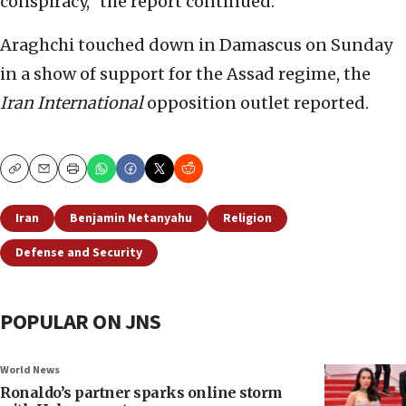
conspiracy,” the report continued.
Araghchi touched down in Damascus on Sunday
in a show of support for the Assad regime, the
Iran International
opposition outlet reported.
Copy
Email
Print
Iran
Benjamin Netanyahu
Religion
Defense and Security
POPULAR ON JNS
World News
Ronaldo’s partner sparks online storm