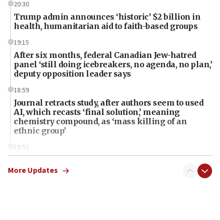
20:30
Trump admin announces ‘historic’ $2 billion in
health, humanitarian aid to faith-based groups
19:15
After six months, federal Canadian Jew-hatred
panel ‘still doing icebreakers, no agenda, no plan,’
deputy opposition leader says
18:59
Journal retracts study, after authors seem to used
AI, which recasts ‘final solution,’ meaning
chemistry compound, as ‘mass killing of an
ethnic group’
18:52
Teacher, who said ‘ethnic-studies means free
Palestine,’ won’t talk ‘Israeli-Palestinian conflict’
More Updates
at UC Berkeley workshop, school spokesman
tells JNS
18:39
‘No famine in Gaza,’ Israeli foreign ministry says,