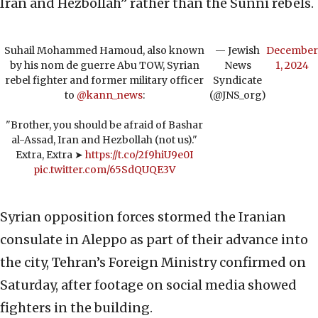
Iran and Hezbollah” rather than the Sunni rebels.
Suhail Mohammed Hamoud, also known
— Jewish
December
by his nom de guerre Abu TOW, Syrian
News
1, 2024
rebel fighter and former military officer
Syndicate
to
@kann_news
:
(@JNS_org)
"Brother, you should be afraid of Bashar
al-Assad, Iran and Hezbollah (not us)."
Extra, Extra ➤
https://t.co/2f9hiU9e0I
pic.twitter.com/65SdQUQE3V
Syrian opposition forces stormed the Iranian
consulate in Aleppo as part of their advance into
the city, Tehran’s Foreign Ministry confirmed on
Saturday, after footage on social media showed
fighters in the building.