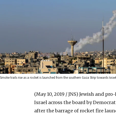
Smoke trails rise as a rocket is launched from the southern Gaza Strip towards Isr
(May 10, 2019 / JNS)
Jewish and pro-I
Israel across the board by Democra
after the barrage of rocket fire la