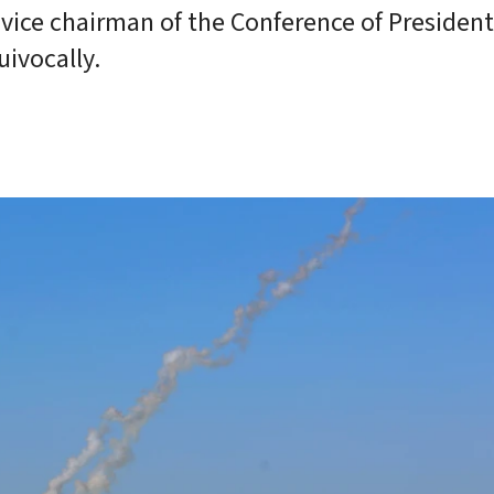
vice chairman of the Conference of President
ivocally.