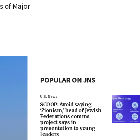
s of Major
POPULAR ON JNS
U.S. News
SCOOP: Avoid saying
‘Zionism,’ head of Jewish
Federations comms
project says in
presentation to young
leaders