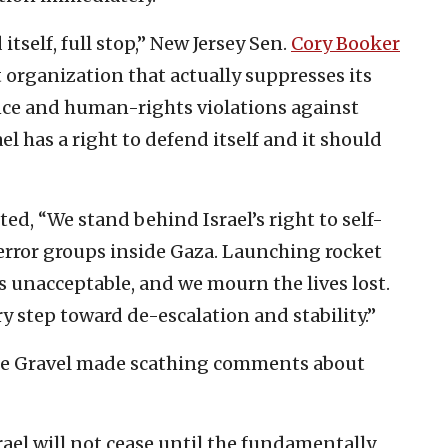
itself, full stop,” New Jersey Sen.
Cory Booker
t organization that actually suppresses its
nce and human-rights violations against
el has a right to defend itself and it should
ed, “We stand behind Israel’s right to self-
terror groups inside Gaza. Launching rocket
is unacceptable, and we mourn the lives lost.
ry step toward de-escalation and stability.”
ke Gravel made scathing comments about
ael will not cease until the fundamentally