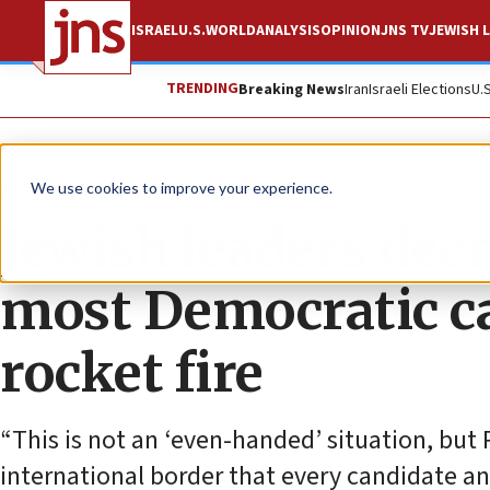
ISRAEL
U.S.
WORLD
ANALYSIS
OPINION
JNS TV
JEWISH L
TRENDING
Breaking News
Iran
Israeli Elections
U.
News
Israel News
We use cookies to improve your experience.
Jewish leaders decr
most Democratic c
rocket fire
“This is not an ‘even-handed’ situation, but 
international border that every candidate an