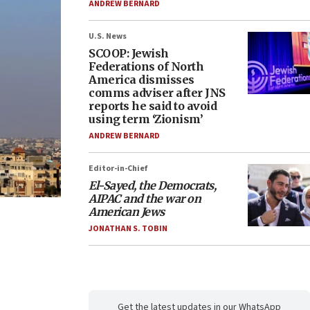
ANDREW BERNARD
U.S. News
SCOOP: Jewish
Federations of North
America dismisses
comms adviser after JNS
reports he said to avoid
using term ‘Zionism’
ANDREW BERNARD
Editor-in-Chief
El-Sayed, the Democrats,
AIPAC and the war on
American Jews
JONATHAN S. TOBIN
Get the latest updates in our WhatsApp