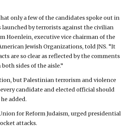
that only a few of the candidates spoke out in
 launched by terrorists against the civilian
olm Hoenlein, executive vice chairman of the
merican Jewish Organizations, told JNS. “It
acts are so clear as reflected by the comments
oth sides of the aisle.”
tion, but Palestinian terrorism and violence
 every candidate and elected official should
 he added.
 Union for Reform Judaism, urged presidential
ocket attacks.