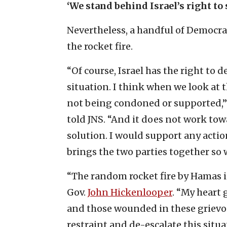
‘We stand behind Israel’s right to
Nevertheless, a handful of Democr
the rocket fire.
“Of course, Israel has the right to d
situation. I think when we look at the
not being condoned or supported,
told JNS. “And it does not work to
solution. I would support any actio
brings the two parties together so 
“The random rocket fire by Hamas i
Gov.
John Hickenlooper
. “My heart 
and those wounded in these grievous
restraint and de-escalate this situ