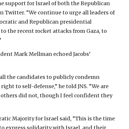
e support for Israel of both the Republican
n Twitter. “We continue to urge all leaders of
ocratic and Republican presidential
to the recent rocket attacks from Gaza, to
”
sident Mark Mellman echoed Jacobs’
all the candidates to publicly condemn
right to self-defense,” he told JNS. “We are
 others did not, though I feel confident they
ic Majority for Israel said, “This is the time
 to express solidarity with Israel, and their