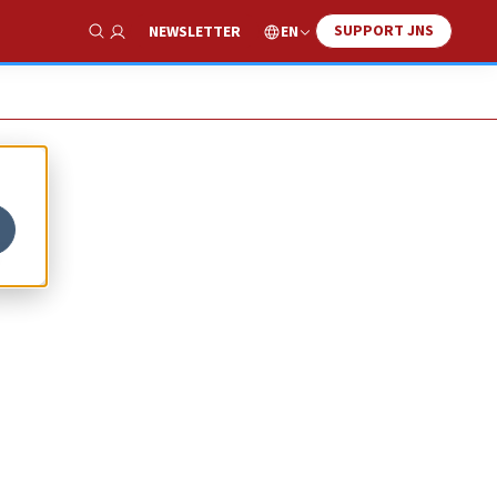
SUPPORT JNS
EN
NEWSLETTER
Show Search
y