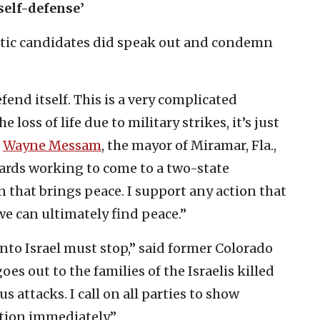
 self-defense’
atic candidates did speak out and condemn
efend itself. This is a very complicated
 loss of life due to military strikes, it’s just
”
Wayne Messam
, the mayor of Miramar, Fla.,
wards working to come to a two-state
n that brings peace. I support any action that
we can ultimately find peace.”
nto Israel must stop,” said former Colorado
goes out to the families of the Israelis killed
 attacks. I call on all parties to show
ation immediately.”