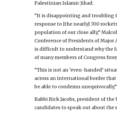
Palestinian Islamic Jihad.
“It is disappointing and troubling 
response to [the nearly] 700 rockets
population of our close ally,” Malc
Conference of Presidents of Major A
is difficult to understand why the f
of many members of Congress from b
“This is not an ‘even-handed’ situa
across an international border that
be able to condemn unequivocally,”
Rabbi Rick Jacobs, president of the
candidates to speak out about the r