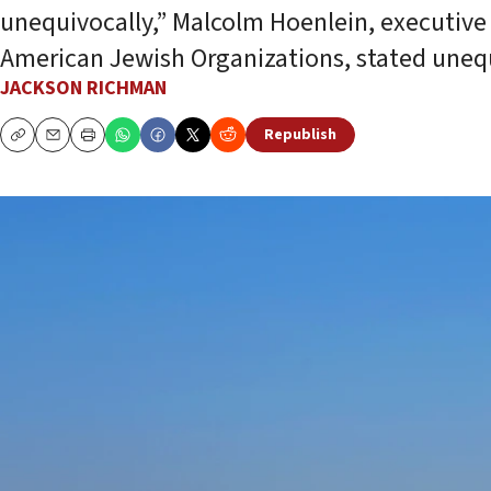
unequivocally,” Malcolm Hoenlein, executive 
American Jewish Organizations, stated unequ
JACKSON RICHMAN
Republish
Copy
Email
Print