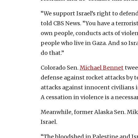
“We support Israel’s right to defend 
told CBS News. “You have a terroris
own people, conducts acts of viole
people who live in Gaza. And so Isra
do that.”
Colorado Sen.
Michael Bennet
tweet
defense against rocket attacks by 
attacks against innocent civilians 
A cessation in violence is a necessa
Meanwhile, former Alaska Sen. Mi
Israel.
“The bloodshed in Palestine and Isr