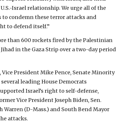
.-Israel relationship. We urge all of the
s to condemn these terror attacks and
ht to defend itself.”
ore than 600 rockets fired by the Palestinian
Jihad in the Gaza Strip over a two-day period
 Vice President Mike Pence, Senate Minority
 several leading House Democrats
upported Israel’s right to self-defense,
ormer Vice President Joseph Biden, Sen.
beth Warren (D-Mass.) and South Bend Mayor
he attacks.