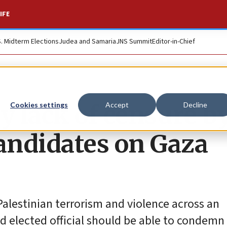
IFE
S. Midterm Elections
Judea and Samaria
JNS Summit
Editor-in-Chief
y lack of censure b
Cookies settings
Accept
Decline
andidates on Gaza
Palestinian terrorism and violence across an
d elected official should be able to condemn