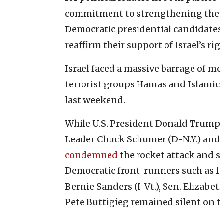
commitment to strengthening the U.S
Democratic presidential candidate
reaffirm their support of Israel’s rig
Israel faced a massive barrage of m
terrorist groups Hamas and Islamic 
last weekend.
While U.S. President Donald Trump,
Leader Chuck Schumer (D-N.Y.) and
condemned
the rocket attack and s
Democratic front-runners such as f
Bernie Sanders (I-Vt.), Sen. Eliza
Pete Buttigieg remained silent on t