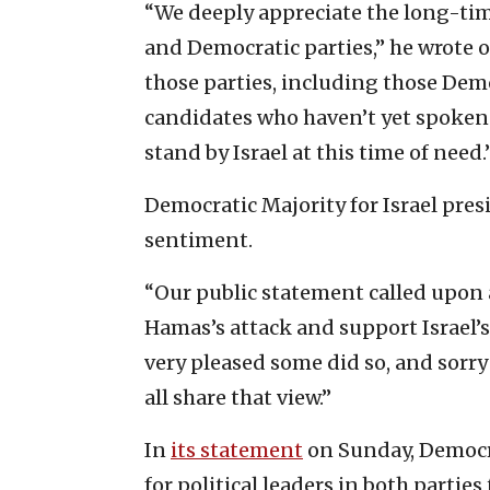
“We deeply appreciate the long-tim
and Democratic parties,” he wrote o
those parties, including those Dem
candidates who haven’t yet spoken 
stand by Israel at this time of need.
Democratic Majority for Israel pre
sentiment.
“Our public statement called upon 
Hamas’s attack and support Israel’s 
very pleased some did so, and sorry
all share that view.”
In
its statement
on Sunday, Democrat
for political leaders in both parties