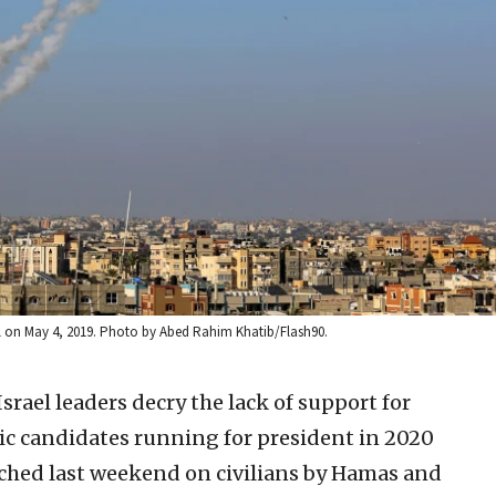
ael on May 4, 2019. Photo by Abed Rahim Khatib/Flash90.
srael leaders decry the lack of support for
tic candidates running for president in 2020
unched last weekend on civilians by Hamas and