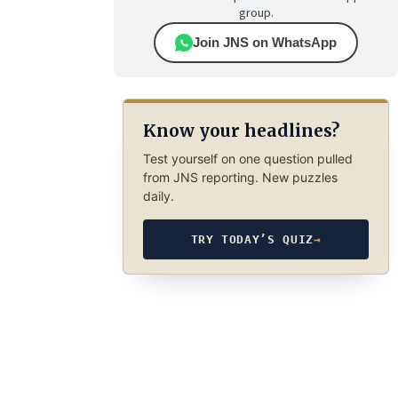
group.
Join JNS on WhatsApp
Know your headlines?
Test yourself on one question pulled
from JNS reporting. New puzzles
daily.
TRY TODAY’S QUIZ
→