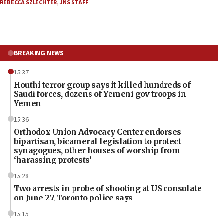
REBECCA SZLECHTER
,
JNS STAFF
BREAKING NEWS
15:37
Houthi terror group says it killed hundreds of
Saudi forces, dozens of Yemeni gov troops in
Yemen
15:36
Orthodox Union Advocacy Center endorses
bipartisan, bicameral legislation to protect
synagogues, other houses of worship from
‘harassing protests’
15:28
Two arrests in probe of shooting at US consulate
on June 27, Toronto police says
15:15