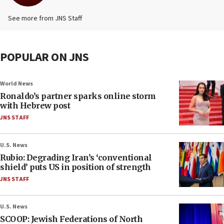
See more from JNS Staff
POPULAR ON JNS
World News
Ronaldo’s partner sparks online storm
with Hebrew post
JNS STAFF
U.S. News
Rubio: Degrading Iran’s ‘conventional
shield’ puts US in position of strength
JNS STAFF
U.S. News
SCOOP: Jewish Federations of North