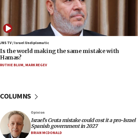
Israeli defense startup orders hit $330 million,
double last year’s figure
11:55
Israel Police: 24 Palestinian infiltrators caught in
one week
JNS TV / Israel Undiplomatic
11:22
Is the world making the same mistake with
Israeli police arrest two Palestinians for online
Hamas?
incitement
RUTHIE BLUM
,
MARK REGEV
10:59
IDF: Hezbollah embedded thousands of terror
structures in Lebanese villages
COLUMNS
10:19
Netanyahu: Fallen IDF reservists were ‘among
our finest sons’
Opinion
09:39
Israel’s Ceuta mistake could cost it a pro-Israel
Israeli FM’s official visit to Ecuador the first in 44
Spanish government in 2027
years
BRIAN MCDONALD