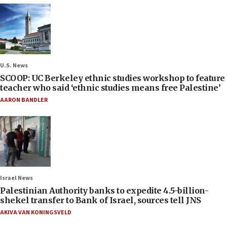
U.S. News
SCOOP: UC Berkeley ethnic studies workshop to feature
teacher who said ‘ethnic studies means free Palestine’
AARON BANDLER
Israel News
Palestinian Authority banks to expedite 4.5-billion-
shekel transfer to Bank of Israel, sources tell JNS
AKIVA VAN KONINGSVELD