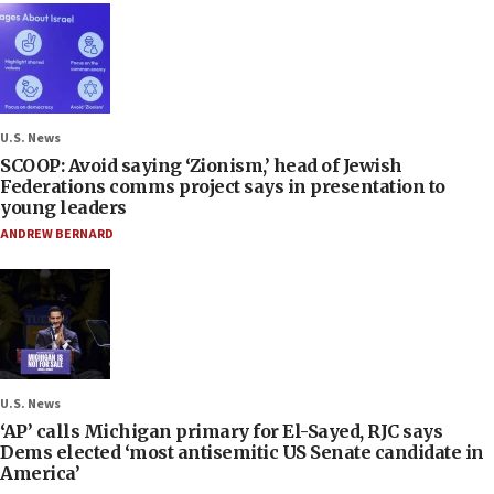
U.S. News
SCOOP: Avoid saying ‘Zionism,’ head of Jewish
Federations comms project says in presentation to
young leaders
ANDREW BERNARD
U.S. News
‘AP’ calls Michigan primary for El-Sayed, RJC says
Dems elected ‘most antisemitic US Senate candidate in
America’