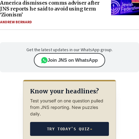
America dismisses comms adviser after
JNS reports he said to avoid using term
‘Zionism’
ANDREW BERNARD
Get the latest updates in our WhatsApp group.
Join JNS on WhatsApp
Know your headlines?
Test yourself on one question pulled
from JNS reporting. New puzzles
daily.
TRY TODAY’S QUIZ
→