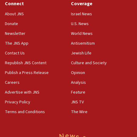
Connect
Coverage
07:10
About JNS
Israel News
UK charity regulator to probe funding for Judea,
Samaria towns
Donate
U.S. News
Newsletter
World News
07:08
IDF: 15 Israelis arrested after breaching border
The JNS App
Antisemitism
fence with Lebanon
Contact Us
Jewish Life
06:45
Republish JNS Content
Culture and Society
Trump: US has ‘massive amounts’ of munitions
Publish a Press Release
Opinion
06:39
Careers
Analysis
Trump on Iran: ‘We were ready to go and we are
ready to go’
Advertise with JNS
Feature
06:26
Privacy Policy
JNS TV
No security incident in Kochav Ya’akov, IDF says
Terms and Conditions
The Wire
after terrorist infiltration alert issued
06:09
Israel rejects Arab ministers’ declaration on
Jerusalem ‘violations’