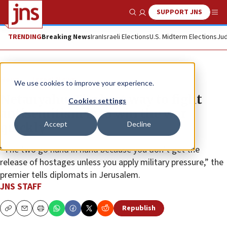
SUPPORT JNS
Show Search
Me
TRENDING
Breaking News
Iran
Israeli Elections
U.S. Midterm Elections
Jud
News
Israel News
We use cookies to improve your experience.
Netanyahu: The best way to fight
Cookies settings
antisemitism is to win the war
Accept
Decline
quickly
“The two go hand in hand because you don’t get the
release of hostages unless you apply military pressure,” the
premier tells diplomats in Jerusalem.
JNS STAFF
Republish
Copy
Email
Print