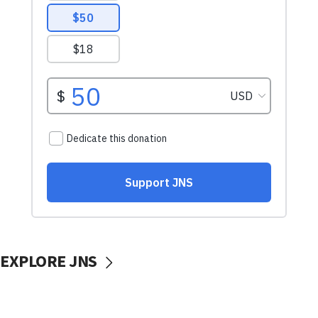
EXPLORE JNS