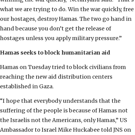
what we are trying to do. Win the war quickly, free
our hostages, destroy Hamas. The two go hand in
hand because you don’t get the release of
hostages unless you apply military pressure.”
Hamas seeks to block humanitarian aid
Hamas on Tuesday tried to block civilians from
reaching the new aid distribution centers
established in Gaza.
“I hope that everybody understands that the
suffering of the people is because of Hamas not
the Israelis not the Americans, only Hamas,” US
Ambassador to Israel Mike Huckabee told JNS on