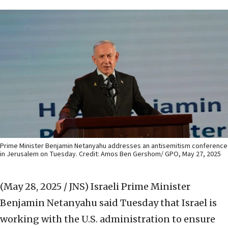
Prime Minister Benjamin Netanyahu addresses an antisemitism conference
in Jerusalem on Tuesday. Credit: Amos Ben Gershom/ GPO, May 27, 2025
(May 28, 2025 / JNS)
Israeli Prime Minister
Benjamin Netanyahu said Tuesday that Israel is
working with the U.S. administration to ensure