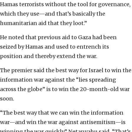
Hamas terrorists without the tool for governance,
which they use—and that’s basically the
humanitarian aid that they loot.”
He noted that previous aid to Gaza had been
seized by Hamas and used to entrench its
position and thereby extend the war.
The premier said the best way for Israel to win the
information war against the “lies spreading
across the globe” is to win the 20-month-old war
soon.
“The best way that we can win the information
war—and win the war against antisemitism—is
winning the war quickly,” Netanyahu said. “That’s