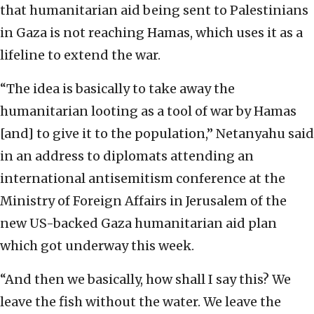
that humanitarian aid being sent to Palestinians
in Gaza is not reaching Hamas, which uses it as a
lifeline to extend the war.
“The idea is basically to take away the
humanitarian looting as a tool of war by Hamas
[and] to give it to the population,” Netanyahu said
in an address to diplomats attending an
international antisemitism conference at the
Ministry of Foreign Affairs in Jerusalem of the
new US-backed Gaza humanitarian aid plan
which got underway this week.
“And then we basically, how shall I say this? We
leave the fish without the water. We leave the