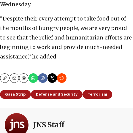
Wednesday.
“Despite their every attempt to take food out of
the mouths of hungry people, we are very proud
to see that the relief and humanitarian efforts are
beginning to work and provide much-needed
assistance,” he added.
Copy
Email
Print
Gaza Strip
Defense and Security
Terrorism
JNS Staff