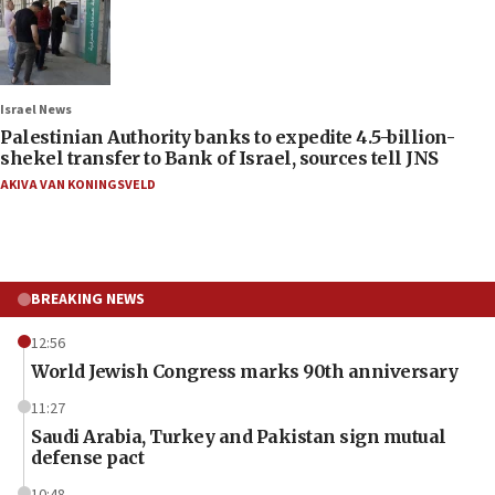
Israel News
Palestinian Authority banks to expedite 4.5-billion-
shekel transfer to Bank of Israel, sources tell JNS
AKIVA VAN KONINGSVELD
BREAKING NEWS
12:56
World Jewish Congress marks 90th anniversary
11:27
Saudi Arabia, Turkey and Pakistan sign mutual
defense pact
10:48