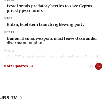
Israel sends predatory beetles to save Cyprus
prickly pear farms
10:31
Erdan, Edelstein launch right-wing party
09:13
Danon: Hamas weapons must leave Gaza under
disarmament plan
09:05
Oct. 7 Hamas terrorist arrested posing as Gaza aid
truck driver
More Updates
08:50
UNICEF study: Malnutrition lower in Gaza than in
surrounding Arab countries
08:13
CENTCOM: US has redirected 49 commercial
JNS TV
vessels under Iran blockade