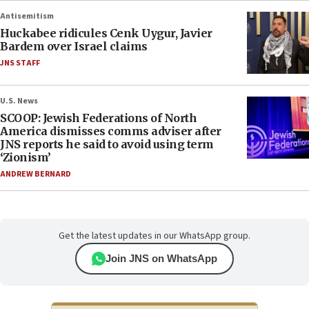
Antisemitism
Huckabee ridicules Cenk Uygur, Javier
Bardem over Israel claims
JNS STAFF
U.S. News
SCOOP: Jewish Federations of North
America dismisses comms adviser after
JNS reports he said to avoid using term
‘Zionism’
ANDREW BERNARD
Get the latest updates in our WhatsApp group.
Join JNS on WhatsApp