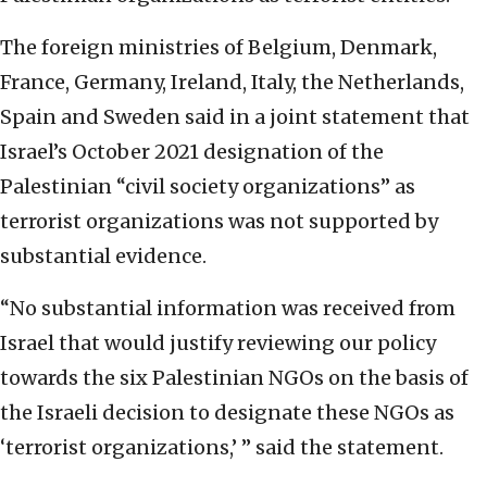
The foreign ministries of Belgium, Denmark,
France, Germany, Ireland, Italy, the Netherlands,
Spain and Sweden said in a joint statement that
Israel’s October 2021 designation of the
Palestinian “civil society organizations” as
terrorist organizations was not supported by
substantial evidence.
“No substantial information was received from
Israel that would justify reviewing our policy
towards the six Palestinian NGOs on the basis of
the Israeli decision to designate these NGOs as
‘terrorist organizations,’ ” said the statement.