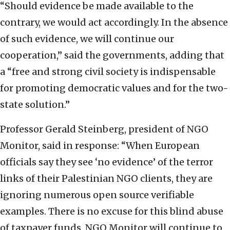
“Should evidence be made available to the
contrary, we would act accordingly. In the absence
of such evidence, we will continue our
cooperation,” said the governments, adding that
a “free and strong civil society is indispensable
for promoting democratic values and for the two-
state solution.”
Professor Gerald Steinberg, president of NGO
Monitor, said in response: “When European
officials say they see ‘no evidence’ of the terror
links of their Palestinian NGO clients, they are
ignoring numerous open source verifiable
examples. There is no excuse for this blind abuse
of taxpayer funds. NGO Monitor will continue to