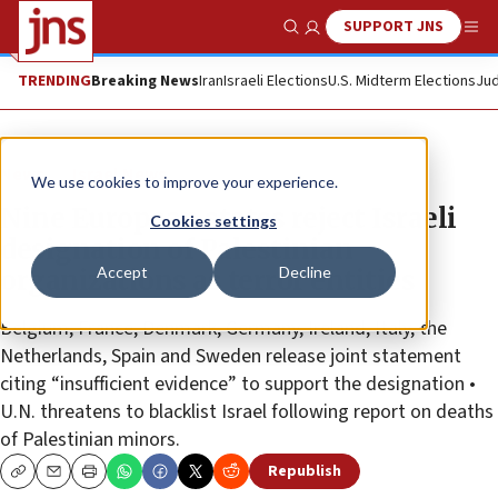
SUPPORT JNS
Show Search
Me
TRENDING
Breaking News
Iran
Israeli Elections
U.S. Midterm Elections
Jud
News
Israel News
We use cookies to improve your experience.
Nine European states reject Israeli
Cookies settings
designation of Palestinian
Accept
Decline
organizations as terror entities
Belgium, France, Denmark, Germany, Ireland, Italy, the
Netherlands, Spain and Sweden release joint statement
citing “insufficient evidence” to support the designation •
U.N. threatens to blacklist Israel following report on deaths
of Palestinian minors.
Republish
Copy
Email
Print