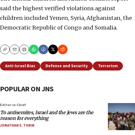
said the highest verified violations against
children included Yemen, Syria, Afghanistan, the
Democratic Republic of Congo and Somalia.
Copy
Email
Print
Anti-Israel Bias
Defense and Security
Terrorism
POPULAR ON JNS
Editor-in-Chief
To antisemites, Israel and the Jews are the
reason for everything
JONATHAN S. TOBIN