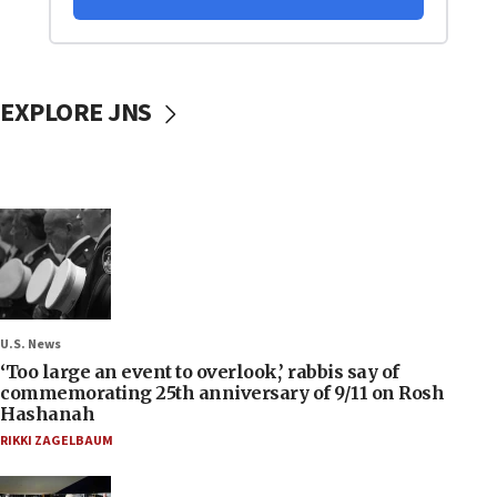
EXPLORE JNS
U.S. News
‘Too large an event to overlook,’ rabbis say of
commemorating 25th anniversary of 9/11 on Rosh
Hashanah
RIKKI ZAGELBAUM