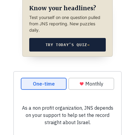
Know your headlines?
Test yourself on one question pulled
from JNS reporting. New puzzles
daily.
TRY TODAY’S QUIZ
→