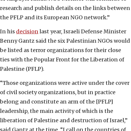
research and publish details on the links between
the PFLP and its European NGO network.”
In his
decision
last year, Israeli Defense Minister
Benny Gantz said the six Palestinian NGOs would
be listed as terror organizations for their close
ties with the Popular Front for the Liberation of
Palestine (PFLP).
“Those organizations were active under the cover
of civil society organizations, but in practice
belong and constitute an arm of the [PFLP]
leadership, the main activity of which is the
liberation of Palestine and destruction of Israel,”
said Gantz at the time. “I call on the countries of