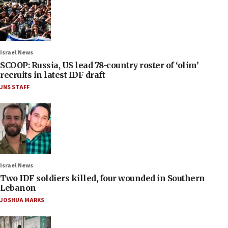
Israel News
SCOOP: Russia, US lead 78-country roster of ‘olim’
recruits in latest IDF draft
JNS STAFF
Israel News
Two IDF soldiers killed, four wounded in Southern
Lebanon
JOSHUA MARKS