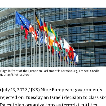
Flags in front of the European Parliament in Strasbourg, France. Credit:
Hadrian/Shutterstock.
(July 13, 2022 / JNS)
Nine European governments
rejected on Tuesday an Israeli decision to class six
Palestinian organizations as terrorist entities.