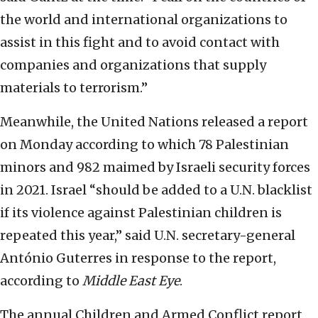
the world and international organizations to
assist in this fight and to avoid contact with
companies and organizations that supply
materials to terrorism.”
Meanwhile, the United Nations released a report
on Monday according to which 78 Palestinian
minors and 982 maimed by Israeli security forces
in 2021. Israel “should be added to a U.N. blacklist
if its violence against Palestinian children is
repeated this year,” said U.N. secretary-general
António Guterres in response to the report,
according to
Middle East Eye
.
The annual Children and Armed Conflict report