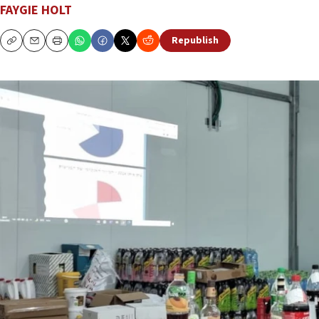
FAYGIE HOLT
Republish
Copy
Email
Print