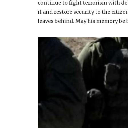
continue to fight terrorism with de
it and restore security to the citize
leaves behind. May his memory be b