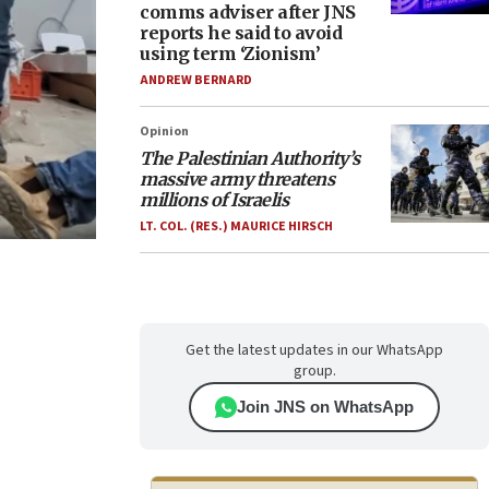
comms adviser after JNS
reports he said to avoid
using term ‘Zionism’
ANDREW BERNARD
Opinion
The Palestinian Authority’s
massive army threatens
millions of Israelis
LT. COL. (RES.) MAURICE HIRSCH
Get the latest updates in our WhatsApp
group.
Join JNS on WhatsApp