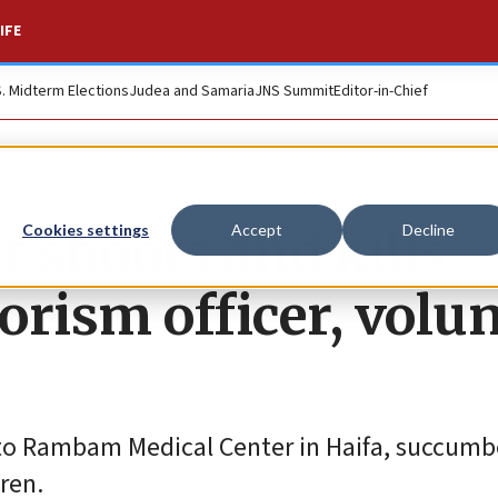
IFE
S. Midterm Elections
Judea and Samaria
JNS Summit
Editor-in-Chief
t shoots and kills
Cookies settings
Accept
Decline
rorism officer, volu
to Rambam Medical Center in Haifa, succumbe
dren.