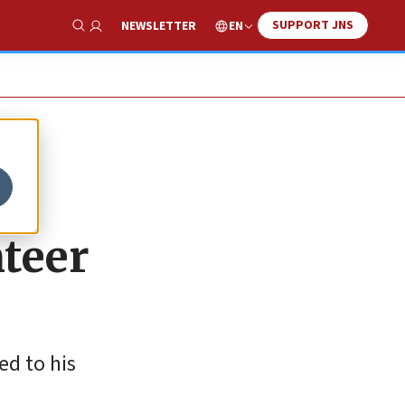
SUPPORT JNS
EN
NEWSLETTER
Show Search
nteer
d to his