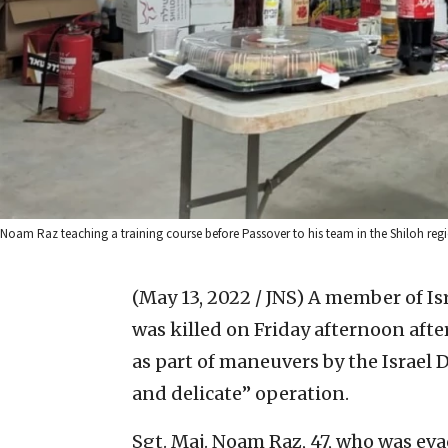
Noam Raz teaching a training course before Passover to his team in the Shiloh regi
(May 13, 2022 / JNS)
A member of Is
was killed on Friday afternoon after
as part of maneuvers by the Israel 
and delicate” operation.
Sgt. Maj. Noam Raz, 47, who was ev