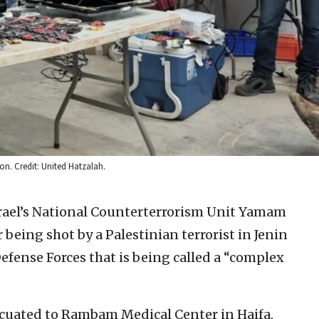
on. Credit: United Hatzalah.
rael’s National Counterterrorism Unit Yamam
 being shot by a Palestinian terrorist in Jenin
Defense Forces that is being called a “complex
acuated to Rambam Medical Center in Haifa,