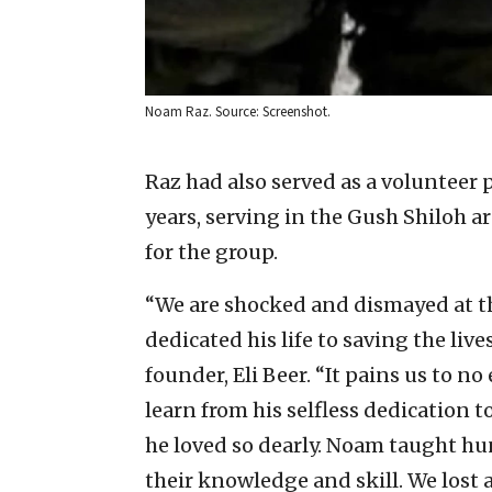
Noam Raz. Source: Screenshot.
Raz had also served as a volunteer
years, serving in the Gush Shiloh a
for the group.
“We are shocked and dismayed at th
dedicated his life to saving the live
founder, Eli Beer. “It pains us to no 
learn from his selfless dedication 
he loved so dearly. Noam taught hun
their knowledge and skill. We lost a