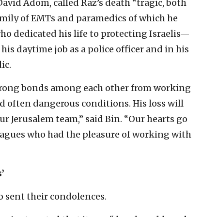
David Adom, called Raz’s death “
tragic, both
amily of EMTs and paramedics of which he
 dedicated his life to protecting Israelis—
is daytime job as a police officer and in his
ic.
rong bonds among each other from working
d often dangerous conditions. His loss will
our Jerusalem team,” said Bin. “Our hearts go
lleagues who had the pleasure of working with
’
o sent their condolences.