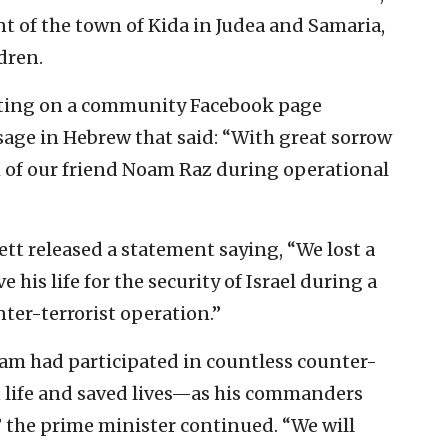
nt of the town of Kida in Judea and Samaria,
dren.
osting on a community Facebook page
sage in Hebrew that said: “With great sorrow
 of our friend Noam Raz during operational
ett released a statement saying, “
We lost a
his life for the security of Israel during a
ter-terrorist operation.”
oam had participated in countless counter-
wn life and saved lives—as his commanders
 the prime minister continued. “We will