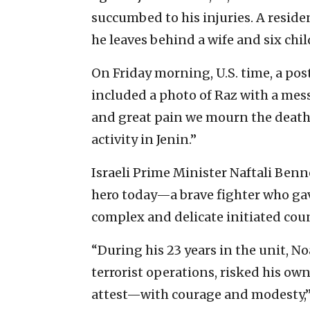
succumbed to his injuries. A reside
he leaves behind a wife and six chil
On Friday morning, U.S. time, a p
included a photo of Raz with a mes
and great pain we mourn the death
activity in Jenin.”
Israeli Prime Minister Naftali Benn
hero today—a brave fighter who gave 
complex and delicate initiated coun
“During his 23 years in the unit, N
terrorist operations, risked his o
attest—with courage and modesty,”