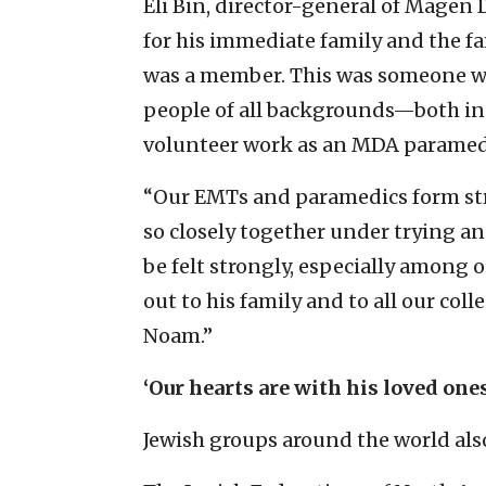
Eli Bin, director-general of Magen 
for his immediate family and the f
was a member. This was someone who
people of all backgrounds—both in h
volunteer work as an MDA paramed
“Our EMTs and paramedics form st
so closely together under trying an
be felt strongly, especially among 
out to his family and to all our co
Noam.”
‘
Our hearts are with his loved ones
Jewish groups around the world als