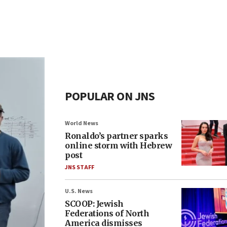
POPULAR ON JNS
World News
Ronaldo’s partner sparks
online storm with Hebrew
post
JNS STAFF
U.S. News
SCOOP: Jewish
Federations of North
America dismisses