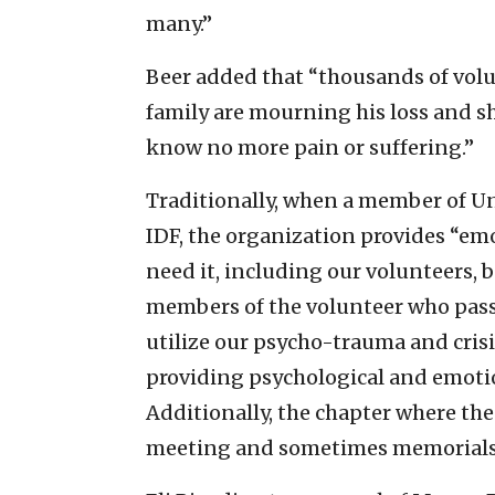
many.”
Beer added that “thousands of vol
family are mourning his loss and sh
know no more pain or suffering.”
Traditionally, when a member of Uni
IDF, the organization provides “
emo
need it, including our volunteers, b
members of the volunteer who pass
utilize our psycho-trauma and crisi
providing psychological and emotio
Additionally, the chapter where the
meeting and sometimes memorials f