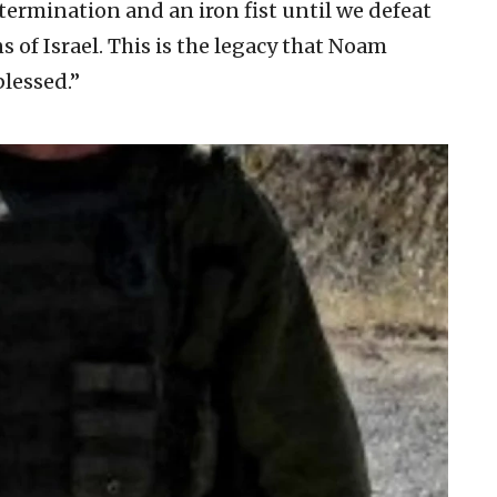
termination and an iron fist until we defeat
ns of Israel. This is the legacy that Noam
lessed.”