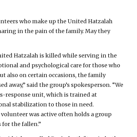
unteers who make up the United Hatzalah
aring in the pain of the family. May they
ted Hatzalah is killed while serving in the
tional and psychological care for those who
ut also on certain occasions, the family
ed away,” said the group’s spokesperson. “We
s-response unit, which is trained at
nal stabilization to those in need.
 volunteer was active often holds a group
or the fallen.”