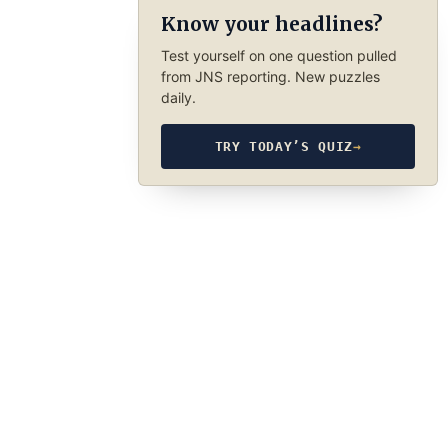
Know your headlines?
Test yourself on one question pulled
from JNS reporting. New puzzles
daily.
TRY TODAY’S QUIZ
→