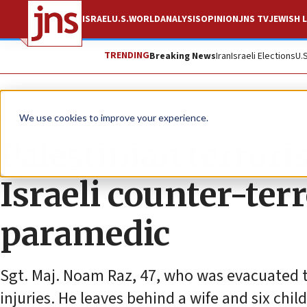
ISRAEL
U.S.
WORLD
ANALYSIS
OPINION
JNS TV
JEWISH L
TRENDING
Breaking News
Iran
Israeli Elections
U.
News
Israel News
We use cookies to improve your experience.
Palestinian terroris
Israeli counter-ter
paramedic
Sgt. Maj. Noam Raz, 47, who was evacuated 
injuries. He leaves behind a wife and six chil