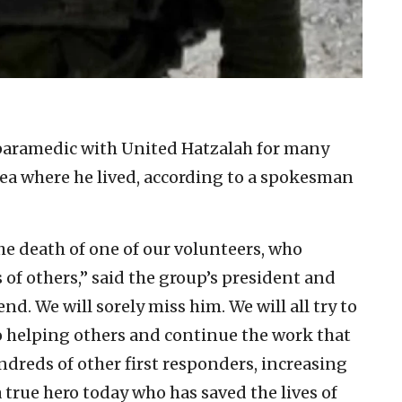
 paramedic with United Hatzalah for many
rea where he lived, according to a spokesman
e death of one of our volunteers, who
s of others,” said the group’s president and
end. We will sorely miss him. We will all try to
to helping others and continue the work that
dreds of other first responders, increasing
 true hero today who has saved the lives of